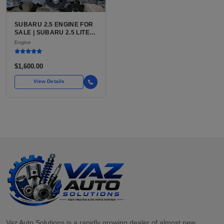
SUBARU 2.5 ENGINE FOR
SALE | SUBARU 2.5 LITER
BOXER ENGINE HAS
Engine
POWERED SUBARU'S
FULL LINEUP OF
STANDARD VEHICLES
$1,600.00
FOR OVER
View Details
Vaz Auto Solutions is a rapidly growing dealer of almost new