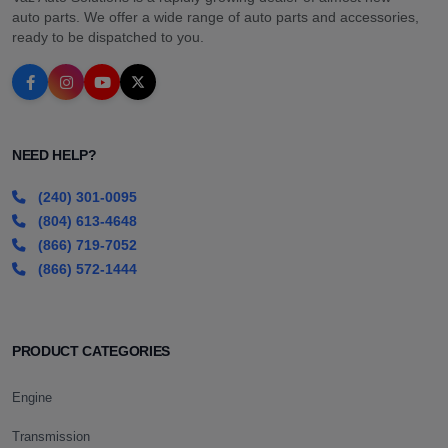
auto parts. We offer a wide range of auto parts and accessories,
ready to be dispatched to you.
NEED HELP?
(240) 301-0095
(804) 613-4648
(866) 719-7052
(866) 572-1444
PRODUCT CATEGORIES
Engine
Transmission