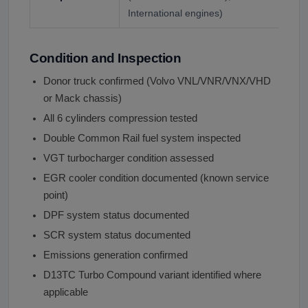
International engines)
Condition and Inspection
Donor truck confirmed (Volvo VNL/VNR/VNX/VHD
or Mack chassis)
All 6 cylinders compression tested
Double Common Rail fuel system inspected
VGT turbocharger condition assessed
EGR cooler condition documented (known service
point)
DPF system status documented
SCR system status documented
Emissions generation confirmed
D13TC Turbo Compound variant identified where
applicable