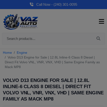
Call Now - (240) 301-0095
Home
Engine
Volvo D13 Engine for Sale | 12.8L Inline-6 Class 8 Diesel |
Direct Fit Volvo VNL, VNR, VNX, VHD | Same Engine Family as
Mack MP8
VOLVO D13 ENGINE FOR SALE | 12.8L
INLINE-6 CLASS 8 DIESEL | DIRECT FIT
VOLVO VNL, VNR, VNX, VHD | SAME ENGINE
FAMILY AS MACK MP8