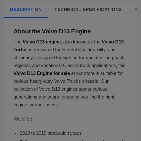
DESCRIPTION
TECHNICAL SPECIFICATIONS
FA
About the Volvo D13 Engine
The
Volvo D13 engine
, also known as the
Volvo D13
Turbo
, is renowned for its reliability, durability, and
efficiency. Designed for high performance in long-haul,
regional, and vocational Class 8 truck applications, this
Volvo D13 Engine for sale
at our store is suitable for
various heavy-duty Volvo Trucks chassis. Our
collection of Volvo D13 engines spans various
generations and years, ensuring you find the right
engine for your needs.
We offer:
2010 to 2019 production years