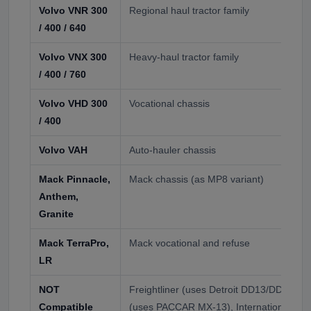
Volvo VNR 300
Regional haul tractor family
/ 400 / 640
Volvo VNX 300
Heavy-haul tractor family
/ 400 / 760
Volvo VHD 300
Vocational chassis
/ 400
Volvo VAH
Auto-hauler chassis
Mack Pinnacle,
Mack chassis (as MP8 variant)
Anthem,
Granite
Mack TerraPro,
Mack vocational and refuse
LR
NOT
Freightliner (uses Detroit DD13/DD15), P
Compatible
(uses PACCAR MX-13), International (C