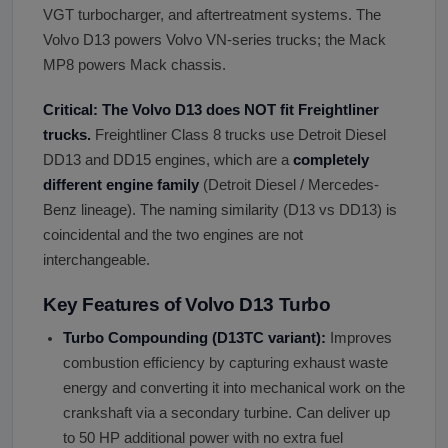
VGT turbocharger, and aftertreatment systems. The
Volvo D13 powers Volvo VN-series trucks; the Mack
MP8 powers Mack chassis.
Critical: The Volvo D13 does NOT fit Freightliner
trucks.
Freightliner Class 8 trucks use Detroit Diesel
DD13 and DD15 engines, which are a
completely
different engine family
(Detroit Diesel / Mercedes-
Benz lineage). The naming similarity (D13 vs DD13) is
coincidental and the two engines are not
interchangeable.
Key Features of Volvo D13 Turbo
Turbo Compounding (D13TC variant):
Improves
combustion efficiency by capturing exhaust waste
energy and converting it into mechanical work on the
crankshaft via a secondary turbine. Can deliver up
to 50 HP additional power with no extra fuel