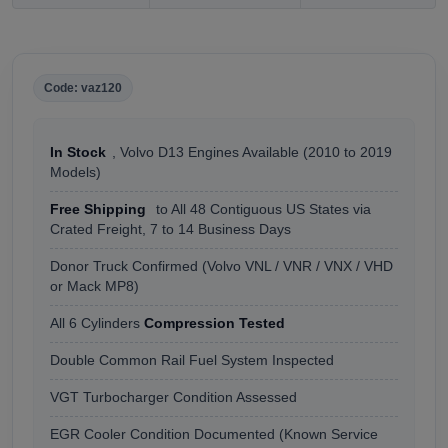
Code: vaz120
In Stock
, Volvo D13 Engines Available (2010 to 2019
Models)
Free Shipping
to All 48 Contiguous US States via
Crated Freight, 7 to 14 Business Days
Donor Truck Confirmed (Volvo VNL / VNR / VNX / VHD
or Mack MP8)
All 6 Cylinders
Compression Tested
Double Common Rail Fuel System Inspected
VGT Turbocharger Condition Assessed
EGR Cooler Condition Documented (Known Service