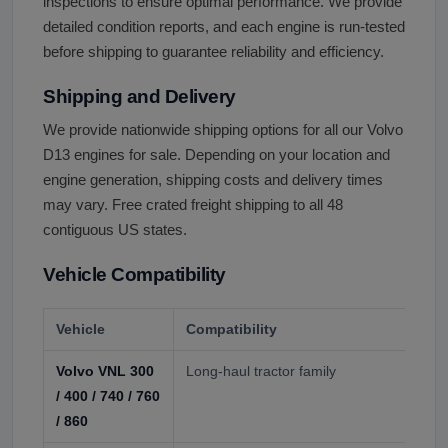
inspections to ensure optimal performance. We provide
detailed condition reports, and each engine is run-tested
before shipping to guarantee reliability and efficiency.
Shipping and Delivery
We provide nationwide shipping options for all our Volvo
D13 engines for sale. Depending on your location and
engine generation, shipping costs and delivery times
may vary. Free crated freight shipping to all 48
contiguous US states.
Vehicle Compatibility
Vehicle
Compatibility
Volvo VNL 300
Long-haul tractor family
/ 400 / 740 / 760
/ 860