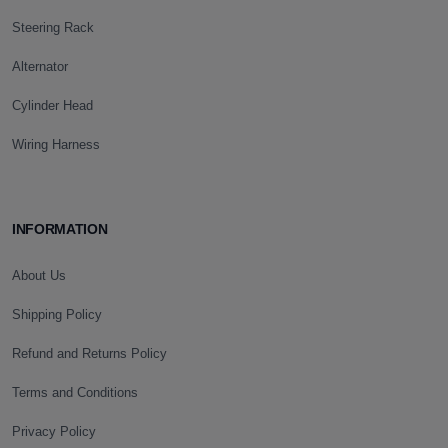
Steering Rack
Alternator
Cylinder Head
Wiring Harness
INFORMATION
About Us
Shipping Policy
Refund and Returns Policy
Terms and Conditions
Privacy Policy