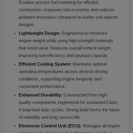
Enables precise fuel metering for efficient
combustion. Improves fuel economy and reduces
pollutant emissions compared to earlier unit-injector
designs.
Lightweight Design:
Engineered to minimize
engine weight while using high-strength materials
that resist wear. Reduces overall vehicle weight,
improving fuel efficiency and payload capacity.
Efficient Cooling System:
Maintains optimal
operating temperatures across diverse driving
conditions, supporting engine longevity and
consistent performance.
Enhanced Durability:
Constructed from high-
quality components engineered for sustained Class
8 long-haul duty cycles. Strong build forms the basis
of reliability and long service life.
Electronic Control Unit (ECU):
Manages all engine