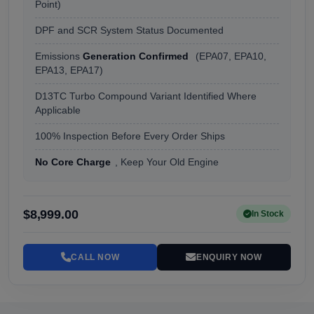
Point)
DPF and SCR System Status Documented
Emissions
Generation Confirmed
(EPA07, EPA10,
EPA13, EPA17)
D13TC Turbo Compound Variant Identified Where
Applicable
100% Inspection Before Every Order Ships
No Core Charge
, Keep Your Old Engine
$8,999.00
In Stock
CALL NOW
ENQUIRY NOW