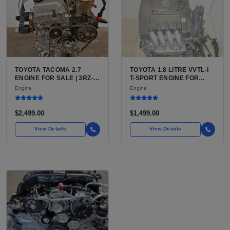
TOYOTA TACOMA 2.7
TOYOTA 1.8 LITRE VVTL-I
ENGINE FOR SALE | 3RZ-
T-SPORT ENGINE FOR
FE OR 2TR-FE 2.7L ENGINE
SALE | 2ZZ-GE DOHC
Engine
Engine
FOR TOYOTA TACOMA
INLINE-4
$2,499.00
$1,499.00
View Details
View Details