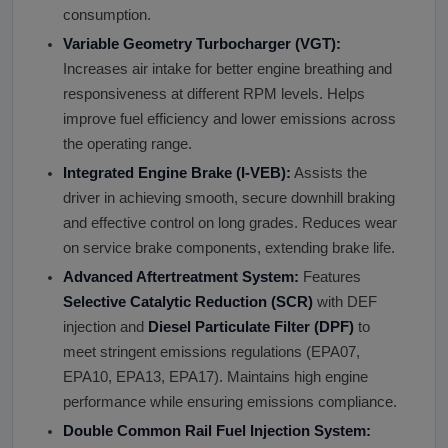
consumption.
Variable Geometry Turbocharger (VGT):
Increases air intake for better engine breathing and
responsiveness at different RPM levels. Helps
improve fuel efficiency and lower emissions across
the operating range.
Integrated Engine Brake (I-VEB):
Assists the
driver in achieving smooth, secure downhill braking
and effective control on long grades. Reduces wear
on service brake components, extending brake life.
Advanced Aftertreatment System:
Features
Selective Catalytic Reduction (SCR)
with DEF
injection and
Diesel Particulate Filter (DPF)
to
meet stringent emissions regulations (EPA07,
EPA10, EPA13, EPA17). Maintains high engine
performance while ensuring emissions compliance.
Double Common Rail Fuel Injection System: