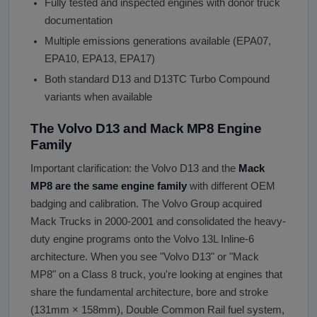
Fully tested and inspected engines with donor truck
documentation
Multiple emissions generations available (EPA07,
EPA10, EPA13, EPA17)
Both standard D13 and D13TC Turbo Compound
variants when available
The Volvo D13 and Mack MP8 Engine
Family
Important clarification: the Volvo D13 and the
Mack
MP8 are the same engine family
with different OEM
badging and calibration. The Volvo Group acquired
Mack Trucks in 2000-2001 and consolidated the heavy-
duty engine programs onto the Volvo 13L Inline-6
architecture. When you see "Volvo D13" or "Mack
MP8" on a Class 8 truck, you're looking at engines that
share the fundamental architecture, bore and stroke
(131mm × 158mm), Double Common Rail fuel system,