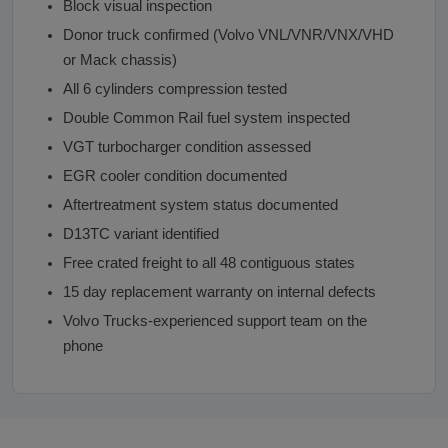
Block visual inspection
Donor truck confirmed (Volvo VNL/VNR/VNX/VHD
or Mack chassis)
All 6 cylinders compression tested
Double Common Rail fuel system inspected
VGT turbocharger condition assessed
EGR cooler condition documented
Aftertreatment system status documented
D13TC variant identified
Free crated freight to all 48 contiguous states
15 day replacement warranty on internal defects
Volvo Trucks-experienced support team on the
phone