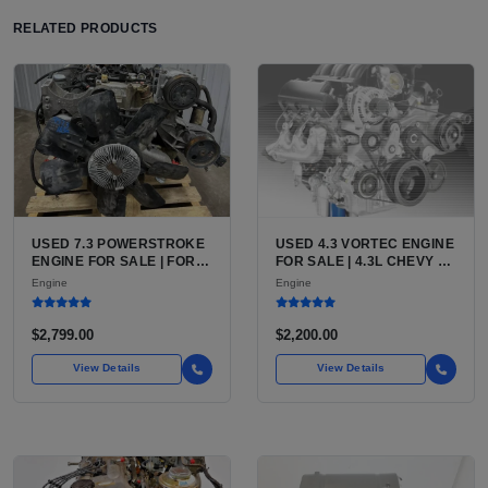
RELATED PRODUCTS
USED 7.3 POWERSTROKE
USED 4.3 VORTEC ENGINE
ENGINE FOR SALE | FORD
FOR SALE | 4.3L CHEVY V6
7.3L V8 TURBO DIESEL
LU3, LV3, L35 VARIANTS
Engine
Engine
(444 CU IN)
FOR SILVERADO, S10,
BLAZER, ASTRO, SAFARI
$2,799.00
$2,200.00
View Details
View Details