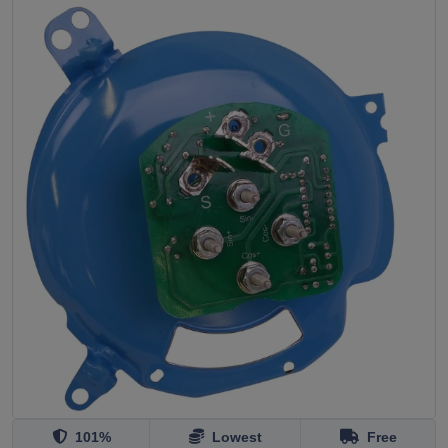
101%
Lowest
Free