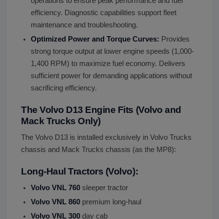
operations to ensure peak performance and fuel
efficiency. Diagnostic capabilities support fleet
maintenance and troubleshooting.
Optimized Power and Torque Curves:
Provides
strong torque output at lower engine speeds (1,000-
1,400 RPM) to maximize fuel economy. Delivers
sufficient power for demanding applications without
sacrificing efficiency.
The Volvo D13 Engine Fits (Volvo and
Mack Trucks Only)
The Volvo D13 is installed exclusively in Volvo Trucks
chassis and Mack Trucks chassis (as the MP8):
Long-Haul Tractors (Volvo):
Volvo VNL 760
sleeper tractor
Volvo VNL 860
premium long-haul
Volvo VNL 300
day cab