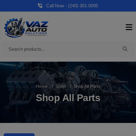
Call Now - (240) 301-0095
Home
Shop
Shop All Parts
Shop All Parts