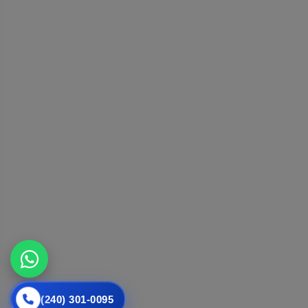
(240) 301-0095