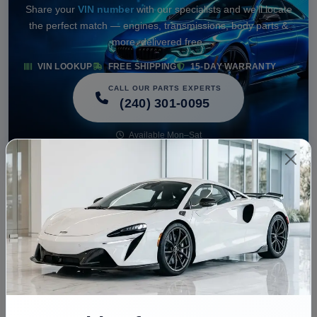
Share your
VIN number
with our specialists and we'll locate
the perfect match — engines, transmissions, body parts &
more, delivered free.
VIN LOOKUP
FREE SHIPPING
15-DAY WARRANTY
CALL OUR PARTS EXPERTS
(240) 301-0095
Available Mon–Sat