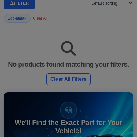
FILTER
×
woo-ninja
Clear All
No products found matching your filters.
Clear All Filters
We'll Find the Exact Part for Your
Vehicle!