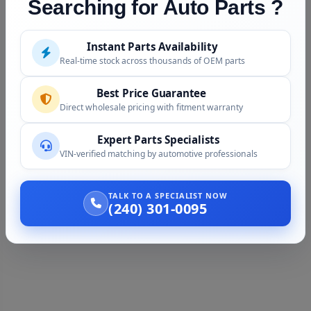
Searching for Auto Parts ?
Instant Parts Availability
Real-time stock across thousands of OEM parts
Best Price Guarantee
Direct wholesale pricing with fitment warranty
Expert Parts Specialists
VIN-verified matching by automotive professionals
TALK TO A SPECIALIST NOW
(240) 301-0095