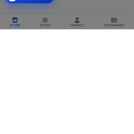
STORE
FILTER
CONTACT
CATEGORIES