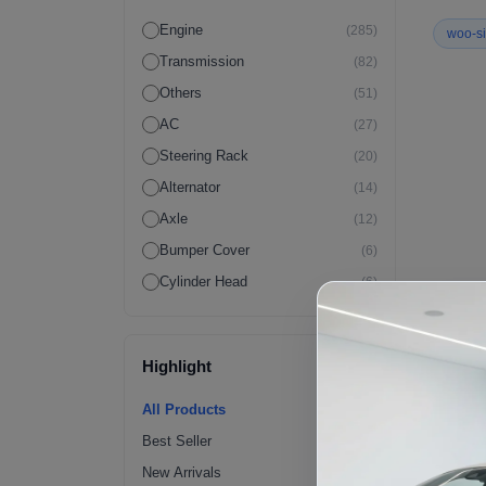
Engine
(285)
woo-si
Transmission
(82)
Others
(51)
AC
(27)
Steering Rack
(20)
Alternator
(14)
Axle
(12)
Bumper Cover
(6)
Cylinder Head
(6)
Wiring Harness
(6)
Crossmember
(4)
Highlight
ECM
(4)
Fender Flares | Exterior
(4)
All Products
Fuel Pump
(4)
Best Seller
Radiator
(4)
New Arrivals