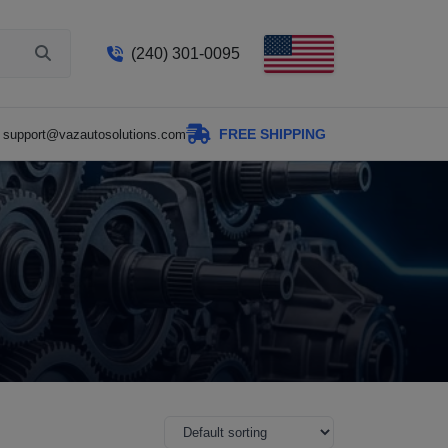
(240) 301-0095
FREE SHIPPING
support@vazautosolutions.com