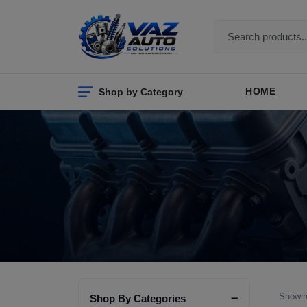
Shop by Category
HOME
Showin
Shop By Categories