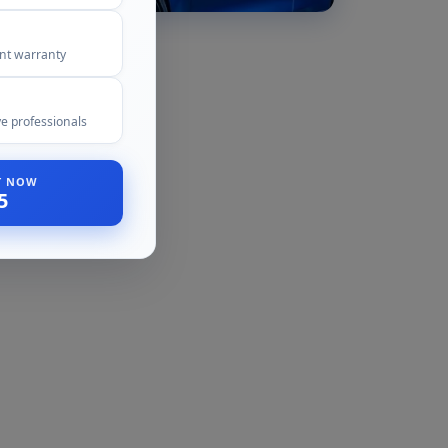
ent warranty
e professionals
ST NOW
5