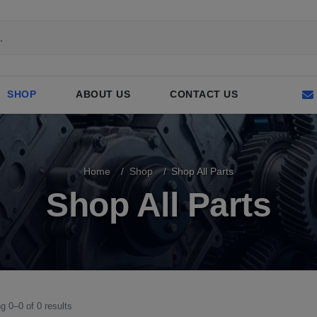
SHOP
ABOUT US
CONTACT US
Home
Shop
Shop All Parts
Shop All Parts
g 0–0 of 0 results