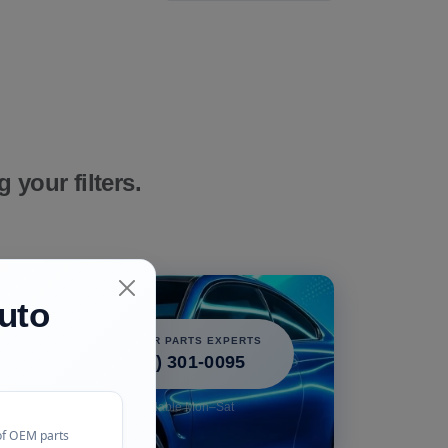
your filters.
uto
icle!
CALL OUR PARTS EXPERTS
 perfect
(240) 301-0095
free.
Available Mon–Sat
of OEM parts