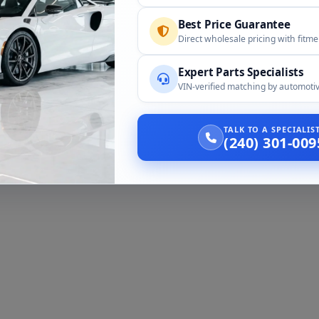
Best Price Guarantee
Direct wholesale pricing with fitm
Expert Parts Specialists
VIN-verified matching by automotiv
TALK TO A SPECIALI
(240) 301-009