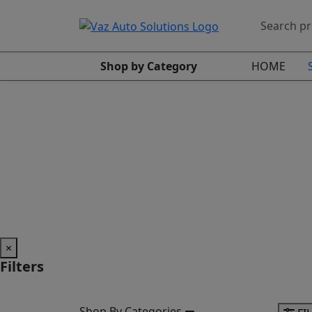
Shop by Category
HOME
×
Filters
Shop By Categories