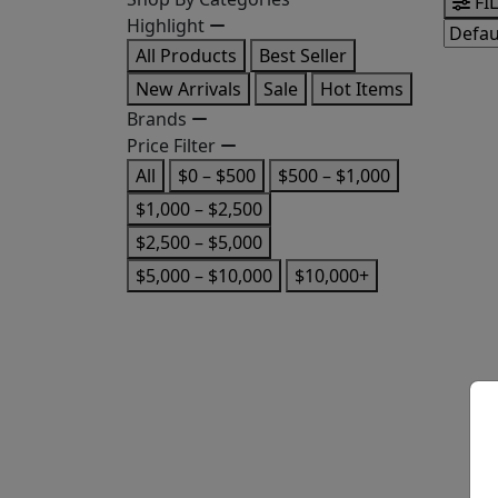
FI
Highlight
All Products
Best Seller
New Arrivals
Sale
Hot Items
Brands
Price Filter
All
$0 – $500
$500 – $1,000
$1,000 – $2,500
$2,500 – $5,000
$5,000 – $10,000
$10,000+