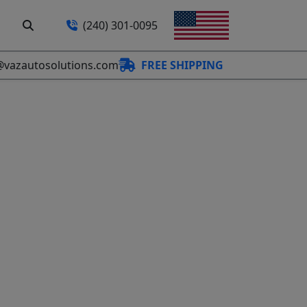
(240) 301-0095
@vazautosolutions.com
FREE SHIPPING