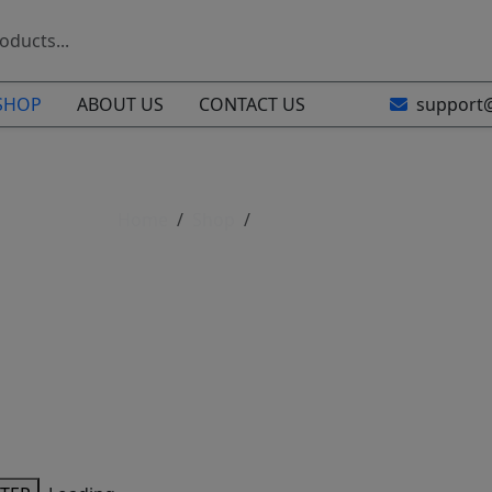
SHOP
ABOUT US
CONTACT US
support
Home
Shop
Shop All Parts
Shop All Parts