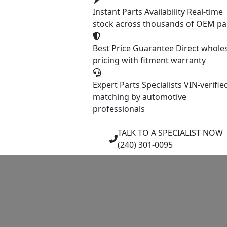
Instant Parts Availability
Real-time
stock across thousands of OEM pa
Best Price Guarantee
Direct whole
pricing with fitment warranty
Expert Parts Specialists
VIN-verifie
matching by automotive
professionals
TALK TO A SPECIALIST NOW
(240) 301-0095