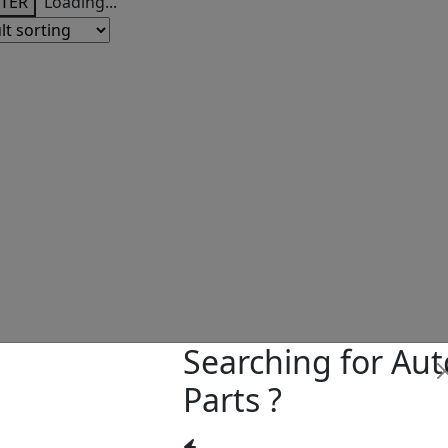
LTER
Loading...
Searching for Aut
Parts ?