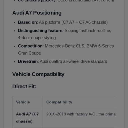
Audi A7 Positioning
Based on
: A6 platform (C7 A7 = C7 A6 chassis)
Distinguishing feature
: Sloping fastback roofline,
4-door coupe styling
Competition
: Mercedes-Benz CLS, BMW 6-Series
Gran Coupe
Drivetrain
: Audi quattro all-wheel drive standard
Vehicle Compatibility
Direct Fit:
Vehicle
Compatibility
Audi A7 (C7
2010-2018 with factory A/C , the primary appl
chassis)