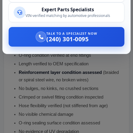
End fittings inspected
(no cracks, no thread
Expert Parts Specialists
damage, no corrosion)
VIN-verified matching by automotive professionals
Internal layer assessed
(no permeation indicators,
no contamination)
TALK TO A SPECIALIST NOW
(240) 301-0095
Outer jacket condition verified
(no cracks, no dry
rot)
O-ring condition verified at end fittings
Length verified to OEM specification
Reinforcement layer condition assessed
(braided
or spiral steel wire, no broken wires)
No bulges, no kinks, no crushed sections
Crimped or swivel fitting condition inspected
Hose flexibility verified (not stiffened from age)
No visible chemical damage
O-ring sealing surface condition assessed
No evidence of UV degradation