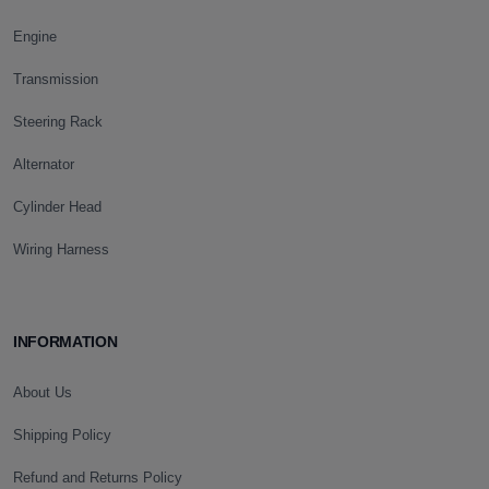
Engine
Transmission
Steering Rack
Alternator
Cylinder Head
Wiring Harness
INFORMATION
About Us
Shipping Policy
Refund and Returns Policy