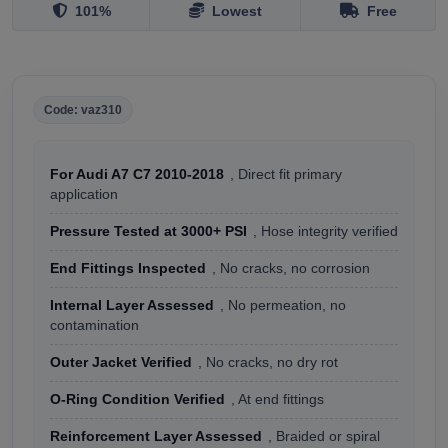
101%
Lowest
Free
Code: vaz310
For Audi A7 C7 2010-2018
, Direct fit primary
application
Pressure Tested at 3000+ PSI
, Hose integrity verified
End Fittings Inspected
, No cracks, no corrosion
Internal Layer Assessed
, No permeation, no
contamination
Outer Jacket Verified
, No cracks, no dry rot
O-Ring Condition Verified
, At end fittings
Reinforcement Layer Assessed
, Braided or spiral