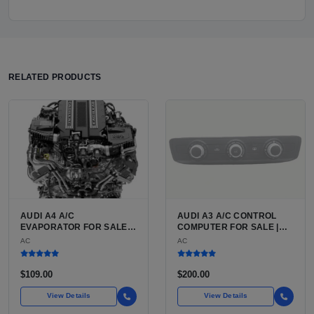
RELATED PRODUCTS
AUDI A4 A/C
AUDI A3 A/C CONTROL
EVAPORATOR FOR SALE |
COMPUTER FOR SALE |
ALUMINUM AIR
HVAC CONTROL MODULE /
AC
AC
CONDITIONING
CLIMATE CONTROL HEAD
EVAPORATOR FOR THE
UNIT FOR THE AUDI A3 8P
AUDI A4 (B8 CHASSIS
(2006 TO 2013)
$109.00
$200.00
2009 TO 2016)
View Details
View Details