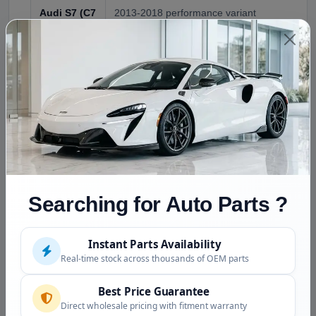
Audi S7 (C7
2013-2018 performance variant
chassis)
Audi RS7
2014-2018 top performance variant
(C7
chassis)
Compatible
Audi A6 C7 (2011-2018) shares platform with
(Verify by
VIN)
NOT
Audi A7 C8 (2018+) , different chassis, differ
Searching for Auto Parts ?
Compatible
configurations; Audi A6 C5 (1997-2004) and 
earlier chassis
Instant Parts Availability
Real-time stock across thousands of OEM parts
Condition and Inspection
Best Price Guarantee
Pressure tested at 3000+ PSI
(verifies hose
Direct wholesale pricing with fitment warranty
integrity)