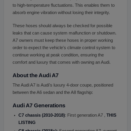
to high-temperature fluctuations. This enables them to
absorb engine vibration without losing their integrity.
These hoses should always be checked for possible
leaks that can cause system malfunction or shutdown.
A7 owners must keep these hoses in proper working
order to expect the vehicle's climate control system to
continue working at peak condition, ensuring the
comfort and luxury that comes with owning an Audi.
About the Audi A7
The Audi A7 is Audi's luxury 4-door coupe, positioned
between the A6 sedan and the A8 flagship:
Audi A7 Generations
C7 chassis (2010-2018)
: First generation A7 ,
THIS
LISTING
C8 chassis (2018+)
: Second generation A7, current