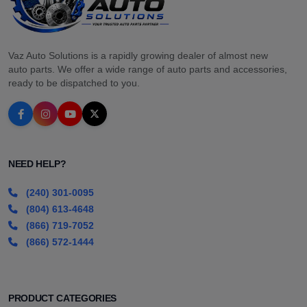
Vaz Auto Solutions is a rapidly growing dealer of almost new
auto parts. We offer a wide range of auto parts and accessories,
ready to be dispatched to you.
NEED HELP?
(240) 301-0095
(804) 613-4648
(866) 719-7052
(866) 572-1444
PRODUCT CATEGORIES