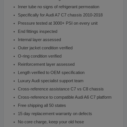
Inner tube no signs of refrigerant permeation
Specifically for Audi A7 C7 chassis 2010-2018
Pressure tested at 3000+ PSI on every unit
End fittings inspected
Internal layer assessed
Outer jacket condition verified
O-ring condition verified
Reinforcement layer assessed
Length verified to OEM specification
Luxury Audi specialist support team
Cross-reference assistance C7 vs C8 chassis
Cross-reference to compatible Audi A6 C7 platform
Free shipping all 50 states
15 day replacement warranty on defects
No core charge, keep your old hose