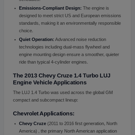
Emissions-Compliant Design:
The engine is
designed to meet strict US and European emissions
standards, making it an environmentally responsible
choice.
Quiet Operation:
Advanced noise reduction
technologies including dual-mass flywheel and
engine mounting design ensure a smoother, quieter
ride than typical 4-cylinder engines.
The 2013 Chevy Cruze 1.4 Turbo LUJ
Engine Vehicle Applications
The LUJ 1.4 Turbo was used across the global GM
compact and subcompact lineup:
Chevrolet Applications:
Chevy Cruze
(2011 to 2016 first generation, North
America) , the primary North American application