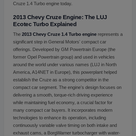
Cruze 1.4 Turbo engine today.
2013 Chevy Cruze Engine: The LUJ
Ecotec Turbo Explained
The
2013 Chevy Cruze 1.4 Turbo engine
represents a
significant step in General Motors' compact car
offerings. Developed by GM Powertrain Europe (the
former Opel Powertrain group) and used in vehicles
around the world under various names (LUJ in North
America, A14NET in Europe), this powerplant helped
establish the Cruze as a strong competitor in the
compact car segment. The engine's design focuses on
delivering a smooth, torque-rich driving experience
while maintaining fuel economy, a crucial factor for
many compact car buyers. It incorporates modern
technologies to enhance its operation, including
continuously variable valve timing on both intake and
exhaust cams, a BorgWarner turbocharger with water-