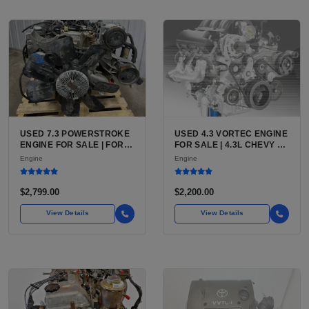
USED 7.3 POWERSTROKE
USED 4.3 VORTEC ENGINE
ENGINE FOR SALE | FORD
FOR SALE | 4.3L CHEVY V6
7.3L V8 TURBO DIESEL
LU3, LV3, L35 VARIANTS
Engine
Engine
(444 CU IN)
FOR SILVERADO, S10,
BLAZER, ASTRO, SAFARI
$2,799.00
$2,200.00
View Details
View Details