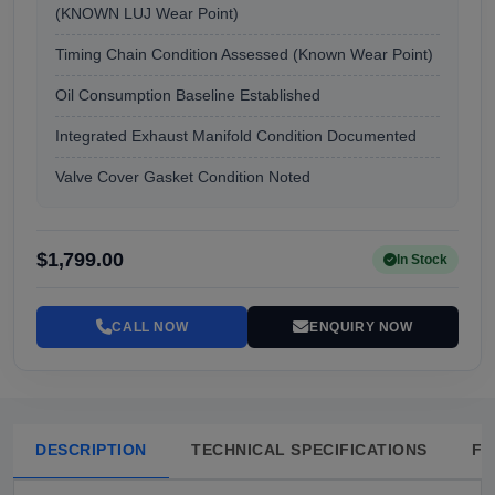
(KNOWN LUJ Wear Point)
Timing Chain Condition Assessed (Known Wear Point)
Oil Consumption Baseline Established
Integrated Exhaust Manifold Condition Documented
Valve Cover Gasket Condition Noted
$1,799.00
In Stock
CALL NOW
ENQUIRY NOW
DESCRIPTION
TECHNICAL SPECIFICATIONS
FA