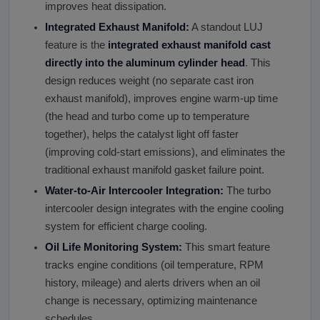
improves heat dissipation.
Integrated Exhaust Manifold:
A standout LUJ
feature is the
integrated exhaust manifold cast
directly into the aluminum cylinder head
. This
design reduces weight (no separate cast iron
exhaust manifold), improves engine warm-up time
(the head and turbo come up to temperature
together), helps the catalyst light off faster
(improving cold-start emissions), and eliminates the
traditional exhaust manifold gasket failure point.
Water-to-Air Intercooler Integration:
The turbo
intercooler design integrates with the engine cooling
system for efficient charge cooling.
Oil Life Monitoring System:
This smart feature
tracks engine conditions (oil temperature, RPM
history, mileage) and alerts drivers when an oil
change is necessary, optimizing maintenance
schedules.