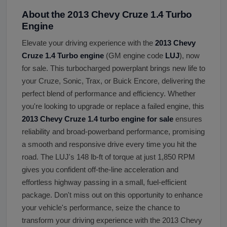
About the 2013 Chevy Cruze 1.4 Turbo
Engine
Elevate your driving experience with the
2013 Chevy
Cruze 1.4 Turbo engine
(GM engine code
LUJ
), now
for sale. This turbocharged powerplant brings new life to
your Cruze, Sonic, Trax, or Buick Encore, delivering the
perfect blend of performance and efficiency. Whether
you're looking to upgrade or replace a failed engine, this
2013 Chevy Cruze 1.4 turbo engine for sale
ensures
reliability and broad-powerband performance, promising
a smooth and responsive drive every time you hit the
road. The LUJ's 148 lb-ft of torque at just 1,850 RPM
gives you confident off-the-line acceleration and
effortless highway passing in a small, fuel-efficient
package. Don't miss out on this opportunity to enhance
your vehicle's performance, seize the chance to
transform your driving experience with the 2013 Chevy