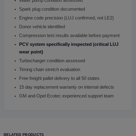
Water pump condition assessed
Spark plug condition documented
Engine code precision (LUJ confirmed, not LE2)
Donor vehicle identified
Compression test results available before payment
PCV system specifically inspected (critical LUJ
wear point)
Turbocharger condition assessed
Timing chain stretch evaluation
Free freight pallet delivery to all 50 states
15 day replacement warranty on internal defects
GM and Opel Ecotec experienced support team
RELATED PRODUCTS