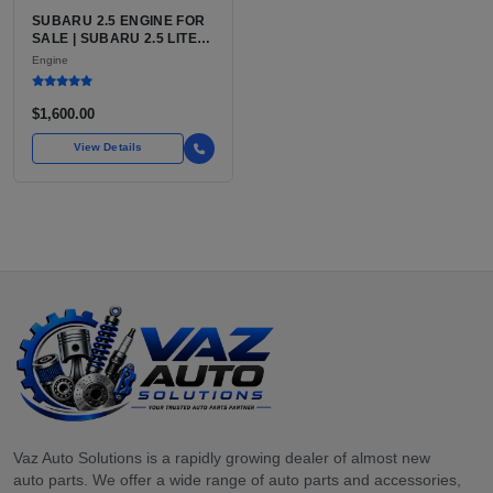
SUBARU 2.5 ENGINE FOR
SALE | SUBARU 2.5 LITER
BOXER ENGINE HAS
Engine
POWERED SUBARU'S
FULL LINEUP OF
STANDARD VEHICLES
$1,600.00
FOR OVER
View Details
Vaz Auto Solutions is a rapidly growing dealer of almost new
auto parts. We offer a wide range of auto parts and accessories,