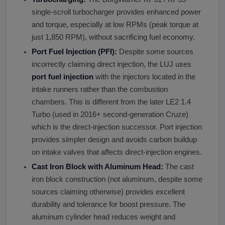
single-scroll turbocharger provides enhanced power
and torque, especially at low RPMs (peak torque at
just 1,850 RPM), without sacrificing fuel economy.
Port Fuel Injection (PFI):
Despite some sources
incorrectly claiming direct injection, the LUJ uses
port fuel injection
with the injectors located in the
intake runners rather than the combustion
chambers. This is different from the later LE2 1.4
Turbo (used in 2016+ second-generation Cruze)
which is the direct-injection successor. Port injection
provides simpler design and avoids carbon buildup
on intake valves that affects direct-injection engines.
Cast Iron Block with Aluminum Head:
The cast
iron block construction (not aluminum, despite some
sources claiming otherwise) provides excellent
durability and tolerance for boost pressure. The
aluminum cylinder head reduces weight and