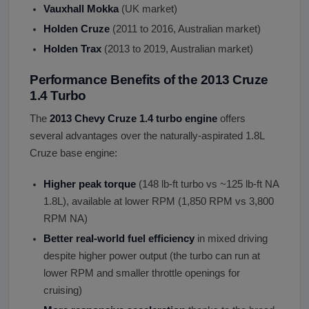
Vauxhall Mokka
(UK market)
Holden Cruze
(2011 to 2016, Australian market)
Holden Trax
(2013 to 2019, Australian market)
Performance Benefits of the 2013 Cruze
1.4 Turbo
The
2013 Chevy Cruze 1.4 turbo engine
offers
several advantages over the naturally-aspirated 1.8L
Cruze base engine:
Higher peak torque
(148 lb-ft turbo vs ~125 lb-ft NA
1.8L), available at lower RPM (1,850 RPM vs 3,800
RPM NA)
Better real-world fuel efficiency
in mixed driving
despite higher power output (the turbo can run at
lower RPM and smaller throttle openings for
cruising)