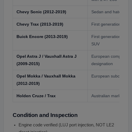
Chevy Sonic (2012-2019)
Sedan and hatchback 
Chevy Trax (2013-2019)
First generation sub
Buick Encore (2013-2019)
First generation pre
SUV
Opel Astra J / Vauxhall Astra J
European compact ca
(2009-2015)
designation
Opel Mokka / Vauxhall Mokka
European subcompac
(2012-2019)
Holden Cruze / Trax
Australian market var
Condition and Inspection
Engine code verified (LUJ port injection, NOT LE2