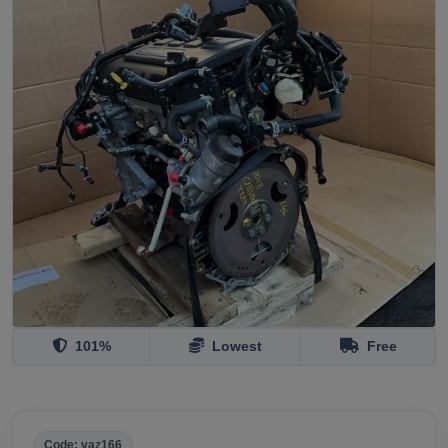
101%
Lowest
Free
Code: vaz166