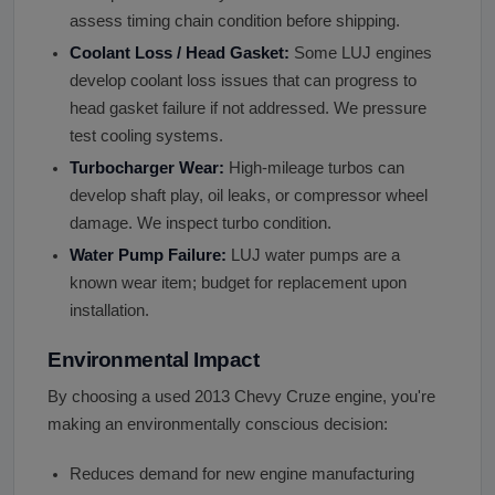
assess timing chain condition before shipping.
Coolant Loss / Head Gasket:
Some LUJ engines
develop coolant loss issues that can progress to
head gasket failure if not addressed. We pressure
test cooling systems.
Turbocharger Wear:
High-mileage turbos can
develop shaft play, oil leaks, or compressor wheel
damage. We inspect turbo condition.
Water Pump Failure:
LUJ water pumps are a
known wear item; budget for replacement upon
installation.
Environmental Impact
By choosing a used 2013 Chevy Cruze engine, you're
making an environmentally conscious decision:
Reduces demand for new engine manufacturing