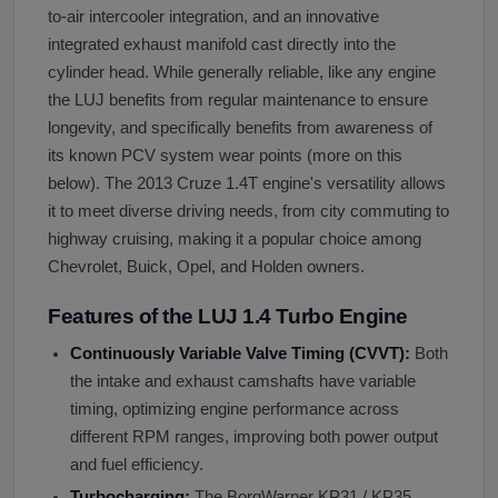
to-air intercooler integration, and an innovative
integrated exhaust manifold cast directly into the
cylinder head. While generally reliable, like any engine
the LUJ benefits from regular maintenance to ensure
longevity, and specifically benefits from awareness of
its known PCV system wear points (more on this
below). The 2013 Cruze 1.4T engine's versatility allows
it to meet diverse driving needs, from city commuting to
highway cruising, making it a popular choice among
Chevrolet, Buick, Opel, and Holden owners.
Features of the LUJ 1.4 Turbo Engine
Continuously Variable Valve Timing (CVVT):
Both
the intake and exhaust camshafts have variable
timing, optimizing engine performance across
different RPM ranges, improving both power output
and fuel efficiency.
Turbocharging:
The BorgWarner KP31 / KP35