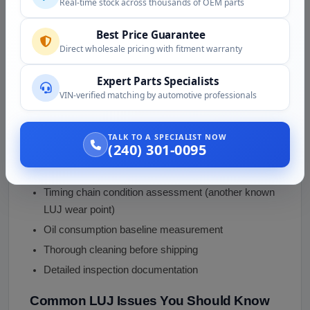
Real-time stock across thousands of OEM parts
Quality Assurance
Each
2013 Chevy Cruze 1.4 turbo engine
in our
Best Price Guarantee
Direct wholesale pricing with fitment warranty
inventory undergoes:
Expert Parts Specialists
Comprehensive testing including compression
VIN-verified matching by automotive professionals
check on all 4 cylinders
Turbocharger shaft play and exhaust housing
inspection
TALK TO A SPECIALIST NOW
(240) 301-0095
PCV diaphragm condition inspection (KNOWN LUJ
wear point)
Timing chain condition assessment (another known
LUJ wear point)
Oil consumption baseline measurement
Thorough cleaning before shipping
Detailed inspection documentation
Common LUJ Issues You Should Know