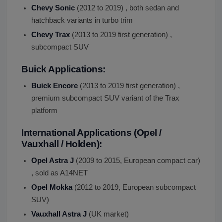
Chevy Sonic
(2012 to 2019) , both sedan and
hatchback variants in turbo trim
Chevy Trax
(2013 to 2019 first generation) ,
subcompact SUV
Buick Applications:
Buick Encore
(2013 to 2019 first generation) ,
premium subcompact SUV variant of the Trax
platform
International Applications (Opel /
Vauxhall / Holden):
Opel Astra J
(2009 to 2015, European compact car)
, sold as A14NET
Opel Mokka
(2012 to 2019, European subcompact
SUV)
Vauxhall Astra J
(UK market)