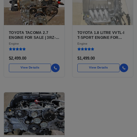
TOYOTA TACOMA 2.7
TOYOTA 1.8 LITRE VVTL-I
ENGINE FOR SALE | 3RZ-
T-SPORT ENGINE FOR
FE OR 2TR-FE 2.7L ENGINE
SALE | 2ZZ-GE DOHC
Engine
Engine
FOR TOYOTA TACOMA
INLINE-4
$2,499.00
$1,499.00
View Details
View Details