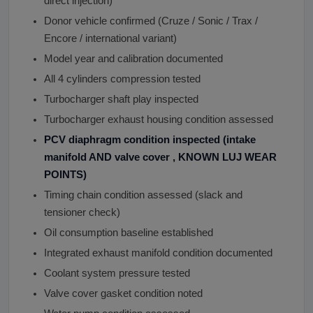
direct injection)
Donor vehicle confirmed (Cruze / Sonic / Trax /
Encore / international variant)
Model year and calibration documented
All 4 cylinders compression tested
Turbocharger shaft play inspected
Turbocharger exhaust housing condition assessed
PCV diaphragm condition inspected (intake
manifold AND valve cover , KNOWN LUJ WEAR
POINTS)
Timing chain condition assessed (slack and
tensioner check)
Oil consumption baseline established
Integrated exhaust manifold condition documented
Coolant system pressure tested
Valve cover gasket condition noted