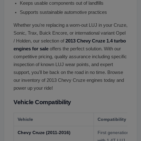
Keeps usable components out of landfills
Supports sustainable automotive practices
Whether you're replacing a worn-out LUJ in your Cruze,
Sonic, Trax, Buick Encore, or international variant Opel
/ Holden, our selection of
2013 Chevy Cruze 1.4 turbo
engines for sale
offers the perfect solution. With our
competitive pricing, quality assurance including specific
inspection of known LUJ wear points, and expert
support, you'll be back on the road in no time. Browse
our inventory of 2013 Chevy Cruze engines today and
power up your ride!
Vehicle Compatibility
Vehicle
Compatibility
Chevy Cruze (2011-2016)
First generation Nor
with 1.4T LUJ