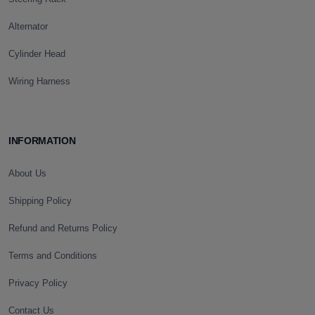
Alternator
Cylinder Head
Wiring Harness
INFORMATION
About Us
Shipping Policy
Refund and Returns Policy
Terms and Conditions
Privacy Policy
Contact Us