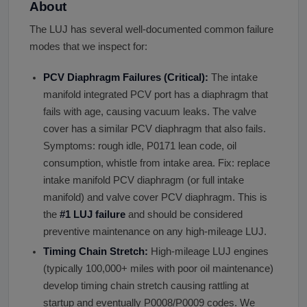
About
The LUJ has several well-documented common failure
modes that we inspect for:
PCV Diaphragm Failures (Critical):
The intake
manifold integrated PCV port has a diaphragm that
fails with age, causing vacuum leaks. The valve
cover has a similar PCV diaphragm that also fails.
Symptoms: rough idle, P0171 lean code, oil
consumption, whistle from intake area. Fix: replace
intake manifold PCV diaphragm (or full intake
manifold) and valve cover PCV diaphragm. This is
the
#1 LUJ failure
and should be considered
preventive maintenance on any high-mileage LUJ.
Timing Chain Stretch:
High-mileage LUJ engines
(typically 100,000+ miles with poor oil maintenance)
develop timing chain stretch causing rattling at
startup and eventually P0008/P0009 codes. We