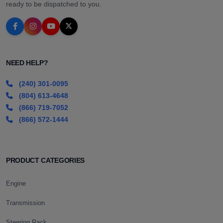
ready to be dispatched to you.
NEED HELP?
(240) 301-0095
(804) 613-4648
(866) 719-7052
(866) 572-1444
PRODUCT CATEGORIES
Engine
Transmission
Steering Rack