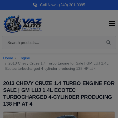
Call Now - (240) 301-0095
Home
Engine
2013 Chevy Cruze 1.4 Turbo Engine for Sale | GM LUJ 1.4L
Ecotec turbocharged 4-cylinder producing 138 HP at 4
2013 CHEVY CRUZE 1.4 TURBO ENGINE FOR
SALE | GM LUJ 1.4L ECOTEC
TURBOCHARGED 4-CYLINDER PRODUCING
138 HP AT 4