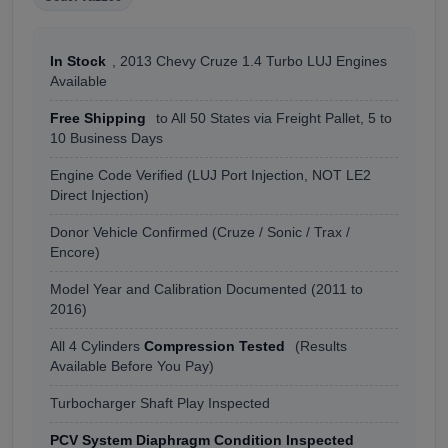
In Stock
, 2013 Chevy Cruze 1.4 Turbo LUJ Engines
Available
Free Shipping
to All 50 States via Freight Pallet, 5 to
10 Business Days
Engine Code Verified (LUJ Port Injection, NOT LE2
Direct Injection)
Donor Vehicle Confirmed (Cruze / Sonic / Trax /
Encore)
Model Year and Calibration Documented (2011 to
2016)
All 4 Cylinders
Compression Tested
(Results
Available Before You Pay)
Turbocharger Shaft Play Inspected
PCV System Diaphragm Condition Inspected