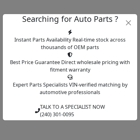
Searching for Auto Parts ?
Instant Parts Availability
Real-time stock across
thousands of OEM parts
Best Price Guarantee
Direct wholesale pricing with
fitment warranty
Expert Parts Specialists
VIN-verified matching by
automotive professionals
TALK TO A SPECIALIST NOW
(240) 301-0095