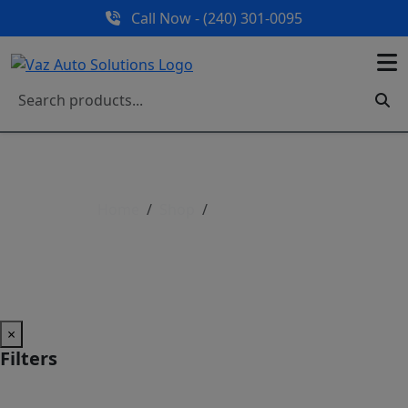
Call Now - (240) 301-0095
Home
Shop
Shop All Parts
Shop All Parts
×
Filters