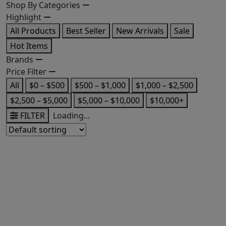
Shop By Categories
Highlight
All Products
Best Seller
New Arrivals
Sale
Hot Items
Brands
Price Filter
All
$0 – $500
$500 – $1,000
$1,000 – $2,500
$2,500 – $5,000
$5,000 – $10,000
$10,000+
FILTER
Loading...