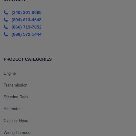
(240) 301-0095
(804) 613-4648
(866) 719-7052
(866) 572-1444
PRODUCT CATEGORIES
Engine
Transmission
Steering Rack
Alternator
Cylinder Head
Wiring Harness