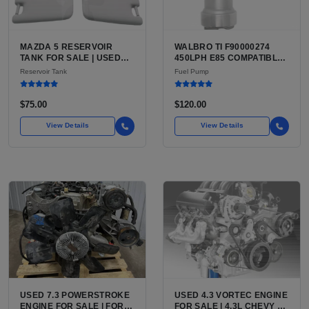
MAZDA 5 RESERVOIR
WALBRO TI F90000274
TANK FOR SALE | USED
450LPH E85 COMPATIBLE
HDPE COOLANT
IN-TANK FUEL PUMP WITH
Reservoir Tank
Fuel Pump
EXPANSION TANK
QFS INSTALL KIT OPTION
FOR SALE | NEW
AFTERMARKET HIGH-
$75.00
$120.00
PERFORMANCE PUMP
FROM WALBRO / TI
View Details
View Details
AUTOMOTIVE
USED 7.3 POWERSTROKE
USED 4.3 VORTEC ENGINE
ENGINE FOR SALE | FORD
FOR SALE | 4.3L CHEVY V6