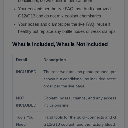
conditional, so we confirm them at order
Your coolant: per the live FAQ, use Audi-approved
G12/G13 and do not mix coolant chemistries
Your hoses and clamps: per the live FAQ, reuse if
healthy but replace any brittle hoses or weak clamps
What Is Included, What Is Not Included
Detail
Description
INCLUDED
The reservoir tank as photographed; pressure
shown but conditional, so included accessories
order per the live page.
NOT
Coolant, hoses, clamps, and any accessory no
INCLUDED
inclusions line.
Tools You
Hand tools for the quick-connects and clamps
Need
G12/G13 coolant, and the factory bleed proced