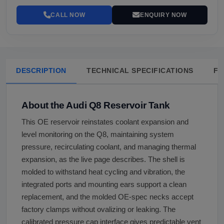
CALL NOW
ENQUIRY NOW
DESCRIPTION
TECHNICAL SPECIFICATIONS
FA
About the Audi Q8 Reservoir Tank
This OE reservoir reinstates coolant expansion and
level monitoring on the Q8, maintaining system
pressure, recirculating coolant, and managing thermal
expansion, as the live page describes. The shell is
molded to withstand heat cycling and vibration, the
integrated ports and mounting ears support a clean
replacement, and the molded OE-spec necks accept
factory clamps without ovalizing or leaking. The
calibrated pressure cap interface gives predictable vent