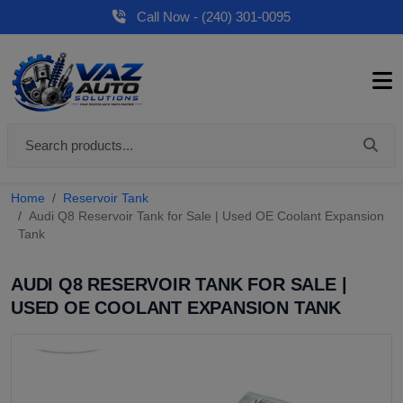
Call Now - (240) 301-0095
Home
Reservoir Tank
Audi Q8 Reservoir Tank for Sale | Used OE Coolant Expansion
Tank
AUDI Q8 RESERVOIR TANK FOR SALE |
USED OE COOLANT EXPANSION TANK