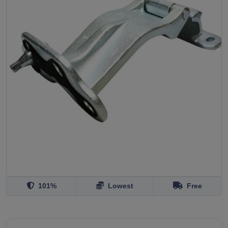
101%
Lowest
Free