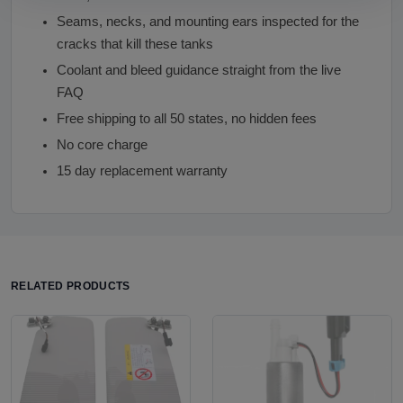
Seams, necks, and mounting ears inspected for the
cracks that kill these tanks
Coolant and bleed guidance straight from the live
FAQ
Free shipping to all 50 states, no hidden fees
No core charge
15 day replacement warranty
RELATED PRODUCTS