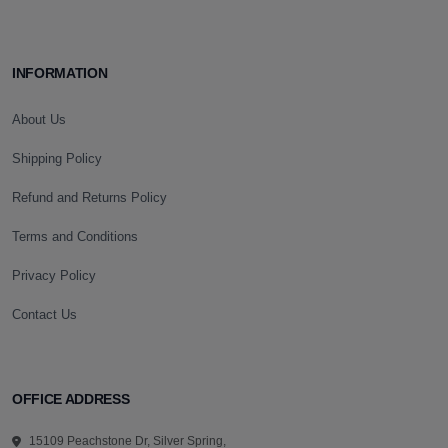
INFORMATION
About Us
Shipping Policy
Refund and Returns Policy
Terms and Conditions
Privacy Policy
Contact Us
OFFICE ADDRESS
15109 Peachstone Dr, Silver Spring,