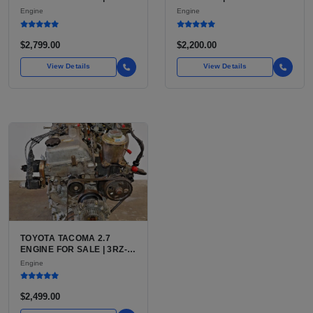
7.3L V8 TURBO DIESEL
LU3, LV3, L35 VARIANTS
Engine
Engine
(444 CU IN)
FOR SILVERADO, S10,
BLAZER, ASTRO, SAFARI
$2,799.00
$2,200.00
View Details
View Details
TOYOTA TACOMA 2.7
ENGINE FOR SALE | 3RZ-
FE OR 2TR-FE 2.7L ENGINE
Engine
FOR TOYOTA TACOMA
$2,499.00