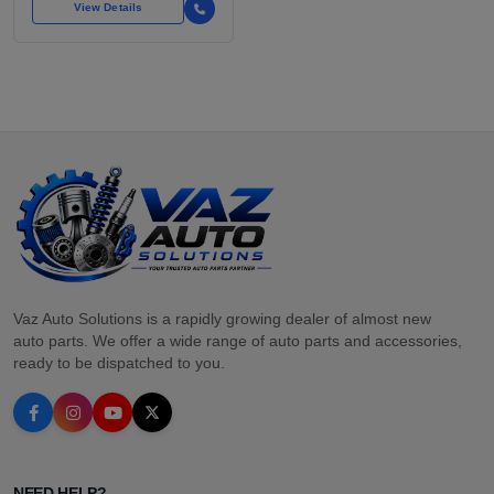
View Details
Vaz Auto Solutions is a rapidly growing dealer of almost new
auto parts. We offer a wide range of auto parts and accessories,
ready to be dispatched to you.
NEED HELP?