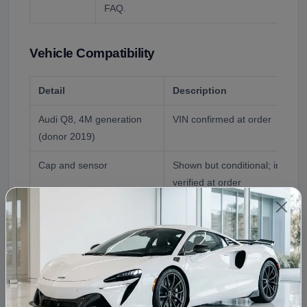
FAQ.
Vehicle Compatibility
Detail
Description
Audi Q8, 4M generation
VIN confirmed at order
(donor 2019)
Cap and sensor
Shown but conditional; include
verified at order
Coolant
Audi-approved G12/G13 only; 
chemistries, per the live FAQ
Reference Application
2019 Audi Q8
Fitment Assistance