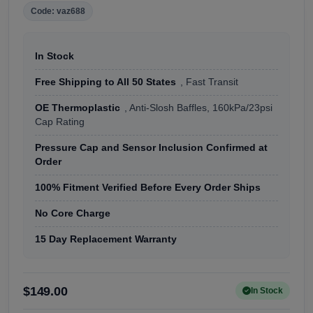
Code: vaz688
In Stock
Free Shipping to All 50 States
, Fast Transit
OE Thermoplastic
, Anti-Slosh Baffles, 160kPa/23psi
Cap Rating
Pressure Cap and Sensor Inclusion Confirmed at
Order
100% Fitment Verified Before Every Order Ships
No Core Charge
15 Day Replacement Warranty
$149.00
In Stock