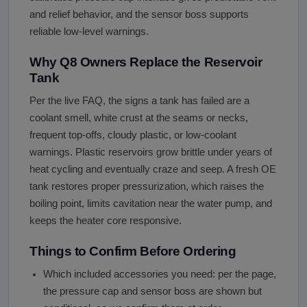
and relief behavior, and the sensor boss supports
reliable low-level warnings.
Why Q8 Owners Replace the Reservoir
Tank
Per the live FAQ, the signs a tank has failed are a
coolant smell, white crust at the seams or necks,
frequent top-offs, cloudy plastic, or low-coolant
warnings. Plastic reservoirs grow brittle under years of
heat cycling and eventually craze and seep. A fresh OE
tank restores proper pressurization, which raises the
boiling point, limits cavitation near the water pump, and
keeps the heater core responsive.
Things to Confirm Before Ordering
Which included accessories you need: per the page,
the pressure cap and sensor boss are shown but