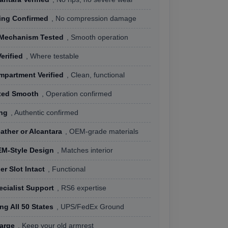
ing Confirmed
, No compression damage
 Mechanism Tested
, Smooth operation
erified
, Where testable
mpartment Verified
, Clean, functional
ted Smooth
, Operation confirmed
ng
, Authentic confirmed
ther or Alcantara
, OEM-grade materials
M-Style Design
, Matches interior
r Slot Intact
, Functional
cialist Support
, RS6 expertise
ng All 50 States
, UPS/FedEx Ground
arge
, Keep your old armrest