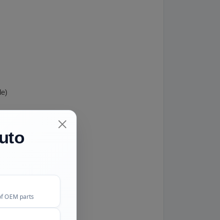
le)
uto
of OEM parts