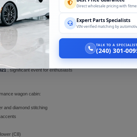
d other markets only)
Direct wholesale pricing with fitm
Expert Parts Specialists
ld hybrid
VIN-verified matching by automotiv
TALK TO A SPECIALI
(240) 301-009
ial
021
, significant event for enthusiasts
formance wagon cabin:
her and diamond stitching
 accents
 lower (C8)