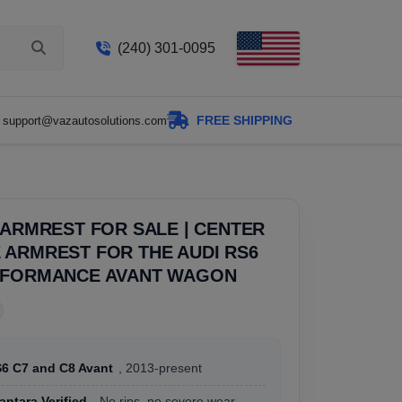
(240) 301-0095
FREE SHIPPING
support@vazautosolutions.com
 ARMREST FOR SALE | CENTER
ARMREST FOR THE AUDI RS6
RFORMANCE AVANT WAGON
S6 C7 and C8 Avant
, 2013-present
antara Verified
, No rips, no severe wear