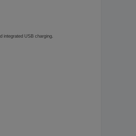
and integrated USB charging.