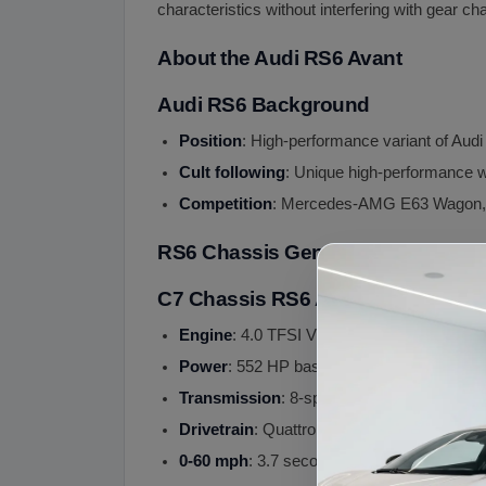
characteristics without interfering with gear ch
About the Audi RS6 Avant
Audi RS6 Background
Position
: High-performance variant of Aud
Cult following
: Unique high-performance
Competition
: Mercedes-AMG E63 Wagon, 
RS6 Chassis Generations
C7 Chassis RS6 Avant (2013-2018)
Engine
: 4.0 TFSI V8 twin-turbo
Power
: 552 HP base, 605 HP RS6 Perfor
Transmission
: 8-speed Tiptronic automatic
Drivetrain
: Quattro AWD with sport different
0-60 mph
: 3.7 seconds