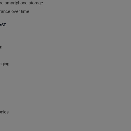
ure smartphone storage
rance over time
est
ng
gging
onics