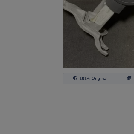
101% Original