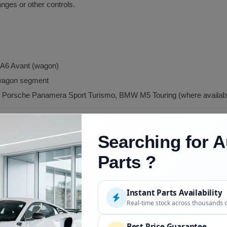
anges or other controls.
i A6 Avant (wagon)
 wagon segment
Porsche Panamera Sport Turismo, BMW M5 Touring (where availab
Searching for A
Parts ?
mance
Instant Parts Availability
ial
Real-time stock across thousands 
Best Price Guarantee