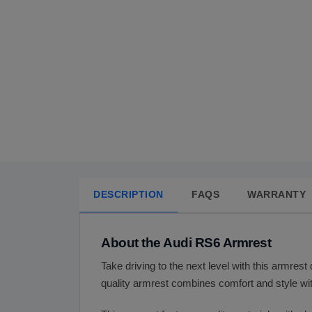
DESCRIPTION
FAQS
WARRANTY
About the Audi RS6 Armrest
Take driving to the next level with this armrest
quality armrest combines comfort and style wit