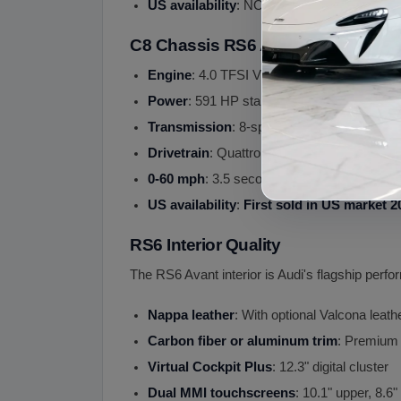
US availability
: NOT sold in US (Europe an
C8 Chassis RS6 Avant (2019+)
Engine
: 4.0 TFSI V8 twin-turbo with 48V mi
Power
: 591 HP standard
Transmission
: 8-speed Tiptronic
Drivetrain
: Quattro AWD with sport different
0-60 mph
: 3.5 seconds
US availability
:
First sold in US market 2
RS6 Interior Quality
The RS6 Avant interior is Audi's flagship per
Nappa leather
: With optional Valcona leat
Carbon fiber or aluminum trim
: Premium
Virtual Cockpit Plus
: 12.3" digital cluster
Dual MMI touchscreens
: 10.1" upper, 8.6"