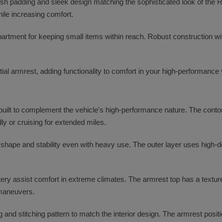
lush padding and sleek design matching the sophisticated look of the 
ile increasing comfort.
partment for keeping small items within reach. Robust construction w
ial armrest, adding functionality to comfort in your high-performance 
uilt to complement the vehicle's high-performance nature. The contou
dly or cruising for extended miles.
s shape and stability even with heavy use. The outer layer uses high-
tery assist comfort in extreme climates. The armrest top has a texture
 maneuvers.
g and stitching pattern to match the interior design. The armrest pos