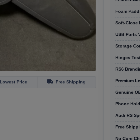
Foam Padd
Soft-Close
USB Ports V
Storage Co
Hinges Tes
RS6 Brandi
Premium Lea
Lowest Price
Free Shipping
Genuine OE
Phone Holde
Audi RS Spe
Free Shippi
No Core Ch