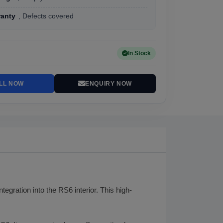
ranty
, Defects covered
In Stock
LL NOW
ENQUIRY NOW
tegration into the RS6 interior. This high-