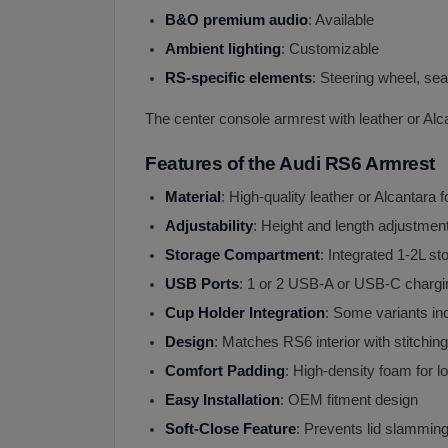
B
&
O premium audio
: Available
Ambient lighting
: Customizable
RS-specific elements
: Steering wheel, sea
The center console armrest with leather or Alc
Features of the Audi RS6 Armrest
Material
: High-quality leather or Alcantara 
Adjustability
: Height and length adjustmen
Storage Compartment
: Integrated 1-2L st
USB Ports
: 1 or 2 USB-A or USB-C chargi
Cup Holder Integration
: Some variants inc
Design
: Matches RS6 interior with stitchin
Comfort Padding
: High-density foam for l
Easy Installation
: OEM fitment design
Soft-Close Feature
: Prevents lid slamming