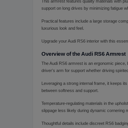
This armrest features quality materials with p
support on long drives by minimizing fatigue wh
Practical features include a large storage com
luxurious look and feel.
Upgrade your Audi RS6 interior with this essent
Overview of the Audi RS6 Armrest
The Audi RS6 armrest is an ergonomic piece, b
driver's arm for support whether driving spirite
Leveraging a strong internal frame, it keeps it
between softness and support.
Temperature-regulating materials in the uphols
slippage less likely during dynamic cornering
Thoughtful details include discreet RS6 badgin