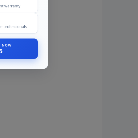
ent warranty
e professionals
ST NOW
5