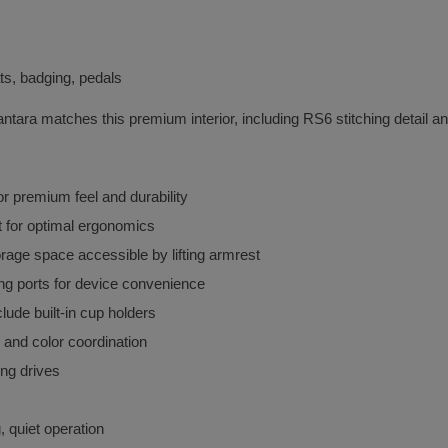
ts, badging, pedals
antara matches this premium interior, including RS6 stitching detail 
for premium feel and durability
t for optimal ergonomics
orage space accessible by lifting armrest
ng ports for device convenience
lude built-in cup holders
g and color coordination
ong drives
, quiet operation