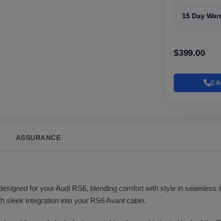
15 Day War
$399.00
CA
ASSURANCE
 designed for your Audi RS6, blending comfort with style in seamless in
h sleek integration into your RS6 Avant cabin.