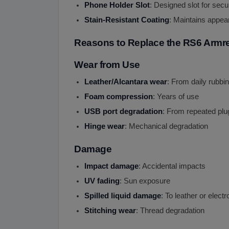
Phone Holder Slot
: Designed slot for sec
Stain-Resistant Coating
: Maintains appea
Reasons to Replace the RS6 Armr
Wear from Use
Leather/Alcantara wear
: From daily rubbi
Foam compression
: Years of use
USB port degradation
: From repeated plu
Hinge wear
: Mechanical degradation
Damage
Impact damage
: Accidental impacts
UV fading
: Sun exposure
Spilled liquid damage
: To leather or electr
Stitching wear
: Thread degradation