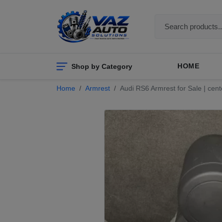
Shop by Category
HOME
Home
Armrest
Audi RS6 Armrest for Sale | cen