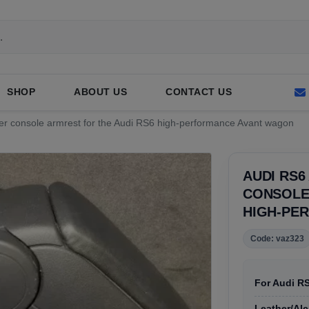
SHOP
ABOUT US
CONTACT US
ter console armrest for the Audi RS6 high-performance Avant wagon
AUDI RS6
CONSOLE 
HIGH-PE
Code: vaz323
For Audi R
Leather/Alc