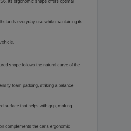
RS6. Its ergonomic shape offers optimal
ithstands everyday use while maintaining its
vehicle.
red shape follows the natural curve of the
density foam padding, striking a balance
d surface that helps with grip, making
ition complements the car's ergonomic