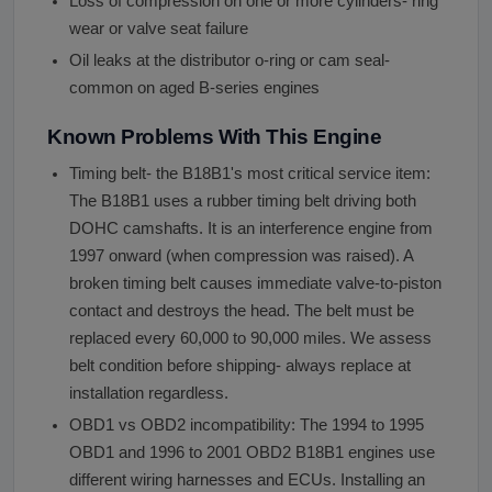
Loss of compression on one or more cylinders- ring
wear or valve seat failure
Oil leaks at the distributor o-ring or cam seal-
common on aged B-series engines
Known Problems With This Engine
Timing belt- the B18B1's most critical service item:
The B18B1 uses a rubber timing belt driving both
DOHC camshafts. It is an interference engine from
1997 onward (when compression was raised). A
broken timing belt causes immediate valve-to-piston
contact and destroys the head. The belt must be
replaced every 60,000 to 90,000 miles. We assess
belt condition before shipping- always replace at
installation regardless.
OBD1 vs OBD2 incompatibility: The 1994 to 1995
OBD1 and 1996 to 2001 OBD2 B18B1 engines use
different wiring harnesses and ECUs. Installing an