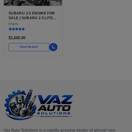
SUBARU 2.5 ENGINE FOR
SALE | SUBARU 2.5 LITER
BOXER ENGINE HAS
Engine
POWERED SUBARU'S
FULL LINEUP OF
STANDARD VEHICLES
$1,600.00
FOR OVER
View Details
Vaz Auto Solutions is a rapidly growing dealer of almost new