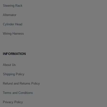
Steering Rack
Alternator
Cylinder Head
Wiring Harness
INFORMATION
About Us
Shipping Policy
Refund and Returns Policy
Terms and Conditions
Privacy Policy