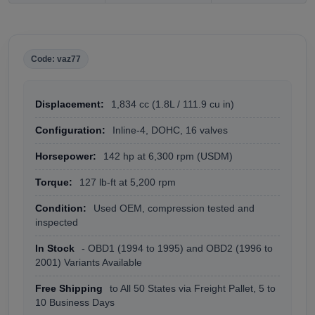
Code: vaz77
Displacement:
1,834 cc (1.8L / 111.9 cu in)
Configuration:
Inline-4, DOHC, 16 valves
Horsepower:
142 hp at 6,300 rpm (USDM)
Torque:
127 lb-ft at 5,200 rpm
Condition:
Used OEM, compression tested and
inspected
In Stock
- OBD1 (1994 to 1995) and OBD2 (1996 to
2001) Variants Available
Free Shipping
to All 50 States via Freight Pallet, 5 to
10 Business Days