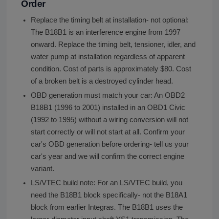
Order
Replace the timing belt at installation- not optional:
The B18B1 is an interference engine from 1997
onward. Replace the timing belt, tensioner, idler, and
water pump at installation regardless of apparent
condition. Cost of parts is approximately $80. Cost
of a broken belt is a destroyed cylinder head.
OBD generation must match your car: An OBD2
B18B1 (1996 to 2001) installed in an OBD1 Civic
(1992 to 1995) without a wiring conversion will not
start correctly or will not start at all. Confirm your
car's OBD generation before ordering- tell us your
car's year and we will confirm the correct engine
variant.
LS/VTEC build note: For an LS/VTEC build, you
need the B18B1 block specifically- not the B18A1
block from earlier Integras. The B18B1 uses the