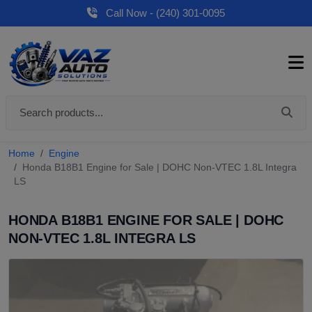
Call Now - (240) 301-0095
Home
Engine
Honda B18B1 Engine for Sale | DOHC Non-VTEC 1.8L Integra
LS
HONDA B18B1 ENGINE FOR SALE | DOHC
NON-VTEC 1.8L INTEGRA LS