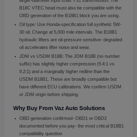
larger-diameter input shaft YS1 transmission. The
B18C VTEC head must also be compatible with the
OBD generation of the B18B1 block you are using.
Oil type: Use Honda-specification full synthetic 5W-
30 oil. Change at 5,000 mile intervals. The B18B1
hydraulic lifters are oil-pressure sensitive- degraded
oil accelerates lifter noise and wear.
JDM vs USDM B18B: The JDM B18B (no number
suffix) has slightly higher compression (9.4:1 vs
9.2:1) and a marginally higher redline than the
USDM B18B1. These are broadly compatible but
have different ECU calibrations. We confirm USDM
or JDM origin before shipping.
Why Buy From Vaz Auto Solutions
OBD generation confirmed- OBD1 or OBD2
documented before you pay- the most critical B18B1
compatibility question