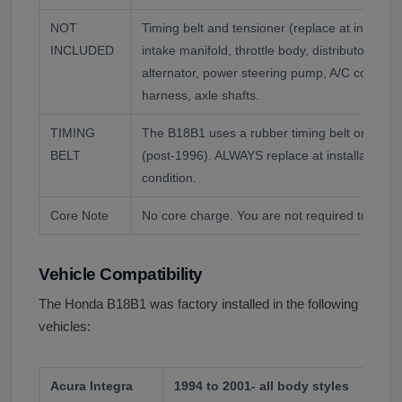
NOT
Timing belt and tensioner (replace at installa
INCLUDED
intake manifold, throttle body, distributor and 
alternator, power steering pump, A/C compre
harness, axle shafts.
TIMING
The B18B1 uses a rubber timing belt on an in
BELT
(post-1996). ALWAYS replace at installation r
condition.
Core Note
No core charge. You are not required to retur
Vehicle Compatibility
The Honda B18B1 was factory installed in the following
vehicles:
Acura Integra
1994 to 2001- all body styles