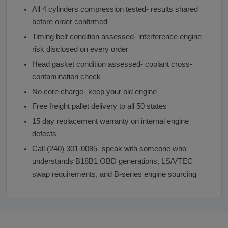
All 4 cylinders compression tested- results shared
before order confirmed
Timing belt condition assessed- interference engine
risk disclosed on every order
Head gasket condition assessed- coolant cross-
contamination check
No core charge- keep your old engine
Free freight pallet delivery to all 50 states
15 day replacement warranty on internal engine
defects
Call (240) 301-0095- speak with someone who
understands B18B1 OBD generations, LS/VTEC
swap requirements, and B-series engine sourcing