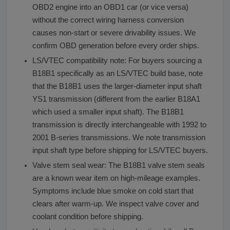
OBD2 engine into an OBD1 car (or vice versa)
without the correct wiring harness conversion
causes non-start or severe drivability issues. We
confirm OBD generation before every order ships.
LS/VTEC compatibility note: For buyers sourcing a
B18B1 specifically as an LS/VTEC build base, note
that the B18B1 uses the larger-diameter input shaft
YS1 transmission (different from the earlier B18A1
which used a smaller input shaft). The B18B1
transmission is directly interchangeable with 1992 to
2001 B-series transmissions. We note transmission
input shaft type before shipping for LS/VTEC buyers.
Valve stem seal wear: The B18B1 valve stem seals
are a known wear item on high-mileage examples.
Symptoms include blue smoke on cold start that
clears after warm-up. We inspect valve cover and
coolant condition before shipping.