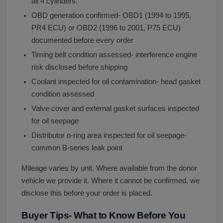
all 4 cylinders.
OBD generation confirmed- OBD1 (1994 to 1995,
PR4 ECU) or OBD2 (1996 to 2001, P75 ECU)
documented before every order
Timing belt condition assessed- interference engine
risk disclosed before shipping
Coolant inspected for oil contamination- head gasket
condition assessed
Valve cover and external gasket surfaces inspected
for oil seepage
Distributor o-ring area inspected for oil seepage-
common B-series leak point
Mileage varies by unit. Where available from the donor
vehicle we provide it. Where it cannot be confirmed, we
disclose this before your order is placed.
Buyer Tips- What to Know Before You