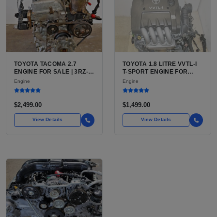
TOYOTA TACOMA 2.7
TOYOTA 1.8 LITRE VVTL-I
ENGINE FOR SALE | 3RZ-
T-SPORT ENGINE FOR
FE OR 2TR-FE 2.7L ENGINE
SALE | 2ZZ-GE DOHC
Engine
Engine
FOR TOYOTA TACOMA
INLINE-4
$2,499.00
$1,499.00
View Details
View Details