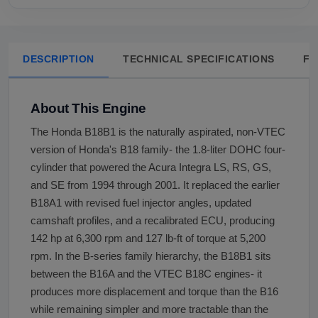
DESCRIPTION
TECHNICAL SPECIFICATIONS
FA
About This Engine
The Honda B18B1 is the naturally aspirated, non-VTEC
version of Honda's B18 family- the 1.8-liter DOHC four-
cylinder that powered the Acura Integra LS, RS, GS,
and SE from 1994 through 2001. It replaced the earlier
B18A1 with revised fuel injector angles, updated
camshaft profiles, and a recalibrated ECU, producing
142 hp at 6,300 rpm and 127 lb-ft of torque at 5,200
rpm. In the B-series family hierarchy, the B18B1 sits
between the B16A and the VTEC B18C engines- it
produces more displacement and torque than the B16
while remaining simpler and more tractable than the