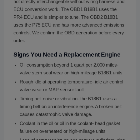
not directly interchangeable without wiring harness and
ECU conversion work. The OBD1 B18B1 uses the
PR4 ECU and is simpler to tune. The OBD2 B18B1
uses the P75 ECU and has more advanced emissions
controls. We confirm the OBD generation before every
order.
Signs You Need a Replacement Engine
Oil consumption beyond 1 quart per 2,000 miles-
valve stem seal wear on high-mileage B18B1 units
Rough idle at operating temperature- idle air control
valve wear or MAP sensor fault
Timing belt noise or vibration- the B18B1 uses a
timing belt on an interference engine. A broken belt
causes catastrophic valve damage.
Coolant in the oil or oil in the coolant- head gasket
failure on overheated or high-mileage units