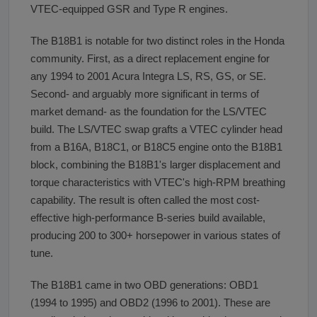
VTEC-equipped GSR and Type R engines.
The B18B1 is notable for two distinct roles in the Honda
community. First, as a direct replacement engine for
any 1994 to 2001 Acura Integra LS, RS, GS, or SE.
Second- and arguably more significant in terms of
market demand- as the foundation for the LS/VTEC
build. The LS/VTEC swap grafts a VTEC cylinder head
from a B16A, B18C1, or B18C5 engine onto the B18B1
block, combining the B18B1's larger displacement and
torque characteristics with VTEC's high-RPM breathing
capability. The result is often called the most cost-
effective high-performance B-series build available,
producing 200 to 300+ horsepower in various states of
tune.
The B18B1 came in two OBD generations: OBD1
(1994 to 1995) and OBD2 (1996 to 2001). These are