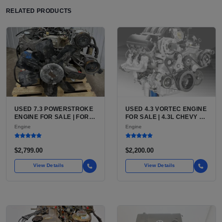
RELATED PRODUCTS
USED 7.3 POWERSTROKE
USED 4.3 VORTEC ENGINE
ENGINE FOR SALE | FORD
FOR SALE | 4.3L CHEVY V6
7.3L V8 TURBO DIESEL
LU3, LV3, L35 VARIANTS
Engine
Engine
(444 CU IN)
FOR SILVERADO, S10,
BLAZER, ASTRO, SAFARI
$2,799.00
$2,200.00
View Details
View Details