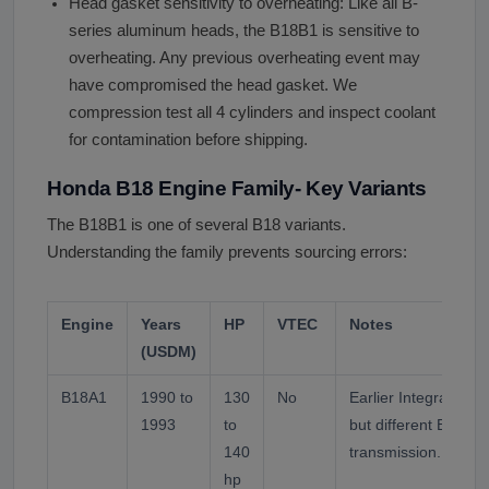
Head gasket sensitivity to overheating: Like all B-
series aluminum heads, the B18B1 is sensitive to
overheating. Any previous overheating event may
have compromised the head gasket. We
compression test all 4 cylinders and inspect coolant
for contamination before shipping.
Honda B18 Engine Family- Key Variants
The B18B1 is one of several B18 variants.
Understanding the family prevents sourcing errors:
Engine
Years
HP
VTEC
Notes
(USDM)
B18A1
1990 to
130
No
Earlier Integra LS/G
1993
to
but different ECU, s
140
transmission. Not a
hp