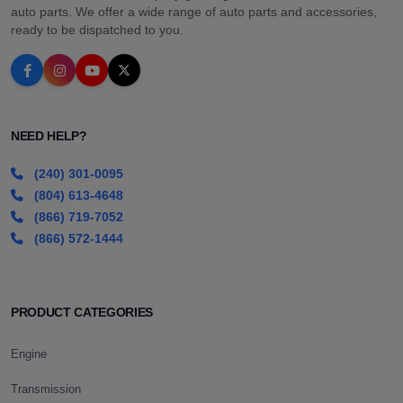
auto parts. We offer a wide range of auto parts and accessories,
ready to be dispatched to you.
NEED HELP?
(240) 301-0095
(804) 613-4648
(866) 719-7052
(866) 572-1444
PRODUCT CATEGORIES
Engine
Transmission