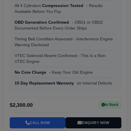
All 4 Cylinders
Compression Tested
- Results
Available Before You Pay
OBD Generation Confirmed
- OBD1 or OBD2
Documented Before Every Order Ships
Timing Belt Condition Assessed - Interference Engine
Warning Disclosed
VTEC Solenoid Absent Confirmed - This Is a Non-
VTEC Engine
No Core Charge
- Keep Your Old Engine
15 Day Replacement Warranty
on Internal Defects
$2,300.00
In Stock
CALL NOW
ENQUIRY NOW