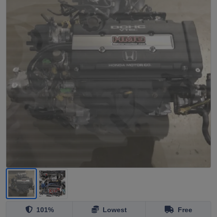
101%
Lowest
Free