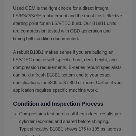
Used OEM is the right choice for a direct Integra
LS/RS/GS/SE replacement and the most cost-effective
starting point for an LS/VTEC build. Our B18B1 units
are compression tested with OBD generation and
timing belt condition documented.
A rebuilt B18B1 makes sense if you are building an
LS/VTEC engine with specific bore, deck height, and
compression requirements. B-series rebuild specialists
can build a fresh B18B1 bottom end to your exact
specifications for $800 to $1,800 or more. Call us if your
application requires specific machine work.
Condition and Inspection Process
Compression test across all 4 cylinders- results per
cylinder recorded and shared before shipping.
Typical healthy B18B1 shows 175 to 195 psi across