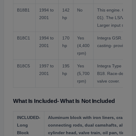
B18B1
1994 to
142
No
This engine. OBD1 
2001
hp
01). The LS/VTEC s
Larger input shaft 
B18C1
1994 to
170
Yes
Integra GSR. VTEC 
2001
hp
(4,400
casting- provides 
rpm)
B18C5
1997 to
195
Yes
Integra Type R (ITR
2001
hp
(5,700
B18. Race-derived c
rpm)
valve cover.
What Is Included- What Is Not Included
INCLUDED-
Aluminum block with iron liners, crankshaf
Long
connecting rods, dual camshafts, alumi
Block
cylinder head, valve train, oil pan, timing 