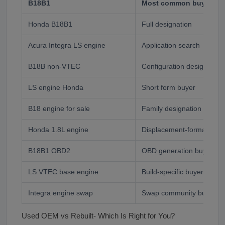
B18B1
Most common buyer sea
Honda B18B1
Full designation
Acura Integra LS engine
Application search
B18B non-VTEC
Configuration designation
LS engine Honda
Short form buyer
B18 engine for sale
Family designation
Honda 1.8L engine
Displacement-format buye
B18B1 OBD2
OBD generation buyer
LS VTEC base engine
Build-specific buyer- very 
Integra engine swap
Swap community buyer
Used OEM vs Rebuilt- Which Is Right for You?