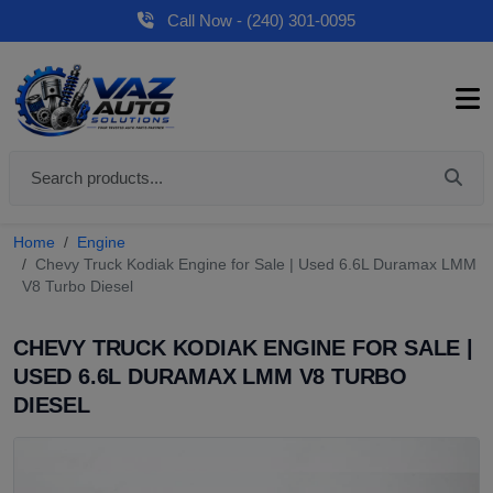
Call Now - (240) 301-0095
Home
Engine
Chevy Truck Kodiak Engine for Sale | Used 6.6L Duramax LMM
V8 Turbo Diesel
CHEVY TRUCK KODIAK ENGINE FOR SALE |
USED 6.6L DURAMAX LMM V8 TURBO
DIESEL