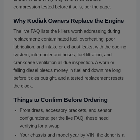
compression tested before it sells, per the page.
Why Kodiak Owners Replace the Engine
The live FAQ lists the killers worth addressing during
replacement: contaminated fuel, overheating, poor
lubrication, and intake or exhaust leaks, with the cooling
system, intercooler and hoses, fuel filtration, and
crankcase ventilation all due inspection. A worn or
failing diesel bleeds money in fuel and downtime long
before it dies outright, and a tested replacement resets
the clock.
Things to Confirm Before Ordering
Front dress, accessory brackets, and sensor
configurations; per the live FAQ, these need
verifying for a swap
Your chassis and model year by VIN; the donor is a