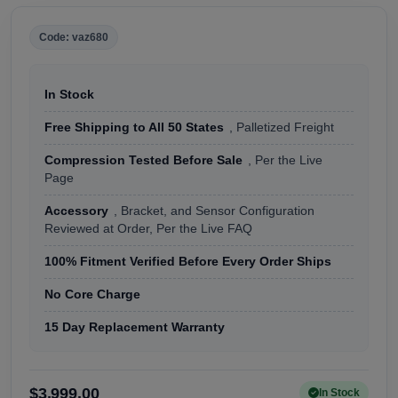
Code: vaz680
In Stock
Free Shipping to All 50 States
, Palletized Freight
Compression Tested Before Sale
, Per the Live
Page
Accessory
, Bracket, and Sensor Configuration
Reviewed at Order, Per the Live FAQ
100% Fitment Verified Before Every Order Ships
No Core Charge
15 Day Replacement Warranty
$3,999.00
In Stock