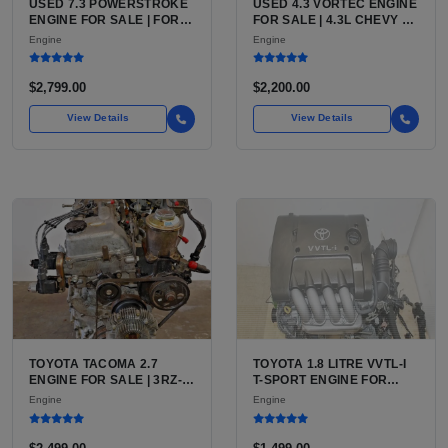
USED 7.3 POWERSTROKE
USED 4.3 VORTEC ENGINE
ENGINE FOR SALE | FORD
FOR SALE | 4.3L CHEVY V6
7.3L V8 TURBO DIESEL
LU3, LV3, L35 VARIANTS
Engine
Engine
(444 CU IN)
FOR SILVERADO, S10,
BLAZER, ASTRO, SAFARI
$2,799.00
$2,200.00
View Details
View Details
TOYOTA TACOMA 2.7
TOYOTA 1.8 LITRE VVTL-I
ENGINE FOR SALE | 3RZ-
T-SPORT ENGINE FOR
FE OR 2TR-FE 2.7L ENGINE
SALE | 2ZZ-GE DOHC
Engine
Engine
FOR TOYOTA TACOMA
INLINE-4