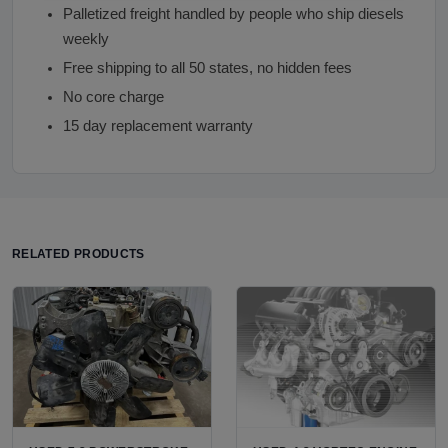
Palletized freight handled by people who ship diesels
weekly
Free shipping to all 50 states, no hidden fees
No core charge
15 day replacement warranty
RELATED PRODUCTS