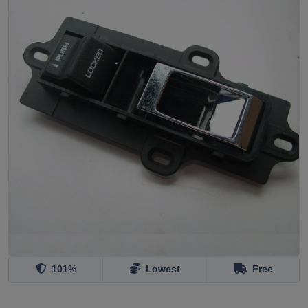
101%
Lowest
Free