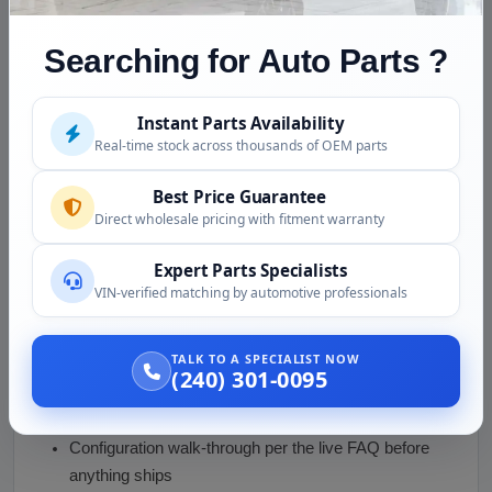
Condition and Inspection
Searching for Auto Parts ?
This is a used engine, inspected before shipping:
Compression tested, per the live page
Instant Parts Availability
Real-time stock across thousands of OEM parts
Rotating assembly checked for smooth, even
rotation
Best Price Guarantee
Turbocharger shaft checked for play, vanes
Direct wholesale pricing with fitment warranty
inspected
Expert Parts Specialists
External surfaces inspected for leaks and damage,
VIN-verified matching by automotive professionals
openings capped
Photos provided before purchase
TALK TO A SPECIALIST NOW
(240) 301-0095
Why Buy from Us
Compression numbers, not adjectives
Configuration walk-through per the live FAQ before
anything ships