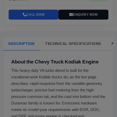
CALL NOW
ENQUIRY NOW
DESCRIPTION
TECHNICAL SPECIFICATIONS
FA
About the Chevy Truck Kodiak Engine
This heavy-duty V8 turbo diesel is built for the
vocational work Kodiak trucks do, as the live page
describes: rapid response from the variable-geometry
turbocharger, precise fuel metering from the high-
pressure common rail, and the cast iron bottom end the
Duramax family is known for. Emissions hardware
meets its model-year requirements with EGR, DOC,
and DPF, and every engine is checked and