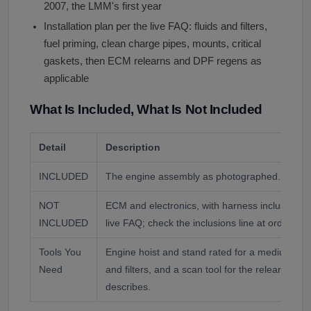
2007, the LMM's first year
Installation plan per the live FAQ: fluids and filters,
fuel priming, clean charge pipes, mounts, critical
gaskets, then ECM relearns and DPF regens as
applicable
What Is Included, What Is Not Included
Detail
Description
INCLUDED
The engine assembly as photographed.
NOT
ECM and electronics, with harness inclusion va
INCLUDED
live FAQ; check the inclusions line at order.
Tools You
Engine hoist and stand rated for a medium-duty 
Need
and filters, and a scan tool for the relearns an
describes.