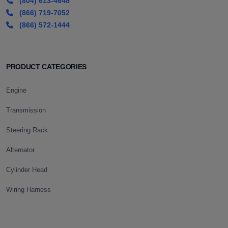
(804) 613-4648
(866) 719-7052
(866) 572-1444
PRODUCT CATEGORIES
Engine
Transmission
Steering Rack
Alternator
Cylinder Head
Wiring Harness