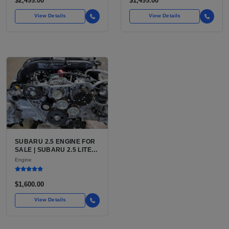
$2,499.00
$1,499.00
View Details
View Details
SUBARU 2.5 ENGINE FOR
SALE | SUBARU 2.5 LITER
BOXER ENGINE HAS
Engine
POWERED SUBARU'S
FULL LINEUP OF
STANDARD VEHICLES
$1,600.00
FOR OVER
View Details