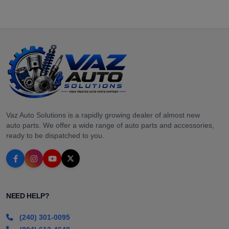
Vaz Auto Solutions is a rapidly growing dealer of almost new
auto parts. We offer a wide range of auto parts and accessories,
ready to be dispatched to you.
NEED HELP?
(240) 301-0095