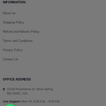
INFORMATION
About Us
Shipping Policy
Refund and Returns Policy
Terms and Conditions
Privacy Policy
Contact Us
OFFICE ADDRESS
15109 Peachstone Dr, Silver Spring,
MD 20905, USA
Live Support:
Mon–Fri, 9:30 A.M. – 6:00 P.M.