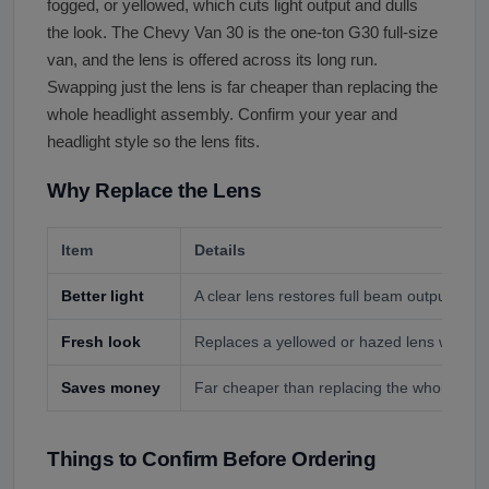
fogged, or yellowed, which cuts light output and dulls
the look. The Chevy Van 30 is the one-ton G30 full-size
van, and the lens is offered across its long run.
Swapping just the lens is far cheaper than replacing the
whole headlight assembly. Confirm your year and
headlight style so the lens fits.
Why Replace the Lens
Item
Details
Better light
A clear lens restores full beam output for sa
Fresh look
Replaces a yellowed or hazed lens with a 
Saves money
Far cheaper than replacing the whole head
Things to Confirm Before Ordering