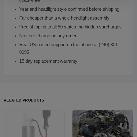
crack-free
Year and headlight style confirmed before shipping
Far cheaper than a whole headlight assembly
Free shipping to all 50 states, no hidden surcharges
No core charge on any order
Real US based support on the phone at (240) 301-
0095
15 day replacement warranty
RELATED PRODUCTS