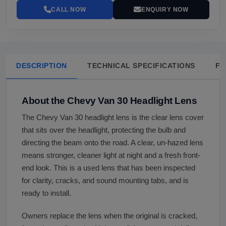
CALL NOW
ENQUIRY NOW
DESCRIPTION
TECHNICAL SPECIFICATIONS
FA
About the Chevy Van 30 Headlight Lens
The Chevy Van 30 headlight lens is the clear lens cover
that sits over the headlight, protecting the bulb and
directing the beam onto the road. A clear, un-hazed lens
means stronger, cleaner light at night and a fresh front-
end look. This is a used lens that has been inspected
for clarity, cracks, and sound mounting tabs, and is
ready to install.
Owners replace the lens when the original is cracked,