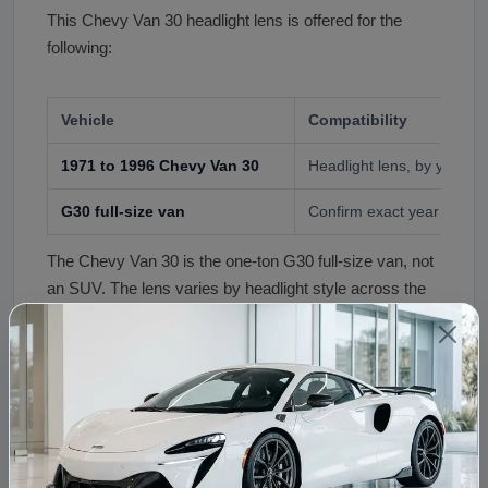
This Chevy Van 30 headlight lens is offered for the
following:
Vehicle
Compatibility
1971 to 1996 Chevy Van 30
Headlight lens, by year an
G30 full-size van
Confirm exact year and l
The Chevy Van 30 is the one-ton G30 full-size van, not
an SUV. The lens varies by headlight style across the
years, so confirm your exact year and lamp type at
order before shipping.
Fitment Assistance
Not sure which lens fits your van? Call (240) 301-0095
with your year and a photo of your headlight. Our team
confirms the correct lens before your order ships.