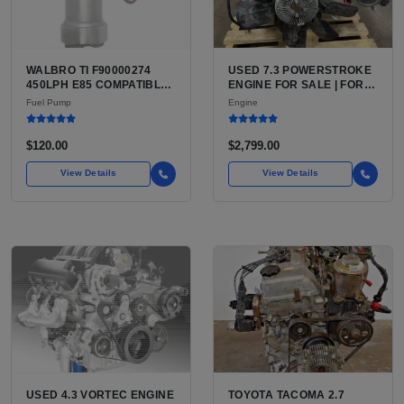
WALBRO TI F90000274
USED 7.3 POWERSTROKE
450LPH E85 COMPATIBLE
ENGINE FOR SALE | FORD
IN-TANK FUEL PUMP WITH
7.3L V8 TURBO DIESEL
Fuel Pump
Engine
QFS INSTALL KIT OPTION
(444 CU IN)
FOR SALE | NEW
AFTERMARKET HIGH-
$120.00
$2,799.00
PERFORMANCE PUMP
FROM WALBRO / TI
View Details
View Details
AUTOMOTIVE
USED 4.3 VORTEC ENGINE
TOYOTA TACOMA 2.7