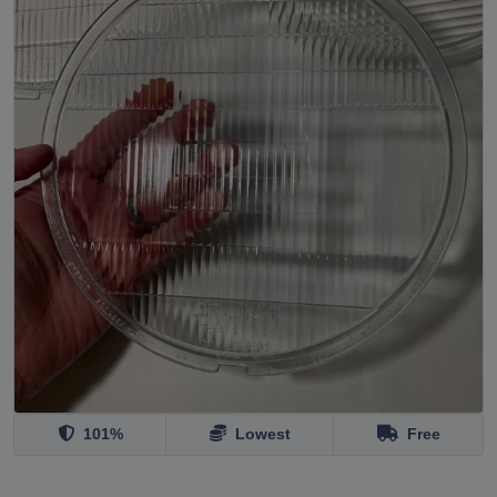
101%
Lowest
Free