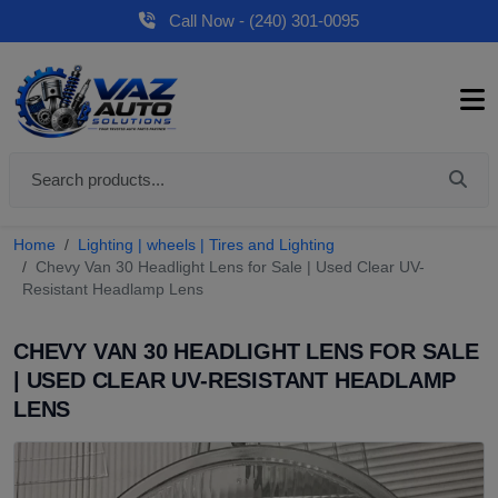
Call Now - (240) 301-0095
Home
Lighting | wheels | Tires and Lighting
Chevy Van 30 Headlight Lens for Sale | Used Clear UV-
Resistant Headlamp Lens
CHEVY VAN 30 HEADLIGHT LENS FOR SALE
| USED CLEAR UV-RESISTANT HEADLAMP
LENS