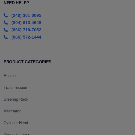
NEED HELP?
(240) 301-0095
(804) 613-4648
(866) 719-7052
(866) 572-1444
PRODUCT CATEGORIES
Engine
Transmission
Steering Rack
Alternator
Cylinder Head
Wiring Harness