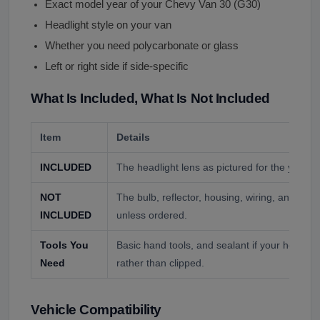
Exact model year of your Chevy Van 30 (G30)
Headlight style on your van
Whether you need polycarbonate or glass
Left or right side if side-specific
What Is Included, What Is Not Included
Item
Details
INCLUDED
The headlight lens as pictured for the year y
NOT
The bulb, reflector, housing, wiring, and mo
INCLUDED
unless ordered.
Tools You
Basic hand tools, and sealant if your headligh
Need
rather than clipped.
Vehicle Compatibility