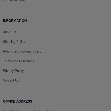
INFORMATION
About Us
Shipping Policy
Refund and Returns Policy
Terms and Conditions
Privacy Policy
Contact Us
OFFICE ADDRESS