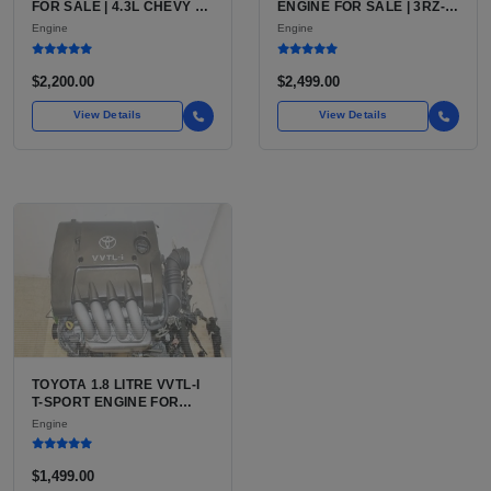
FOR SALE | 4.3L CHEVY V6
ENGINE FOR SALE | 3RZ-
LU3, LV3, L35 VARIANTS
FE OR 2TR-FE 2.7L ENGINE
Engine
Engine
FOR SILVERADO, S10,
FOR TOYOTA TACOMA
BLAZER, ASTRO, SAFARI
$2,200.00
$2,499.00
View Details
View Details
TOYOTA 1.8 LITRE VVTL-I
T-SPORT ENGINE FOR
SALE | 2ZZ-GE DOHC
Engine
INLINE-4
$1,499.00