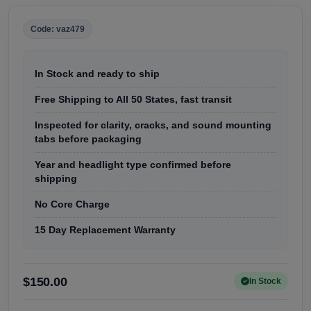
Code: vaz479
In Stock and ready to ship
Free Shipping to All 50 States, fast transit
Inspected for clarity, cracks, and sound mounting
tabs before packaging
Year and headlight type confirmed before
shipping
No Core Charge
15 Day Replacement Warranty
$150.00
In Stock