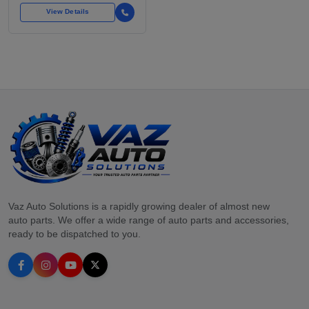
View Details
Vaz Auto Solutions is a rapidly growing dealer of almost new
auto parts. We offer a wide range of auto parts and accessories,
ready to be dispatched to you.