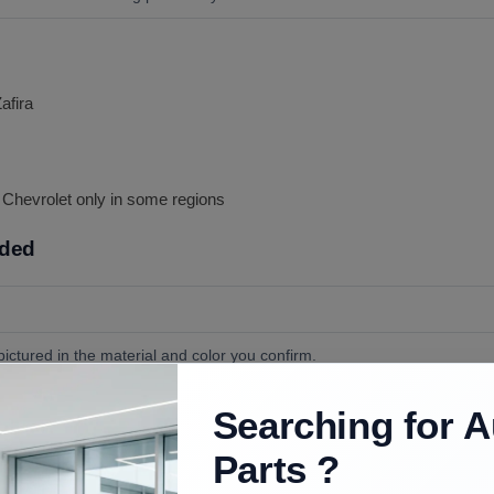
afira
s Chevrolet only in some regions
uded
ictured in the material and color you confirm.
vers, and any post guides or sleeves unless ordered.
Searching for A
s. The headrest posts slide into the seat guides; release the guide tabs 
Parts ?