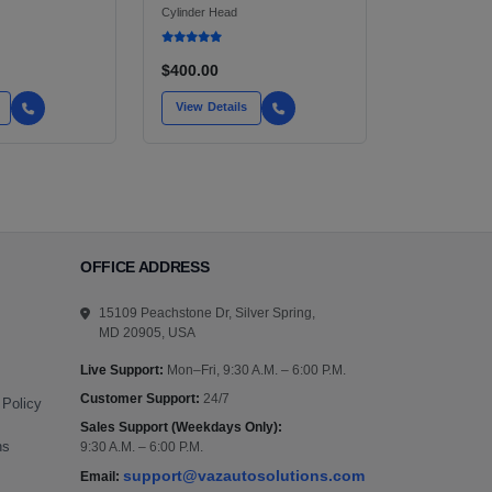
HEADLIGHT ASSEMBLY
Cylinder Head
$400.00
View Details
OFFICE ADDRESS
15109 Peachstone Dr, Silver Spring,
MD 20905, USA
Live Support:
Mon–Fri, 9:30 A.M. – 6:00 P.M.
Customer Support:
24/7
 Policy
Sales Support (Weekdays Only):
ns
9:30 A.M. – 6:00 P.M.
support@vazautosolutions.com
Email: