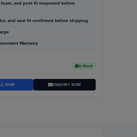
 foam, and post fit inspected before
olor, and seat fit confirmed before shipping
arge
lacement Warranty
In Stock
LL NOW
ENQUIRY NOW