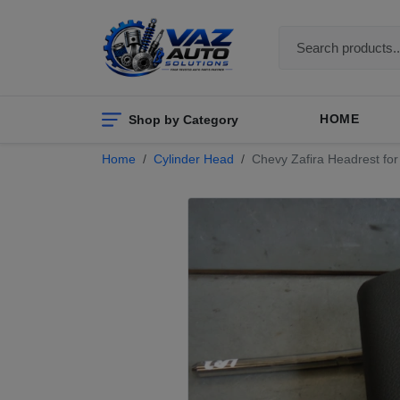
Shop by Category
HOME
Home
Cylinder Head
Chevy Zafira Headrest for