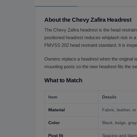
About the Chevy Zafira Headrest
The Chevy Zafira headrest is the head restraint
positioned headrest reduces whiplash risk in a 
FMVSS 202 head restraint standard. It is inspec
Owners replace a headrest when the original is t
mounting posts so the new headrest fits the se
What to Match
Item
Details
Material
Fabric, leather, o
Color
Black, beige, gray,
Post fit
Spacing and diame