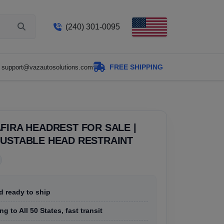
(240) 301-0095
FREE SHIPPING
support@vazautosolutions.com
FIRA HEADREST FOR SALE |
JUSTABLE HEAD RESTRAINT
d ready to ship
g to All 50 States, fast transit