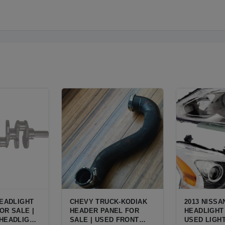
HEADLIGHT
CHEVY TRUCK-KODIAK
2013 NISSA
OR SALE |
HEADER PANEL FOR
HEADLIGHT 
HEADLIGHT
SALE | USED FRONT
USED LIGH