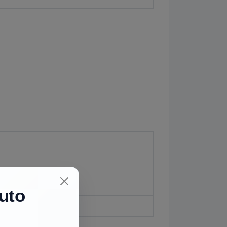
uto
if fitted.