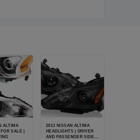
N ALTIMA
2013 NISSAN ALTIMA
FOR SALE |
HEADLIGHTS | DRIVER
TING
AND PASSENGER SIDE