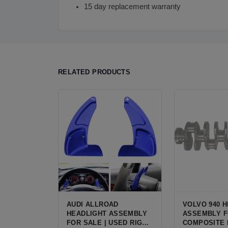
15 day replacement warranty
RELATED PRODUCTS
AUDI ALLROAD
VOLVO 940 
HEADLIGHT ASSEMBLY
ASSEMBLY F
FOR SALE | USED RIGHT
COMPOSITE 