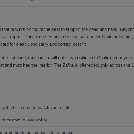
 that mounts on top of the seat to support the head and neck. Beyond c
rear impact. This one uses high-density foam under fabric or leather, a
ted for clean upholstery and correct post fit.
orn, stained, missing, or will not stay positioned. Confirm your year,
at and matches the interior. The Zafira is offered roughly across the 
r synthetic leather to match your seats.
 or custom by availability.
ter of the mounting posts for your seat.