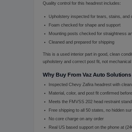
Quality control for this headrest includes:
Upholstery inspected for tears, stains, an
Foam checked for shape and support
Mounting posts checked for straightness and
Cleaned and prepared for shipping
This is a used interior part in good, clean cond
upholstery and correct post fit, not mechanical 
Why Buy From Vaz Auto Solutions
Inspected Chevy Zafira headrest with clea
Material, color, and post fit confirmed befor
Meets the FMVSS 202 head restraint stand
Free shipping to all 50 states, no hidden s
No core charge on any order
Real US based support on the phone at (2