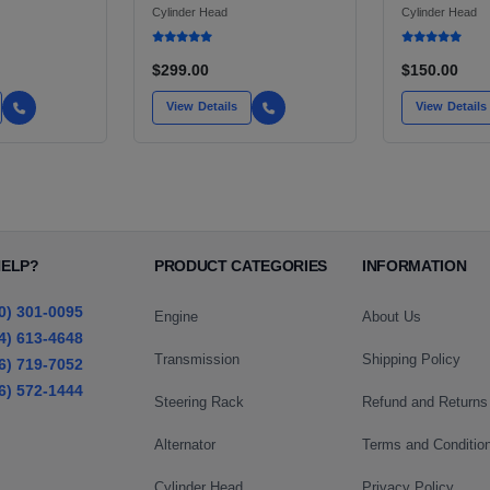
G LIGHT
END HEADER PANEL
Cylinder Head
Cylinder Head
AN,
 AND TURBO
$299.00
$150.00
View Details
View Details
HELP?
PRODUCT CATEGORIES
INFORMATION
0) 301-0095
Engine
About Us
4) 613-4648
Transmission
Shipping Policy
6) 719-7052
6) 572-1444
Steering Rack
Refund and Returns
Alternator
Terms and Conditio
Cylinder Head
Privacy Policy