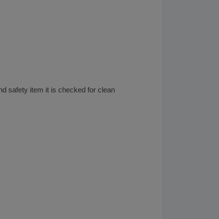
nd safety item it is checked for clean