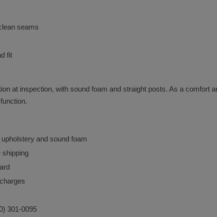
d clean seams
 fit
ition at inspection, with sound foam and straight posts. As a comfort a
function.
n upholstery and sound foam
e shipping
ard
urcharges
40) 301-0095