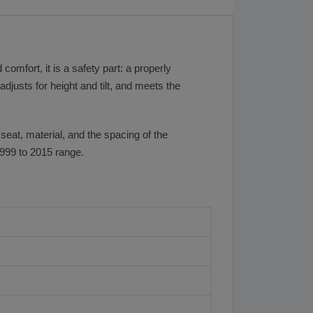
omfort, it is a safety part: a properly
djusts for height and tilt, and meets the
 seat, material, and the spacing of the
1999 to 2015 range.