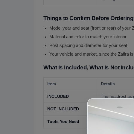
Things to Confirm Before Ordering
Model year and seat (front or rear) of your Z
Material and color to match your interior
Post spacing and diameter for your seat
Your vehicle and market, since the Zafira i
What Is Included, What Is Not Incl
Item
Details
INCLUDED
The headrest as p
NOT INCLUDED
The seat, seat co
Tools You Need
None for most seat