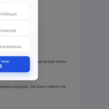
of OEM parts
ent warranty
e professionals
ST NOW
cle, market, year, and seat at order before
5
headrest and posts. Our team confirms the