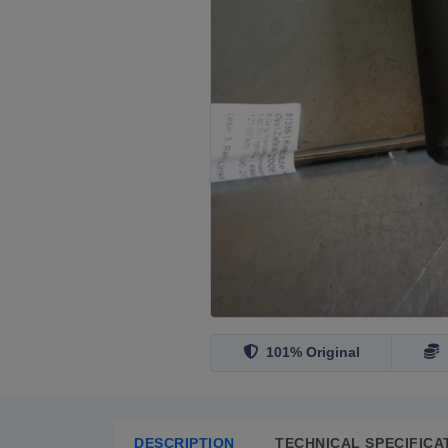
101% Original
DESCRIPTION
TECHNICAL SPECIFICA