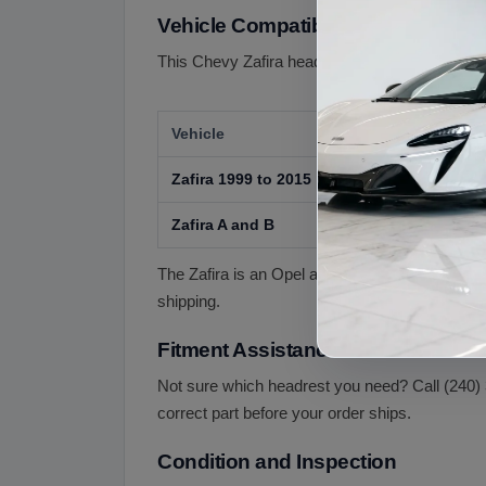
Vehicle Compatibility
This Chevy Zafira headrest is offered for the fo
Vehicle
Zafira 1999 to 2015
Zafira A and B
The Zafira is an Opel and Vauxhall model, badg
shipping.
Fitment Assistance
Not sure which headrest you need? Call (240) 
correct part before your order ships.
Condition and Inspection