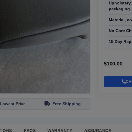
Upholstery,
packaging
Material, c
No Core Ch
15 Day Rep
$100.00
CA
Lowest Price
Free Shipping
TIONS
FAQS
WARRANTY
ASSURANCE