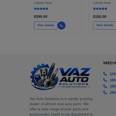
(PASSENGER SIDE)
WITH PARKIN
Cylinder Head
Cylinder Head
XENON HID UNIT
FOR 940 SED
WAGON, SE,
$399.00
$150.00
View Details
View Details
NEED 
(24
(80
(86
(86
Vaz Auto Solutions is a rapidly growing
dealer of almost new auto parts. We
offer a wide range of auto parts and
accessories, ready to be dispatched to