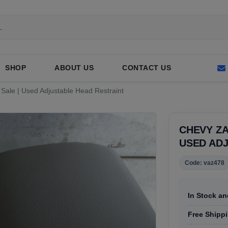
SHOP
ABOUT US
CONTACT US
 Sale | Used Adjustable Head Restraint
CHEVY ZA
USED AD
Code: vaz478
In Stock an
Free Shippin