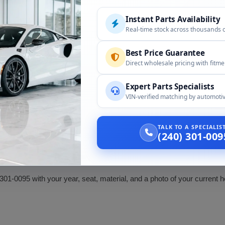
Instant Parts Availability
llowing:
Real-time stock across thousands 
Best Price Guarantee
Compatibility
Direct wholesale pricing with fitm
Headrest, by seat and material
Expert Parts Specialists
VIN-verified matching by automotiv
Confirm seat, material, and post fit
TALK TO A SPECIALI
ed Chevrolet only in some markets. For correct fit, confirm your vehi
(240) 301-009
301-0095 with your year, seat, material, and a photo of your current 