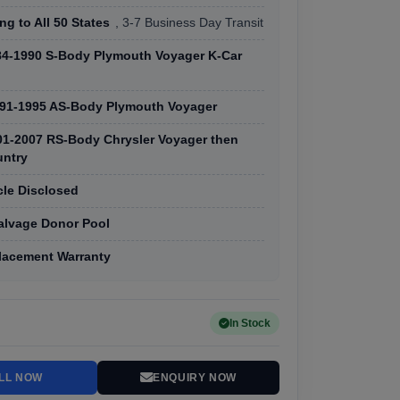
ng to All 50 States
, 3-7 Business Day Transit
84-1990 S-Body Plymouth Voyager K-Car
91-1995 AS-Body Plymouth Voyager
01-2007 RS-Body Chrysler Voyager then
ntry
cle Disclosed
Salvage Donor Pool
lacement Warranty
In Stock
LL NOW
ENQUIRY NOW