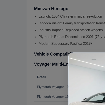
Minivan Heritage
Launch: 1984 Chrysler minivan revolution
Iacocca Vision: Family transportation trans
Industry Impact: Replaced station wagons
Plymouth Brand: Discontinued 2001 (73-ye
Modern Successor: Pacifica 2017+
Vehicle Compatibility
Voyager Multi-Era Coverage:
Detail
Plymouth Voyager 1984-1990 (1st Gen)
Plymouth Voyager 1991-1995 (2nd Gen)