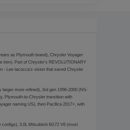
 years as Plymouth brand), Chrysler Voyager
base trim). Part of Chrysler's REVOLUTIONARY
 - Lee Iacocca's vision that saved Chrysler
 larger more refined), 3rd gen 1996-2000 (NS-
y, Plymouth-to-Chrysler transition with
yager naming US), then Pacifica 2017+, with
e configs), 3.0L Mitsubishi 6G72 V6 (most