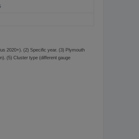
S
s 2020+). (2) Specific year. (3) Plymouth
. (5) Cluster type (different gauge