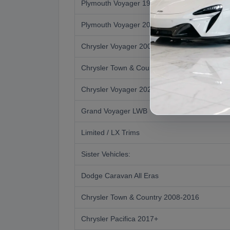
Plymouth Voyager 1996-2000 (3rd Gen)
Plymouth Voyager 2001 Transition Year
Chrysler Voyager 2001-2003 (4th Gen)
Chrysler Town & Country 2004-2007
Chrysler Voyager 2020+ Revived
Grand Voyager LWB
Limited / LX Trims
Sister Vehicles:
Dodge Caravan All Eras
Chrysler Town & Country 2008-2016
Chrysler Pacifica 2017+