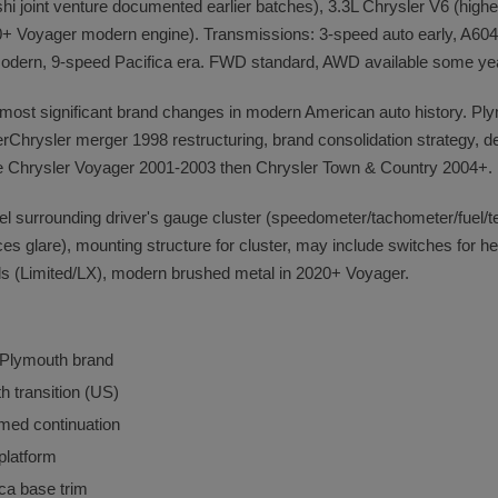
 joint venture documented earlier batches), 3.3L Chrysler V6 (higher
 Voyager modern engine). Transmissions: 3-speed auto early, A604 Ult
modern, 9-speed Pacifica era. FWD standard, AWD available some ye
 most significant brand changes in modern American auto history. Pl
rChrysler merger 1998 restructuring, brand consolidation strategy, d
e Chrysler Voyager 2001-2003 then Chrysler Town & Country 2004+.
anel surrounding driver's gauge cluster (speedometer/tachometer/fuel/t
ces glare), mounting structure for cluster, may include switches for he
els (Limited/LX), modern brushed metal in 2020+ Voyager.
 Plymouth brand
 transition (US)
med continuation
platform
ca base trim