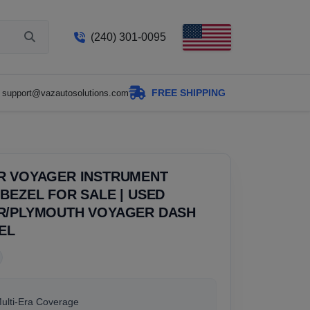
(240) 301-0095
FREE SHIPPING
support@vazautosolutions.com
R VOYAGER INSTRUMENT
BEZEL FOR SALE | USED
R/PLYMOUTH VOYAGER DASH
EL
Multi-Era Coverage