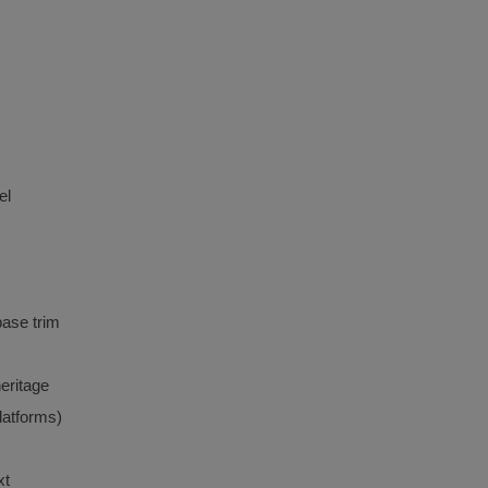
el
ase trim
eritage
latforms)
xt