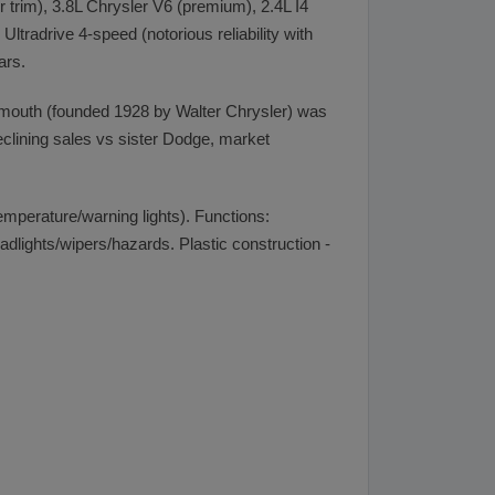
 trim), 3.8L Chrysler V6 (premium), 2.4L I4
radrive 4-speed (notorious reliability with
ars.
ymouth (founded 1928 by Walter Chrysler) was
eclining sales vs sister Dodge, market
emperature/warning lights). Functions:
adlights/wipers/hazards. Plastic construction -