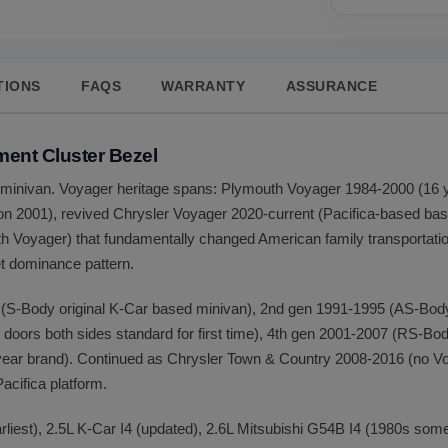
TIONS
FAQS
WARRANTY
ASSURANCE
ment Cluster Bezel
ra minivan. Voyager heritage spans: Plymouth Voyager 1984-2000 (16
ion 2001), revived Chrysler Voyager 2020-current (Pacifica-based 
Voyager) that fundamentally changed American family transportation
et dominance pattern.
(S-Body original K-Car based minivan), 2nd gen 1991-1995 (AS-Body
doors both sides standard for first time), 4th gen 2001-2007 (RS-Bod
ear brand). Continued as Chrysler Town & Country 2008-2016 (no Vo
cifica platform.
rliest), 2.5L K-Car I4 (updated), 2.6L Mitsubishi G54B I4 (1980s som