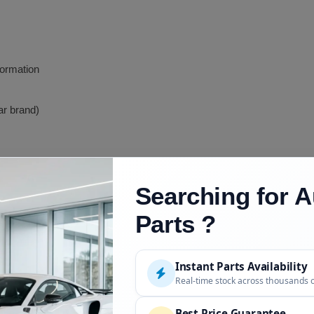
formation
ar brand)
Searching for A
Parts ?
Description
S-Body K-Car based
Instant Parts Availability
Real-time stock across thousands 
AS-Body updated
Best Price Guarantee