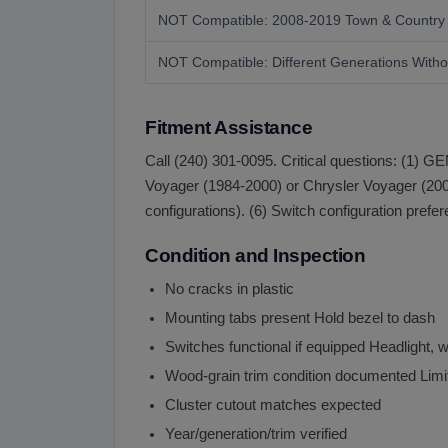
NOT Compatible: 2008-2019 Town & Country
NOT Compatible: Different Generations Withou
Fitment Assistance
Call (240) 301-0095. Critical questions: (1)
Voyager (1984-2000) or Chrysler Voyager (2001-
configurations). (6) Switch configuration prefe
Condition and Inspection
No cracks in plastic
Mounting tabs present Hold bezel to dash
Switches functional if equipped Headlight, w
Wood-grain trim condition documented Limi
Cluster cutout matches expected
Year/generation/trim verified