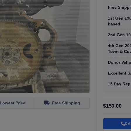
Free Shippi
1st Gen 19
based
2nd Gen 19
4th Gen 20
Town & Cou
Donor Vehi
Excellent 
15 Day Rep
Lowest Price
Free Shipping
$150.00
CA