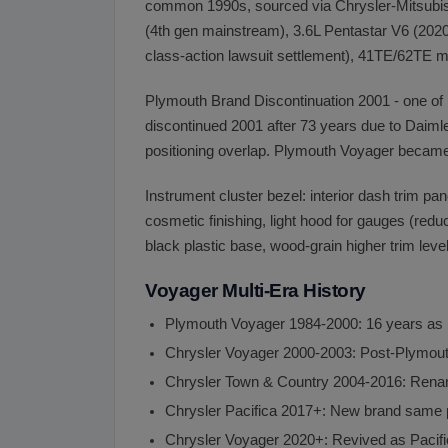
common 1990s, sourced via Chrysler-Mitsubishi
(4th gen mainstream), 3.6L Pentastar V6 (2020+
class-action lawsuit settlement), 41TE/62TE 
Plymouth Brand Discontinuation 2001 - one of
discontinued 2001 after 73 years due to Daimle
positioning overlap. Plymouth Voyager becam
Instrument cluster bezel: interior dash trim p
cosmetic finishing, light hood for gauges (redu
black plastic base, wood-grain higher trim lev
Voyager Multi-Era History
Plymouth Voyager 1984-2000: 16 years as
Chrysler Voyager 2000-2003: Post-Plymouth
Chrysler Town & Country 2004-2016: Rena
Chrysler Pacifica 2017+: New brand same 
Chrysler Voyager 2020+: Revived as Pacifi