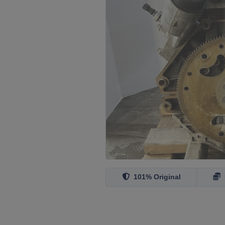
101% Original