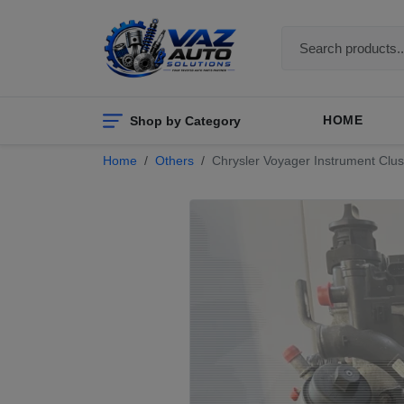
Shop by Category
HOME
Home
Others
Chrysler Voyager Instrument Clus