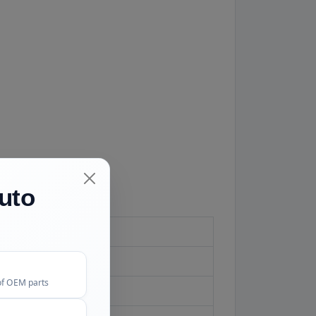
uto
of OEM parts