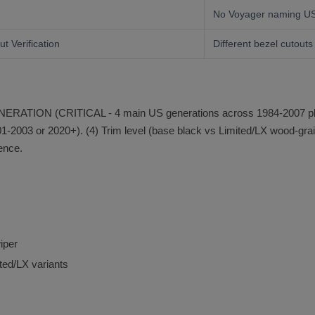
No Voyager naming U
t Verification
Different bezel cutouts
 GENERATION (CRITICAL - 4 main US generations across 1984-2007 plu
2003 or 2020+). (4) Trim level (base black vs Limited/LX wood-grain)
rence.
iper
ted/LX variants