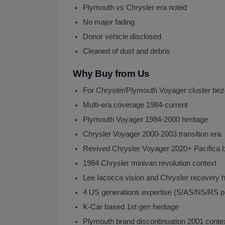
Plymouth vs Chrysler era noted
No major fading
Donor vehicle disclosed
Cleaned of dust and debris
Why Buy from Us
For Chrysler/Plymouth Voyager cluster bez
Multi-era coverage 1984-current
Plymouth Voyager 1984-2000 heritage
Chrysler Voyager 2000-2003 transition era
Revived Chrysler Voyager 2020+ Pacifica b
1984 Chrysler minivan revolution context
Lee Iacocca vision and Chrysler recovery h
4 US generations expertise (S/AS/NS/RS p
K-Car based 1st gen heritage
Plymouth brand discontinuation 2001 conte