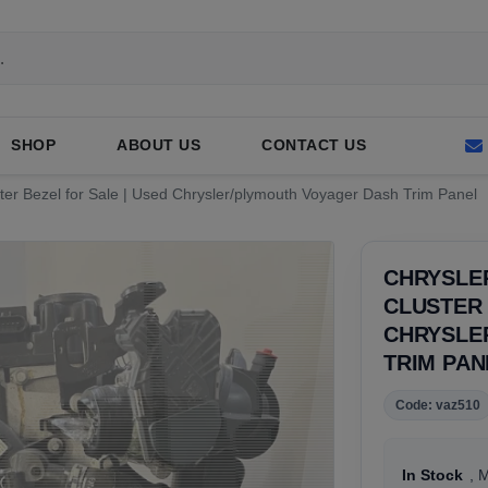
SHOP
ABOUT US
CONTACT US
ter Bezel for Sale | Used Chrysler/plymouth Voyager Dash Trim Panel
CHRYSLE
CLUSTER 
CHRYSLE
TRIM PAN
Code: vaz510
In Stock
, 