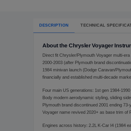
DESCRIPTION
TECHNICAL SPECIFICA
About the Chrysler Voyager Instru
Direct fit Chrysler/Plymouth Voyager multi-e
2000-2003 (after Plymouth brand discontinuat
1984 minivan launch (Dodge Caravan/Plymouth 
financially and established multi-decade mark
Four main US generations: 1st gen 1984-1990 
Body modern aerodynamic styling, sliding side 
Plymouth brand discontinued 2001 ending 73-y
Voyager name revived 2020+ as base trim of Pa
Engines across history: 2.2L K-Car I4 (1984 ea