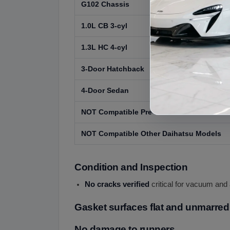
G102 Chassis
1.0L CB 3-cyl
1.3L HC 4-cyl
3-Door Hatchback
4-Door Sedan
NOT Compatible Pre-1988 or Post-1992 Ch
NOT Compatible Other Daihatsu Models
Condition and Inspection
No cracks verified
critical for vacuum and 
Gasket surfaces flat and unmarred
No damage to runners