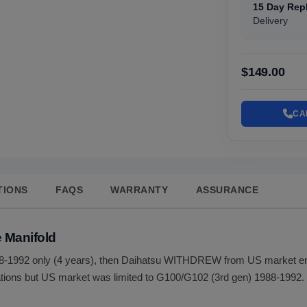
15 Day Rep
Delivery
$149.00
CA
TIONS
FAQS
WARRANTY
ASSURANCE
 Manifold
-1992 only (4 years), then Daihatsu WITHDREW from US market enti
ions but US market was limited to G100/G102 (3rd gen) 1988-1992. 