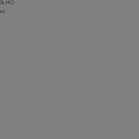
.3L HC)
an)