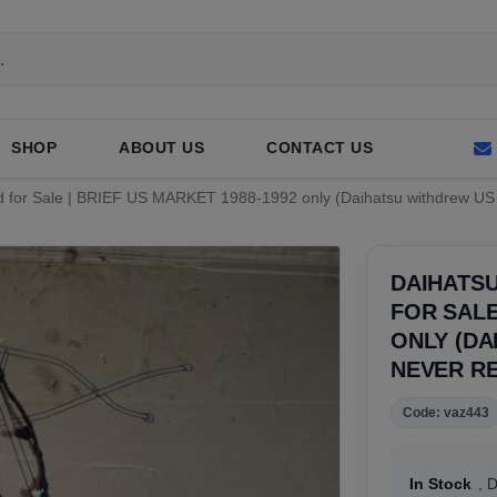
SHOP
ABOUT US
CONTACT US
d for Sale | BRIEF US MARKET 1988-1992 only (Daihatsu withdrew US 
DAIHATS
FOR SALE
ONLY (DA
NEVER R
Code: vaz443
In Stock
, 