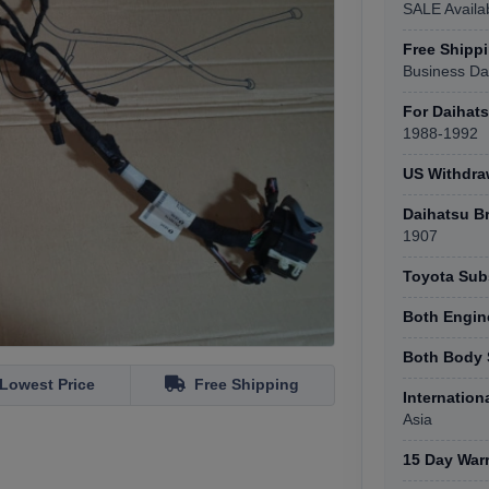
SALE Availa
Free Shipp
Business Da
For Daihat
1988-1992
US Withdr
Daihatsu B
1907
Toyota Subs
Both Engin
Both Body 
Lowest Price
Free Shipping
Internation
Asia
15 Day War