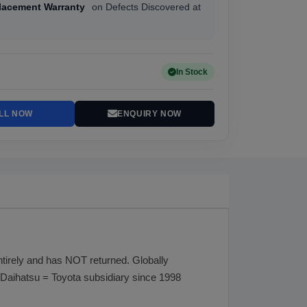
lacement Warranty
on Defects Discovered at
In Stock
LL NOW
ENQUIRY NOW
rely and has NOT returned. Globally
Daihatsu = Toyota subsidiary since 1998