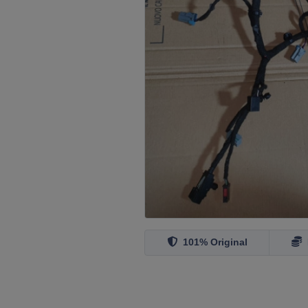
101% Original