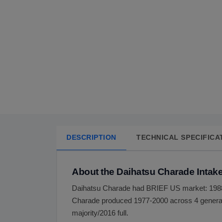
DESCRIPTION
TECHNICAL SPECIFICA
About the Daihatsu Charade Intake
Daihatsu Charade had BRIEF US market: 1988
Charade produced 1977-2000 across 4 generat
majority/2016 full.