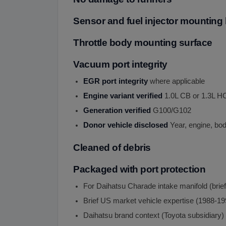
Sensor and fuel injector mounting 
Throttle body mounting surface
Vacuum port integrity
EGR port integrity
where applicable
Engine variant verified
1.0L CB or 1.3L H
Generation verified
G100/G102
Donor vehicle disclosed
Year, engine, bod
Cleaned of debris
Packaged with port protection
For Daihatsu Charade intake manifold (brie
Brief US market vehicle expertise (1988-19
Daihatsu brand context (Toyota subsidiary)