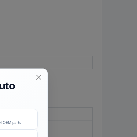
uto
aihatsu withdrew
of OEM parts