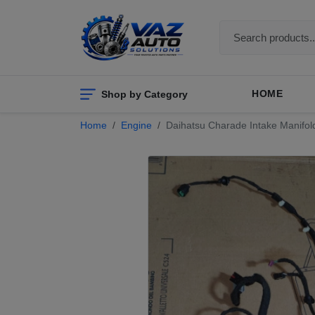
Shop by Category
HOME
Home
Engine
Daihatsu Charade Intake Manifol