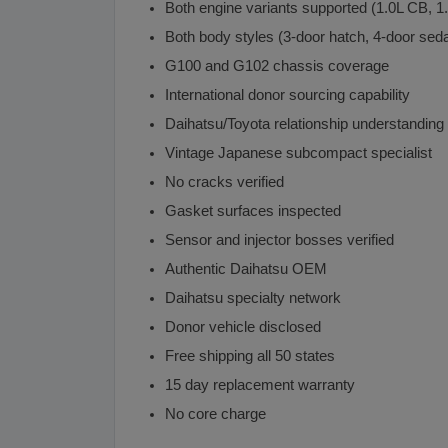
Both engine variants supported (1.0L CB, 1
Both body styles (3-door hatch, 4-door sed
G100 and G102 chassis coverage
International donor sourcing capability
Daihatsu/Toyota relationship understanding
Vintage Japanese subcompact specialist
No cracks verified
Gasket surfaces inspected
Sensor and injector bosses verified
Authentic Daihatsu OEM
Daihatsu specialty network
Donor vehicle disclosed
Free shipping all 50 states
15 day replacement warranty
No core charge