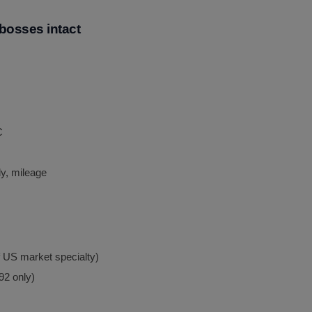
bosses intact
C
y, mileage
f US market specialty)
92 only)