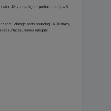
 (later US years, higher-performance). US
 sensors. Vintage parts sourcing 14-30 days,
et surfaces, runner integrity.