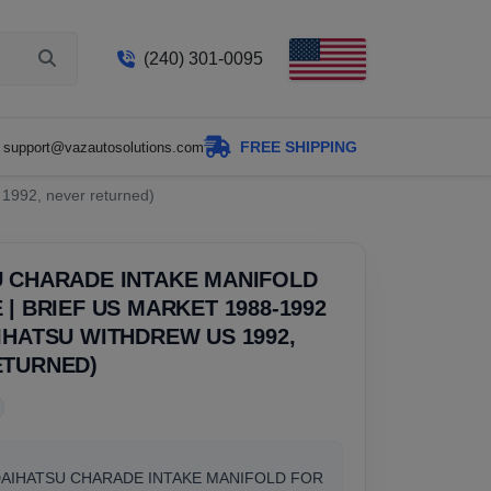
(240) 301-0095
FREE SHIPPING
support@vazautosolutions.com
1992, never returned)
U CHARADE INTAKE MANIFOLD
 | BRIEF US MARKET 1988-1992
IHATSU WITHDREW US 1992,
ETURNED)
DAIHATSU CHARADE INTAKE MANIFOLD FOR