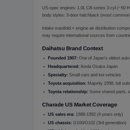
US-spec engines: 1.0L CB-series 3-cyl (~50 HP
body styles: 3-door hatchback (most common)
Intake manifold = engine air distribution comp
may require international sources from countri
Daihatsu Brand Context
Founded 1907:
One of Japan's oldest aut
Headquartered:
Ikeda Osaka Japan
Specialty:
Small cars and kei vehicles
Toyota acquisition:
Majority 1998, full sub
Toyota relationship:
Some shared parts, 
Charade US Market Coverage
US sales era:
1988-1992 (4 years only)
US chassis:
G100/G102 (3rd generation)