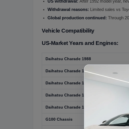
US withdrawal:
After 1992 model year, ne
Withdrawal reasons:
Limited sales vs To
Global production continued:
Through 20
Vehicle Compatibility
US-Market Years and Engines:
Daihatsu Charade 1988
Daihatsu Charade 1989
Daihatsu Charade 1990
Daihatsu Charade 1991
Daihatsu Charade 1992
G100 Chassis