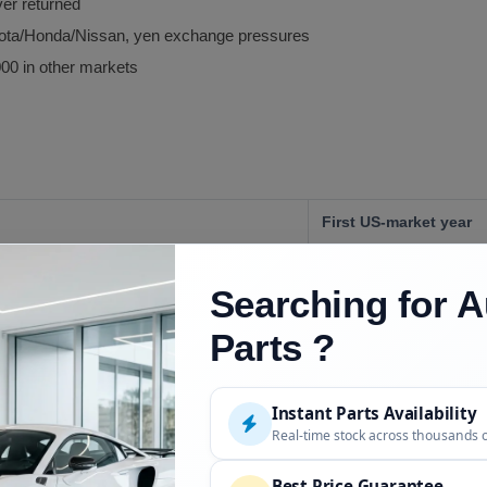
ver returned
yota/Honda/Nissan, yen exchange pressures
00 in other markets
First US-market year
Searching for A
Parts ?
Last US-market year, D
Instant Parts Availability
Real-time stock across thousands 
Earlier US years
Best Price Guarantee