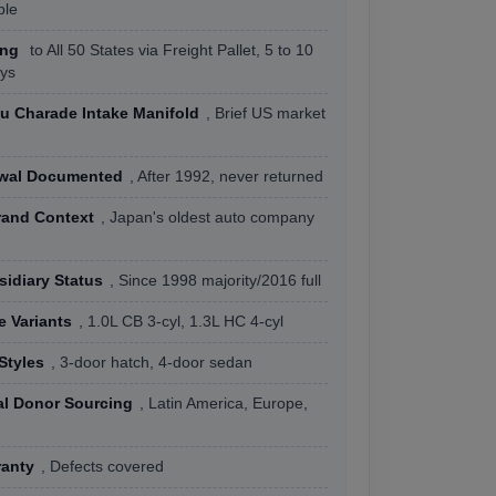
ble
ing
to All 50 States via Freight Pallet, 5 to 10
ys
su Charade Intake Manifold
, Brief US market
awal Documented
, After 1992, never returned
rand Context
, Japan's oldest auto company
idiary Status
, Since 1998 majority/2016 full
e Variants
, 1.0L CB 3-cyl, 1.3L HC 4-cyl
Styles
, 3-door hatch, 4-door sedan
al Donor Sourcing
, Latin America, Europe,
ranty
, Defects covered