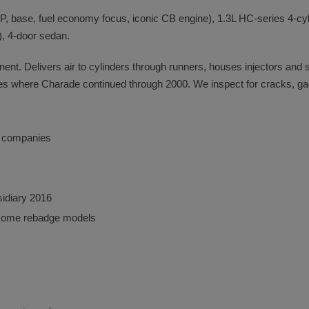
, base, fuel economy focus, iconic CB engine), 1.3L HC-series 4-cyl
, 4-door sedan.
onent. Delivers air to cylinders through runners, houses injectors and
es where Charade continued through 2000. We inspect for cracks, gask
o companies
sidiary 2016
some rebadge models