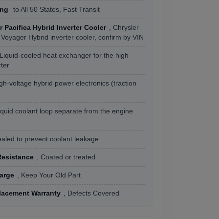
ing
to All 50 States, Fast Transit
r Pacifica Hybrid Inverter Cooler
, Chrysler
 Voyager Hybrid inverter cooler, confirm by VIN
 Liquid-cooled heat exchanger for the high-
rter
igh-voltage hybrid power electronics (traction
iquid coolant loop separate from the engine
ealed to prevent coolant leakage
Resistance
, Coated or treated
arge
, Keep Your Old Part
lacement Warranty
, Defects Covered