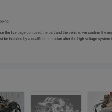
ipping
se the live page confused the part and the vehicle, we confirm the impo
 must be installed by a qualified technician after the high-voltage system