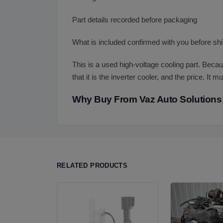
Part details recorded before packaging
What is included confirmed with you before sh
This is a used high-voltage cooling part. Becau
that it is the inverter cooler, and the price. It
Why Buy From Vaz Auto Solutions
RELATED PRODUCTS