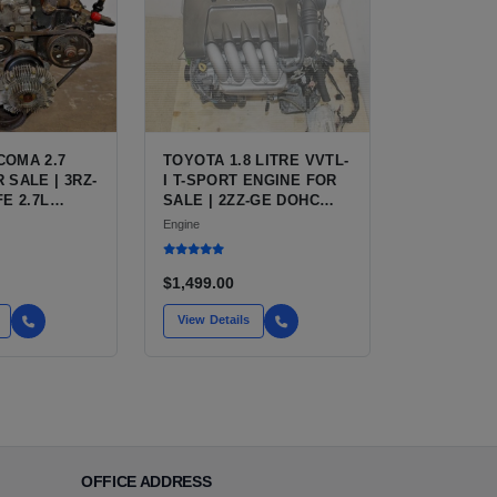
COMA 2.7
TOYOTA 1.8 LITRE VVTL-
 SALE | 3RZ-
I T-SPORT ENGINE FOR
FE 2.7L
SALE | 2ZZ-GE DOHC
R TOYOTA
INLINE-4
Engine
$1,499.00
View Details
OFFICE ADDRESS