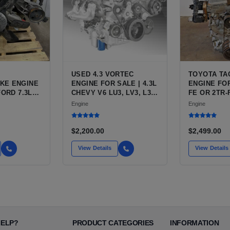
USED 4.3 VORTEC
TOYOTA TA
KE ENGINE
ENGINE FOR SALE | 4.3L
ENGINE FOR
FORD 7.3L
CHEVY V6 LU3, LV3, L35
FE OR 2TR-
ESEL (444
VARIANTS FOR
ENGINE FO
Engine
Engine
SILVERADO, S10,
TACOMA
BLAZER, ASTRO, SAFARI
$2,200.00
$2,499.00
View Details
View Details
HELP?
PRODUCT CATEGORIES
INFORMATION