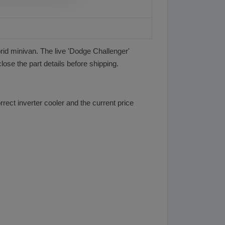
brid minivan. The live 'Dodge Challenger'
lose the part details before shipping.
rect inverter cooler and the current price