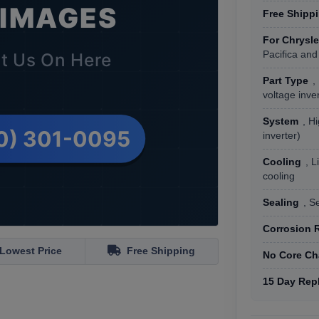
Free Shipp
For Chrysle
Pacifica and
Part Type
,
voltage inve
System
, H
inverter)
Cooling
, L
cooling
Sealing
, S
Corrosion 
Lowest Price
Free Shipping
No Core Ch
15 Day Rep