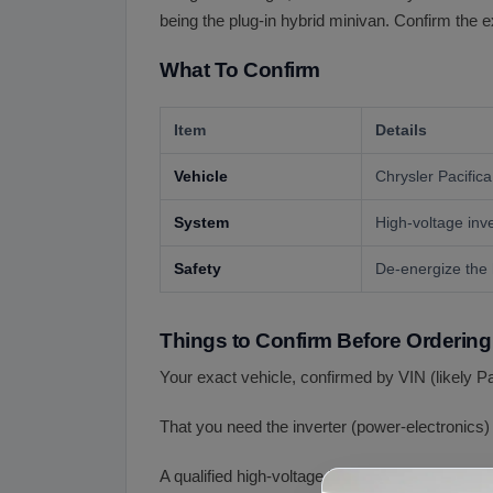
being the plug-in hybrid minivan. Confirm the 
What To Confirm
Item
Details
Vehicle
Chrysler Pacific
System
High-voltage inve
Safety
De-energize the 
Things to Confirm Before Ordering
Your exact vehicle, confirmed by VIN (likely Pa
That you need the inverter (power-electronics)
A qualified high-voltage install