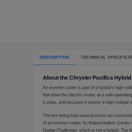
DESCRIPTION
TECHNICAL SPECIFICA
About the Chrysler Pacifica Hybrid
An inverter cooler is part of a hybrid's high-vo
that drive the electric motor, at a safe operati
it ships, and because it serves a high-voltage s
The live listing had several errors we corrected
of an inverter cooler. Its feature bullets (cooler
Dodge Challenger, which is not a hybrid. The li