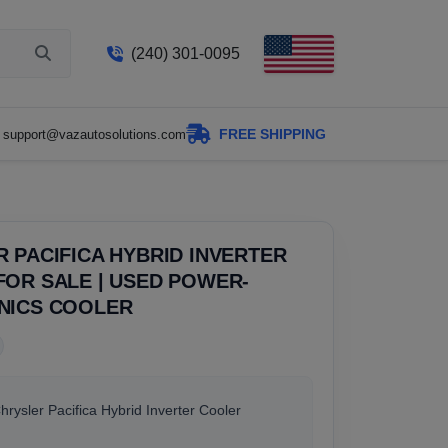
(240) 301-0095
FREE SHIPPING
support@vazautosolutions.com
 PACIFICA HYBRID INVERTER
OR SALE | USED POWER-
NICS COOLER
Chrysler Pacifica Hybrid Inverter Cooler