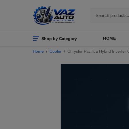
Shop by Category
HOME
Home
Cooler
Chrysler Pacifica Hybrid Inverter