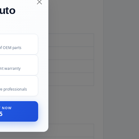
uto
of OEM parts
ent warranty
d first.
e professionals
ST NOW
5