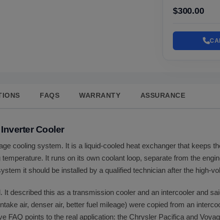
$300.00
CA
TIONS
FAQS
WARRANTY
ASSURANCE
 Inverter Cooler
ltage cooling system. It is a liquid-cooled heat exchanger that keeps t
ng temperature. It runs on its own coolant loop, separate from the engi
ystem it should be installed by a qualified technician after the high-v
. It described this as a transmission cooler and an intercooler and sai
 intake air, denser air, better fuel mileage) were copied from an intercoo
ve FAQ points to the real application: the Chrysler Pacifica and Voya