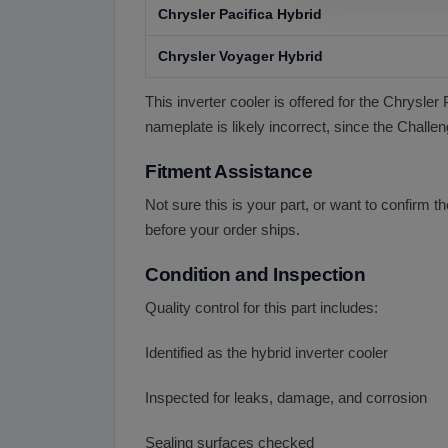
Chrysler Pacifica Hybrid
Chrysler Voyager Hybrid
This inverter cooler is offered for the Chrysle
nameplate is likely incorrect, since the Challen
Fitment Assistance
Not sure this is your part, or want to confirm 
before your order ships.
Condition and Inspection
Quality control for this part includes:
Identified as the hybrid inverter cooler
Inspected for leaks, damage, and corrosion
Sealing surfaces checked