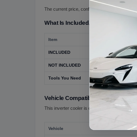
The current price, confirmed with us before or
What Is Included, What Is Not Incl
Item
Details
INCLUDED
The used inverter
NOT INCLUDED
Coolant, hoses, 
Tools You Need
High-voltage-qual
Vehicle Compatibility
This inverter cooler is offered for the following:
Vehicle