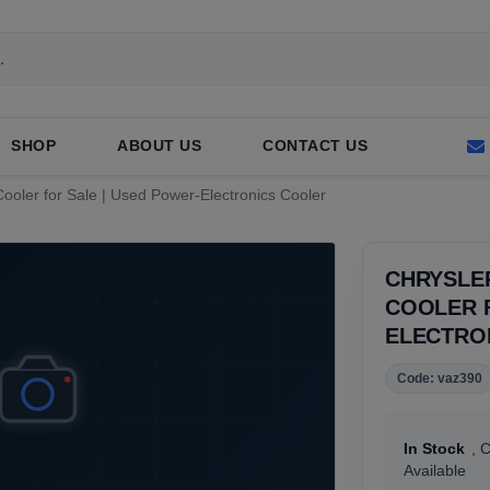
SHOP
ABOUT US
CONTACT US
 Cooler for Sale | Used Power-Electronics Cooler
CHRYSLER
COOLER F
ELECTRO
Code: vaz390
In Stock
, 
Available