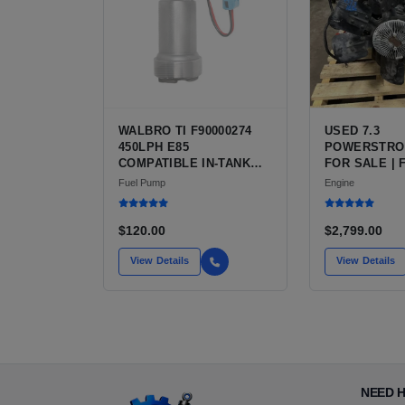
WALBRO TI F90000274
USED 7.3
450LPH E85
POWERSTRO
COMPATIBLE IN-TANK
FOR SALE | 
FUEL PUMP WITH QFS
V8 TURBO DI
Fuel Pump
Engine
INSTALL KIT OPTION
CU IN)
FOR SALE | NEW
AFTERMARKET HIGH-
$120.00
$2,799.00
PERFORMANCE PUMP
FROM WALBRO / TI
View Details
View Details
AUTOMOTIVE
NEED 