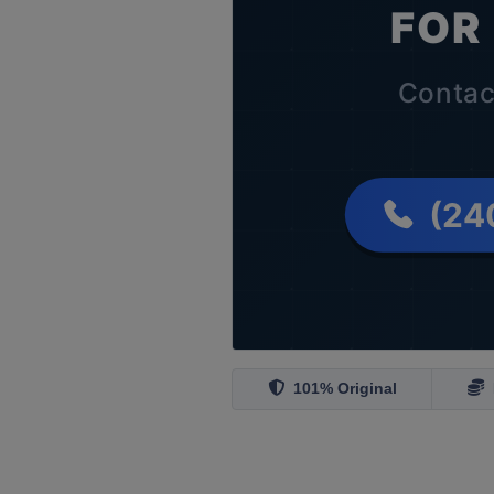
101% Original