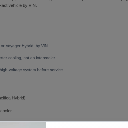
exact vehicle by VIN.
a or Voyager Hybrid, by VIN.
rter cooling, not an intercooler.
high-voltage system before service.
cifica Hybrid)
 cooler