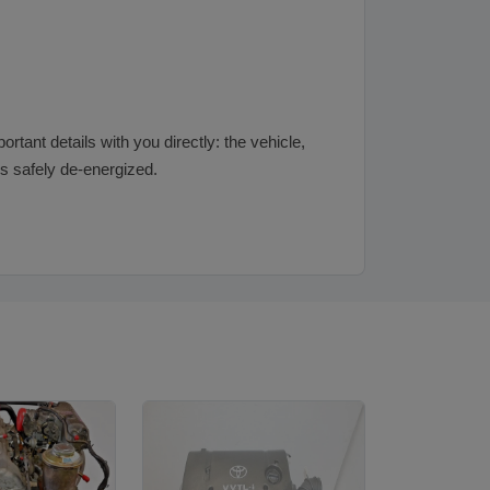
rtant details with you directly: the vehicle,
 is safely de-energized.