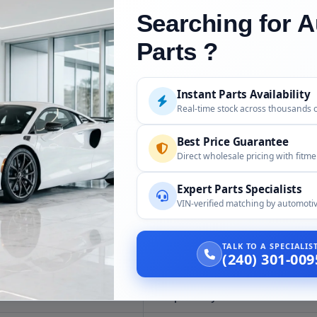
Searching for A
dering
Parts ?
uded
Instant Parts Availability
Real-time stock across thousands 
 cooler as confirmed for your hybrid; confirm scope at order.
Best Price Guarantee
and seals, unless confirmed at order.
Direct wholesale pricing with fitm
ified service tools and a technician; the HV system must be de-energize
Expert Parts Specialists
VIN-verified matching by automotiv
TALK TO A SPECIALI
(240) 301-009
Compatibility