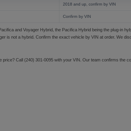
2018 and up, confirm by VIN
Confirm by VIN
r Pacifica and Voyager Hybrid, the Pacifica Hybrid being the plug-in hy
ger is not a hybrid. Confirm the exact vehicle by VIN at order. We disc
the price? Call (240) 301-0095 with your VIN. Our team confirms the cor