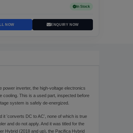
In Stock
LL NOW
ENQUIRY NOW
he power inverter, the high-voltage electronics
ne cooling. This is a used part, inspected before
oltage system is safely de-energized.
d it 'converts DC to AC', none of which is true
ler and do not apply. And it was titled for the
ger Hybrid (2018 and up), the Pacifica Hybrid