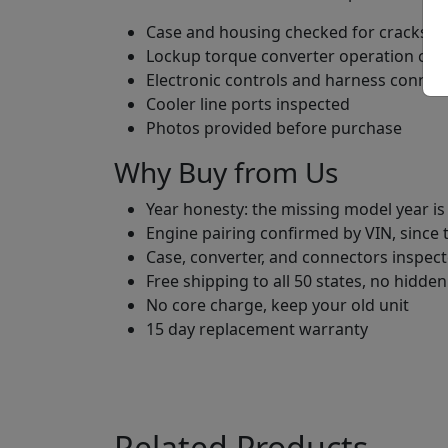
Case and housing checked for cracks an
Lockup torque converter operation ch
Electronic controls and harness connec
Cooler line ports inspected
Photos provided before purchase
Why Buy from Us
Year honesty: the missing model year is
Engine pairing confirmed by VIN, since
Case, converter, and connectors inspect
Free shipping to all 50 states, no hidden
No core charge, keep your old unit
15 day replacement warranty
Related Products