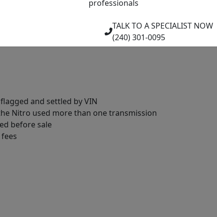
professionals
d integrity
TALK TO A SPECIALIST NOW
ecked
(240) 301-0095
tors checked
 flagged and settled by VIN
 the Nitro used more than one transmission
ed before sale
 fees