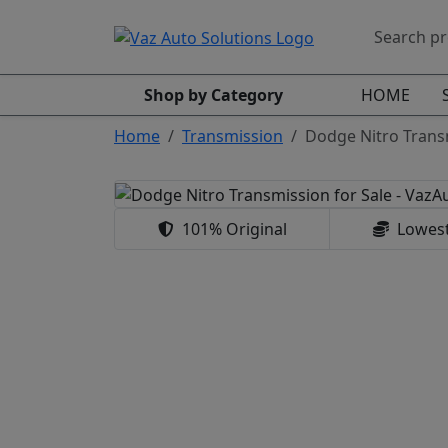
Shop by Category
HOME
Home
Transmission
Dodge Nitro Trans
101% Original
Lowest