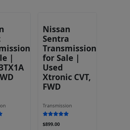
n
Nissan
t
Sentra
mission
Transmission
le |
for Sale |
 3TX1A
Used
FWD
Xtronic CVT,
FWD
ion
Transmission
$899.00