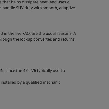
e that helps dissipate heat, and uses a
to handle SUV duty with smooth, adaptive
 in the live FAQ, are the usual reasons. A
hrough the lockup converter, and returns
, since the 4.0L V6 typically used a
 installed by a qualified mechanic