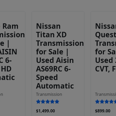
e Ram
Nissan
Nissa
mission
Titan XD
Ques
le |
Transmission
Trans
AISIN
for Sale |
for Sa
C 6-
Used Aisin
Used
 HD
AS69RC 6-
CVT, 
atic
Speed
Automatic
on
Transmission
Transmiss
$1,499.00
$899.00