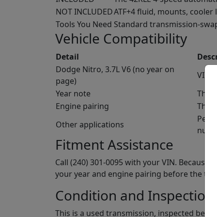
NOT INCLUDED
ATF+4 fluid, mounts, cooler 
Tools You Need
Standard transmission-swap t
Vehicle Compatibility
Detail
Desc
Dodge Nitro, 3.7L V6 (no year on
VIN c
page)
Year note
The N
Engine pairing
The 4
Per t
Other applications
numb
Fitment Assistance
Call (240) 301-0095 with your VIN. Because 
your year and engine pairing before the tra
Condition and Inspection
This is a used transmission, inspected befor