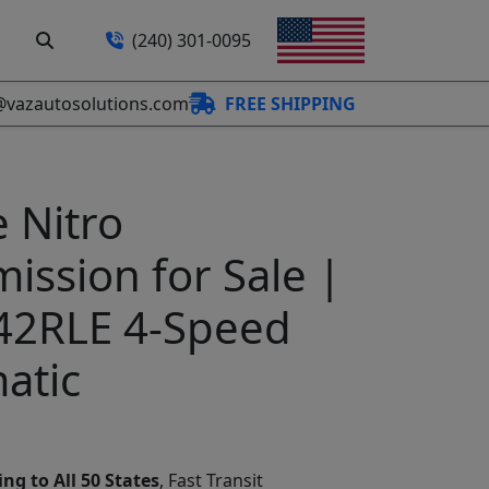
(240) 301-0095
@vazautosolutions.com
FREE SHIPPING
 Nitro
ission for Sale |
42RLE 4-Speed
atic
ng to All 50 States
, Fast Transit