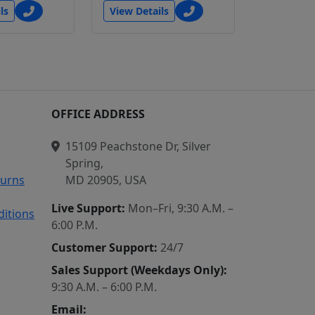
ls
View Details
N
OFFICE ADDRESS
15109 Peachstone Dr, Silver
Spring,
turns
MD 20905, USA
Live Support:
Mon–Fri, 9:30 A.M. –
itions
6:00 P.M.
Customer Support:
24/7
Sales Support (Weekdays Only):
9:30 A.M. – 6:00 P.M.
Email: