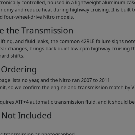
lectronically controlled, housed in a lightweight aluminum cas
nomy and reduce heat during highway cruising. It is built 
nd four-wheel-drive Nitro models.
e the Transmission
fting, and fluid leaks, the common 42RLE failure signs noted
gear changes, brings back quiet low-rpm highway cruising t
hard shifts.
 Ordering
age lists no year, and the Nitro ran 2007 to 2011
 unit, so we confirm the engine-and-transmission match by VIN
requires ATF+4 automatic transmission fluid, and it should be
 Not Included
c transmission as photographed.