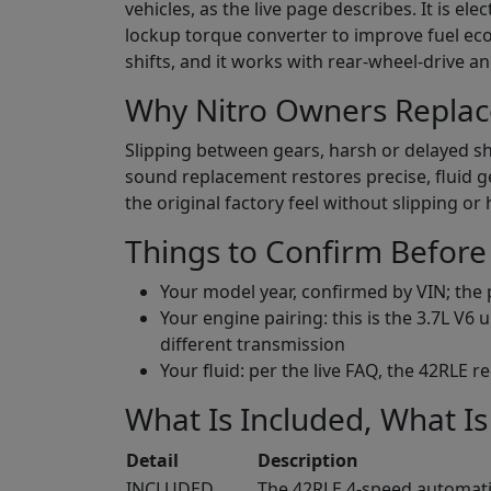
vehicles, as the live page describes. It is e
lockup torque converter to improve fuel eco
shifts, and it works with rear-wheel-drive a
Why Nitro Owners Replac
Slipping between gears, harsh or delayed shi
sound replacement restores precise, fluid 
the original factory feel without slipping or 
Things to Confirm Before
Your model year, confirmed by VIN; the p
Your engine pairing: this is the 3.7L V6
different transmission
Your fluid: per the live FAQ, the 42RLE 
What Is Included, What Is
Detail
Description
INCLUDED
The 42RLE 4-speed automati