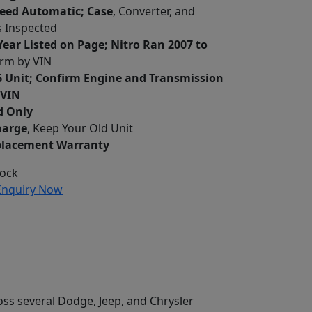
peed Automatic; Case
, Converter, and
 Inspected
ear Listed on Page; Nitro Ran 2007 to
irm by VIN
6 Unit; Confirm Engine and Transmission
 VIN
d Only
harge
, Keep Your Old Unit
placement Warranty
tock
nquiry Now
oss several Dodge, Jeep, and Chrysler