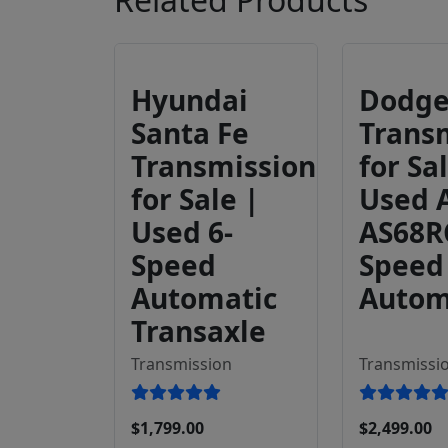
Hyundai
Dodg
Santa Fe
Trans
Transmission
for Sa
for Sale |
Used 
Used 6-
AS68R
Speed
Speed
Automatic
Autom
Transaxle
Transmission
Transmissi
$1,799.00
$2,499.00