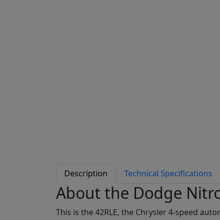
Description
Technical Specifications
About the Dodge Nitr
This is the 42RLE, the Chrysler 4-speed aut