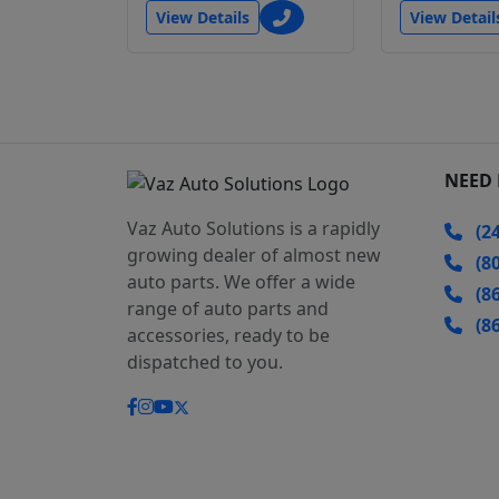
View Details
View Detail
NEED 
Vaz Auto Solutions is a rapidly
(24
growing dealer of almost new
(80
auto parts. We offer a wide
(86
range of auto parts and
(86
accessories, ready to be
dispatched to you.