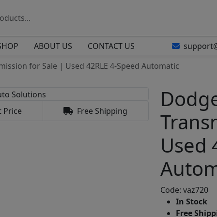
SHOP
ABOUT US
CONTACT US
support
mission for Sale | Used 42RLE 4-Speed Automatic
Dodge
 Price
Free Shipping
Transm
Used 
Autom
Code: vaz720
In Stock
Free Shippi