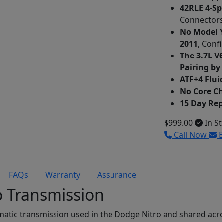
42RLE 4-S
Connectors
No Model Y
2011
, Conf
The 3.7L V
Pairing by
ATF+4 Flui
No Core C
15 Day Re
$999.00
In S
Call Now
E
FAQs
Warranty
Assurance
o Transmission
omatic transmission used in the Dodge Nitro and shared acr