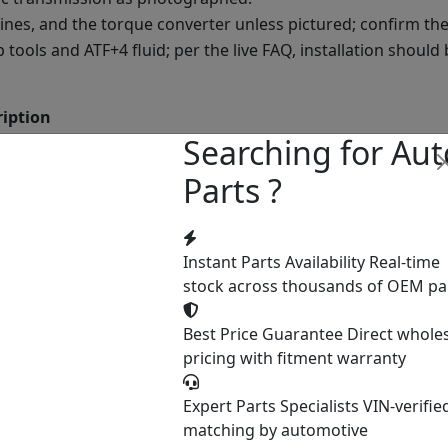
lines, and the torque converter unless pictured; confirm the
ools and ATF+4 fluid; per the live FAQ, installation should
ription
Searching for Aut
onfirmed at order
Parts ?
itro ran 2007 to 2011; confirm the exact year by VIN
2RLE is the 3.7L V6 unit; the 4.0L V6 typically used the 545R
he live FAQ, the 42RLE was also used in vehicles like the Jeep
Instant Parts Availability
Real-time
er
stock across thousands of OEM pa
Best Price Guarantee
Direct whole
the page lists no year and the Nitro used more than one tra
pricing with fitment warranty
nsmission ships.
Expert Parts Specialists
VIN-verifie
matching by automotive
e shipping: