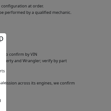
 configuration at order.
 be performed by a qualified mechanic.
o
FE, so confirm by VIN
 Liberty and Wrangler; verify by part
rts
sale
nsmission across its engines, we confirm
d