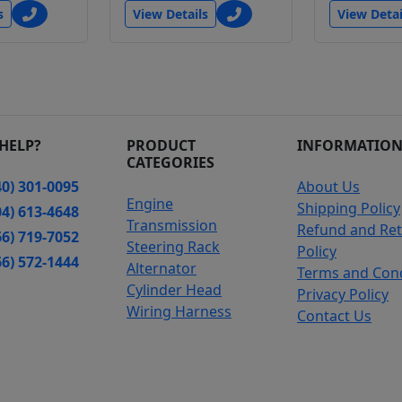
s
View Details
View Detai
HELP?
PRODUCT
INFORMATIO
CATEGORIES
0) 301-0095
About Us
Engine
Shipping Policy
4) 613-4648
Transmission
Refund and Re
6) 719-7052
Steering Rack
Policy
6) 572-1444
Alternator
Terms and Cond
Cylinder Head
Privacy Policy
Wiring Harness
Contact Us