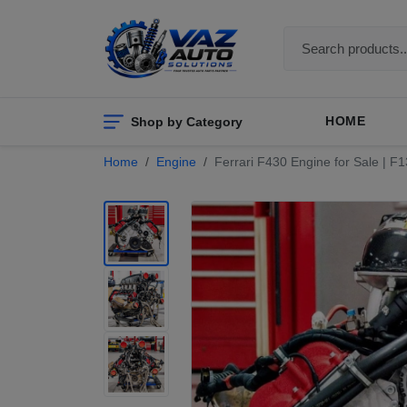
Shop by Category
HOME
Home
Engine
Ferrari F430 Engine for Sale | F