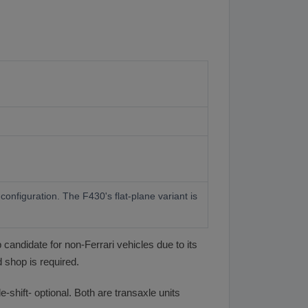
onfiguration. The F430's flat-plane variant is
 candidate for non-Ferrari vehicles due to its
 shop is required.
shift- optional. Both are transaxle units