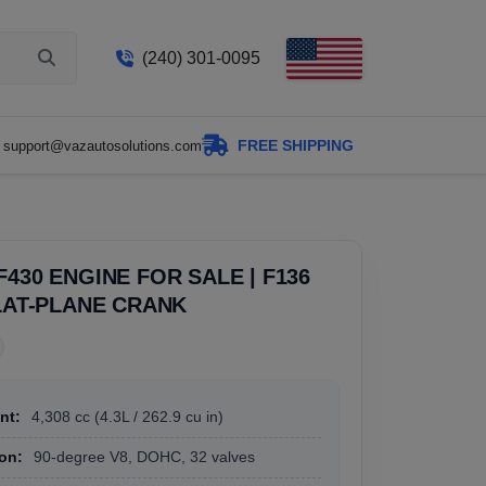
(240) 301-0095
FREE SHIPPING
support@vazautosolutions.com
F430 ENGINE FOR SALE | F136
FLAT-PLANE CRANK
nt:
4,308 cc (4.3L / 262.9 cu in)
on:
90-degree V8, DOHC, 32 valves