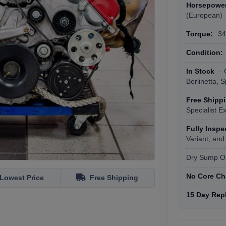
Horsepowe
(European)
Torque:
343
Condition:
In Stock
- 
Berlinetta, 
Free Shipp
Specialist E
Fully Insp
Variant, and
Dry Sump Oi
No Core Ch
Lowest Price
Free Shipping
15 Day Rep