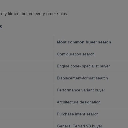
erify fitment before every order ships.
s
Most common buyer search
Configuration search
Engine code- specialist buyer
Displacement-format search
Performance variant buyer
Architecture designation
Purchase intent search
General Ferrari V8 buyer