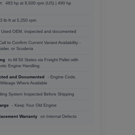
r:
483 hp at 8,500 rpm (US) | 490 hp
 lb-ft at 5,250 rpm
Used OEM, inspected and documented
Call to Confirm Current Variant Availability -
Spider, or Scuderia
ing
to All 50 States via Freight Pallet with
xotic Engine Handling
ected and Documented
- Engine Code,
 Mileage Where Available
ling System Inspected Before Shipping
arge
- Keep Your Old Engine
lacement Warranty
on Internal Defects