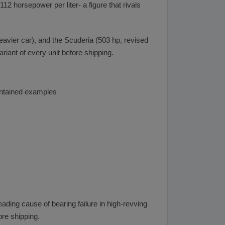
2 horsepower per liter- a figure that rivals
eavier car), and the Scuderia (503 hp, revised
iant of every unit before shipping.
aintained examples
ding cause of bearing failure in high-revving
ore shipping.