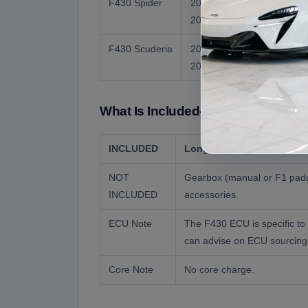
F430 Spider
2005 to
483 hp
2009
(US)
F430 Scuderia
2007 to
503 hp
2009
What Is Included- What Is Not Incl
INCLUDED
Long block engine assembl
NOT
Gearbox (manual or F1 paddl
INCLUDED
accessories.
ECU Note
The F430 ECU is specific to
can advise on ECU sourcing
Core Note
No core charge.