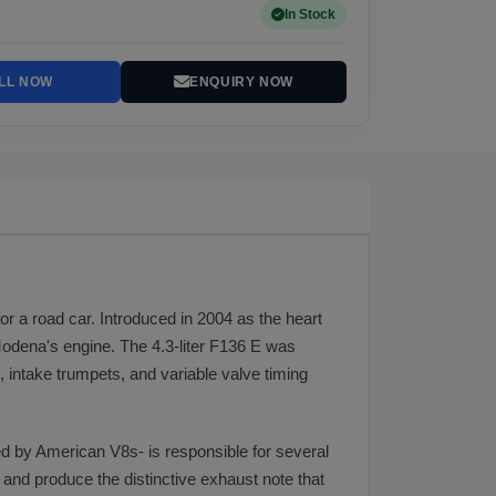
In Stock
LL NOW
ENQUIRY NOW
or a road car. Introduced in 2004 as the heart
 Modena's engine. The 4.3-liter F136 E was
, intake trumpets, and variable valve timing
d by American V8s- is responsible for several
, and produce the distinctive exhaust note that