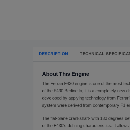
DESCRIPTION
TECHNICAL SPECIFICA
About This Engine
The Ferrari F430 engine is one of the most tech
of the F430 Berlinetta, it is a completely new 
developed by applying technology from Ferrari's
system were derived from contemporary F1 en
The flat-plane crankshaft- with 180 degrees b
of the F430's defining characteristics. It allow