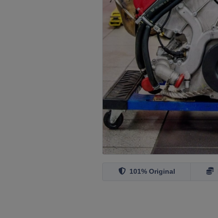
101% Original