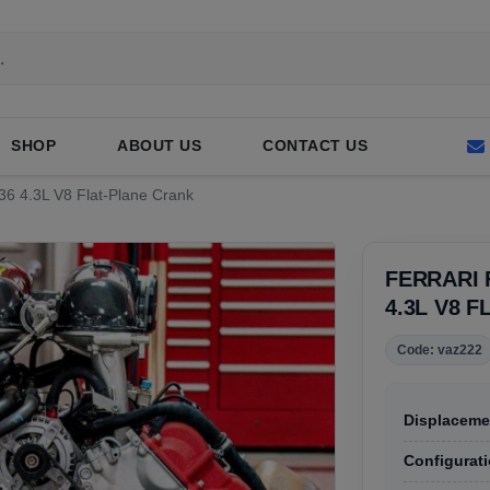
SHOP
ABOUT US
CONTACT US
136 4.3L V8 Flat-Plane Crank
FERRARI 
4.3L V8 
Code: vaz222
Displaceme
Configurati