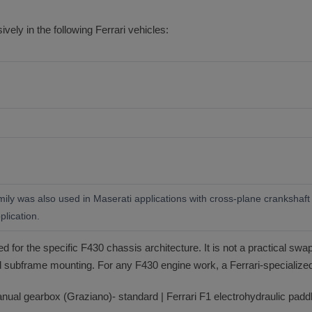
ely in the following Ferrari vehicles:
ly was also used in Maserati applications with cross-plane crankshaft c
plication.
for the specific F430 chassis architecture. It is not a practical swap
subframe mounting. For any F430 engine work, a Ferrari-specialized
ual gearbox (Graziano)- standard | Ferrari F1 electrohydraulic paddle-