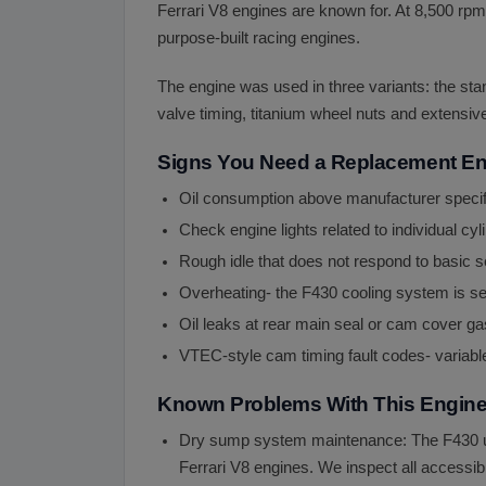
Ferrari V8 engines are known for. At 8,500 rpm 
purpose-built racing engines.
The engine was used in three variants: the stan
valve timing, titanium wheel nuts and extensiv
Signs You Need a Replacement E
Oil consumption above manufacturer specifie
Check engine lights related to individual cylin
Rough idle that does not respond to basic se
Overheating- the F430 cooling system is sen
Oil leaks at rear main seal or cam cover
VTEC-style cam timing fault codes- variabl
Known Problems With This Engin
Dry sump system maintenance: The F430 uses
Ferrari V8 engines. We inspect all accessib