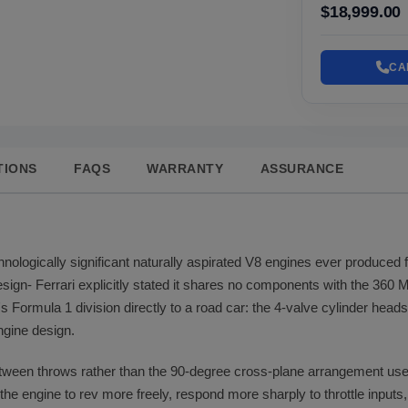
$18,999.00
CA
TIONS
FAQS
WARRANTY
ASSURANCE
nologically significant naturally aspirated V8 engines ever produced f
design- Ferrari explicitly stated it shares no components with the 360
 Formula 1 division directly to a road car: the 4-valve cylinder heads
gine design.
etween throws rather than the 90-degree cross-plane arrangement use
s the engine to rev more freely, respond more sharply to throttle inputs