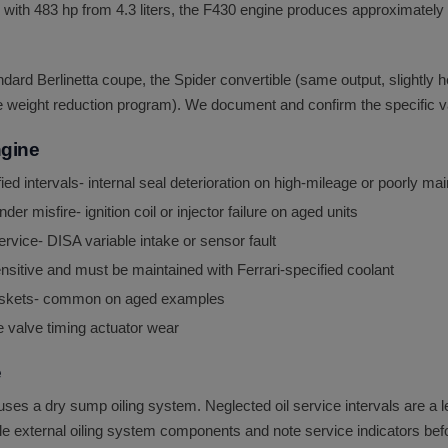
with 483 hp from 4.3 liters, the F430 engine produces approximately 11
dard Berlinetta coupe, the Spider convertible (same output, slightly h
e weight reduction program). We document and confirm the specific var
ngine
d intervals- internal seal deterioration on high-mileage or poorly m
der misfire- ignition coil or injector failure on aged units
rvice- DISA variable intake or sensor fault
sitive and must be maintained with Ferrari-specified coolant
 gaskets- common on aged examples
e valve timing actuator wear
e
 a dry sump oiling system. Neglected oil service intervals are a lea
le external oiling system components and note service indicators bef