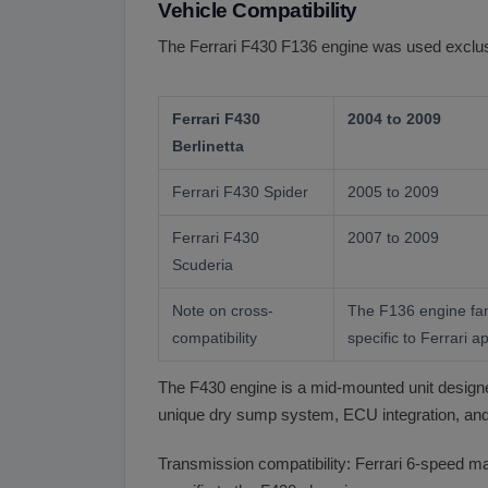
Vehicle Compatibility
The Ferrari F430 F136 engine was used exclusiv
Ferrari F430
2004 to 2009
Berlinetta
Ferrari F430 Spider
2005 to 2009
Ferrari F430
2007 to 2009
Scuderia
Note on cross-
The F136 engine fami
compatibility
specific to Ferrari ap
The F430 engine is a mid-mounted unit designed 
unique dry sump system, ECU integration, and 
Transmission compatibility: Ferrari 6-speed man