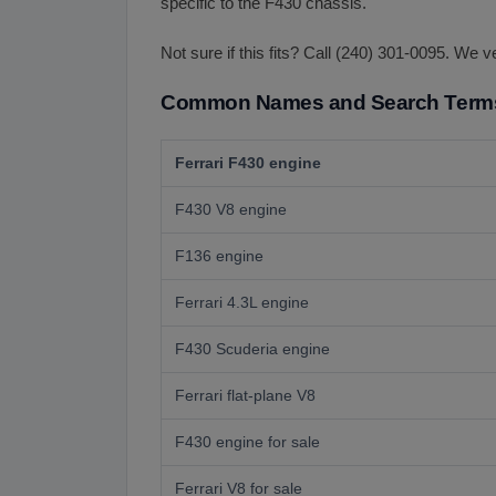
specific to the F430 chassis.
Not sure if this fits? Call (240) 301-0095. We v
Common Names and Search Term
Ferrari F430 engine
F430 V8 engine
F136 engine
Ferrari 4.3L engine
F430 Scuderia engine
Ferrari flat-plane V8
F430 engine for sale
Ferrari V8 for sale