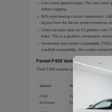
Cam cover gasket seeps: The cam cover ga
before shipping.
IMS-style bearing concern awareness: Unlik
buyers from the flat-six world sometimes as
Clutch actuator wear on F1 gearbox cars: F
leaks. This is a gearbox component- not inc
Generation and variant compatibility: F430 
manifold compatibility. We confirm variant b
Ferrari F430 Variants and Engine S
Three F430 variants used the F136 family engine
Variant
Years
HP
F430
2004 to
483 hp
Berlinetta
2009
(US)