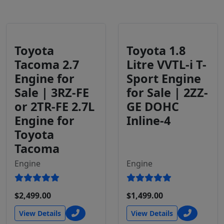
Toyota
Toyota 1.8
Tacoma 2.7
Litre VVTL-i T-
Engine for
Sport Engine
Sale | 3RZ-FE
for Sale | 2ZZ-
or 2TR-FE 2.7L
GE DOHC
Engine for
Inline-4
Toyota
Tacoma
Engine
Engine
$2,499.00
$1,499.00
View Details
View Details