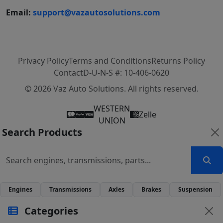
Email:
support@vazautosolutions.com
Privacy Policy
Terms and Conditions
Returns Policy
Contact
D-U-N-S #: 10-406-0620
© 2026 Vaz Auto Solutions. All rights reserved.
WESTERN
Zelle
UNION
Search Products
Engines
Transmissions
Axles
Brakes
Suspension
Categories