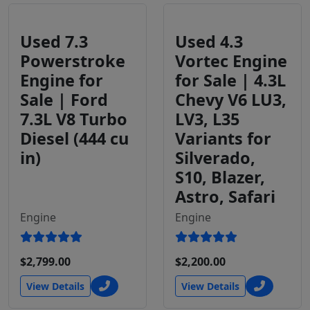
Used 7.3
Used 4.3
Powerstroke
Vortec Engine
Engine for
for Sale | 4.3L
Sale | Ford
Chevy V6 LU3,
7.3L V8 Turbo
LV3, L35
Diesel (444 cu
Variants for
in)
Silverado,
S10, Blazer,
Astro, Safari
Engine
Engine
$2,799.00
$2,200.00
View Details
View Details