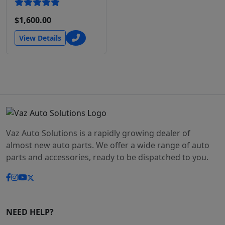
$1,600.00
View Details
Vaz Auto Solutions is a rapidly growing dealer of
almost new auto parts. We offer a wide range of auto
parts and accessories, ready to be dispatched to you.
NEED HELP?