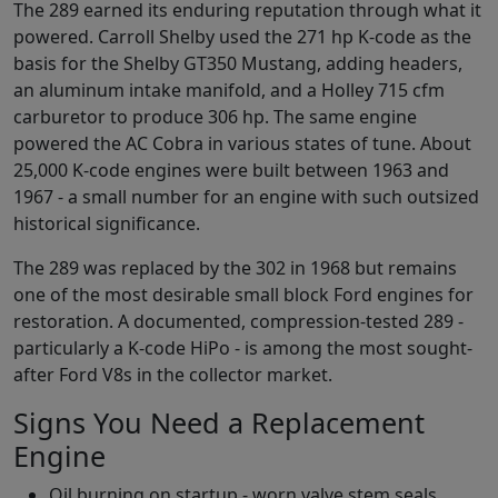
The 289 earned its enduring reputation through what it
powered. Carroll Shelby used the 271 hp K-code as the
basis for the Shelby GT350 Mustang, adding headers,
an aluminum intake manifold, and a Holley 715 cfm
carburetor to produce 306 hp. The same engine
powered the AC Cobra in various states of tune. About
25,000 K-code engines were built between 1963 and
1967 - a small number for an engine with such outsized
historical significance.
The 289 was replaced by the 302 in 1968 but remains
one of the most desirable small block Ford engines for
restoration. A documented, compression-tested 289 -
particularly a K-code HiPo - is among the most sought-
after Ford V8s in the collector market.
Signs You Need a Replacement
Engine
Oil burning on startup - worn valve stem seals,