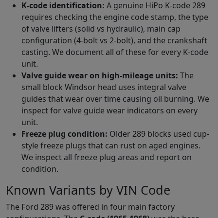
K-code identification:
A genuine HiPo K-code 289
requires checking the engine code stamp, the type
of valve lifters (solid vs hydraulic), main cap
configuration (4-bolt vs 2-bolt), and the crankshaft
casting. We document all of these for every K-code
unit.
Valve guide wear on high-mileage units:
The
small block Windsor head uses integral valve
guides that wear over time causing oil burning. We
inspect for valve guide wear indicators on every
unit.
Freeze plug condition:
Older 289 blocks used cup-
style freeze plugs that can rust on aged engines.
We inspect all freeze plug areas and report on
condition.
Known Variants by VIN Code
The Ford 289 was offered in four main factory