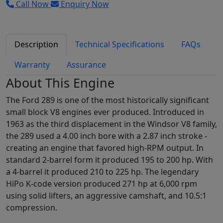
Call Now
Enquiry Now
Description
Technical Specifications
FAQs
Warranty
Assurance
About This Engine
The Ford 289 is one of the most historically significant
small block V8 engines ever produced. Introduced in
1963 as the third displacement in the Windsor V8 family,
the 289 used a 4.00 inch bore with a 2.87 inch stroke -
creating an engine that favored high-RPM output. In
standard 2-barrel form it produced 195 to 200 hp. With
a 4-barrel it produced 210 to 225 hp. The legendary
HiPo K-code version produced 271 hp at 6,000 rpm
using solid lifters, an aggressive camshaft, and 10.5:1
compression.