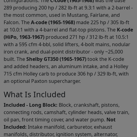
configurations. The
C-code (1965-1968)
was the base
289 producing 200 hp / 282 lb-ft at 9.3:1 with a 2-barrel -
the most common, used in Mustang, Fairlane, and
Falcon. The
A-code (1965-1968)
made 225 hp / 305 lb-ft
at 10.0:1 with a 4-barrel and flat-top pistons. The
K-code
(HiPo, 1963-1967)
produced 271 hp / 312 lb-ft at 10.5:1
with a 595 cfm 4-bbl, solid lifters, 4-bolt mains, nodular
iron crank, and dual-point distributor - only ~25,000
built. The
Shelby GT350 (1965-1967)
took the K-code
and added headers, an aluminum intake, and a Holley
715 cfm Holley carb to produce 306 hp / 329 lb-ft, with
an optional Paxton supercharger.
What Is Included
Included - Long Block:
Block, crankshaft, pistons,
connecting rods, camshaft, cylinder heads, valve train,
oil pan, front timing cover, and water pump.
Not
Included:
Intake manifold, carburetor, exhaust
manifolds, distributor, ignition system, alternator,