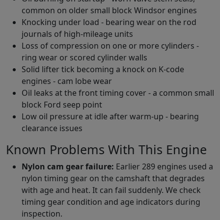
common on older small block Windsor engines
Knocking under load - bearing wear on the rod
journals of high-mileage units
Loss of compression on one or more cylinders -
ring wear or scored cylinder walls
Solid lifter tick becoming a knock on K-code
engines - cam lobe wear
Oil leaks at the front timing cover - a common small
block Ford seep point
Low oil pressure at idle after warm-up - bearing
clearance issues
Known Problems With This Engine
Nylon cam gear failure:
Earlier 289 engines used a
nylon timing gear on the camshaft that degrades
with age and heat. It can fail suddenly. We check
timing gear condition and age indicators during
inspection.