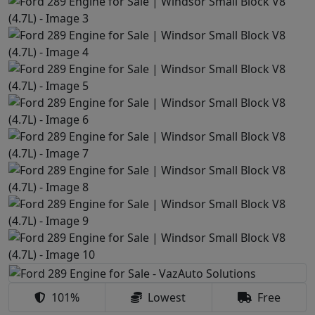
101%
Lowest
Free