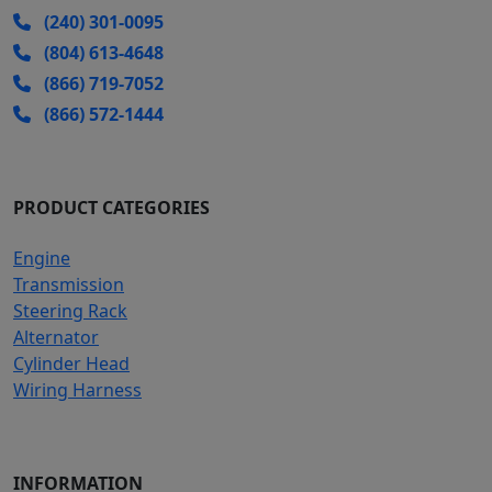
(240) 301-0095
(804) 613-4648
(866) 719-7052
(866) 572-1444
PRODUCT CATEGORIES
Engine
Transmission
Steering Rack
Alternator
Cylinder Head
Wiring Harness
INFORMATION