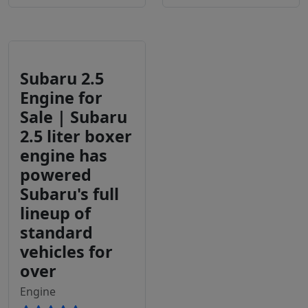
Subaru 2.5
Engine for
Sale | Subaru
2.5 liter boxer
engine has
powered
Subaru's full
lineup of
standard
vehicles for
over
Engine