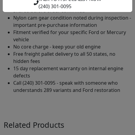
Compression tested across all 8 cylinders - results
(240) 301-0095
shared before order confirmed
Nylon cam gear condition noted during inspection -
important pre-purchase information
Fitment verified for your specific Ford or Mercury
vehicle
No core charge - keep your old engine
Free freight pallet delivery to all 50 states, no
hidden fees
15 day replacement warranty on internal engine
defects
Call (240) 301-0095 - speak with someone who
understands 289 variants and Ford restoration
Related Products