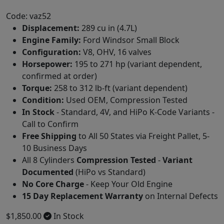
Code: vaz52
Displacement:
289 cu in (4.7L)
Engine Family:
Ford Windsor Small Block
Configuration:
V8, OHV, 16 valves
Horsepower:
195 to 271 hp (variant dependent,
confirmed at order)
Torque:
258 to 312 lb-ft (variant dependent)
Condition:
Used OEM, Compression Tested
In Stock
- Standard, 4V, and HiPo K-Code Variants -
Call to Confirm
Free Shipping
to All 50 States via Freight Pallet, 5-
10 Business Days
All 8 Cylinders
Compression Tested
-
Variant
Documented
(HiPo vs Standard)
No Core Charge
- Keep Your Old Engine
15 Day Replacement Warranty
on Internal Defects
$1,850.00
In Stock