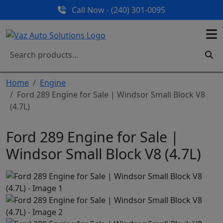
Call Now - (240) 301-0095
Home
Engine
Ford 289 Engine for Sale | Windsor Small Block V8
(4.7L)
Ford 289 Engine for Sale |
Windsor Small Block V8 (4.7L)