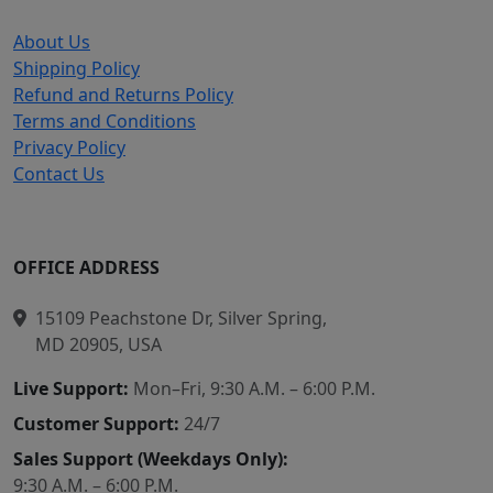
About Us
Shipping Policy
Refund and Returns Policy
Terms and Conditions
Privacy Policy
Contact Us
OFFICE ADDRESS
15109 Peachstone Dr, Silver Spring,
MD 20905, USA
Live Support:
Mon–Fri, 9:30 A.M. – 6:00 P.M.
Customer Support:
24/7
Sales Support (Weekdays Only):
9:30 A.M. – 6:00 P.M.