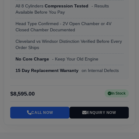
All 8 Cylinders
Compression Tested
- Results
Available Before You Pay
Head Type Confirmed - 2V Open Chamber or 4V
Closed Chamber Documented
Cleveland vs Windsor Distinction Verified Before Every
Order Ships
No Core Charge
- Keep Your Old Engine
15 Day Replacement Warranty
on Internal Defects
$8,595.00
In Stock
CALL NOW
ENQUIRY NOW