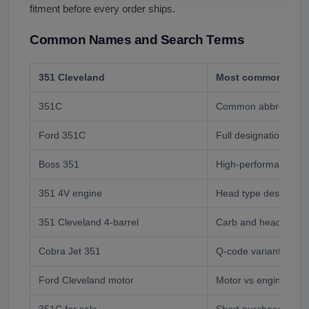
fitment before every order ships.
Common Names and Search Terms
351 Cleveland
Most common buyer
351C
Common abbreviatio
Ford 351C
Full designation
Boss 351
High-performance var
351 4V engine
Head type designati
351 Cleveland 4-barrel
Carb and head desig
Cobra Jet 351
Q-code variant
Ford Cleveland motor
Motor vs engine buy
351C for sale
Short purchase inten