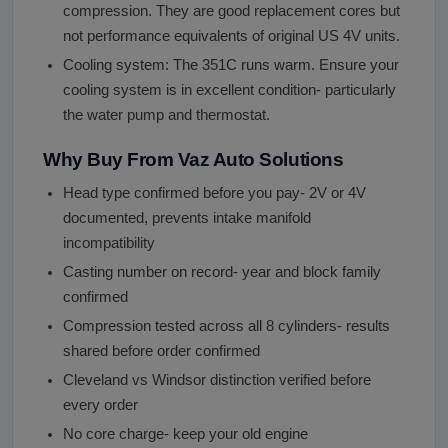
compression. They are good replacement cores but
not performance equivalents of original US 4V units.
Cooling system: The 351C runs warm. Ensure your
cooling system is in excellent condition- particularly
the water pump and thermostat.
Why Buy From Vaz Auto Solutions
Head type confirmed before you pay- 2V or 4V
documented, prevents intake manifold
incompatibility
Casting number on record- year and block family
confirmed
Compression tested across all 8 cylinders- results
shared before order confirmed
Cleveland vs Windsor distinction verified before
every order
No core charge- keep your old engine