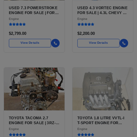
USED 7.3 POWERSTROKE
USED 4.3 VORTEC ENGINE
ENGINE FOR SALE | FORD
FOR SALE | 4.3L CHEVY V6
7.3L V8 TURBO DIESEL
LU3, LV3, L35 VARIANTS
Engine
Engine
(444 CU IN)
FOR SILVERADO, S10,
BLAZER, ASTRO, SAFARI
$2,799.00
$2,200.00
View Details
View Details
TOYOTA TACOMA 2.7
TOYOTA 1.8 LITRE VVTL-I
ENGINE FOR SALE | 3RZ-
T-SPORT ENGINE FOR
FE OR 2TR-FE 2.7L ENGINE
SALE | 2ZZ-GE DOHC
Engine
Engine
FOR TOYOTA TACOMA
INLINE-4