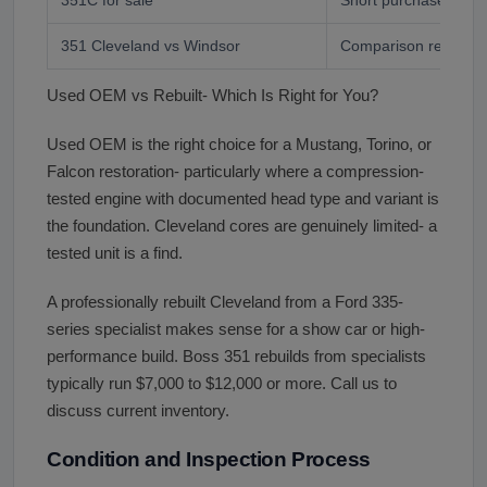
351 Cleveland vs Windsor
Comparison research
Used OEM vs Rebuilt- Which Is Right for You?
Used OEM is the right choice for a Mustang, Torino, or
Falcon restoration- particularly where a compression-
tested engine with documented head type and variant is
the foundation. Cleveland cores are genuinely limited- a
tested unit is a find.
A professionally rebuilt Cleveland from a Ford 335-
series specialist makes sense for a show car or high-
performance build. Boss 351 rebuilds from specialists
typically run $7,000 to $12,000 or more. Call us to
discuss current inventory.
Condition and Inspection Process