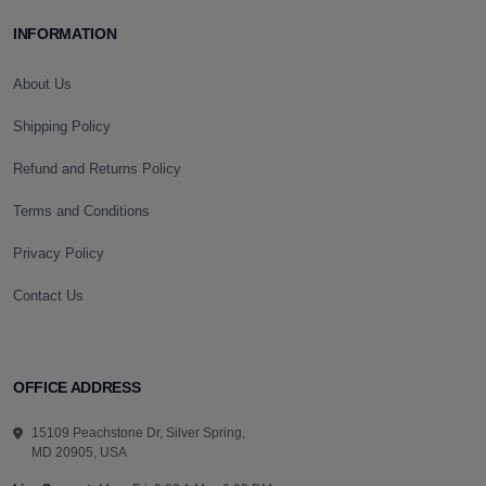
INFORMATION
About Us
Shipping Policy
Refund and Returns Policy
Terms and Conditions
Privacy Policy
Contact Us
OFFICE ADDRESS
15109 Peachstone Dr, Silver Spring,
MD 20905, USA