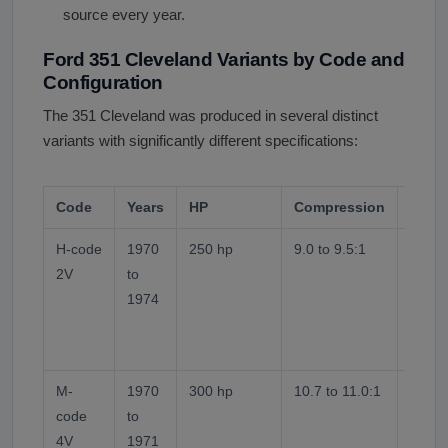
source every year.
Ford 351 Cleveland Variants by Code and
Configuration
The 351 Cleveland was produced in several distinct
variants with significantly different specifications:
Code
Years
HP
Compression
Note
H-code
1970
250 hp
9.0 to 9.5:1
Small
2V
to
heads.
1974
Stand
mains
Cleve
M-
1970
300 hp
10.7 to 11.0:1
Large
code
to
chamb
4V
1971
carb.