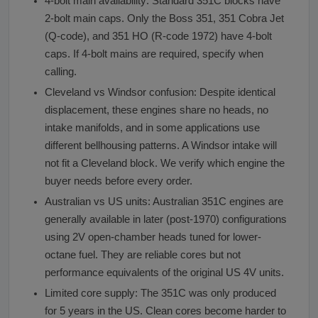
4-bolt main availability: Standard 351C blocks have
2-bolt main caps. Only the Boss 351, 351 Cobra Jet
(Q-code), and 351 HO (R-code 1972) have 4-bolt
caps. If 4-bolt mains are required, specify when
calling.
Cleveland vs Windsor confusion: Despite identical
displacement, these engines share no heads, no
intake manifolds, and in some applications use
different bellhousing patterns. A Windsor intake will
not fit a Cleveland block. We verify which engine the
buyer needs before every order.
Australian vs US units: Australian 351C engines are
generally available in later (post-1970) configurations
using 2V open-chamber heads tuned for lower-
octane fuel. They are reliable cores but not
performance equivalents of the original US 4V units.
Limited core supply: The 351C was only produced
for 5 years in the US. Clean cores become harder to