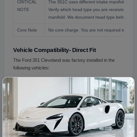
CRITICAL
The 351C uses different intake manifolds for
NOTE
Verify which head type you are receiving befo
manifold. We document head type before ever
Core Note
No core charge. You are not required to retur
Vehicle Compatibility- Direct Fit
The Ford 351 Cleveland was factory installed in the
following vehicles:
Ford Mustang
1970 to 1973 (2V, 4V, and
Ford Torino and Ranchero
1970 to 1974
Ford Fairlane
1970 to 1971
Ford Maverick
1972 to 1974 (select applic