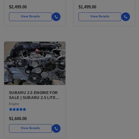
$2,499.00
$1,499.00
View Details
View Details
SUBARU 2.5 ENGINE FOR
SALE | SUBARU 2.5 LITER
BOXER ENGINE HAS
Engine
POWERED SUBARU'S
FULL LINEUP OF
STANDARD VEHICLES
$1,600.00
FOR OVER
View Details