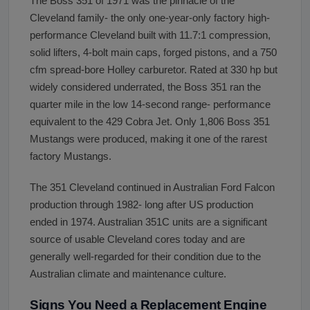
The Boss 351 of 1971 was the pinnacle of the
Cleveland family- the only one-year-only factory high-
performance Cleveland built with 11.7:1 compression,
solid lifters, 4-bolt main caps, forged pistons, and a 750
cfm spread-bore Holley carburetor. Rated at 330 hp but
widely considered underrated, the Boss 351 ran the
quarter mile in the low 14-second range- performance
equivalent to the 429 Cobra Jet. Only 1,806 Boss 351
Mustangs were produced, making it one of the rarest
factory Mustangs.
The 351 Cleveland continued in Australian Ford Falcon
production through 1982- long after US production
ended in 1974. Australian 351C units are a significant
source of usable Cleveland cores today and are
generally well-regarded for their condition due to the
Australian climate and maintenance culture.
Signs You Need a Replacement Engine