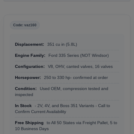
Code: vaz160
Displacement:
351 cu in (5.8L)
Engine Family:
Ford 335 Series (NOT Windsor)
Configuration:
V8, OHV, canted valves, 16 valves
Horsepower:
250 to 330 hp- confirmed at order
Condition:
Used OEM, compression tested and
inspected
In Stock
- 2V, 4V, and Boss 351 Variants - Call to
Confirm Current Availability
Free Shipping
to All 50 States via Freight Pallet, 5 to
10 Business Days