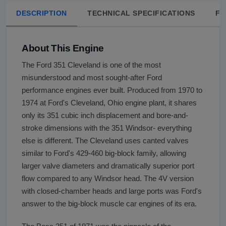
DESCRIPTION
TECHNICAL SPECIFICATIONS
FA
About This Engine
The Ford 351 Cleveland is one of the most
misunderstood and most sought-after Ford
performance engines ever built. Produced from 1970 to
1974 at Ford's Cleveland, Ohio engine plant, it shares
only its 351 cubic inch displacement and bore-and-
stroke dimensions with the 351 Windsor- everything
else is different. The Cleveland uses canted valves
similar to Ford's 429-460 big-block family, allowing
larger valve diameters and dramatically superior port
flow compared to any Windsor head. The 4V version
with closed-chamber heads and large ports was Ford's
answer to the big-block muscle car engines of its era.