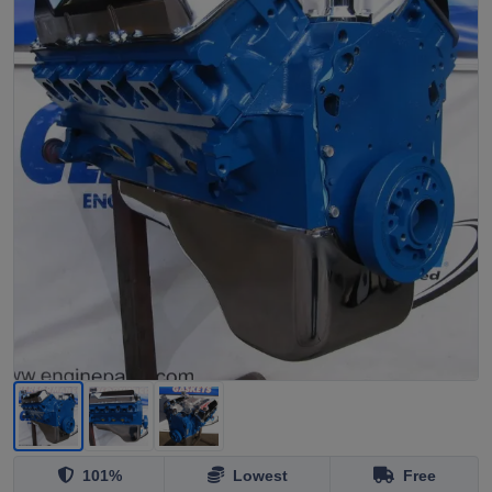
101%
Lowest
Free