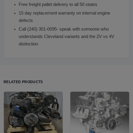
Free freight pallet delivery to all 50 states
15 day replacement warranty on internal engine
defects
Call (240) 301-0095- speak with someone who
understands Cleveland variants and the 2V vs 4V
distinction
RELATED PRODUCTS