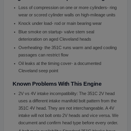
Loss of compression on one or more cylinders- ring
wear or scored cylinder walls on high-mileage units
Knock under load- rod or main bearing wear
Blue smoke on startup- valve stem seal
deterioration on aged Cleveland heads
Overheating- the 351C runs warm and aged cooling
passages can restrict flow
Oil leaks at the timing cover- a documented
Cleveland seep point
Known Problems With This Engine
2V vs 4V intake incompatibility: The 351C 2V head
uses a different intake manifold bolt pattern from the
351C 4V head. They are not interchangeable. A 4V
intake will not bolt onto 2V heads and vice versa. We
document and confirm head type before every order.