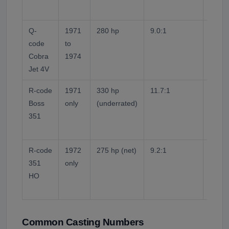
2-bolt
Q-
1971
280 hp
9.0:1
Open-
code
to
Lower
Cobra
1974
emiss
Jet 4V
1971 
R-code
1971
330 hp
11.7:1
Solid 
Boss
only
(underrated)
Forge
351
peene
built.
R-code
1972
275 hp (net)
9.2:1
Open-
351
only
bolt m
HO
Low-c
emissi
Common Casting Numbers