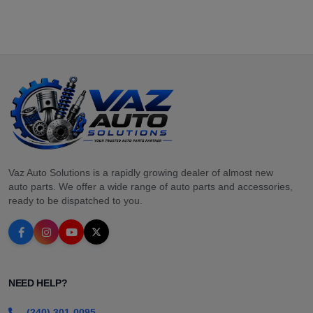
Vaz Auto Solutions is a rapidly growing dealer of almost new
auto parts. We offer a wide range of auto parts and accessories,
ready to be dispatched to you.
NEED HELP?
(240) 301-0095