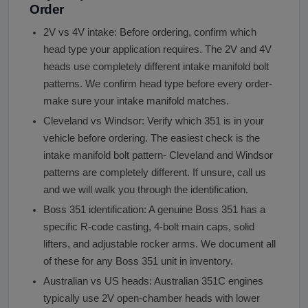
Order
2V vs 4V intake: Before ordering, confirm which
head type your application requires. The 2V and 4V
heads use completely different intake manifold bolt
patterns. We confirm head type before every order-
make sure your intake manifold matches.
Cleveland vs Windsor: Verify which 351 is in your
vehicle before ordering. The easiest check is the
intake manifold bolt pattern- Cleveland and Windsor
patterns are completely different. If unsure, call us
and we will walk you through the identification.
Boss 351 identification: A genuine Boss 351 has a
specific R-code casting, 4-bolt main caps, solid
lifters, and adjustable rocker arms. We document all
of these for any Boss 351 unit in inventory.
Australian vs US heads: Australian 351C engines
typically use 2V open-chamber heads with lower