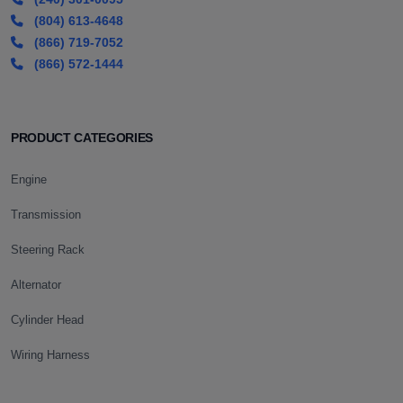
(804) 613-4648
(866) 719-7052
(866) 572-1444
PRODUCT CATEGORIES
Engine
Transmission
Steering Rack
Alternator
Cylinder Head
Wiring Harness