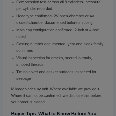
Compression test across all 8 cylinders- pressure
per cylinder recorded
Head type confirmed- 2V open-chamber or 4V
closed-chamber documented before shipping
Main cap configuration confirmed- 2-bolt or 4-bolt
noted
Casting number documented- year and block family
confirmed
Visual inspection for cracks, scored journals,
stripped threads
Timing cover and gasket surfaces inspected for
seepage
Mileage varies by unit. Where available we provide it.
Where it cannot be confirmed, we disclose this before
your order is placed.
Buyer Tips- What to Know Before You