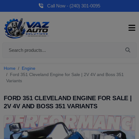
Call Now - (240) 301-0095
Home
Engine
Ford 351 Cleveland Engine for Sale | 2V 4V and Boss 351
Variants
FORD 351 CLEVELAND ENGINE FOR SALE |
2V 4V AND BOSS 351 VARIANTS