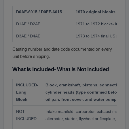
D0AE-6015 / D0FE-6015
1970 original blocks
D1AE / D2AE
1971 to 1972 blocks- include
D3AE / D4AE
1973 to 1974 final US produc
Casting number and date code documented on every
unit before shipping.
What Is Included- What Is Not Included
INCLUDED-
Block, crankshaft, pistons, connecting ro
Long
cylinder heads (type confirmed before ship
Block
oil pan, front cover, and water pump where
NOT
Intake manifold, carburetor, exhaust manifolds,
INCLUDED
alternator, starter, flywheel or flexplate, acce