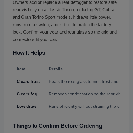
Owners add or replace a rear defogger to restore safe
rear visibility on a classic Torino, including GT, Cobra,
and Gran Torino Sport models. It draws little power,
runs from a switch, and is built to match the factory
look. Confirm your year and rear glass so the grid and
connectors fit your car.
How It Helps
Item
Details
Clears frost
Heats the rear glass to melt frost and ice on
Clears fog
Removes condensation so the rear view stays 
Low draw
Runs efficiently without straining the electric
Things to Confirm Before Ordering