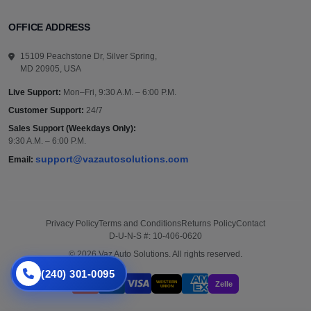
OFFICE ADDRESS
15109 Peachstone Dr, Silver Spring,
MD 20905, USA
Live Support:
Mon–Fri, 9:30 A.M. – 6:00 P.M.
Customer Support:
24/7
Sales Support (Weekdays Only):
9:30 A.M. – 6:00 P.M.
support@vazautosolutions.com
Email:
Privacy Policy
Terms and Conditions
Returns Policy
Contact
D-U-N-S #: 10-406-0620
© 2026 Vaz Auto Solutions. All rights reserved.
(240) 301-0095
WESTERN
Zelle
UNION