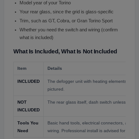
Model year of your Torino
Your rear glass, since the grid is glass-specific
Trim, such as GT, Cobra, or Gran Torino Sport
Whether you need the switch and wiring (confirm
what is included)
What Is Included, What Is Not Included
Item
Details
INCLUDED
The defogger unit with heating elements, wiri
pictured.
NOT
The rear glass itself, dash switch unless ordere
INCLUDED
Tools You
Basic hand tools, electrical connectors, and c
Need
wiring. Professional install is advised for the el