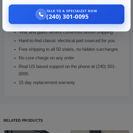
Why Buy From Vaz Auto Solutions
TALK TO A SPECIALIST NOW
(240) 301-0095
Inspected used Torino rear defogger with verified
element continuity
Year and glass fitment confirmed before shipping
Hard-to-find classic electrical part sourced for you
Free shipping to all 50 states, no hidden surcharges
No core charge on any order
Real US based support on the phone at (240) 301-
0095
15 day replacement warranty
RELATED PRODUCTS