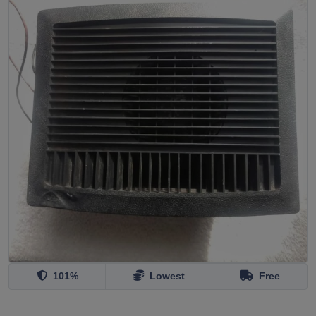
101%
Lowest
Free