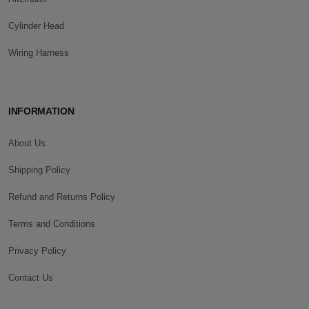
Cylinder Head
Wiring Harness
INFORMATION
About Us
Shipping Policy
Refund and Returns Policy
Terms and Conditions
Privacy Policy
Contact Us