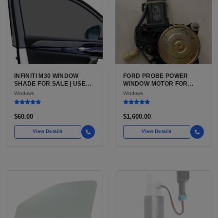
INFINITI M30 WINDOW
FORD PROBE POWER
SHADE FOR SALE | USED
WINDOW MOTOR FOR
UV-REFLECTIVE
SALE | USED 12V DOOR
Windows
Windows
FOLDABLE SUN SHADE
WINDOW MOTOR
$60.00
$1,600.00
View Details
View Details