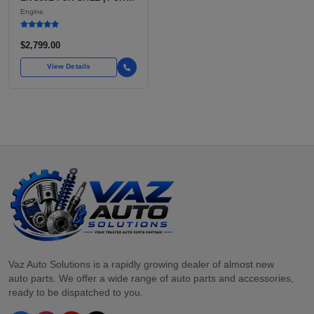
7.3L V8 TURBO DIESEL
Engine
(444 CU IN)
$2,799.00
View Details
Vaz Auto Solutions is a rapidly growing dealer of almost new
auto parts. We offer a wide range of auto parts and accessories,
ready to be dispatched to you.