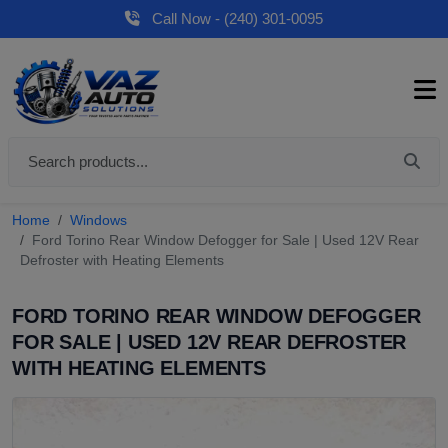
Call Now - (240) 301-0095
Home
Windows
Ford Torino Rear Window Defogger for Sale | Used 12V Rear
Defroster with Heating Elements
FORD TORINO REAR WINDOW DEFOGGER
FOR SALE | USED 12V REAR DEFROSTER
WITH HEATING ELEMENTS