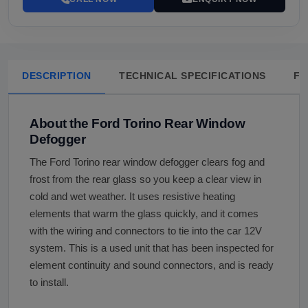
DESCRIPTION
TECHNICAL SPECIFICATIONS
FA
About the Ford Torino Rear Window
Defogger
The Ford Torino rear window defogger clears fog and
frost from the rear glass so you keep a clear view in
cold and wet weather. It uses resistive heating
elements that warm the glass quickly, and it comes
with the wiring and connectors to tie into the car 12V
system. This is a used unit that has been inspected for
element continuity and sound connectors, and is ready
to install.