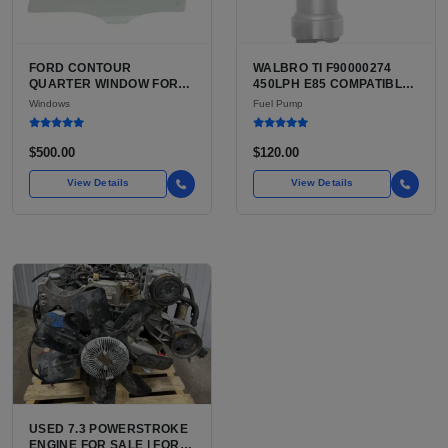
FORD CONTOUR
WALBRO TI F90000274
QUARTER WINDOW FOR
450LPH E85 COMPATIBLE
SALE | USED TEMPERED
IN-TANK FUEL PUMP WITH
Windows
Fuel Pump
QUARTER GLASS
QFS INSTALL KIT OPTION
FOR SALE | NEW
AFTERMARKET HIGH-
$500.00
$120.00
PERFORMANCE PUMP
FROM WALBRO / TI
View Details
View Details
AUTOMOTIVE
USED 7.3 POWERSTROKE
ENGINE FOR SALE | FORD