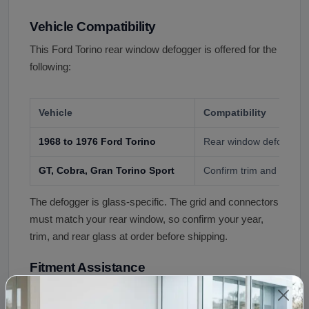
Vehicle Compatibility
This Ford Torino rear window defogger is offered for the
following:
Vehicle
Compatibility
1968 to 1976 Ford Torino
Rear window defogger, 
GT, Cobra, Gran Torino Sport
Confirm trim and glass a
The defogger is glass-specific. The grid and connectors
must match your rear window, so confirm your year,
trim, and rear glass at order before shipping.
Fitment Assistance
Not sure this defogger fits your Torino? Call (240) 301-
0095 with your year, trim, and a photo of your rear glass