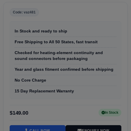
Code: vaz481
In Stock and ready to ship
Free Shipping to All 50 States, fast transit
Checked for heating-element continuity and
sound connectors before packaging
Year and glass fitment confirmed before shipping
No Core Charge
15 Day Replacement Warranty
$149.00
In Stock
CALL NOW
ENQUIRY NOW