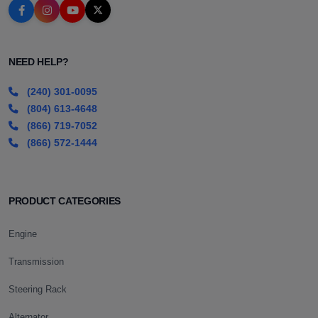
NEED HELP?
(240) 301-0095
(804) 613-4648
(866) 719-7052
(866) 572-1444
PRODUCT CATEGORIES
Engine
Transmission
Steering Rack
Alternator