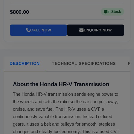
$800.00
In Stock
CALL NOW
ENQUIRY NOW
DESCRIPTION
TECHNICAL SPECIFICATIONS
FA
About the Honda HR-V Transmission
The Honda HR-V transmission sends engine power to
the wheels and sets the ratio so the car can pull away,
cruise, and save fuel. The HR-V uses a CVT, a
continuously variable transmission. Instead of fixed
gears, it uses a belt and pulleys for smooth, stepless
changes and steady fuel economy. This is a used CVT