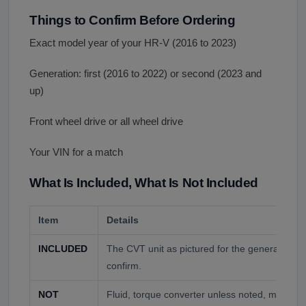
Things to Confirm Before Ordering
Exact model year of your HR-V (2016 to 2023)
Generation: first (2016 to 2022) or second (2023 and
up)
Front wheel drive or all wheel drive
Your VIN for a match
What Is Included, What Is Not Included
Item
Details
INCLUDED
The CVT unit as pictured for the generation a
confirm.
NOT
Fluid, torque converter unless noted, mounts,