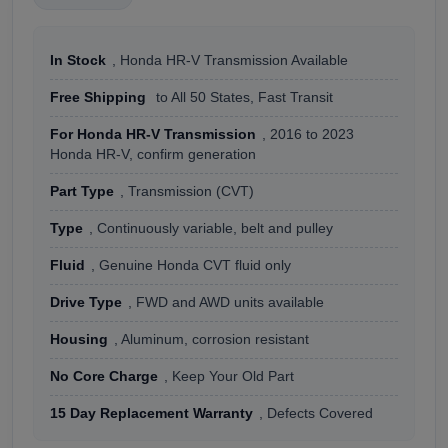
In Stock
, Honda HR-V Transmission Available
Free Shipping
to All 50 States, Fast Transit
For Honda HR-V Transmission
, 2016 to 2023
Honda HR-V, confirm generation
Part Type
, Transmission (CVT)
Type
, Continuously variable, belt and pulley
Fluid
, Genuine Honda CVT fluid only
Drive Type
, FWD and AWD units available
Housing
, Aluminum, corrosion resistant
No Core Charge
, Keep Your Old Part
15 Day Replacement Warranty
, Defects Covered