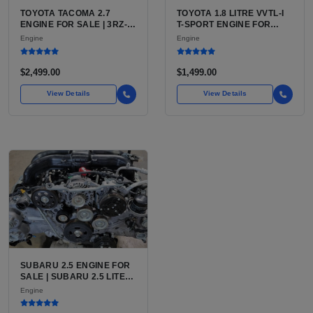
TOYOTA TACOMA 2.7
TOYOTA 1.8 LITRE VVTL-I
ENGINE FOR SALE | 3RZ-
T-SPORT ENGINE FOR
FE OR 2TR-FE 2.7L ENGINE
SALE | 2ZZ-GE DOHC
Engine
Engine
FOR TOYOTA TACOMA
INLINE-4
$2,499.00
$1,499.00
View Details
View Details
SUBARU 2.5 ENGINE FOR
SALE | SUBARU 2.5 LITER
BOXER ENGINE HAS
Engine
POWERED SUBARU'S
FULL LINEUP OF