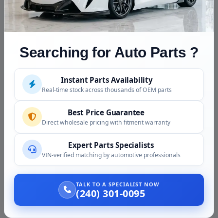
generation and a second generation CVT are not
interchangeable. Confirm your exact year, generation,
and drive type at order.
Searching for Auto Parts ?
Fitment Assistance
Not sure which unit your HR-V needs? Call (240) 301-
Instant Parts Availability
0095 with your year, VIN, and drive type. Our team
Real-time stock across thousands of OEM parts
confirms the correct generation and unit, and discloses
the donor details before your order ships.
Best Price Guarantee
Direct wholesale pricing with fitment warranty
Condition and Inspection
Expert Parts Specialists
Quality control for this part includes:
VIN-verified matching by automotive professionals
Case and pan checked for cracks and damage
TALK TO A SPECIALIST NOW
(240) 301-0095
Checked for active leaks at seals and pan
External connectors and mounts checked