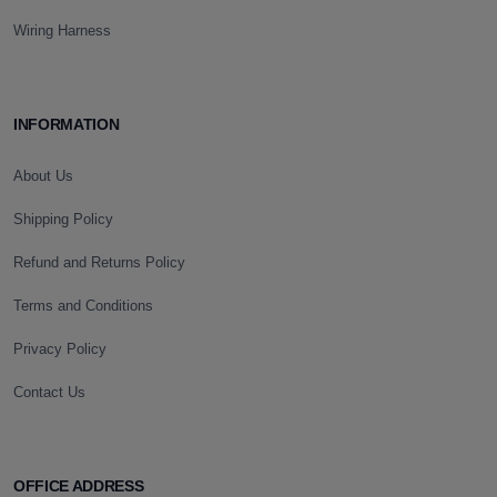
Wiring Harness
INFORMATION
About Us
Shipping Policy
Refund and Returns Policy
Terms and Conditions
Privacy Policy
Contact Us
OFFICE ADDRESS