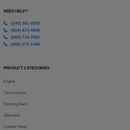
NEED HELP?
(240) 301-0095
(804) 613-4648
(866) 719-7052
(866) 572-1444
PRODUCT CATEGORIES
Engine
Transmission
Steering Rack
Alternator
Cylinder Head