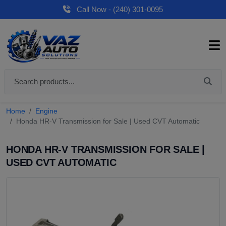
Call Now - (240) 301-0095
Home
Engine
Honda HR-V Transmission for Sale | Used CVT Automatic
HONDA HR-V TRANSMISSION FOR SALE |
USED CVT AUTOMATIC