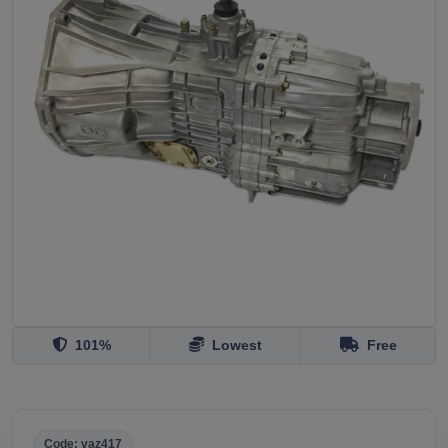
101%
Lowest
Free
Code: vaz417