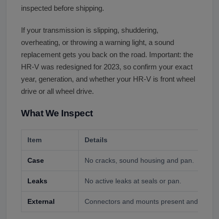
inspected before shipping.
If your transmission is slipping, shuddering,
overheating, or throwing a warning light, a sound
replacement gets you back on the road. Important: the
HR-V was redesigned for 2023, so confirm your exact
year, generation, and whether your HR-V is front wheel
drive or all wheel drive.
What We Inspect
Item
Details
Case
No cracks, sound housing and pan.
Leaks
No active leaks at seals or pan.
External
Connectors and mounts present and intact.