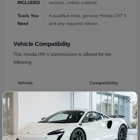
INCLUDED
sensors, unless ordered.
Tools You
A qualified shop, genuine Honda CVT fluid, the c
Need
and any required relearn.
Vehicle Compatibility
This Honda HR-V transmission is offered for the
following:
Vehicle
Compatibility
Honda HR-V, 2016 to 2022
First generation CVT, F
Honda HR-V, 2023 and up
Second generation CVT, 
This transmission is offered for the Honda HR-V from
2016 to 2023 in front wheel drive and all wheel drive.
The 2023 redesign changed the unit, so a first