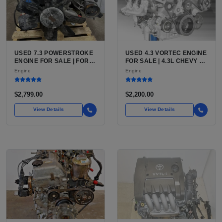
USED 7.3 POWERSTROKE
USED 4.3 VORTEC ENGINE
ENGINE FOR SALE | FORD
FOR SALE | 4.3L CHEVY V6
7.3L V8 TURBO DIESEL
LU3, LV3, L35 VARIANTS
Engine
Engine
(444 CU IN)
FOR SILVERADO, S10,
BLAZER, ASTRO, SAFARI
$2,799.00
$2,200.00
View Details
View Details