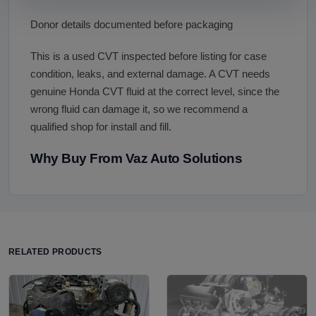
Donor details documented before packaging
This is a used CVT inspected before listing for case
condition, leaks, and external damage. A CVT needs
genuine Honda CVT fluid at the correct level, since the
wrong fluid can damage it, so we recommend a
qualified shop for install and fill.
Why Buy From Vaz Auto Solutions
RELATED PRODUCTS