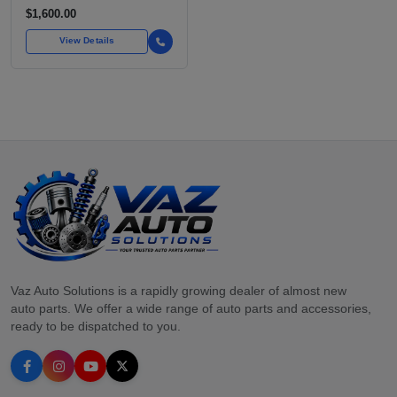
STANDARD VEHICLES
$1,600.00
FOR OVER
View Details
Vaz Auto Solutions is a rapidly growing dealer of almost new
auto parts. We offer a wide range of auto parts and accessories,
ready to be dispatched to you.