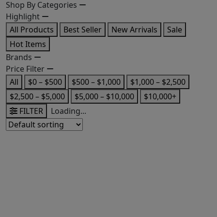
Shop By Categories
Highlight
All Products
Best Seller
New Arrivals
Sale
Hot Items
Brands
Price Filter
All
$0 – $500
$500 – $1,000
$1,000 – $2,500
$2,500 – $5,000
$5,000 – $10,000
$10,000+
FILTER
Loading...