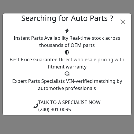
Searching for Auto Parts ?
Instant Parts Availability
Real-time stock across
thousands of OEM parts
Best Price Guarantee
Direct wholesale pricing with
fitment warranty
Expert Parts Specialists
VIN-verified matching by
automotive professionals
TALK TO A SPECIALIST NOW
(240) 301-0095