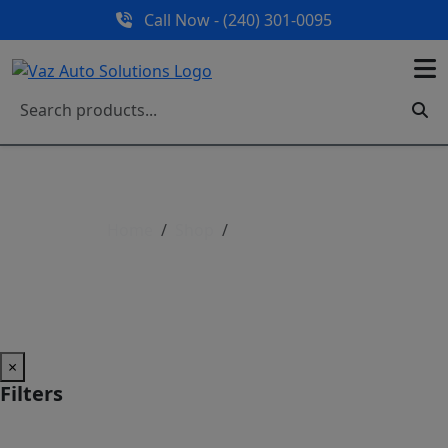
Call Now - (240) 301-0095
Home
Shop
Shop All Parts
Shop All Parts
×
Filters