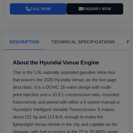
CALL NOW
ENQUIRY NOW
DESCRIPTION
TECHNICAL SPECIFICATIONS
FA
About the Hyundai Venue Engine
This is the 1.6L naturally aspirated gasoline inline-four
that powers the 2020 Hyundai Venue, as the live page
describes. It is a DOHC 16-valve design with multi-
point injection and a 10.5:1 compression ratio, mounted
transversely and paired with either a 6-speed manual or
Hyundai's Intelligent Variable Transmission. It makes
about 121 hp and 113 lb-ft, enough to make the
lightweight Venue nimble in the city and capable on the
highway, with fuel economy in the 27 to 35 MPG range