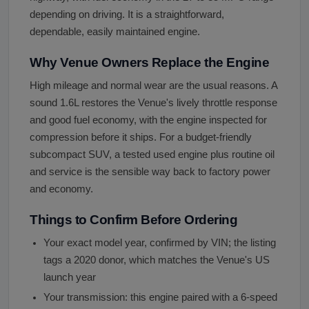
depending on driving. It is a straightforward,
dependable, easily maintained engine.
Why Venue Owners Replace the Engine
High mileage and normal wear are the usual reasons. A
sound 1.6L restores the Venue's lively throttle response
and good fuel economy, with the engine inspected for
compression before it ships. For a budget-friendly
subcompact SUV, a tested used engine plus routine oil
and service is the sensible way back to factory power
and economy.
Things to Confirm Before Ordering
Your exact model year, confirmed by VIN; the listing
tags a 2020 donor, which matches the Venue's US
launch year
Your transmission: this engine paired with a 6-speed