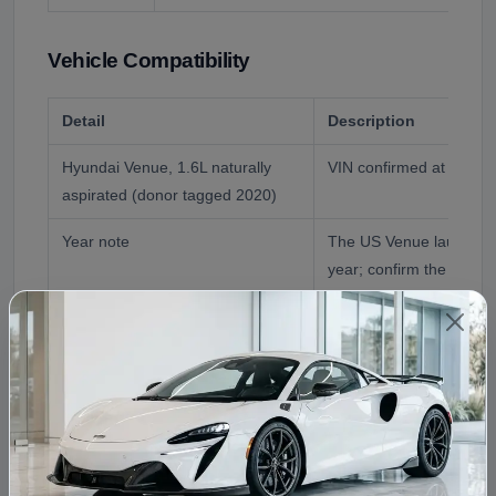
Vehicle Compatibility
Detail
Description
Hyundai Venue, 1.6L naturally
VIN confirmed at order
aspirated (donor tagged 2020)
Year note
The US Venue launched
year; confirm the exact
Transmission
6-speed manual or Intell
Transmission (IVT); con
Reference Application
2020 Hyundai Venue En
Fitment Assistance