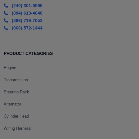
(240) 301-0095
(804) 613-4648
(866) 719-7052
(866) 572-1444
PRODUCT CATEGORIES
Engine
Transmission
Steering Rack
Alternator
Cylinder Head
Wiring Harness