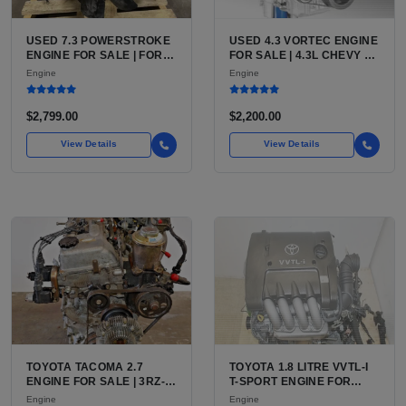
USED 7.3 POWERSTROKE
USED 4.3 VORTEC ENGINE
ENGINE FOR SALE | FORD
FOR SALE | 4.3L CHEVY V6
7.3L V8 TURBO DIESEL
LU3, LV3, L35 VARIANTS
Engine
Engine
(444 CU IN)
FOR SILVERADO, S10,
BLAZER, ASTRO, SAFARI
$2,799.00
$2,200.00
View Details
View Details
TOYOTA TACOMA 2.7
TOYOTA 1.8 LITRE VVTL-I
ENGINE FOR SALE | 3RZ-
T-SPORT ENGINE FOR
FE OR 2TR-FE 2.7L ENGINE
SALE | 2ZZ-GE DOHC
Engine
Engine