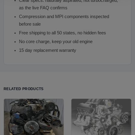
Clear specs: naturally aspirated, not turbocharged,
as the live FAQ confirms
Compression and MPI components inspected
before sale
Free shipping to all 50 states, no hidden fees
No core charge, keep your old engine
15 day replacement warranty
RELATED PRODUCTS