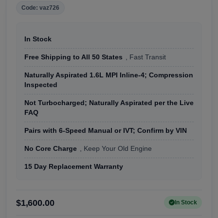
Code: vaz726
In Stock
Free Shipping to All 50 States
, Fast Transit
Naturally Aspirated 1.6L MPI Inline-4; Compression
Inspected
Not Turbocharged; Naturally Aspirated per the Live
FAQ
Pairs with 6-Speed Manual or IVT; Confirm by VIN
No Core Charge
, Keep Your Old Engine
15 Day Replacement Warranty
$1,600.00
In Stock