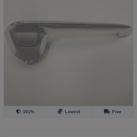
101%
Lowest
Free