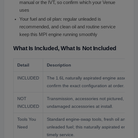
manual or the IVT, so confirm which your Venue
uses
Your fuel and oil plan: regular unleaded is
recommended, and clean oil and routine service
keep this MPI engine running smoothly
What Is Included, What Is Not Included
Detail
Description
INCLUDED
The 1.6L naturally aspirated engine assembly
confirm the exact configuration at order.
NOT
Transmission, accessories not pictured, and flu
INCLUDED
undamaged accessories at install.
Tools You
Standard engine-swap tools, fresh oil and filter
Need
unleaded fuel; this naturally aspirated engine 
timely service.