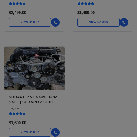
FOR TOYOTA TACOMA
INLINE-4
$2,499.00
$1,499.00
View Details
View Details
SUBARU 2.5 ENGINE FOR
SALE | SUBARU 2.5 LITER
BOXER ENGINE HAS
Engine
POWERED SUBARU'S
FULL LINEUP OF
STANDARD VEHICLES
$1,600.00
FOR OVER
View Details