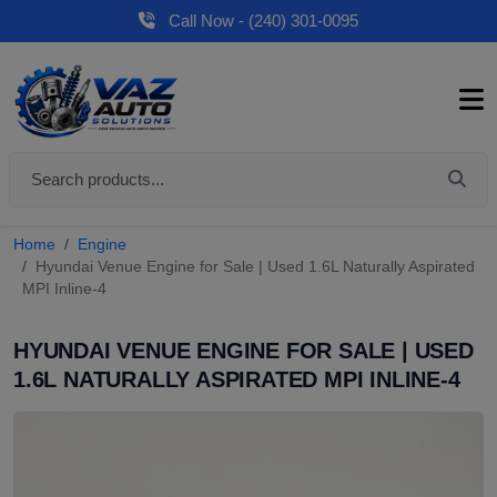
Call Now - (240) 301-0095
Home
Engine
Hyundai Venue Engine for Sale | Used 1.6L Naturally Aspirated
MPI Inline-4
HYUNDAI VENUE ENGINE FOR SALE | USED
1.6L NATURALLY ASPIRATED MPI INLINE-4