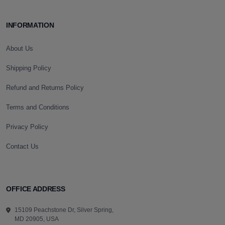
INFORMATION
About Us
Shipping Policy
Refund and Returns Policy
Terms and Conditions
Privacy Policy
Contact Us
OFFICE ADDRESS
15109 Peachstone Dr, Silver Spring,
MD 20905, USA