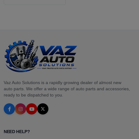
Vaz Auto Solutions is a rapidly growing dealer of almost new
auto parts. We offer a wide range of auto parts and accessories,
ready to be dispatched to you.
NEED HELP?