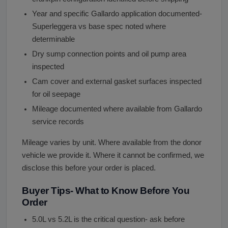
Year and specific Gallardo application documented-
Superleggera vs base spec noted where
determinable
Dry sump connection points and oil pump area
inspected
Cam cover and external gasket surfaces inspected
for oil seepage
Mileage documented where available from Gallardo
service records
Mileage varies by unit. Where available from the donor
vehicle we provide it. Where it cannot be confirmed, we
disclose this before your order is placed.
Buyer Tips- What to Know Before You
Order
5.0L vs 5.2L is the critical question- ask before