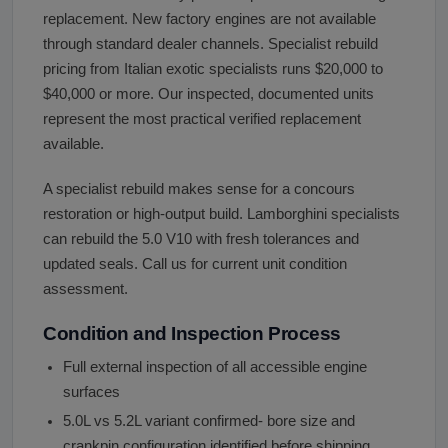
replacement. New factory engines are not available
through standard dealer channels. Specialist rebuild
pricing from Italian exotic specialists runs $20,000 to
$40,000 or more. Our inspected, documented units
represent the most practical verified replacement
available.
A specialist rebuild makes sense for a concours
restoration or high-output build. Lamborghini specialists
can rebuild the 5.0 V10 with fresh tolerances and
updated seals. Call us for current unit condition
assessment.
Condition and Inspection Process
Full external inspection of all accessible engine
surfaces
5.0L vs 5.2L variant confirmed- bore size and
crankpin configuration identified before shipping