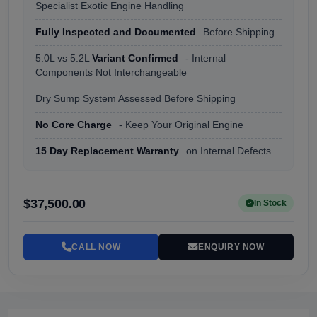
Specialist Exotic Engine Handling
Fully Inspected and Documented
Before Shipping
5.0L vs 5.2L
Variant Confirmed
- Internal
Components Not Interchangeable
Dry Sump System Assessed Before Shipping
No Core Charge
- Keep Your Original Engine
15 Day Replacement Warranty
on Internal Defects
$37,500.00
In Stock
CALL NOW
ENQUIRY NOW