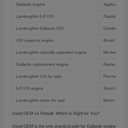
Gallardo engine
Application s
Lamborghini 5.0 V10
Displacement-
Lamborghini Gallardo V10
Combined des
V10 supercar engine
Broad buyer
Lamborghini naturally aspirated engine
NA designati
Gallardo replacement engine
Replacement
Lamborghini V10 for sale
Purchase inte
5.0 V10 engine
Short specifi
Lamborghini motor for sale
Motor vs eng
Used OEM vs Rebuilt- Which Is Right for You?
Used OEM is the only practical path for Gallardo engine