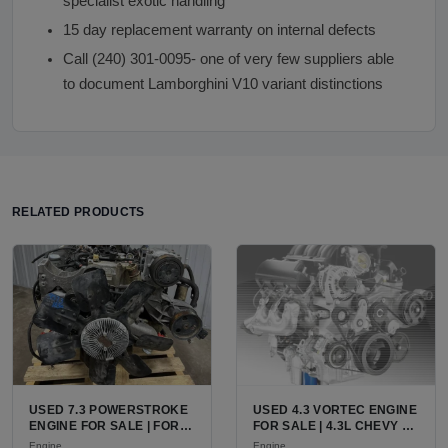
specialist exotic handling
15 day replacement warranty on internal defects
Call (240) 301-0095- one of very few suppliers able
to document Lamborghini V10 variant distinctions
RELATED PRODUCTS
USED 7.3 POWERSTROKE
USED 4.3 VORTEC ENGINE
ENGINE FOR SALE | FORD
FOR SALE | 4.3L CHEVY V6
7.3L V8 TURBO DIESEL
LU3, LV3, L35 VARIANTS
Engine
Engine