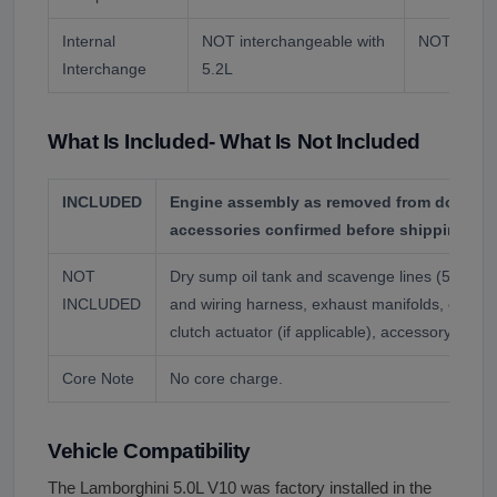
Internal
NOT interchangeable with
NOT interc
Interchange
5.2L
What Is Included- What Is Not Included
INCLUDED
Engine assembly as removed from donor veh
accessories confirmed before shipping.
NOT
Dry sump oil tank and scavenge lines (5 sca
INCLUDED
and wiring harness, exhaust manifolds, e-gear 
clutch actuator (if applicable), accessory driv
Core Note
No core charge.
Vehicle Compatibility
The Lamborghini 5.0L V10 was factory installed in the