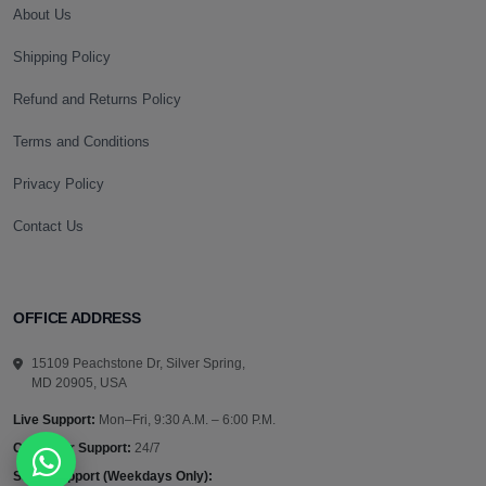
About Us
Shipping Policy
Refund and Returns Policy
Terms and Conditions
Privacy Policy
Contact Us
OFFICE ADDRESS
15109 Peachstone Dr, Silver Spring,
MD 20905, USA
Live Support:
Mon–Fri, 9:30 A.M. – 6:00 P.M.
Customer Support:
24/7
Sales Support (Weekdays Only):