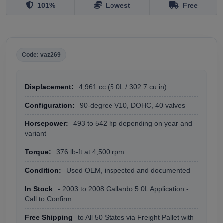
101%
Lowest
Free
Code: vaz269
Displacement:
4,961 cc (5.0L / 302.7 cu in)
Configuration:
90-degree V10, DOHC, 40 valves
Horsepower:
493 to 542 hp depending on year and
variant
Torque:
376 lb-ft at 4,500 rpm
Condition:
Used OEM, inspected and documented
In Stock
- 2003 to 2008 Gallardo 5.0L Application -
Call to Confirm
Free Shipping
to All 50 States via Freight Pallet with