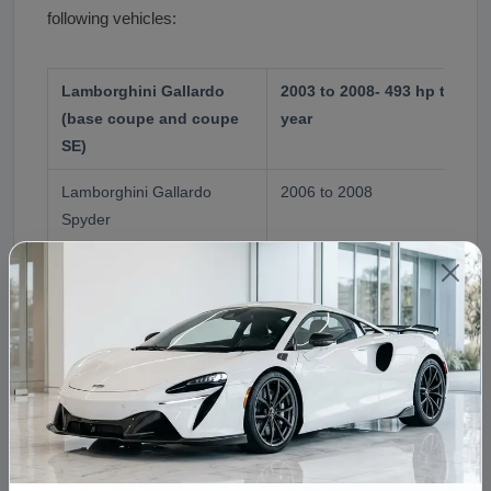
following vehicles:
Lamborghini Gallardo
2003 to 2008- 493 hp to 51
(base coupe and coupe
year
SE)
Lamborghini Gallardo
2006 to 2008
Spyder
Lamborghini Gallardo
2007 to 2008- 530 hp variant 
Superleggera
calibration
Note on Audi R8 V10
The Audi R8 V10 uses a 5.2L 
5.0L. The 5.0L was exclusive t
The Lamborghini 5.0 V10 is occasionally used in exotic
swap projects due to its compact dimensions, dry
sump system, and availability from totaled Gallardos.