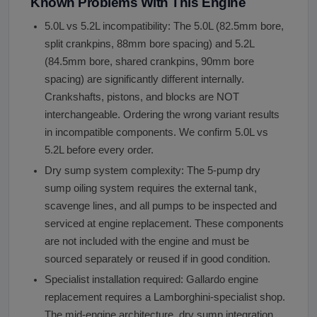
Known Problems With This Engine
5.0L vs 5.2L incompatibility: The 5.0L (82.5mm bore,
split crankpins, 88mm bore spacing) and 5.2L
(84.5mm bore, shared crankpins, 90mm bore
spacing) are significantly different internally.
Crankshafts, pistons, and blocks are NOT
interchangeable. Ordering the wrong variant results
in incompatible components. We confirm 5.0L vs
5.2L before every order.
Dry sump system complexity: The 5-pump dry
sump oiling system requires the external tank,
scavenge lines, and all pumps to be inspected and
serviced at engine replacement. These components
are not included with the engine and must be
sourced separately or reused if in good condition.
Specialist installation required: Gallardo engine
replacement requires a Lamborghini-specialist shop.
The mid-engine architecture, dry sump integration,