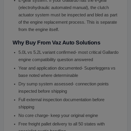
E-gear system: If your Gallardo has the e-gear
(electrohydraulic automated manual), the clutch
actuator system must be inspected and bled as part
of the engine replacement process. This is separate
from the engine itself.
Why Buy From Vaz Auto Solutions
5.0L vs 5.2L variant confirmed- most critical Gallardo
engine compatibility question answered
Year and application documented- Superleggera vs
base noted where determinable
Dry sump system assessed- connection points
inspected before shipping
Full external inspection documentation before
shipping
No core charge- keep your original engine
Free freight pallet delivery to all 50 states with