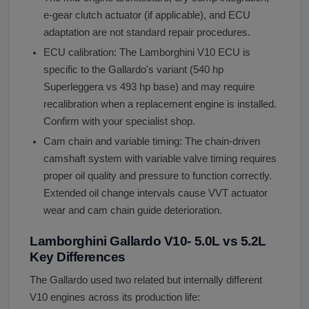
e-gear clutch actuator (if applicable), and ECU
adaptation are not standard repair procedures.
ECU calibration: The Lamborghini V10 ECU is
specific to the Gallardo's variant (540 hp
Superleggera vs 493 hp base) and may require
recalibration when a replacement engine is installed.
Confirm with your specialist shop.
Cam chain and variable timing: The chain-driven
camshaft system with variable valve timing requires
proper oil quality and pressure to function correctly.
Extended oil change intervals cause VVT actuator
wear and cam chain guide deterioration.
Lamborghini Gallardo V10- 5.0L vs 5.2L
Key Differences
The Gallardo used two related but internally different
V10 engines across its production life: