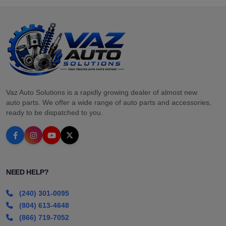
Vaz Auto Solutions is a rapidly growing dealer of almost new
auto parts. We offer a wide range of auto parts and accessories,
ready to be dispatched to you.
NEED HELP?
(240) 301-0095
(804) 613-4648
(866) 719-7052