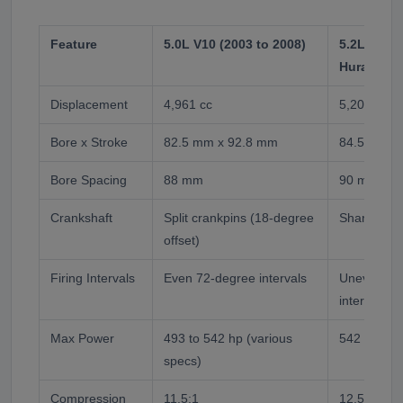
Feature
5.0L V10 (2003 to 2008)
5.2L V10 (
Huracan)
Displacement
4,961 cc
5,204 cc
Bore x Stroke
82.5 mm x 92.8 mm
84.5 mm x
Bore Spacing
88 mm
90 mm
Crankshaft
Split crankpins (18-degree
Shared cra
offset)
Firing Intervals
Even 72-degree intervals
Uneven 54
intervals
Max Power
493 to 542 hp (various
542 to 570
specs)
Compression
11.5:1
12.5:1