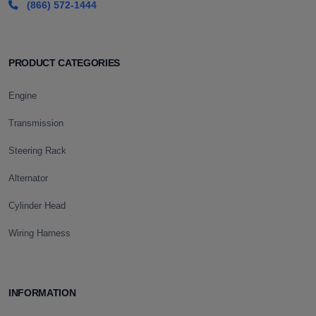
(866) 572-1444
PRODUCT CATEGORIES
Engine
Transmission
Steering Rack
Alternator
Cylinder Head
Wiring Harness
INFORMATION