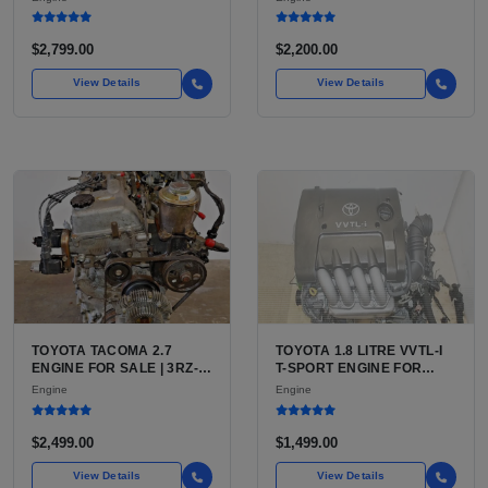
(444 CU IN)
FOR SILVERADO, S10,
BLAZER, ASTRO, SAFARI
$2,799.00
$2,200.00
View Details
View Details
TOYOTA TACOMA 2.7
TOYOTA 1.8 LITRE VVTL-I
ENGINE FOR SALE | 3RZ-
T-SPORT ENGINE FOR
FE OR 2TR-FE 2.7L ENGINE
SALE | 2ZZ-GE DOHC
Engine
Engine
FOR TOYOTA TACOMA
INLINE-4
$2,499.00
$1,499.00
View Details
View Details