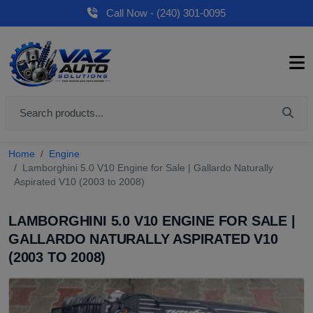
Call Now - (240) 301-0095
Home
Engine
Lamborghini 5.0 V10 Engine for Sale | Gallardo Naturally
Aspirated V10 (2003 to 2008)
LAMBORGHINI 5.0 V10 ENGINE FOR SALE |
GALLARDO NATURALLY ASPIRATED V10
(2003 TO 2008)