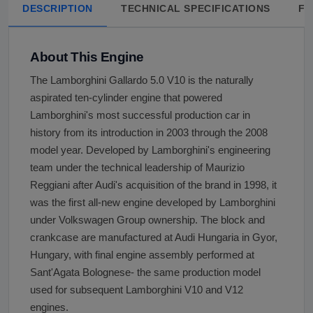
DESCRIPTION
TECHNICAL SPECIFICATIONS
FA
About This Engine
The Lamborghini Gallardo 5.0 V10 is the naturally
aspirated ten-cylinder engine that powered
Lamborghini's most successful production car in
history from its introduction in 2003 through the 2008
model year. Developed by Lamborghini's engineering
team under the technical leadership of Maurizio
Reggiani after Audi's acquisition of the brand in 1998, it
was the first all-new engine developed by Lamborghini
under Volkswagen Group ownership. The block and
crankcase are manufactured at Audi Hungaria in Gyor,
Hungary, with final engine assembly performed at
Sant'Agata Bolognese- the same production model
used for subsequent Lamborghini V10 and V12
engines.