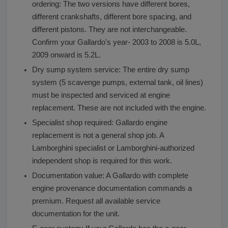
ordering: The two versions have different bores,
different crankshafts, different bore spacing, and
different pistons. They are not interchangeable.
Confirm your Gallardo's year- 2003 to 2008 is 5.0L,
2009 onward is 5.2L.
Dry sump system service: The entire dry sump
system (5 scavenge pumps, external tank, oil lines)
must be inspected and serviced at engine
replacement. These are not included with the engine.
Specialist shop required: Gallardo engine
replacement is not a general shop job. A
Lamborghini specialist or Lamborghini-authorized
independent shop is required for this work.
Documentation value: A Gallardo with complete
engine provenance documentation commands a
premium. Request all available service
documentation for the unit.