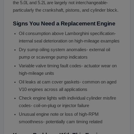
the 5.0L and 5.2L are largely not interchangeable-
particularly the crankshaft, pistons, and cylinder block.
Signs You Need a Replacement Engine
Oil consumption above Lamborghini specification-
internal seal deterioration on high-mileage examples
Dry sump oiling system anomalies- external oil
pump or scavenge pump indicators
Variable valve timing fault codes- actuator wear on
high-mileage units
Oil leaks at cam cover gaskets- common on aged
V10 engines across all applications
Check engine lights with individual cylinder misfire
codes- coil-on-plug or injector failure
Unusual engine note or loss of high-RPM
smoothness- potentially cam timing related