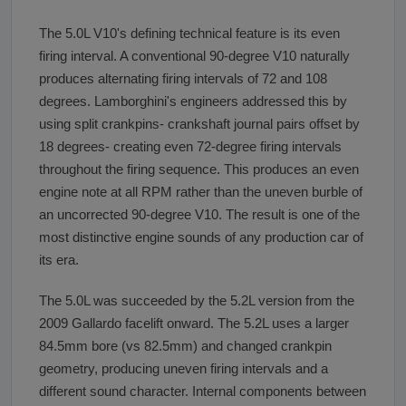
The 5.0L V10's defining technical feature is its even
firing interval. A conventional 90-degree V10 naturally
produces alternating firing intervals of 72 and 108
degrees. Lamborghini's engineers addressed this by
using split crankpins- crankshaft journal pairs offset by
18 degrees- creating even 72-degree firing intervals
throughout the firing sequence. This produces an even
engine note at all RPM rather than the uneven burble of
an uncorrected 90-degree V10. The result is one of the
most distinctive engine sounds of any production car of
its era.
The 5.0L was succeeded by the 5.2L version from the
2009 Gallardo facelift onward. The 5.2L uses a larger
84.5mm bore (vs 82.5mm) and changed crankpin
geometry, producing uneven firing intervals and a
different sound character. Internal components between