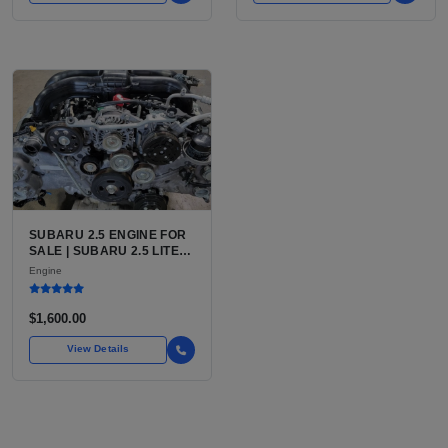
SUBARU 2.5 ENGINE FOR
SALE | SUBARU 2.5 LITER
BOXER ENGINE HAS
Engine
POWERED SUBARU'S
FULL LINEUP OF
STANDARD VEHICLES
$1,600.00
FOR OVER
View Details