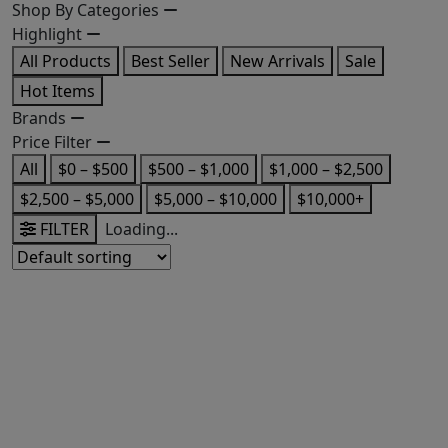
Shop By Categories
Highlight
All Products
Best Seller
New Arrivals
Sale
Hot Items
Brands
Price Filter
All
$0 – $500
$500 – $1,000
$1,000 – $2,500
$2,500 – $5,000
$5,000 – $10,000
$10,000+
FILTER
Loading...