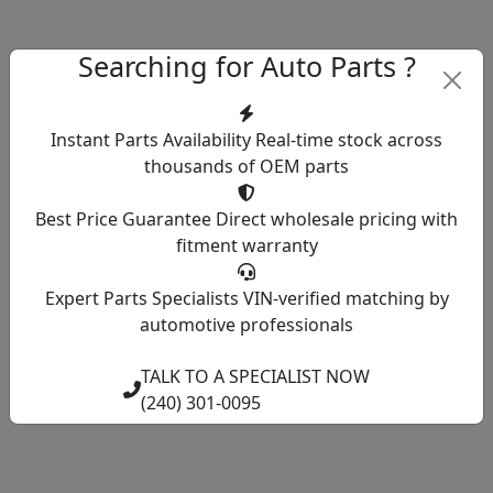
Searching for Auto Parts ?
Instant Parts Availability
Real-time stock across
thousands of OEM parts
Best Price Guarantee
Direct wholesale pricing with
fitment warranty
Expert Parts Specialists
VIN-verified matching by
automotive professionals
TALK TO A SPECIALIST NOW
(240) 301-0095