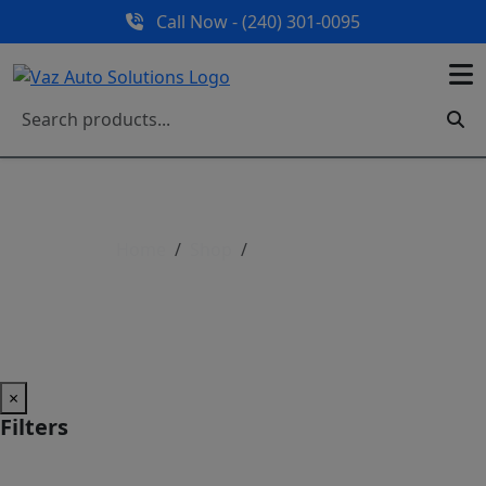
Call Now - (240) 301-0095
Home
Shop
Shop All Parts
Shop All Parts
×
Filters