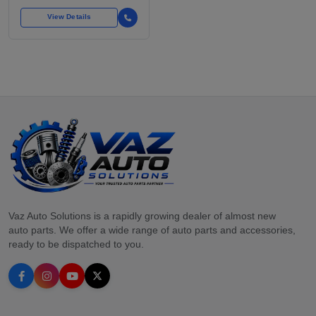
View Details
Vaz Auto Solutions is a rapidly growing dealer of almost new
auto parts. We offer a wide range of auto parts and accessories,
ready to be dispatched to you.