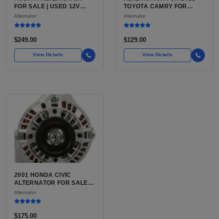
FOR SALE | USED 12V
TOYOTA CAMRY FOR
CHARGING ALTERNATOR
SALE | ALTERNATOR WITH
Alternator
Alternator
INTEGRATED VOLTAGE
REGULATOR FOR THE
2011 CAMRY 7TH GEN
$249.00
$129.00
XV40
View Details
View Details
2001 HONDA CIVIC
ALTERNATOR FOR SALE |
USED 70 AMP, 12 VOLT, 6-
Alternator
GROOVE
$175.00