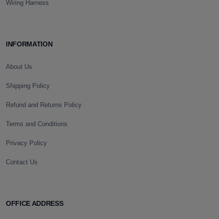
Wiring Harness
INFORMATION
About Us
Shipping Policy
Refund and Returns Policy
Terms and Conditions
Privacy Policy
Contact Us
OFFICE ADDRESS