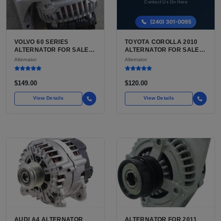
VOLVO 60 SERIES
TOYOTA COROLLA 2010
ALTERNATOR FOR SALE |
ALTERNATOR FOR SALE |
USED VOLVO S60 / V60 /
USED 12V CHARGING
Alternator
Alternator
XC60 ALTERNATOR
ALTERNATOR
$149.00
$120.00
View Details
View Details
AUDI A4 ALTERNATOR
ALTERNATOR FOR 2011