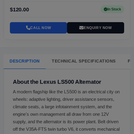
$120.00
In Stock
CALL NOW
ENQUIRY NOW
DESCRIPTION
TECHNICAL SPECIFICATIONS
FA
About the Lexus LS500 Alternator
A modern flagship like the LS500 is an electrical city on
wheels: adaptive lighting, driver assistance sensors,
climate seats, a large infotainment system, and the
engine's own management all draw from one 12V
supply, and the alternator is its power plant. Belt driven
off the V35A-FTS twin turbo V6, it converts mechanical