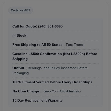
Code: vaz633
Call for Quote: (240) 301-0095
In Stock
Free Shipping to All 50 States
, Fast Transit
Gasoline LS500 Confirmation (Not LS500h) Before
Shipping
Output
, Bearings, and Pulley Inspected Before
Packaging
100% Fitment Verified Before Every Order Ships
No Core Charge
, Keep Your Old Alternator
15 Day Replacement Warranty