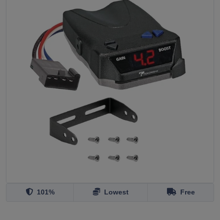
101%
Lowest
Free