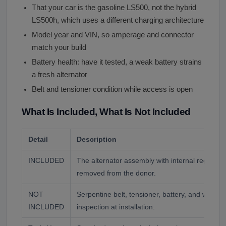
That your car is the gasoline LS500, not the hybrid
LS500h, which uses a different charging architecture
Model year and VIN, so amperage and connector
match your build
Battery health: have it tested, a weak battery strains
a fresh alternator
Belt and tensioner condition while access is open
What Is Included, What Is Not Included
Detail
Description
INCLUDED
The alternator assembly with internal regulator
removed from the donor.
NOT
Serpentine belt, tensioner, battery, and wiring. 
INCLUDED
inspection at installation.