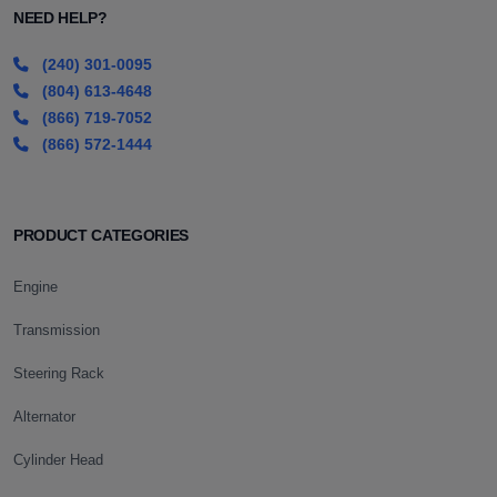
NEED HELP?
(240) 301-0095
(804) 613-4648
(866) 719-7052
(866) 572-1444
PRODUCT CATEGORIES
Engine
Transmission
Steering Rack
Alternator
Cylinder Head