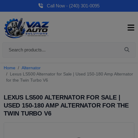
Call Now - (240) 301-0095
Home
Alternator
Lexus LS500 Alternator for Sale | Used 150-180 Amp Alternator
for the Twin Turbo V6
LEXUS LS500 ALTERNATOR FOR SALE |
USED 150-180 AMP ALTERNATOR FOR THE
TWIN TURBO V6