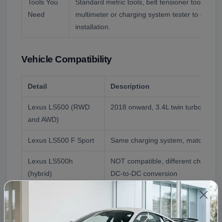
Tools You
Standard metric tools, belt tensioner tool, tor
Need
multimeter or charging system tester to confirm
installation.
Vehicle Compatibility
Detail
Description
Lexus LS500 (RWD
2018 onward, 3.4L twin turbo V6, di
and AWD)
Lexus LS500 F Sport
Same charging system, matched by
Lexus LS500h
NOT compatible, different charging 
(hybrid)
DC-to-DC conversion
Donor Reference
2018 Lexus LS500, matched to your