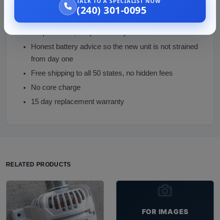
TALK TO A SPECIALIST NOW
Hybrid exclusion enforced at order, the one mistake
(240) 301-0095
this page can prevent
Output tested, not just visually checked
Honest battery advice so the new unit is not strained
from day one
Free shipping to all 50 states, no hidden fees
No core charge
15 day replacement warranty
RELATED PRODUCTS