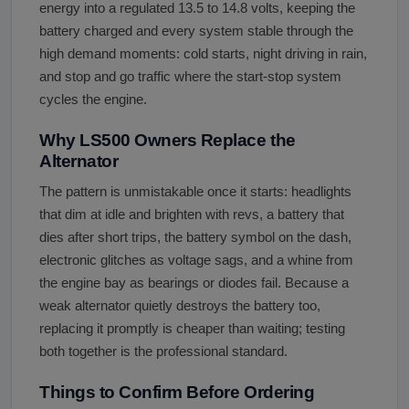
energy into a regulated 13.5 to 14.8 volts, keeping the
battery charged and every system stable through the
high demand moments: cold starts, night driving in rain,
and stop and go traffic where the start-stop system
cycles the engine.
Why LS500 Owners Replace the
Alternator
The pattern is unmistakable once it starts: headlights
that dim at idle and brighten with revs, a battery that
dies after short trips, the battery symbol on the dash,
electronic glitches as voltage sags, and a whine from
the engine bay as bearings or diodes fail. Because a
weak alternator quietly destroys the battery too,
replacing it promptly is cheaper than waiting; testing
both together is the professional standard.
Things to Confirm Before Ordering