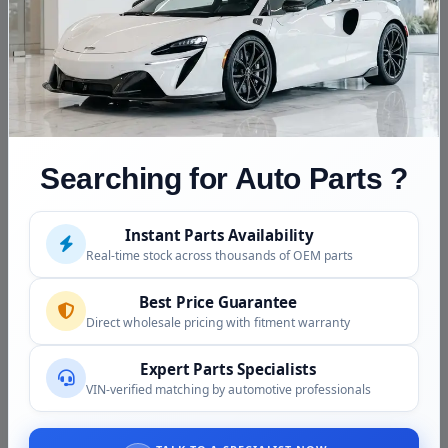
Fitment Assistance
Call (240) 301-0095 with your VIN. We confirm gasoline
vs hybrid in seconds, match amperage and connector
to your build, and quote the current price on this unit
before anything ships.
Condition and Inspection
Searching for Auto Parts ?
This is a used OEM alternator, inspected before
shipping:
Instant Parts Availability
Real-time stock across thousands of OEM parts
Output voltage verified in the regulated range
Bearings checked for smooth, quiet rotation
Best Price Guarantee
Direct wholesale pricing with fitment warranty
Pulley spin verified with no wobble
Connector pins and B+ stud threads inspected
Expert Parts Specialists
Housing checked for cracks and corrosion
VIN-verified matching by automotive professionals
Why Buy from Us