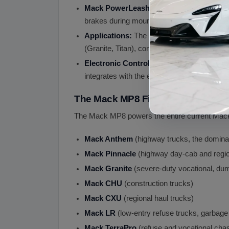
Mack PowerLeash Engine Brake:
Integra
brakes during mountain descents with heav
Applications:
The Mack MP8 engine is the d
(Granite, Titan), construction (CHU), regiona
Electronic Controls:
The MP8 uses sophist
integrates with the engine ECM for full diagn
The Mack MP8 Fits
The Mack MP8 powers the entire current Mack
Mack Anthem
(highway trucks, the dominan
Mack Pinnacle
(highway day-cab and regio
Mack Granite
(severe-duty vocational, dum
Mack CHU
(construction trucks)
Mack CXU
(regional haul trucks)
Mack LR
(low-entry refuse trucks, garbage
Mack TerraPro
(refuse and vocational cha