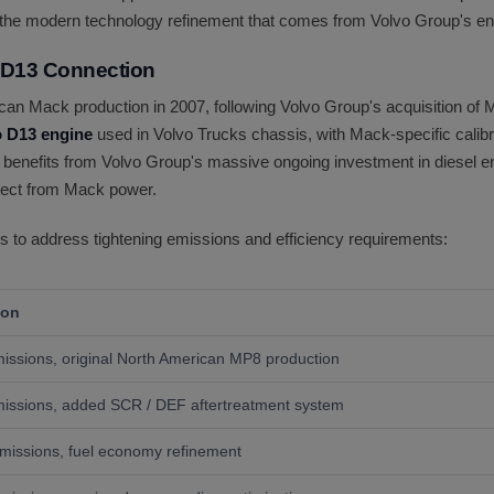
the modern technology refinement that comes from Volvo Group's en
 D13 Connection
n Mack production in 2007, following Volvo Group's acquisition of 
o D13 engine
used in Volvo Trucks chassis, with Mack-specific calibra
enefits from Volvo Group's massive ongoing investment in diesel en
expect from Mack power.
 to address tightening emissions and efficiency requirements:
ion
ssions, original North American MP8 production
issions, added SCR / DEF aftertreatment system
issions, fuel economy refinement