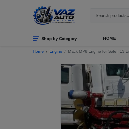
Shop by Category
HOME
Home
Engine
Mack MP8 Engine for Sale | 13 Lit