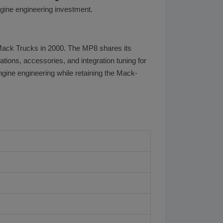
gine engineering investment.
Mack Trucks in 2000. The MP8 shares its
tions, accessories, and integration tuning for
gine engineering while retaining the Mack-