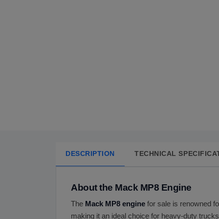
DESCRIPTION
TECHNICAL SPECIFICA
About the Mack MP8 Engine
The
Mack MP8 engine
for sale is renowned for
making it an ideal choice for heavy-duty truck