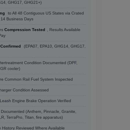
G14, GHG17, GHG21+)
ing
to All 48 Contiguous US States via Crated
o 14 Business Days
ers
Compression Tested
, Results Available
Pay
 Confirmed
(EPA07, EPA10, GHG14, GHG17,
ftertreatment Condition Documented (DPF,
GR cooler)
re Common Rail Fuel System Inspected
arger Condition Assessed
eash Engine Brake Operation Verified
 Documented (Anthem, Pinnacle, Granite,
, TerraPro, Titan, fire apparatus)
 History Reviewed Where Available