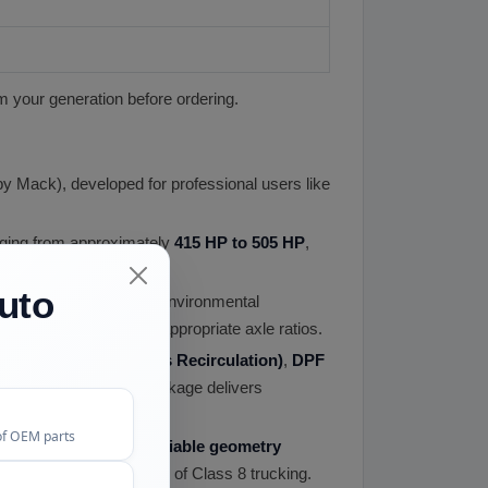
m your generation before ordering.
by Mack), developed for professional users like
nging from approximately
415 HP to 505 HP
,
uto
omy while meeting EPA environmental
omy when paired with appropriate axle ratios.
oled
EGR (Exhaust Gas Recirculation)
,
DPF
 This aftertreatment package delivers
of OEM parts
mon rail injection
,
variable geometry
he demanding duty cycles of Class 8 trucking.