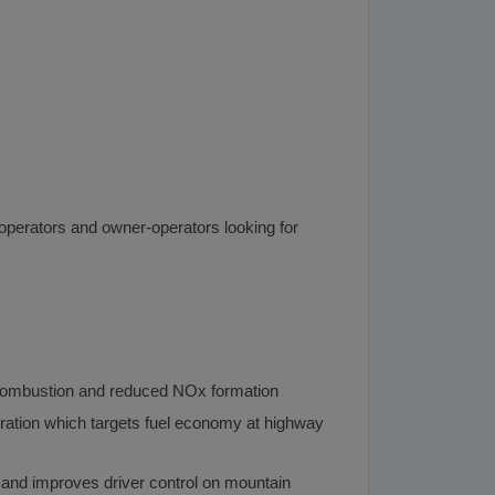
et operators and owner-operators looking for
n combustion and reduced NOx formation
ration which targets fuel economy at highway
 and improves driver control on mountain