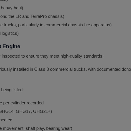
 heavy haul)
ond the LR and TerraPro chassis)
e trucks, particularly in commercial chassis fire apparatus)
 logistics)
8 Engine
inspected to ensure they meet high-quality standards:
iously installed in Class 8 commercial trucks, with documented donor
being listed:
e per cylinder recorded
0, GHG14, GHG17, GHG21+)
spected
 movement, shaft play, bearing wear)