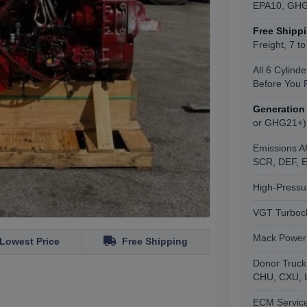
EPA10, GH
Free Shipp
Freight, 7 t
All 6 Cylind
Before You 
Generation
or GHG21+)
Emissions A
SCR, DEF, E
High-Pressu
VGT Turboch
Mack PowerL
Lowest Price
Free Shipping
Donor Truck
CHU, CXU, LR
ECM Service