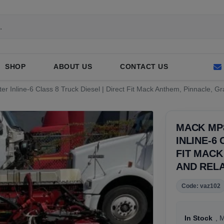
SHOP
ABOUT US
CONTACT US
er Inline-6 Class 8 Truck Diesel | Direct Fit Mack Anthem, Pinnacle, G
MACK MP8
INLINE-6
FIT MACK
AND REL
Code: vaz102
In Stock
, 