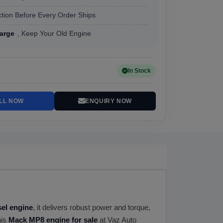
tion Before Every Order Ships
arge
, Keep Your Old Engine
In Stock
LL NOW
ENQUIRY NOW
esel engine
, it delivers robust power and torque,
his
Mack MP8 engine for sale
at Vaz Auto