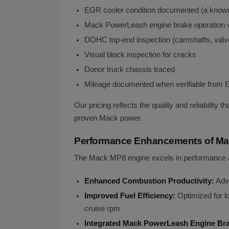
EGR cooler condition documented (a known
Mack PowerLeash engine brake operation v
DOHC top-end inspection (camshafts, valve
Visual block inspection for cracks
Donor truck chassis traced
Mileage documented when verifiable from
Our pricing reflects the quality and reliability
proven Mack power.
Performance Enhancements of Ma
The Mack MP8 engine excels in performance a
Enhanced Combustion Productivity:
Adva
Improved Fuel Efficiency:
Optimized for l
cruise rpm
Integrated Mack PowerLeash Engine Br