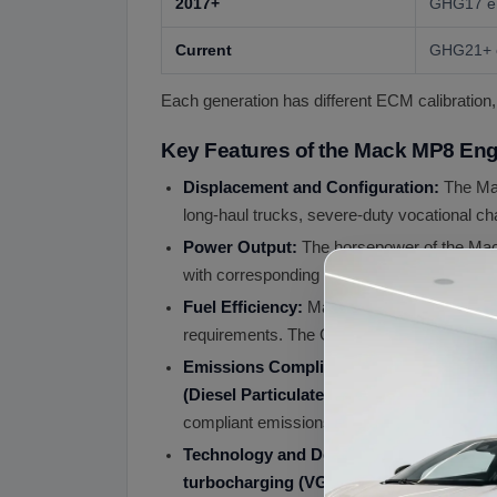
2017+
GHG17 em
Current
GHG21+ e
Each generation has different ECM calibration,
Key Features of the Mack MP8 Eng
Displacement and Configuration:
The Ma
long-haul trucks, severe-duty vocational cha
Power Output:
The horsepower of the Mack
with corresponding torque numbers reachin
Fuel Efficiency:
Mack engines are renowned
requirements. The GHG17 downspeeding gener
Emissions Compliance:
The MP8 engine m
(Diesel Particulate Filter)
, and
SCR (Selec
compliant emissions while maintaining str
Technology and Design:
The MP8 features
turbocharging (VGT)
, and
DOHC 4-valve 