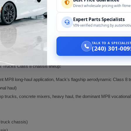
ted compression-release engine brake provides significant downhill r
Direct wholesale pricing with fitm
y Class 8 loads.
Expert Parts Specialists
ominant engine in Mack Trucks' Class 8 lineup including long-haul 
VIN-verified matching by automotiv
l haul (CXU), refuse (LR, TerraPro), and specialty applications (fire a
icated electronic engine management for fuel injection, exhaust, 
TALK TO A SPECIALI
ostics, driver information display, and fleet telematics integration.
(240) 301-009
 Trucks Class 8 chassis lineup:
t MP8 long-haul application, Mack's flagship aerodynamic Class 8 tr
nal haul)
p trucks, concrete mixers, heavy haul, the dominant MP8 vocational 
 truck chassis)
ssis)