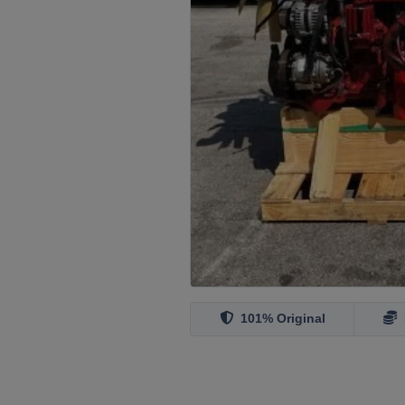
101% Original