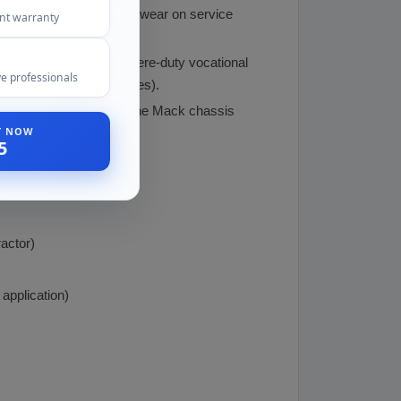
etarding power, reducing wear on service
ent warranty
(Anthem, Pinnacle), severe-duty vocational
e professionals
pparatus, military vehicles).
and emissions systems. The Mack chassis
ST NOW
5
actor)
application)