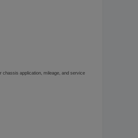
 chassis application, mileage, and service