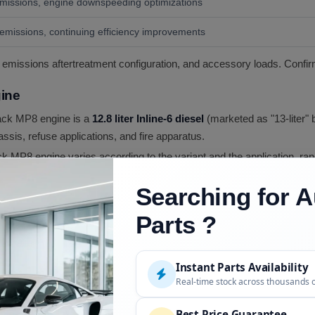
issions, engine downspeeding optimizations
missions, continuing efficiency improvements
 emissions aftertreatment configuration, and accessory loads. Confir
ine
ck MP8 engine is a
12.8 liter Inline-6 diesel
(marketed as "13-liter" 
ssis, refuse applications, and fire apparatus.
 MP8 engine varies according to the variant and the application, ra
g up to
1,860 lb-ft
in higher output variants.
Searching for A
 for low fuel consumption, and the MP8 delivers optimal fuel econ
ation in particular delivers class-leading highway cruise fuel econ
Parts ?
eets current EPA emissions standards through a combination of co
tive Catalytic Reduction)
with
DEF (Diesel Exhaust Fluid)
dosing.
Instant Parts Availability
ong performance.
Real-time stock across thousands 
 modern heavy-duty diesel technology including
high-pressure com
cylinder heads
. The cylinder block construction is engineered for t
Best Price Guarantee