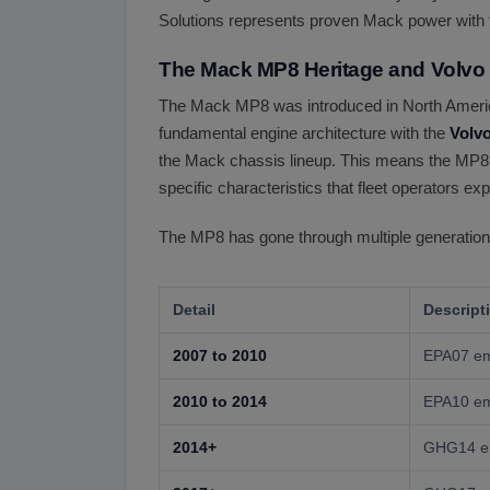
Solutions represents proven Mack power with 
The Mack MP8 Heritage and Volvo
The Mack MP8 was introduced in North America
fundamental engine architecture with the
Volv
the Mack chassis lineup. This means the MP8 b
specific characteristics that fleet operators 
The MP8 has gone through multiple generations
Detail
Descript
2007 to 2010
EPA07 emi
2010 to 2014
EPA10 em
2014+
GHG14 em