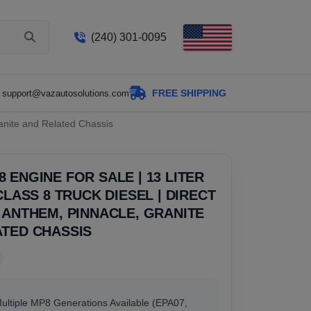
(240) 301-0095
FREE SHIPPING
support@vazautosolutions.com
ranite and Related Chassis
 ENGINE FOR SALE | 13 LITER
 CLASS 8 TRUCK DIESEL | DIRECT
 ANTHEM, PINNACLE, GRANITE
ATED CHASSIS
Multiple MP8 Generations Available (EPA07,