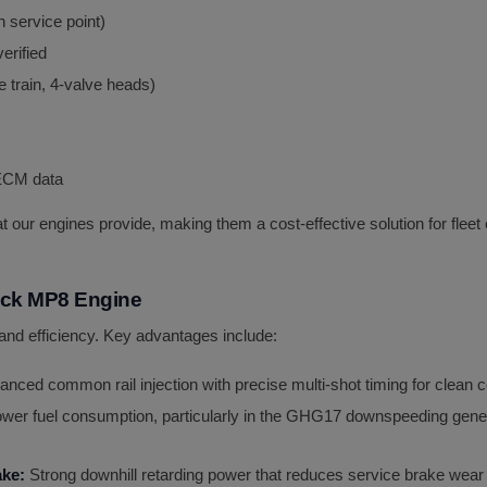
 service point)
erified
 train, 4-valve heads)
 ECM data
 that our engines provide, making them a cost-effective solution for fle
ck MP8 Engine
nd efficiency. Key advantages include:
nced common rail injection with precise multi-shot timing for clea
ower fuel consumption, particularly in the GHG17 downspeeding gene
ake:
Strong downhill retarding power that reduces service brake wear