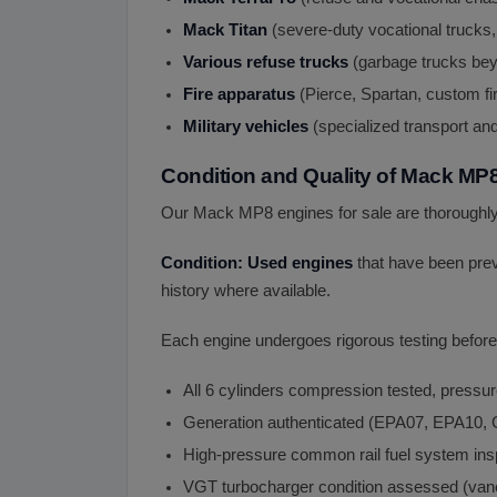
Mack Titan
(severe-duty vocational trucks,
Various refuse trucks
(garbage trucks bey
Fire apparatus
(Pierce, Spartan, custom fir
Military vehicles
(specialized transport and
Condition and Quality of Mack MP
Our Mack MP8 engines for sale are thoroughly 
Condition: Used engines
that have been prev
history where available.
Each engine undergoes rigorous testing before 
All 6 cylinders compression tested, pressur
Generation authenticated (EPA07, EPA1
High-pressure common rail fuel system in
VGT turbocharger condition assessed (vane