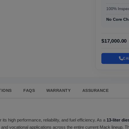
100% Inspec
No Core Ch
$17,000.00
CA
TIONS
FAQS
WARRANTY
ASSURANCE
 its high performance, reliability, and fuel efficiency. As a
13-liter di
s and vocational applications across the entire current Mack lineup. T