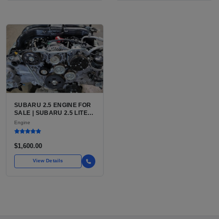
SUBARU 2.5 ENGINE FOR
SALE | SUBARU 2.5 LITER
BOXER ENGINE HAS
Engine
POWERED SUBARU'S
FULL LINEUP OF
STANDARD VEHICLES
$1,600.00
FOR OVER
View Details