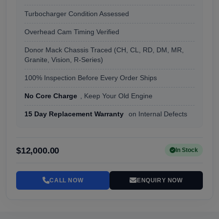
Turbocharger Condition Assessed
Overhead Cam Timing Verified
Donor Mack Chassis Traced (CH, CL, RD, DM, MR,
Granite, Vision, R-Series)
100% Inspection Before Every Order Ships
No Core Charge
, Keep Your Old Engine
15 Day Replacement Warranty
on Internal Defects
$12,000.00
In Stock
CALL NOW
ENQUIRY NOW