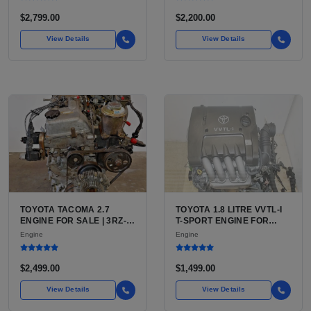
BLAZER, ASTRO, SAFARI
$2,799.00
$2,200.00
View Details
View Details
TOYOTA TACOMA 2.7
TOYOTA 1.8 LITRE VVTL-I
ENGINE FOR SALE | 3RZ-
T-SPORT ENGINE FOR
FE OR 2TR-FE 2.7L ENGINE
SALE | 2ZZ-GE DOHC
Engine
Engine
FOR TOYOTA TACOMA
INLINE-4
$2,499.00
$1,499.00
View Details
View Details