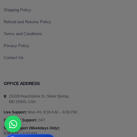
Shipping Policy
Refund and Returns Policy
Terms and Conditions
Privacy Policy
Contact Us
OFFICE ADDRESS
15109 Peachstone Dr, Silver Spring,
MD 20905, USA
Live Support:
Mon–Fri, 9:30 A.M. – 6:00 P.M.
Customer Support:
24/7
Sales Support (Weekdays Only):
9:30 A.M. – 6:00 P.M.