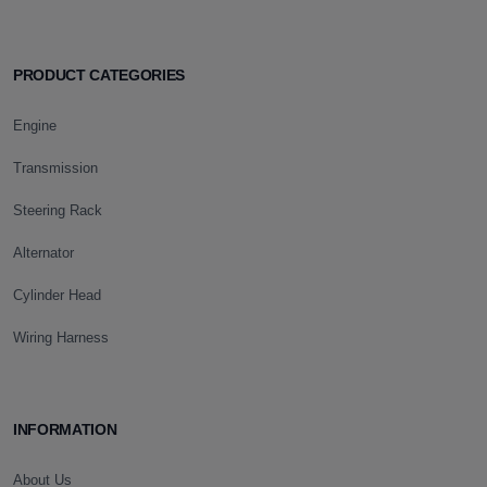
PRODUCT CATEGORIES
Engine
Transmission
Steering Rack
Alternator
Cylinder Head
Wiring Harness
INFORMATION
About Us