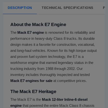
DESCRIPTION
TECHNICAL SPECIFICATIONS
FA
About the Mack E7 Engine
The
Mack E7 engine
is renowned for its reliability and
performance in heavy-duty Class 8 trucks. Its durable
design makes it a favorite for construction, vocational,
and long-haul vehicles. Known for its high torque output
and proven fuel system technology, the E7 is a
workhorse engine that earned legendary status in the
trucking industry from 1988 through 2002. Our
inventory includes thoroughly inspected and tested
Mack E7 engines for sale
at competitive prices.
The Mack E7 Heritage
The Mack E7 is the
Mack 12-liter Inline-6 diesel
engine
that powered the entire Mack Class 8 chassis