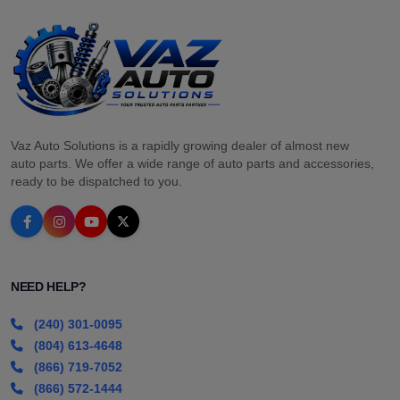
Vaz Auto Solutions is a rapidly growing dealer of almost new
auto parts. We offer a wide range of auto parts and accessories,
ready to be dispatched to you.
NEED HELP?
(240) 301-0095
(804) 613-4648
(866) 719-7052
(866) 572-1444