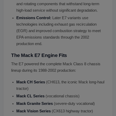
and rotating components that withstand long-term
high-load service without significant degradation.
Emissions Control:
Later E7 variants use
technologies including exhaust gas recirculation
(EGR) and improved combustion strategy to meet
EPA emissions standards through the 2002
production end.
The Mack E7 Engine Fits
The E7 powered the complete Mack Class 8 chassis
lineup during its 1988-2002 production:
Mack CH Series
(CH613, the iconic Mack long-haul
tractor)
Mack CL Series
(vocational chassis)
Mack Granite Series
(severe-duty vocational)
Mack Vision Series
(CX613 highway tractor)