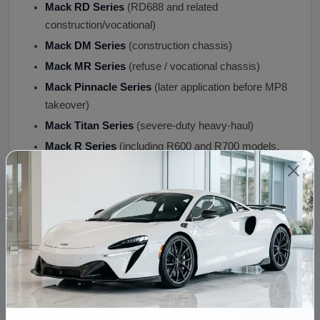
Mack RD Series
(RD688 and related
construction/vocational)
Mack DM Series
(construction chassis)
Mack MR Series
(refuse / vocational chassis)
Mack Pinnacle Series
(later application before MP8
takeover)
Mack Titan Series
(severe-duty heavy-haul)
Mack R Series
(including R600 and R700 models,
the classic "Mack R-Model" long-hood)
Mack Super-Liner Series
(premium long-hood)
Mack Metro-Liner Series
Mack Granite HD Series
Mack Trident Series
Mack Econodyne Series
Condition: Engine Condition and Quality
Assurance