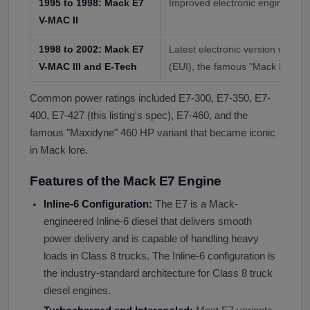
1995 to 1998: Mack E7
Improved electronic engine ma
V-MAC II
1998 to 2002: Mack E7
Latest electronic version with Ele
V-MAC III and E-Tech
(EUI), the famous "Mack E-Tech
Common power ratings included E7-300, E7-350, E7-
400, E7-427 (this listing's spec), E7-460, and the
famous "Maxidyne" 460 HP variant that became iconic
in Mack lore.
Features of the Mack E7 Engine
Inline-6 Configuration:
The E7 is a Mack-
engineered Inline-6 diesel that delivers smooth
power delivery and is capable of handling heavy
loads in Class 8 trucks. The Inline-6 configuration is
the industry-standard architecture for Class 8 truck
diesel engines.