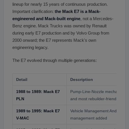
lineup for nearly 15 years of continuous production.
Important clarification:
the Mack E7 is a Mack-
engineered and Mack-built engine
, not a Mercedes-
Benz engine. Mack Trucks was owned by Renault
during early E7 production and by Volvo Group from
2000 onward; the E7 represents Mack's own
engineering legacy.
The E7 evolved through multiple generations:
Detail
Description
1988 to 1989: Mack E7
Pump-Line-Nozzle mechanical fue
PLN
and most rebuilder-friendly vari
1989 to 1995: Mack E7
Vehicle Management And Control
V-MAC
management added