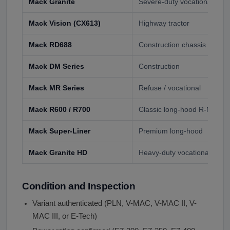
Mack Granite
Severe-duty vocational, du
Mack Vision (CX613)
Highway tractor
Mack RD688
Construction chassis
Mack DM Series
Construction
Mack MR Series
Refuse / vocational
Mack R600 / R700
Classic long-hood R-Model
Mack Super-Liner
Premium long-hood
Mack Granite HD
Heavy-duty vocational
Condition and Inspection
Variant authenticated (PLN, V-MAC, V-MAC II, V-
MAC III, or E-Tech)