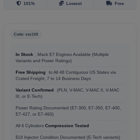
101%
Lowest
Free
Code: vaz109
In Stock
, Mack E7 Engines Available (Multiple
Variants and Power Ratings)
Free Shipping
to All 48 Contiguous US States via
Crated Freight, 7 to 14 Business Days
Variant Confirmed
(PLN, V-MAC, V-MAC II, V-MAC
III, or E-Tech)
Power Rating Documented (E7-300, E7-350, E7-400,
E7-427, or E7-460)
All 6 Cylinders
Compression Tested
EUI Injector Condition Documented (E-Tech variants)