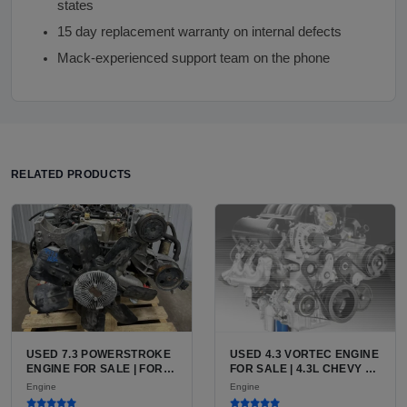
states
15 day replacement warranty on internal defects
Mack-experienced support team on the phone
RELATED PRODUCTS
USED 7.3 POWERSTROKE
USED 4.3 VORTEC ENGINE
ENGINE FOR SALE | FORD
FOR SALE | 4.3L CHEVY V6
7.3L V8 TURBO DIESEL
LU3, LV3, L35 VARIANTS
Engine
Engine
(444 CU IN)
FOR SILVERADO, S10,