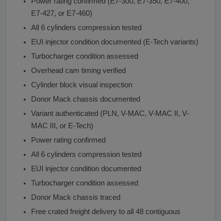
Power rating confirmed (E7-300, E7-350, E7-400,
E7-427, or E7-460)
All 6 cylinders compression tested
EUI injector condition documented (E-Tech variants)
Turbocharger condition assessed
Overhead cam timing verified
Cylinder block visual inspection
Donor Mack chassis documented
Variant authenticated (PLN, V-MAC, V-MAC II, V-
MAC III, or E-Tech)
Power rating confirmed
All 6 cylinders compression tested
EUI injector condition documented
Turbocharger condition assessed
Donor Mack chassis traced
Free crated freight delivery to all 48 contiguous