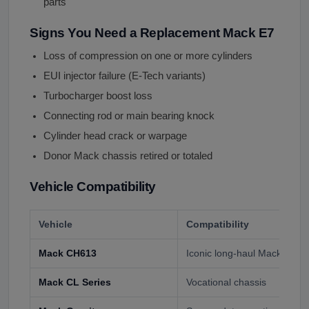
parts
Signs You Need a Replacement Mack E7
Loss of compression on one or more cylinders
EUI injector failure (E-Tech variants)
Turbocharger boost loss
Connecting rod or main bearing knock
Cylinder head crack or warpage
Donor Mack chassis retired or totaled
Vehicle Compatibility
Vehicle
Compatibility
Mack CH613
Iconic long-haul Mack tracto
Mack CL Series
Vocational chassis