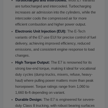
Turbocharged and Intercooled:
Most E7 variants
are turbocharged and intercooled. Turbocharging
increases air admission into the cylinders, while the
intercooler cools the compressed air for more
efficient combustion and higher power output.
Electronic Unit Injection (EUI):
The E-Tech
variants of the E7 use EUI for precise control of fuel
delivery, achieving improved efficiency, reduced
emissions, and consistent engine response to load
changes.
High Torque Output:
The E7 is renowned for its
strong low-end torque, making it ideal for vocational
duty cycles (dump trucks, mixers, refuse, heavy-
haul) where pulling power matters more than peak
horsepower. Torque ratings range from 1,060 to
1,660 lb-ft depending on variant.
Durable Design:
The E7 is engineered for severe-
duty Class 8 trucking, with robust bearing surfaces