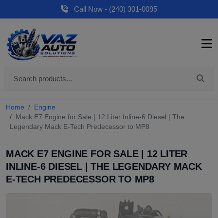
Call Now - (240) 301-0095
Home
Engine
Mack E7 Engine for Sale | 12 Liter Inline-6 Diesel | The
Legendary Mack E-Tech Predecessor to MP8
MACK E7 ENGINE FOR SALE | 12 LITER
INLINE-6 DIESEL | THE LEGENDARY MACK
E-TECH PREDECESSOR TO MP8