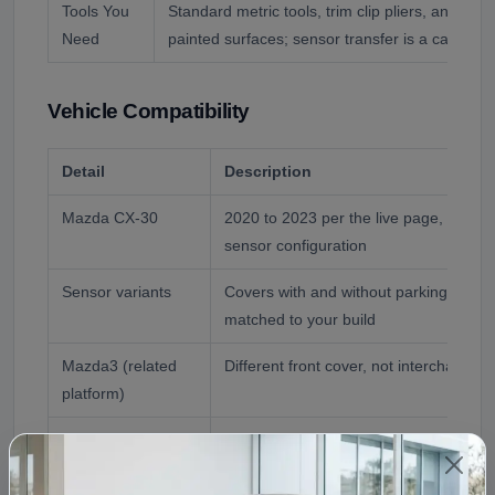
Tools You
Standard metric tools, trim clip pliers, and a pa
Need
painted surfaces; sensor transfer is a careful u
Vehicle Compatibility
Detail
Description
Mazda CX-30
2020 to 2023 per the live page, all tr
sensor configuration
Sensor variants
Covers with and without parking sensor
matched to your build
Mazda3 (related
Different front cover, not interchangea
platform)
Donor Reference
2020 Mazda CX-30