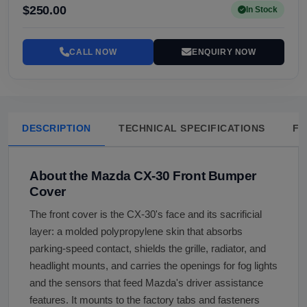
$250.00
In Stock
CALL NOW
ENQUIRY NOW
DESCRIPTION
TECHNICAL SPECIFICATIONS
FA
About the Mazda CX-30 Front Bumper
Cover
The front cover is the CX-30's face and its sacrificial
layer: a molded polypropylene skin that absorbs
parking-speed contact, shields the grille, radiator, and
headlight mounts, and carries the openings for fog lights
and the sensors that feed Mazda's driver assistance
features. It mounts to the factory tabs and fasteners