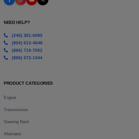
NEED HELP?
(240) 301-0095
(804) 613-4648
(866) 719-7052
(866) 572-1444
PRODUCT CATEGORIES
Engine
Transmission
Steering Rack
Alternator