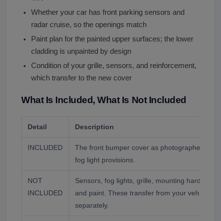
Whether your car has front parking sensors and
radar cruise, so the openings match
Paint plan for the painted upper surfaces; the lower
cladding is unpainted by design
Condition of your grille, sensors, and reinforcement,
which transfer to the new cover
What Is Included, What Is Not Included
Detail
Description
INCLUDED
The front bumper cover as photographed, wit
fog light provisions.
NOT
Sensors, fog lights, grille, mounting hardware,
INCLUDED
and paint. These transfer from your vehicle or
separately.