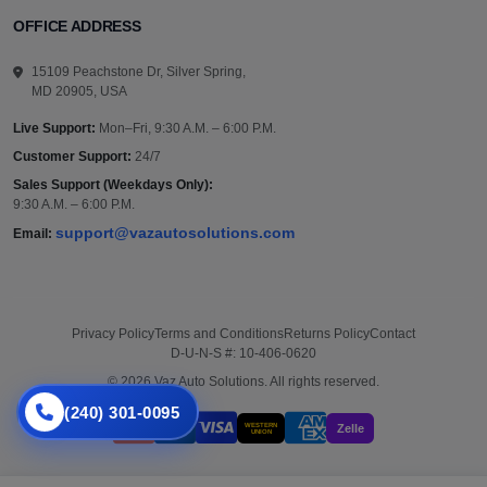
OFFICE ADDRESS
15109 Peachstone Dr, Silver Spring,
MD 20905, USA
Live Support:
Mon–Fri, 9:30 A.M. – 6:00 P.M.
Customer Support:
24/7
Sales Support (Weekdays Only):
9:30 A.M. – 6:00 P.M.
support@vazautosolutions.com
Email:
Privacy Policy
Terms and Conditions
Returns Policy
Contact
D-U-N-S #: 10-406-0620
© 2026 Vaz Auto Solutions. All rights reserved.
(240) 301-0095
WESTERN
Zelle
UNION