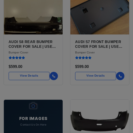
AUDI S8 REAR BUMPER
AUDI S7 FRONT BUMPER
COVER FOR SALE | USED
COVER FOR SALE | USED
OEM-STYLE REAR FASCIA,
OEM-STYLE FRONT
Bumper Cover
Bumper Cover
PAINT-READY
FASCIA, PAINT-READY
$599.00
$599.00
View Details
View Details