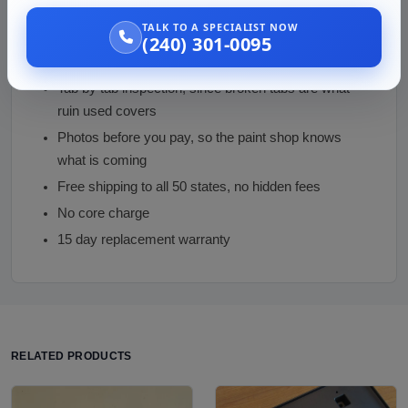
Why Buy from Us
TALK TO A SPECIALIST NOW
(240) 301-0095
Sensor-opening match enforced, the mistake that
cannot be fixed after delivery
Tab by tab inspection, since broken tabs are what
ruin used covers
Photos before you pay, so the paint shop knows
what is coming
Free shipping to all 50 states, no hidden fees
No core charge
15 day replacement warranty
RELATED PRODUCTS