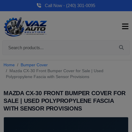
Call Now - (240) 301-0095
Home
Bumper Cover
Mazda CX-30 Front Bumper Cover for Sale | Used
Polypropylene Fascia with Sensor Provisions
MAZDA CX-30 FRONT BUMPER COVER FOR
SALE | USED POLYPROPYLENE FASCIA
WITH SENSOR PROVISIONS