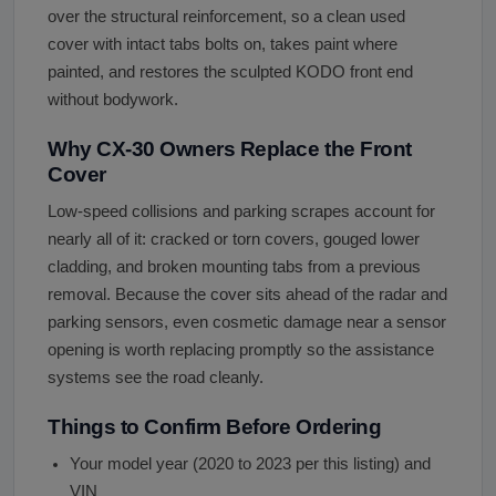
over the structural reinforcement, so a clean used
cover with intact tabs bolts on, takes paint where
painted, and restores the sculpted KODO front end
without bodywork.
Why CX-30 Owners Replace the Front
Cover
Low-speed collisions and parking scrapes account for
nearly all of it: cracked or torn covers, gouged lower
cladding, and broken mounting tabs from a previous
removal. Because the cover sits ahead of the radar and
parking sensors, even cosmetic damage near a sensor
opening is worth replacing promptly so the assistance
systems see the road cleanly.
Things to Confirm Before Ordering
Your model year (2020 to 2023 per this listing) and
VIN