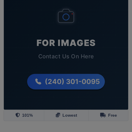
101%
Lowest
Free