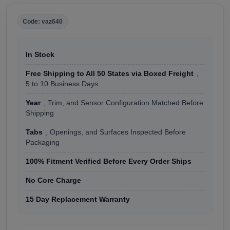
Code: vaz640
In Stock
Free Shipping to All 50 States via Boxed Freight
,
5 to 10 Business Days
Year
, Trim, and Sensor Configuration Matched Before
Shipping
Tabs
, Openings, and Surfaces Inspected Before
Packaging
100% Fitment Verified Before Every Order Ships
No Core Charge
15 Day Replacement Warranty