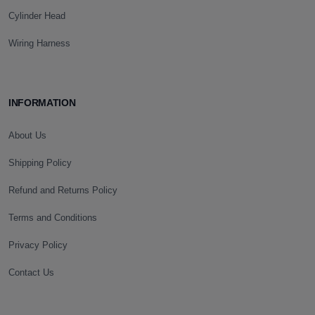
Cylinder Head
Wiring Harness
INFORMATION
About Us
Shipping Policy
Refund and Returns Policy
Terms and Conditions
Privacy Policy
Contact Us