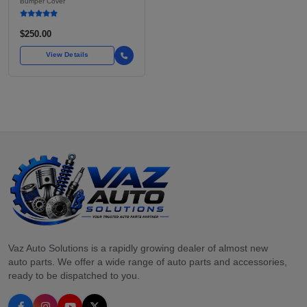
Bumper Cover
OEM GRADE DIRECT FIT
$250.00
View Details
Vaz Auto Solutions is a rapidly growing dealer of almost new
auto parts. We offer a wide range of auto parts and accessories,
ready to be dispatched to you.