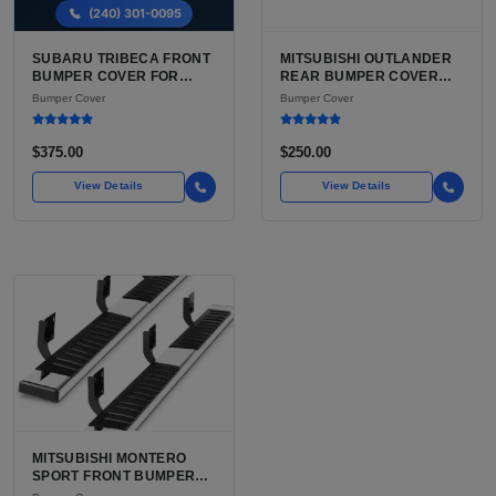
SUBARU TRIBECA FRONT
MITSUBISHI OUTLANDER
BUMPER COVER FOR
REAR BUMPER COVER
SALE | USED
FOR SALE | USED OEM
Bumper Cover
Bumper Cover
POLYPROPYLENE COVER,
GRADE DIRECT FIT
YEAR MATCHED
$375.00
$250.00
View Details
View Details
MITSUBISHI MONTERO
SPORT FRONT BUMPER
COVER FOR SALE | USED