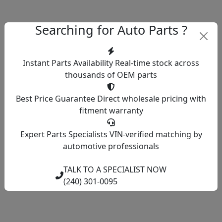
Searching for Auto Parts ?
Instant Parts Availability
Real-time stock across
thousands of OEM parts
Best Price Guarantee
Direct wholesale pricing with
fitment warranty
Expert Parts Specialists
VIN-verified matching by
automotive professionals
TALK TO A SPECIALIST NOW
(240) 301-0095