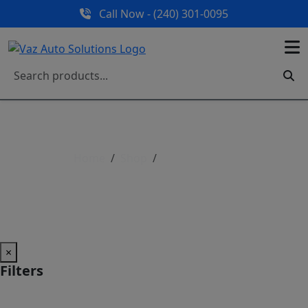
Call Now - (240) 301-0095
Home
Shop
Shop All Parts
Shop All Parts
×
Filters