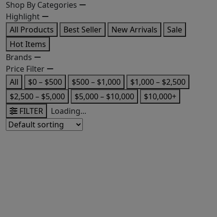
Shop By Categories
Highlight
All Products
Best Seller
New Arrivals
Sale
Hot Items
Brands
Price Filter
All
$0 – $500
$500 – $1,000
$1,000 – $2,500
$2,500 – $5,000
$5,000 – $10,000
$10,000+
FILTER
Loading...