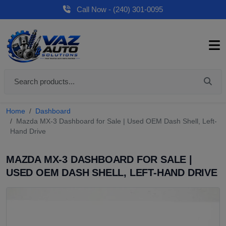
Call Now - (240) 301-0095
Home
Dashboard
Mazda MX-3 Dashboard for Sale | Used OEM Dash Shell, Left-
Hand Drive
MAZDA MX-3 DASHBOARD FOR SALE |
USED OEM DASH SHELL, LEFT-HAND DRIVE