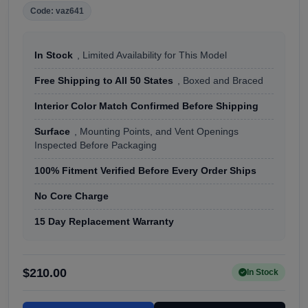
Code: vaz641
In Stock
, Limited Availability for This Model
Free Shipping to All 50 States
, Boxed and Braced
Interior Color Match Confirmed Before Shipping
Surface
, Mounting Points, and Vent Openings
Inspected Before Packaging
100% Fitment Verified Before Every Order Ships
No Core Charge
15 Day Replacement Warranty
$210.00
In Stock