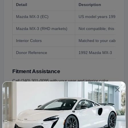
Detail
Description
Mazda MX-3 (EC)
US model years 1992 to 199
Mazda MX-3 (RHD markets)
Not compatible; this shell i
Interior Colors
Matched to your cabin at o
Donor Reference
1992 Mazda MX-3
Fitment Assistance
Call (240) 301-0095 with your year and interior color.
We confirm the color match and walk through the
transfer checklist so the swap goes once and goes
right.
Condition and Inspection
This is a used OEM shell, inspected before shipping: