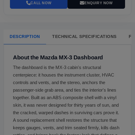
CALL NOW
ENQUIRY NOW
DESCRIPTION
TECHNICAL SPECIFICATIONS
FA
About the Mazda MX-3 Dashboard
The dashboard is the MX-3 cabin's structural
centerpiece: it houses the instrument cluster, HVAC
controls and vents, and the stereo, anchors the
passenger-side grab area, and ties the interior's lines
together. Built as an ABS composite shell with a vinyl
skin, it was never designed for thirty years of sun, and
the cracked, warped dashes in surviving cars prove it.
A sound replacement shell restores the structure that
keeps gauges, vents, and trim seated firmly, kills dash