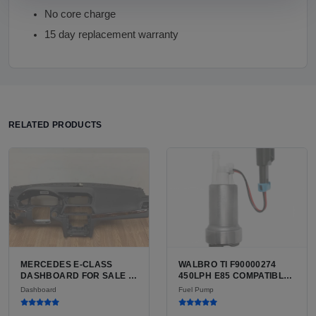
No core charge
15 day replacement warranty
RELATED PRODUCTS
MERCEDES E-CLASS
WALBRO TI F90000274
DASHBOARD FOR SALE |
450LPH E85 COMPATIBLE
USED ORIGINAL
IN-TANK FUEL PUMP WITH
Dashboard
Fuel Pump
REPLACEMENT PANEL
QFS INSTALL KIT OPTION
FOR SALE | NEW