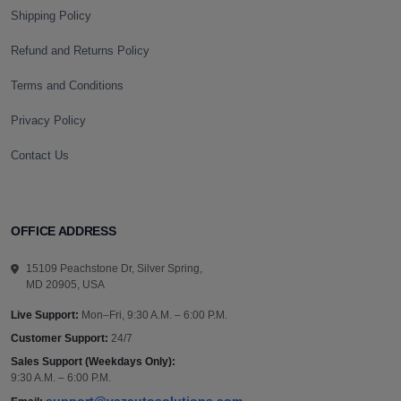
Shipping Policy
Refund and Returns Policy
Terms and Conditions
Privacy Policy
Contact Us
OFFICE ADDRESS
15109 Peachstone Dr, Silver Spring,
MD 20905, USA
Live Support:
Mon–Fri, 9:30 A.M. – 6:00 P.M.
Customer Support:
24/7
Sales Support (Weekdays Only):
9:30 A.M. – 6:00 P.M.