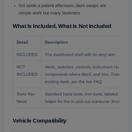
Set aside a patient afternoon; dash swaps are
simple work but many fasteners
What Is Included, What Is Not Included
Detail
Description
INCLUDED
The dashboard shell with its vinyl skin.
NOT
Vents, switches, controls, instrument cluster, wi
INCLUDED
components where fitted, and trim. These tran
existing dash, per the live FAQ.
Tools You
Standard hand tools, trim tools, labeled bags f
Need
helper for the in-and-out maneuver through th
Vehicle Compatibility