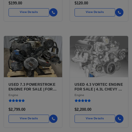
AFTERMARKET HIGH-
$199.00
$120.00
PERFORMANCE PUMP
FROM WALBRO / TI
View Details
View Details
AUTOMOTIVE
USED 7.3 POWERSTROKE
USED 4.3 VORTEC ENGINE
ENGINE FOR SALE | FORD
FOR SALE | 4.3L CHEVY V6
7.3L V8 TURBO DIESEL
LU3, LV3, L35 VARIANTS
Engine
Engine
(444 CU IN)
FOR SILVERADO, S10,
BLAZER, ASTRO, SAFARI
$2,799.00
$2,200.00
View Details
View Details