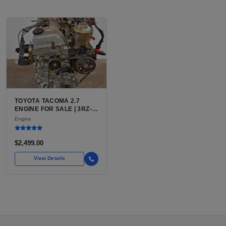
TOYOTA TACOMA 2.7
ENGINE FOR SALE | 3RZ-
FE OR 2TR-FE 2.7L ENGINE
Engine
FOR TOYOTA TACOMA
$2,499.00
View Details