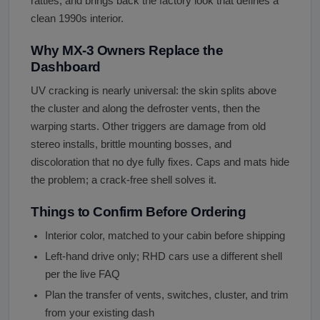
rattles, and brings back the factory look that defines a
clean 1990s interior.
Why MX-3 Owners Replace the
Dashboard
UV cracking is nearly universal: the skin splits above
the cluster and along the defroster vents, then the
warping starts. Other triggers are damage from old
stereo installs, brittle mounting bosses, and
discoloration that no dye fully fixes. Caps and mats hide
the problem; a crack-free shell solves it.
Things to Confirm Before Ordering
Interior color, matched to your cabin before shipping
Left-hand drive only; RHD cars use a different shell
per the live FAQ
Plan the transfer of vents, switches, cluster, and trim
from your existing dash