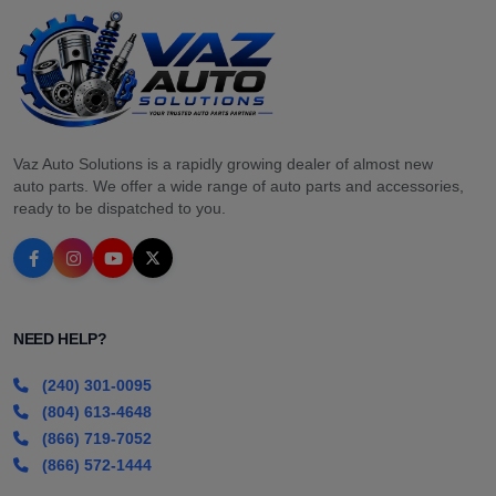
Vaz Auto Solutions is a rapidly growing dealer of almost new
auto parts. We offer a wide range of auto parts and accessories,
ready to be dispatched to you.
NEED HELP?
(240) 301-0095
(804) 613-4648
(866) 719-7052
(866) 572-1444