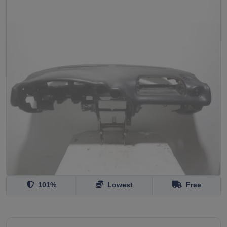
101%
Lowest
Free