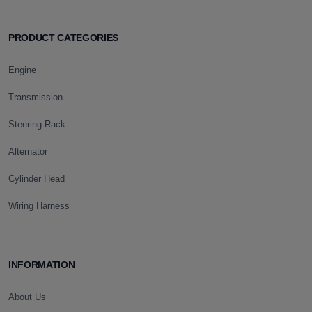
PRODUCT CATEGORIES
Engine
Transmission
Steering Rack
Alternator
Cylinder Head
Wiring Harness
INFORMATION
About Us