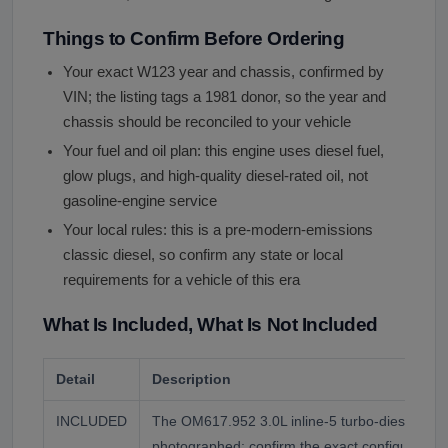
Things to Confirm Before Ordering
Your exact W123 year and chassis, confirmed by
VIN; the listing tags a 1981 donor, so the year and
chassis should be reconciled to your vehicle
Your fuel and oil plan: this engine uses diesel fuel,
glow plugs, and high-quality diesel-rated oil, not
gasoline-engine service
Your local rules: this is a pre-modern-emissions
classic diesel, so confirm any state or local
requirements for a vehicle of this era
What Is Included, What Is Not Included
Detail
Description
INCLUDED
The OM617.952 3.0L inline-5 turbo-diesel eng
photographed; confirm the exact configuration 