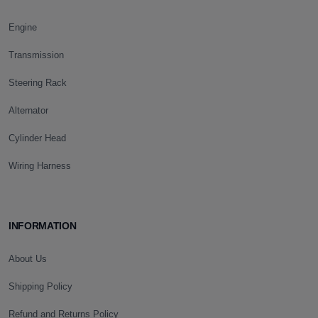
Engine
Transmission
Steering Rack
Alternator
Cylinder Head
Wiring Harness
INFORMATION
About Us
Shipping Policy
Refund and Returns Policy