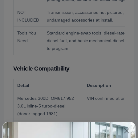
NOT
Transmission, accessories not pictured, and flu
INCLUDED
undamaged accessories at install.
Tools You
Standard engine-swap tools, diesel-rated oil an
Need
diesel fuel, and basic mechanical-diesel know
to program.
Vehicle Compatibility
Detail
Description
Mercedes 300D, OM617.952
VIN confirmed at order
3.0L inline-5 turbo-diesel
(donor tagged 1981)
Chassis note
The OM617 turbo-diesel 
300D and related models; 