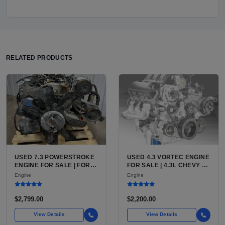
RELATED PRODUCTS
USED 7.3 POWERSTROKE
USED 4.3 VORTEC ENGINE
ENGINE FOR SALE | FORD
FOR SALE | 4.3L CHEVY V6
7.3L V8 TURBO DIESEL
LU3, LV3, L35 VARIANTS
Engine
Engine
(444 CU IN)
FOR SILVERADO, S10,
BLAZER, ASTRO, SAFARI
$2,799.00
$2,200.00
View Details
View Details