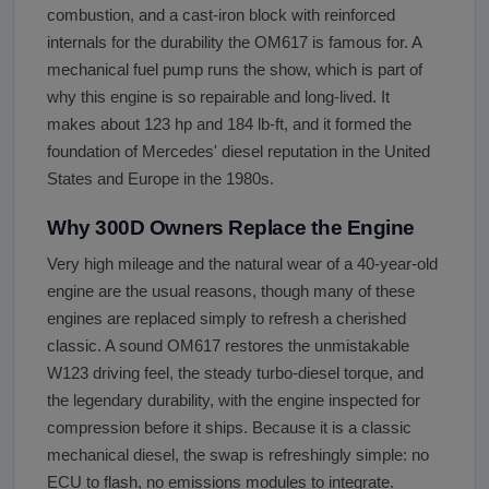
combustion, and a cast-iron block with reinforced
internals for the durability the OM617 is famous for. A
mechanical fuel pump runs the show, which is part of
why this engine is so repairable and long-lived. It
makes about 123 hp and 184 lb-ft, and it formed the
foundation of Mercedes' diesel reputation in the United
States and Europe in the 1980s.
Why 300D Owners Replace the Engine
Very high mileage and the natural wear of a 40-year-old
engine are the usual reasons, though many of these
engines are replaced simply to refresh a cherished
classic. A sound OM617 restores the unmistakable
W123 driving feel, the steady turbo-diesel torque, and
the legendary durability, with the engine inspected for
compression before it ships. Because it is a classic
mechanical diesel, the swap is refreshingly simple: no
ECU to flash, no emissions modules to integrate.