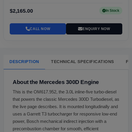
$2,165.00
In Stock
CALL NOW
ENQUIRY NOW
DESCRIPTION
TECHNICAL SPECIFICATIONS
FA
About the Mercedes 300D Engine
This is the OM617.952, the 3.0L inline-five turbo-diesel
that powers the classic Mercedes 300D Turbodiesel, as
the live page describes. It is mounted longitudinally and
uses a Garrett T3 turbocharger for responsive low-end
power, Bosch mechanical indirect injection with a
precombustion chamber for smooth, efficient