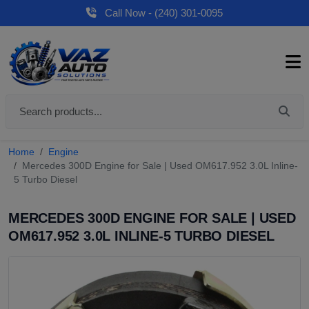
Call Now - (240) 301-0095
Home
Engine
Mercedes 300D Engine for Sale | Used OM617.952 3.0L Inline-
5 Turbo Diesel
MERCEDES 300D ENGINE FOR SALE | USED
OM617.952 3.0L INLINE-5 TURBO DIESEL