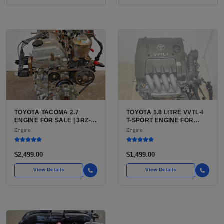
TOYOTA TACOMA 2.7
TOYOTA 1.8 LITRE VVTL-I
ENGINE FOR SALE | 3RZ-
T-SPORT ENGINE FOR
FE OR 2TR-FE 2.7L ENGINE
SALE | 2ZZ-GE DOHC
Engine
Engine
FOR TOYOTA TACOMA
INLINE-4
$2,499.00
$1,499.00
View Details
View Details