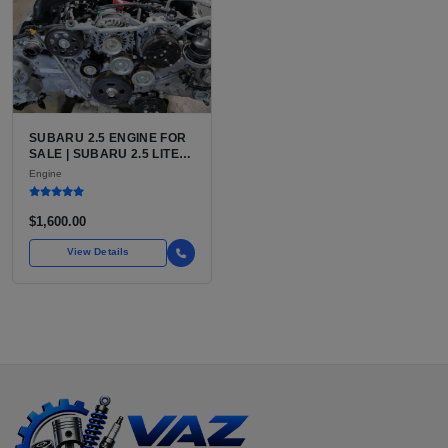
SUBARU 2.5 ENGINE FOR
SALE | SUBARU 2.5 LITER
BOXER ENGINE HAS
Engine
POWERED SUBARU'S
FULL LINEUP OF
STANDARD VEHICLES
$1,600.00
FOR OVER
View Details