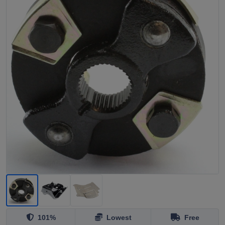
101%
Lowest
Free