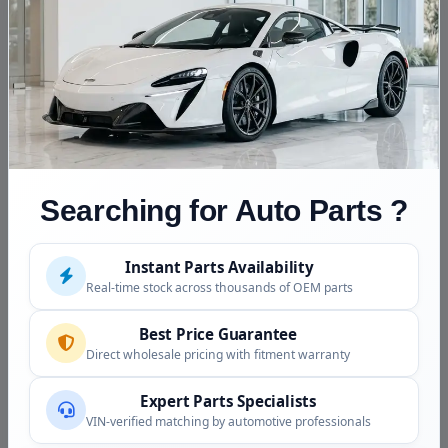
and chassis by VIN
Diesel note
Classic mechanical diesel:
plugs, diesel-rated oil, n
aftertreatment
Reference Application
1981 Mercedes 300D Engi
be confirmed)
Searching for Auto Parts ?
Fitment Assistance
Instant Parts Availability
Call (240) 301-0095 with your VIN. Because the
Real-time stock across thousands of OEM parts
OM617 appeared across several W123 models and
years, we confirm your exact chassis and model year
Best Price Guarantee
before the engine ships, and we are glad to talk through
Direct wholesale pricing with fitment warranty
this simple, durable mechanical diesel.
Expert Parts Specialists
Condition and Inspection
VIN-verified matching by automotive professionals