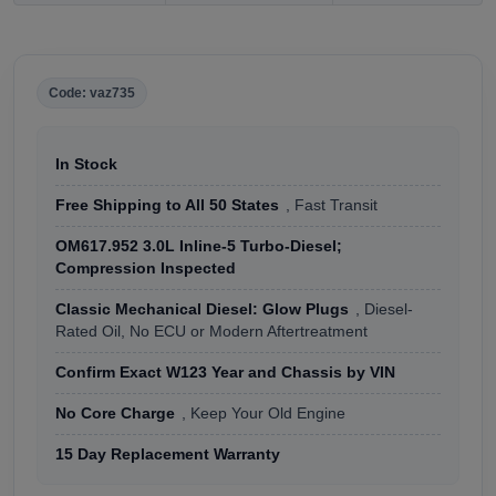
Code: vaz735
In Stock
Free Shipping to All 50 States
, Fast Transit
OM617.952 3.0L Inline-5 Turbo-Diesel;
Compression Inspected
Classic Mechanical Diesel: Glow Plugs
, Diesel-
Rated Oil, No ECU or Modern Aftertreatment
Confirm Exact W123 Year and Chassis by VIN
No Core Charge
, Keep Your Old Engine
15 Day Replacement Warranty