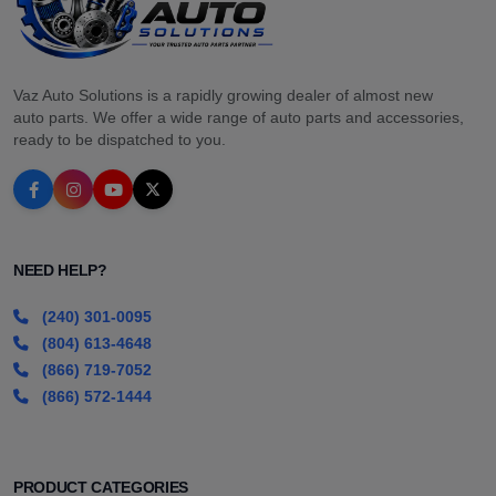
Vaz Auto Solutions is a rapidly growing dealer of almost new
auto parts. We offer a wide range of auto parts and accessories,
ready to be dispatched to you.
NEED HELP?
(240) 301-0095
(804) 613-4648
(866) 719-7052
(866) 572-1444
PRODUCT CATEGORIES