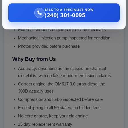
This is a used diesel engine, inspected before shipping:
TALK TO A SPECIALIST NOW
Compression checked across all five cylinders
(240) 301-0095
Garrett T3 turbocharger inspected for play and leaks
External surfaces checked for oil and fuel leaks
Mechanical injection pump inspected for condition
Photos provided before purchase
Why Buy from Us
Accuracy: described as the classic mechanical
diesel it is, with no false modern-emissions claims
Correct engine: the OM617 3.0 turbo-diesel the
300D actually uses
Compression and turbo inspected before sale
Free shipping to all 50 states, no hidden fees
No core charge, keep your old engine
15 day replacement warranty