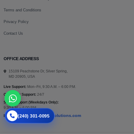
Terms and Conditions
Privacy Policy
Contact Us
OFFICE ADDRESS
15109 Peachstone Dr, Silver Spring,
MD 20905, USA
Live Support:
Mon–Fri, 9:30 A.M. – 6:00 P.M.
Customer Support:
24/7
Sales Support (Weekdays Only):
9:30 A.M. – 6:00 P.M.
(240) 301-0095
support@vazautosolutions.com
Email: