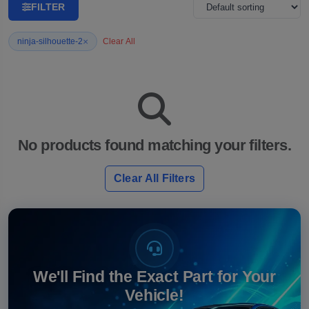
FILTER
×
ninja-silhouette-2
Clear All
No products found matching your filters.
Clear All Filters
We'll Find the Exact Part for Your
Vehicle!