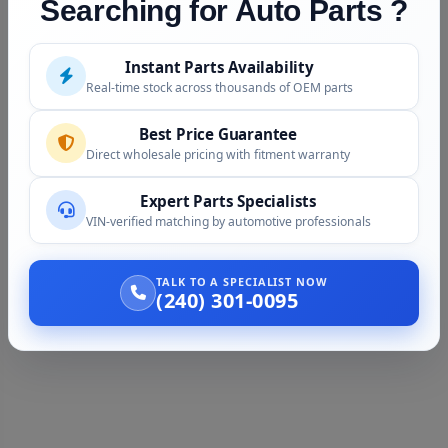
Searching for Auto Parts ?
Instant Parts Availability
Real-time stock across thousands of OEM parts
Best Price Guarantee
Direct wholesale pricing with fitment warranty
Expert Parts Specialists
VIN-verified matching by automotive professionals
TALK TO A SPECIALIST NOW
(240) 301-0095