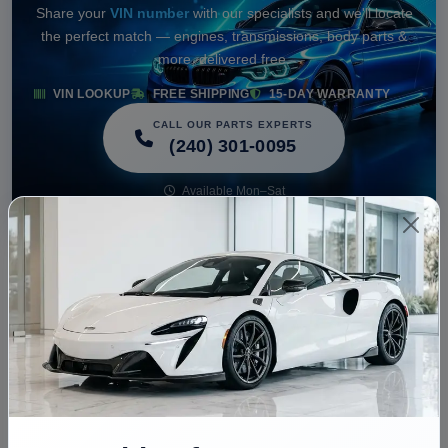
Share your
VIN number
with our specialists and we'll locate
the perfect match — engines, transmissions, body parts &
more, delivered free.
VIN LOOKUP
FREE SHIPPING
15-DAY WARRANTY
CALL OUR PARTS EXPERTS
(240) 301-0095
Available Mon–Sat