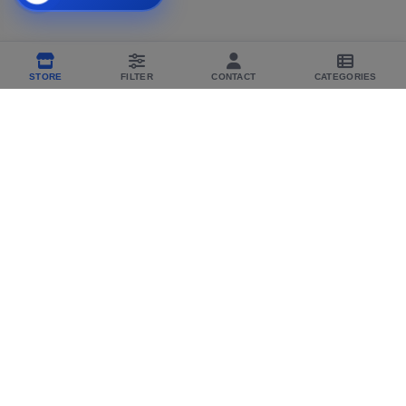
STORE
FILTER
CONTACT
CATEGORIES