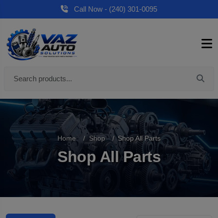
Call Now - (240) 301-0095
Home
Shop
Shop All Parts
Shop All Parts