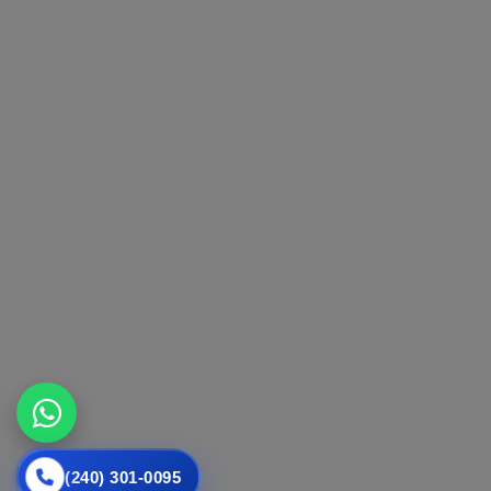
(240) 301-0095