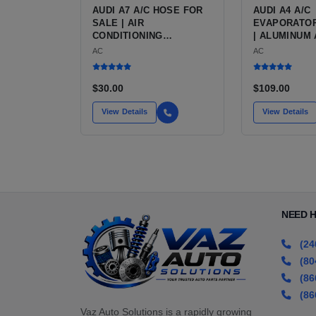
AUDI A7 A/C HOSE FOR
AUDI A4 A/C
SALE | AIR
EVAPORATOR
CONDITIONING
| ALUMINUM 
REFRIGERANT HOSE
CONDITIONI
AC
AC
FOR THE AUDI A7
EVAPORATOR
LUXURY 4-DOOR COUPE
AUDI A4 (B8
2009 TO 2016
$30.00
$109.00
View Details
View Details
NEED 
(24
(80
(86
(86
Vaz Auto Solutions is a rapidly growing