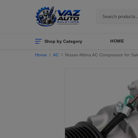
Shop by Category
HOME
Home
AC
Nissan Altima AC Compressor for Sal