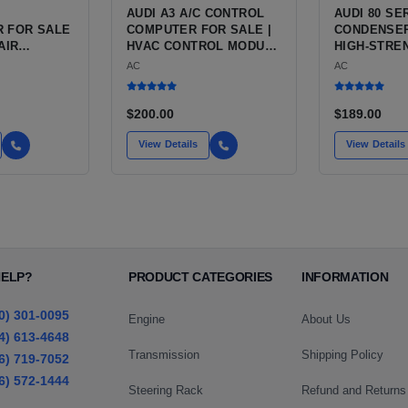
AUDI A3 A/C CONTROL
AUDI 80 SE
 FOR SALE
COMPUTER FOR SALE |
CONDENSER
AIR
HVAC CONTROL MODULE
HIGH-STRE
NG
/ CLIMATE CONTROL
ALUMINUM 
AC
AC
 FOR THE
HEAD UNIT FOR THE
CONDITION
 CHASSIS
AUDI A3 8P (2006 TO
CONDENSER
)
2013)
AUDI 80 AN
$200.00
$189.00
View Details
View Details
HELP?
PRODUCT CATEGORIES
INFORMATION
0) 301-0095
Engine
About Us
4) 613-4648
Transmission
Shipping Policy
6) 719-7052
6) 572-1444
Steering Rack
Refund and Returns