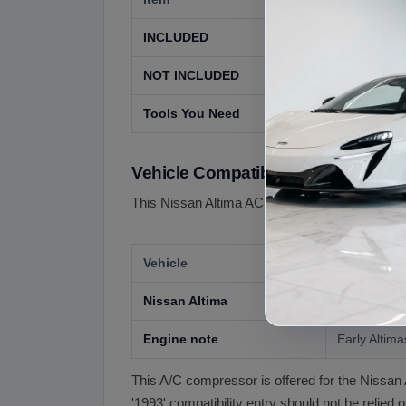
INCLUDED
The used A
NOT INCLUDED
Receiver-dr
Tools You Need
AC service
Vehicle Compatibility
This Nissan Altima AC compressor is offered fo
Vehicle
Compatibil
Nissan Altima
Confirm exa
Engine note
Early Altima
This A/C compressor is offered for the Nissan 
'1993' compatibility entry should not be relied 