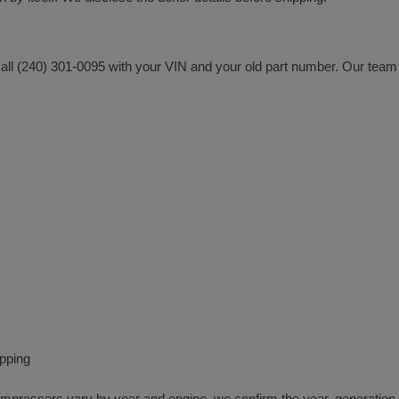
all (240) 301-0095 with your VIN and your old part number. Our team 
ipping