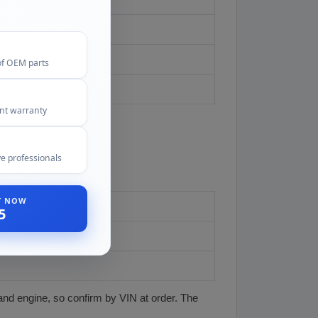
of OEM parts
ent warranty
e professionals
ST NOW
5
and engine, so confirm by VIN at order. The