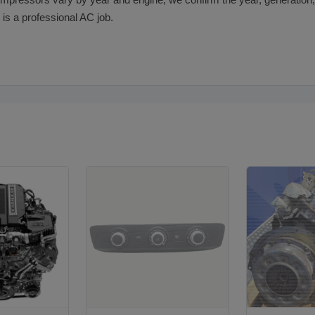
pressors vary by year and engine, we confirm the year, generation, 
 is a professional AC job.