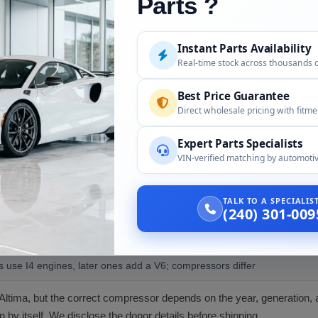
Parts ?
/C compressor with clutch as confirmed for your Altima.
Instant Parts Availability
ier, O-rings, refrigerant, and PAG oil, unless confirmed at order.
Real-time stock across thousands 
 equipment to evacuate and recharge; a professional installer.
Best Price Guarantee
Direct wholesale pricing with fitm
Expert Parts Specialists
VIN-verified matching by automotiv
r the following:
TALK TO A SPECIALI
ity
(240) 301-009
ct year, generation, and engine by VIN
s use I4 engines, later ones add a V6; compressors differ
Altima, but the correct compressor depends on the year, generation, 
on by itself. We disclose the donor details before shipping.