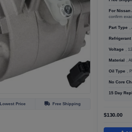
For Nissan
confirm exac
Part Type
,
Refrigerant
Voltage
, 1
Material
, 
Oil Type
, 
No Core Ch
15 Day Rep
Lowest Price
Free Shipping
$130.00