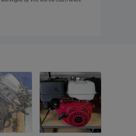
and engine by VIN, test the clutch where