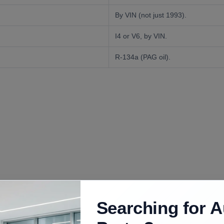
By VIN (not just 1993).
I4 or V6, by VIN.
R-134a (PAG oil).
uded
Searching for A