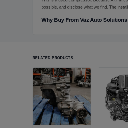
This is a used compressor. Because Altima com
possible, and disclose what we find. The install
Why Buy From Vaz Auto Solutions
RELATED PRODUCTS