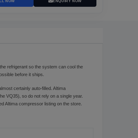
LL NOW
ENQUIRY NOW
he refrigerant so the system can cool the
sible before it ships.
lmost certainly auto-filled. Altima
e VQ35), so do not rely on a single year.
ed Altima compressor listing on the store.