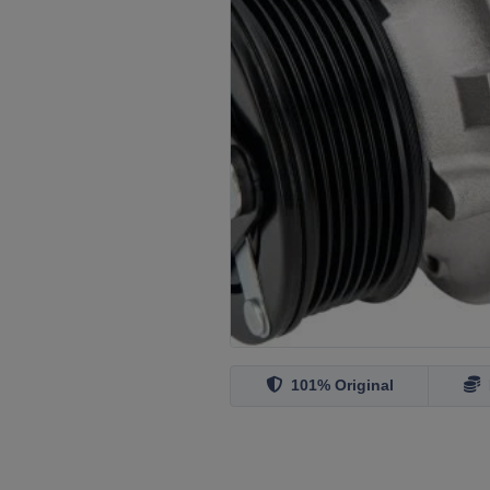
101% Original