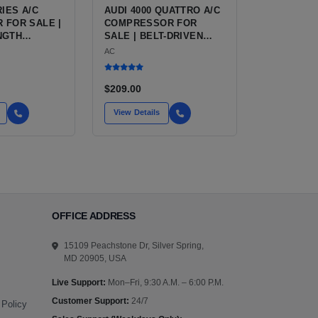
RIES A/C
AUDI 4000 QUATTRO A/C
 FOR SALE |
COMPRESSOR FOR
NGTH
SALE | BELT-DRIVEN
AIR
VARIABLE
AC
ING
DISPLACEMENT AIR
 FOR THE
CONDITIONING
D AUDI 90
COMPRESSOR FOR THE
$209.00
CLASSIC B2 CHASSIS
AUDI
View Details
OFFICE ADDRESS
15109 Peachstone Dr, Silver Spring,
MD 20905, USA
Live Support:
Mon–Fri, 9:30 A.M. – 6:00 P.M.
Customer Support:
24/7
 Policy