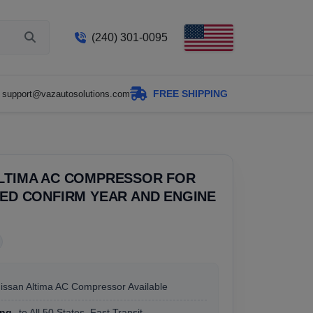
(240) 301-0095
FREE SHIPPING
support@vazautosolutions.com
ALTIMA AC COMPRESSOR FOR
SED CONFIRM YEAR AND ENGINE
Nissan Altima AC Compressor Available
ing
to All 50 States, Fast Transit