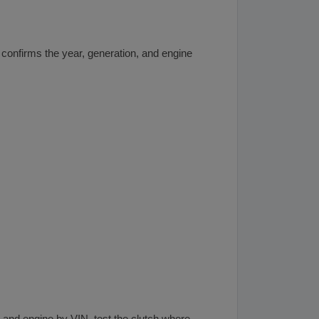
confirms the year, generation, and engine