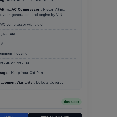
 Altima AC Compressor
, Nissan Altima,
t year, generation, and engine by VIN
 A/C compressor with clutch
, R-134a
2V
Aluminum housing
PAG 46 or PAG 100
arge
, Keep Your Old Part
lacement Warranty
, Defects Covered
In Stock