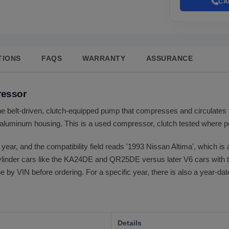
CA
TIONS
FAQS
WARRANTY
ASSURANCE
ressor
e belt-driven, clutch-equipped pump that compresses and circulates t
aluminum housing. This is a used compressor, clutch tested where pos
o year, and the compatibility field reads '1993 Nissan Altima', which is a
ylinder cars like the KA24DE and QR25DE versus later V6 cars with th
 by VIN before ordering. For a specific year, there is also a year-dat
Details