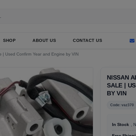
SHOP
ABOUT US
CONTACT US
e | Used Confirm Year and Engine by VIN
NISSAN 
SALE | U
BY VIN
Code: vaz370
In Stock
, 
Free Shipp