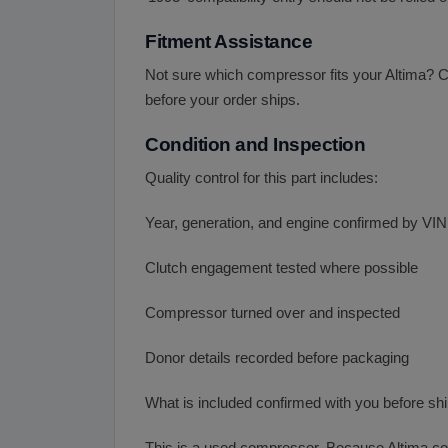
Fitment Assistance
Not sure which compressor fits your Altima? C
before your order ships.
Condition and Inspection
Quality control for this part includes:
Year, generation, and engine confirmed by VIN
Clutch engagement tested where possible
Compressor turned over and inspected
Donor details recorded before packaging
What is included confirmed with you before sh