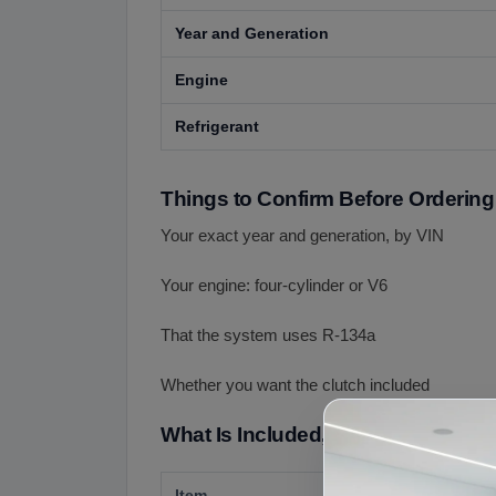
Year and Generation
Engine
Refrigerant
Things to Confirm Before Ordering
Your exact year and generation, by VIN
Your engine: four-cylinder or V6
That the system uses R-134a
Whether you want the clutch included
What Is Included, What Is Not Incl
Item
Details