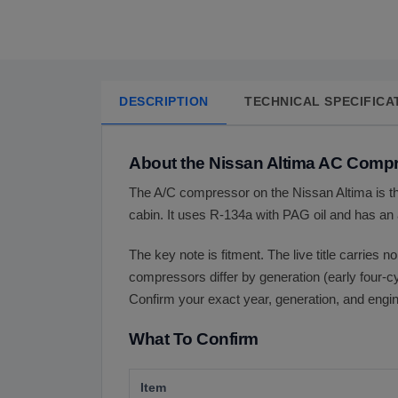
DESCRIPTION
TECHNICAL SPECIFICA
About the Nissan Altima AC Comp
The A/C compressor on the Nissan Altima is th
cabin. It uses R-134a with PAG oil and has an 
The key note is fitment. The live title carries n
compressors differ by generation (early four-c
Confirm your exact year, generation, and engine
What To Confirm
Item