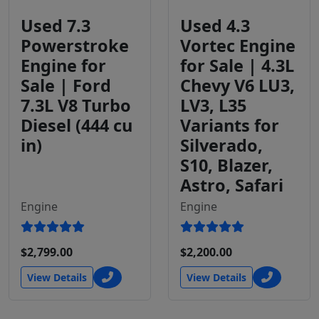
Used 7.3
Used 4.3
Powerstroke
Vortec Engine
Engine for
for Sale | 4.3L
Sale | Ford
Chevy V6 LU3,
7.3L V8 Turbo
LV3, L35
Diesel (444 cu
Variants for
in)
Silverado,
S10, Blazer,
Astro, Safari
Engine
Engine
$2,799.00
$2,200.00
View Details
View Details