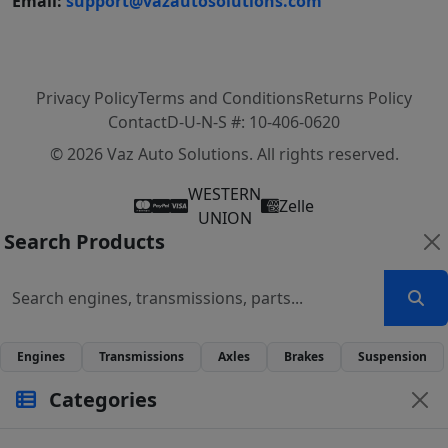
Email:
support@vazautosolutions.com
Privacy Policy
Terms and Conditions
Returns Policy
Contact
D-U-N-S #: 10-406-0620
© 2026 Vaz Auto Solutions. All rights reserved.
WESTERN
Zelle
UNION
Search Products
Engines
Transmissions
Axles
Brakes
Suspension
Categories