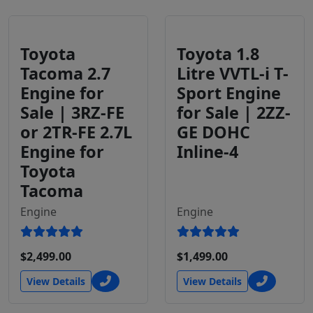
Toyota
Toyota 1.8
Tacoma 2.7
Litre VVTL-i T-
Engine for
Sport Engine
Sale | 3RZ-FE
for Sale | 2ZZ-
or 2TR-FE 2.7L
GE DOHC
Engine for
Inline-4
Toyota
Tacoma
Engine
Engine
$2,499.00
$1,499.00
View Details
View Details