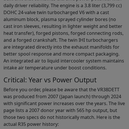
daily driver reliability. The engine is a 3.8 liter (3,799 cc)
DOHC 24-valve twin turbocharged V6 with a cast
aluminum block, plasma sprayed cylinder bores (no
cast iron sleeves, resulting in lighter weight and better
heat transfer), forged pistons, forged connecting rods,
and a forged crankshaft. The twin IHI turbochargers
are integrated directly into the exhaust manifolds for
better spool response and more compact packaging.
An integrated air to liquid intercooler system maintains
intake air temperature under boost conditions.
Critical: Year vs Power Output
Before you order, please be aware that the VR38DETT
was produced from 2007 (Japan launch) through 2024
with significant power increases over the years. The live
page lists a 2007 donor year with 565 hp output, but
those two specs do not historically match. Here is the
actual R35 power history: