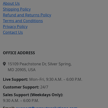
About Us
Shipping Policy
Refund and Returns Policy
Terms and Conditions
Privacy Policy
Contact Us
OFFICE ADDRESS
15109 Peachstone Dr, Silver Spring,
MD 20905, USA
Live Support:
Mon–Fri, 9:30 A.M. – 6:00 P.M.
Customer Support:
24/7
Sales Support (Weekdays Only):
9:30 A.M. – 6:00 P.M.