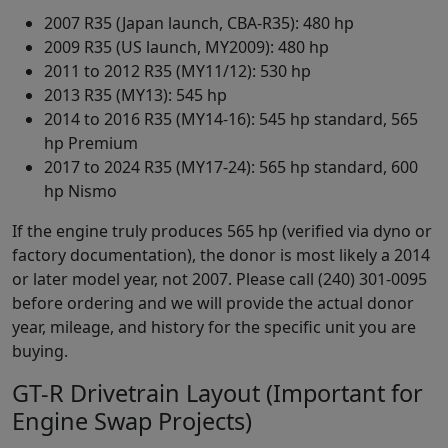
2007 R35 (Japan launch, CBA-R35): 480 hp
2009 R35 (US launch, MY2009): 480 hp
2011 to 2012 R35 (MY11/12): 530 hp
2013 R35 (MY13): 545 hp
2014 to 2016 R35 (MY14-16): 545 hp standard, 565
hp Premium
2017 to 2024 R35 (MY17-24): 565 hp standard, 600
hp Nismo
If the engine truly produces 565 hp (verified via dyno or
factory documentation), the donor is most likely a 2014
or later model year, not 2007. Please call (240) 301-0095
before ordering and we will provide the actual donor
year, mileage, and history for the specific unit you are
buying.
GT-R Drivetrain Layout (Important for
Engine Swap Projects)