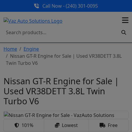
Call Now - (240) 301-0095
Home
Engine
Nissan GT-R Engine for Sale | Used VR38DETT 3.8L
Twin Turbo V6
Nissan GT-R Engine for Sale |
Used VR38DETT 3.8L Twin
Turbo V6
101%
Lowest
Free