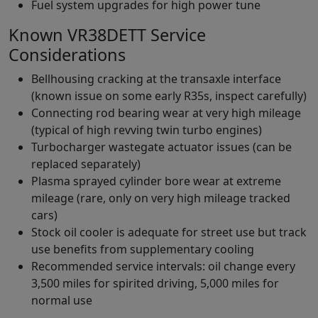
Fuel system upgrades for high power tune
Known VR38DETT Service
Considerations
Bellhousing cracking at the transaxle interface
(known issue on some early R35s, inspect carefully)
Connecting rod bearing wear at very high mileage
(typical of high revving twin turbo engines)
Turbocharger wastegate actuator issues (can be
replaced separately)
Plasma sprayed cylinder bore wear at extreme
mileage (rare, only on very high mileage tracked
cars)
Stock oil cooler is adequate for street use but track
use benefits from supplementary cooling
Recommended service intervals: oil change every
3,500 miles for spirited driving, 5,000 miles for
normal use