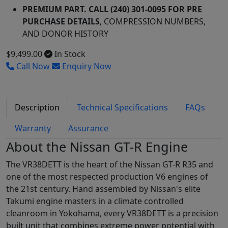
PREMIUM PART. CALL (240) 301-0095 FOR PRE
PURCHASE DETAILS
, COMPRESSION NUMBERS,
AND DONOR HISTORY
$9,499.00
In Stock
Call Now
Enquiry Now
Description
Technical Specifications
FAQs
Warranty
Assurance
About the Nissan GT-R Engine
The VR38DETT is the heart of the Nissan GT-R R35 and
one of the most respected production V6 engines of
the 21st century. Hand assembled by Nissan's elite
Takumi engine masters in a climate controlled
cleanroom in Yokohama, every VR38DETT is a precision
built unit that combines extreme power potential with