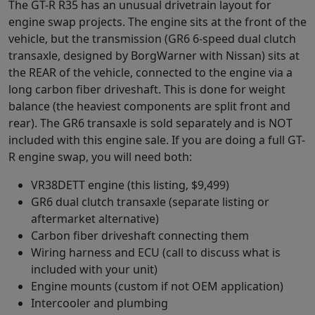
The GT-R R35 has an unusual drivetrain layout for
engine swap projects. The engine sits at the front of the
vehicle, but the transmission (GR6 6-speed dual clutch
transaxle, designed by BorgWarner with Nissan) sits at
the REAR of the vehicle, connected to the engine via a
long carbon fiber driveshaft. This is done for weight
balance (the heaviest components are split front and
rear). The GR6 transaxle is sold separately and is NOT
included with this engine sale. If you are doing a full GT-
R engine swap, you will need both:
VR38DETT engine (this listing, $9,499)
GR6 dual clutch transaxle (separate listing or
aftermarket alternative)
Carbon fiber driveshaft connecting them
Wiring harness and ECU (call to discuss what is
included with your unit)
Engine mounts (custom if not OEM application)
Intercooler and plumbing