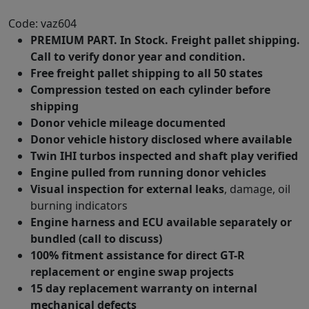
Code: vaz604
PREMIUM PART. In Stock. Freight pallet shipping.
Call to verify donor year and condition.
Free freight pallet shipping to all 50 states
Compression tested on each cylinder before
shipping
Donor vehicle mileage documented
Donor vehicle history disclosed where available
Twin IHI turbos inspected and shaft play verified
Engine pulled from running donor vehicles
Visual inspection for external leaks
, damage, oil
burning indicators
Engine harness and ECU available separately or
bundled (call to discuss)
100% fitment assistance for direct GT-R
replacement or engine swap projects
15 day replacement warranty on internal
mechanical defects