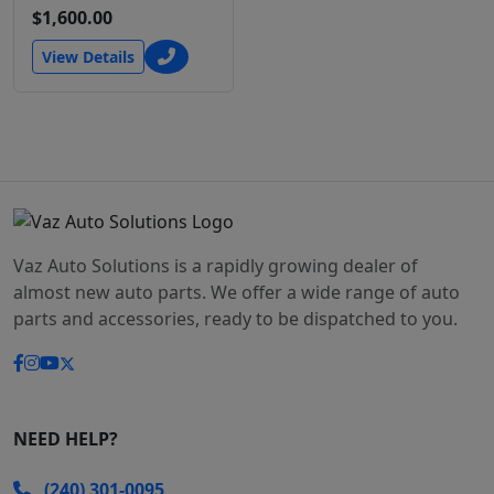
$1,600.00
View Details
Vaz Auto Solutions is a rapidly growing dealer of
almost new auto parts. We offer a wide range of auto
parts and accessories, ready to be dispatched to you.
NEED HELP?
(240) 301-0095