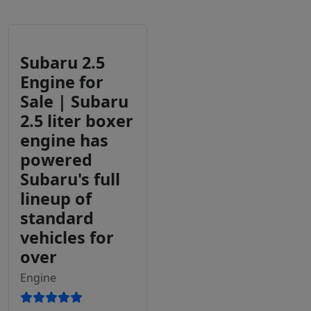
Subaru 2.5
Engine for
Sale | Subaru
2.5 liter boxer
engine has
powered
Subaru's full
lineup of
standard
vehicles for
over
Engine