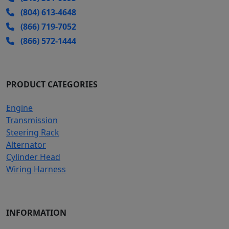
(804) 613-4648
(866) 719-7052
(866) 572-1444
PRODUCT CATEGORIES
Engine
Transmission
Steering Rack
Alternator
Cylinder Head
Wiring Harness
INFORMATION