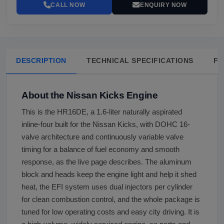
CALL NOW
ENQUIRY NOW
DESCRIPTION
TECHNICAL SPECIFICATIONS
FA
About the Nissan Kicks Engine
This is the HR16DE, a 1.6-liter naturally aspirated
inline-four built for the Nissan Kicks, with DOHC 16-
valve architecture and continuously variable valve
timing for a balance of fuel economy and smooth
response, as the live page describes. The aluminum
block and heads keep the engine light and help it shed
heat, the EFI system uses dual injectors per cylinder
for clean combustion control, and the whole package is
tuned for low operating costs and easy city driving. It is