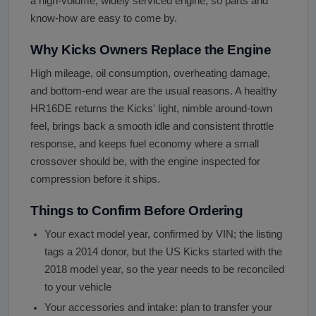
a high-volume, widely serviced engine, so parts and
know-how are easy to come by.
Why Kicks Owners Replace the Engine
High mileage, oil consumption, overheating damage,
and bottom-end wear are the usual reasons. A healthy
HR16DE returns the Kicks' light, nimble around-town
feel, brings back a smooth idle and consistent throttle
response, and keeps fuel economy where a small
crossover should be, with the engine inspected for
compression before it ships.
Things to Confirm Before Ordering
Your exact model year, confirmed by VIN; the listing
tags a 2014 donor, but the US Kicks started with the
2018 model year, so the year needs to be reconciled
to your vehicle
Your accessories and intake: plan to transfer your