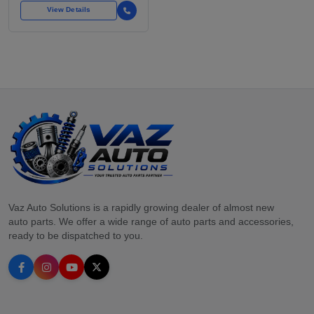
View Details
Vaz Auto Solutions is a rapidly growing dealer of almost new
auto parts. We offer a wide range of auto parts and accessories,
ready to be dispatched to you.