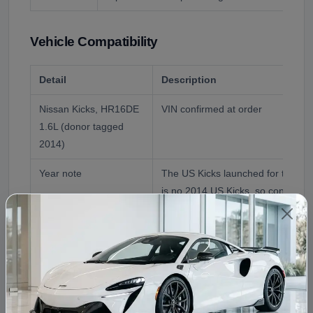
Vehicle Compatibility
Detail
Description
Nissan Kicks, HR16DE
VIN confirmed at order
1.6L (donor tagged
2014)
Year note
The US Kicks launched for the 20
is no 2014 US Kicks, so confirm t
Engine
HR16DE 1.6L naturally aspirated inl
the US Kicks
Reference Application
2014 Nissan Kicks Engine (as liste
confirmed)