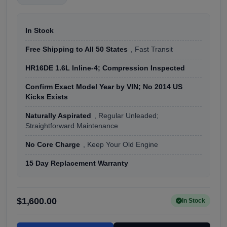
In Stock
Free Shipping to All 50 States
, Fast Transit
HR16DE 1.6L Inline-4; Compression Inspected
Confirm Exact Model Year by VIN; No 2014 US
Kicks Exists
Naturally Aspirated
, Regular Unleaded;
Straightforward Maintenance
No Core Charge
, Keep Your Old Engine
15 Day Replacement Warranty
$1,600.00
In Stock