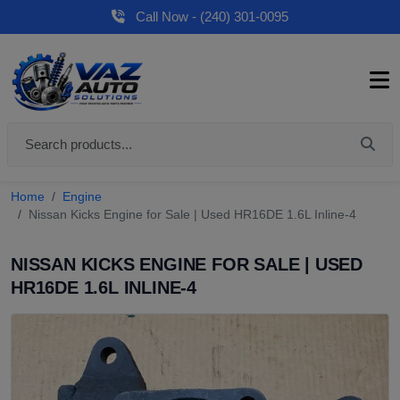
Call Now - (240) 301-0095
Home
Engine
Nissan Kicks Engine for Sale | Used HR16DE 1.6L Inline-4
NISSAN KICKS ENGINE FOR SALE | USED
HR16DE 1.6L INLINE-4