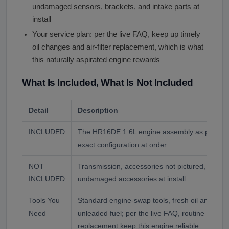
undamaged sensors, brackets, and intake parts at
install
Your service plan: per the live FAQ, keep up timely
oil changes and air-filter replacement, which is what
this naturally aspirated engine rewards
What Is Included, What Is Not Included
Detail
Description
INCLUDED
The HR16DE 1.6L engine assembly as photogr
exact configuration at order.
NOT
Transmission, accessories not pictured, and flu
INCLUDED
undamaged accessories at install.
Tools You
Standard engine-swap tools, fresh oil and filter
Need
unleaded fuel; per the live FAQ, routine oil chan
replacement keep this engine reliable.