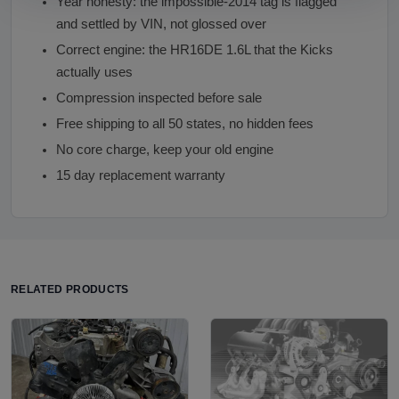
Year honesty: the impossible-2014 tag is flagged
and settled by VIN, not glossed over
Correct engine: the HR16DE 1.6L that the Kicks
actually uses
Compression inspected before sale
Free shipping to all 50 states, no hidden fees
No core charge, keep your old engine
15 day replacement warranty
RELATED PRODUCTS