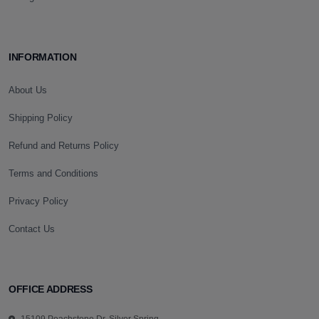
INFORMATION
About Us
Shipping Policy
Refund and Returns Policy
Terms and Conditions
Privacy Policy
Contact Us
OFFICE ADDRESS