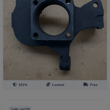
101%
Lowest
Free
Code: vaz709