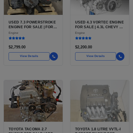
USED 7.3 POWERSTROKE
USED 4.3 VORTEC ENGINE
ENGINE FOR SALE | FORD
FOR SALE | 4.3L CHEVY V6
7.3L V8 TURBO DIESEL
LU3, LV3, L35 VARIANTS
Engine
Engine
(444 CU IN)
FOR SILVERADO, S10,
BLAZER, ASTRO, SAFARI
$2,799.00
$2,200.00
View Details
View Details
TOYOTA TACOMA 2.7
TOYOTA 1.8 LITRE VVTL-I