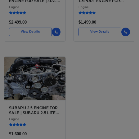
ENGINE FOR SALE | 3RZ-
T-SPORT ENGINE FOR
FE OR 2TR-FE 2.7L ENGINE
SALE | 2ZZ-GE DOHC
Engine
Engine
FOR TOYOTA TACOMA
INLINE-4
$2,499.00
$1,499.00
View Details
View Details
SUBARU 2.5 ENGINE FOR
SALE | SUBARU 2.5 LITER
BOXER ENGINE HAS
Engine
POWERED SUBARU'S
FULL LINEUP OF
STANDARD VEHICLES
$1,600.00
FOR OVER