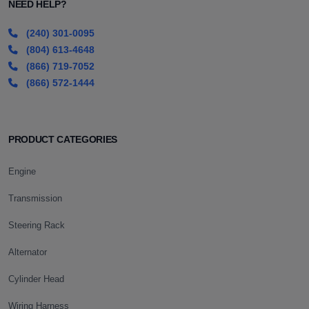
NEED HELP?
(240) 301-0095
(804) 613-4648
(866) 719-7052
(866) 572-1444
PRODUCT CATEGORIES
Engine
Transmission
Steering Rack
Alternator
Cylinder Head
Wiring Harness