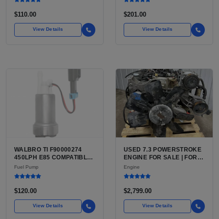
MASTER CYLINDER
$110.00
$201.00
View Details
View Details
WALBRO TI F90000274
USED 7.3 POWERSTROKE
450LPH E85 COMPATIBLE
ENGINE FOR SALE | FORD
IN-TANK FUEL PUMP WITH
7.3L V8 TURBO DIESEL
Fuel Pump
Engine
QFS INSTALL KIT OPTION
(444 CU IN)
FOR SALE | NEW
AFTERMARKET HIGH-
$120.00
$2,799.00
PERFORMANCE PUMP
FROM WALBRO / TI
View Details
View Details
AUTOMOTIVE