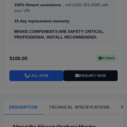
100% fitment assistance
, call (240) 301-0095 with
your VIN
15 day replacement warranty
BRAKE COMPONENTS ARE SAFETY CRITICAL.
PROFESSIONAL INSTALL RECOMMENDED.
$100.00
In Stock
CALL NOW
ENQUIRY NOW
DESCRIPTION
TECHNICAL SPECIFICATIONS
FA
About the Nissan Qashqai Master