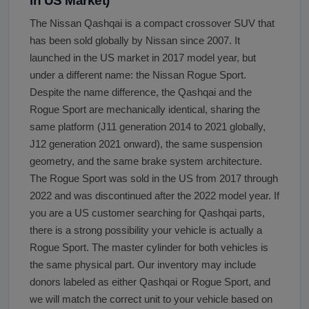
in US Market)
The Nissan Qashqai is a compact crossover SUV that
has been sold globally by Nissan since 2007. It
launched in the US market in 2017 model year, but
under a different name: the Nissan Rogue Sport.
Despite the name difference, the Qashqai and the
Rogue Sport are mechanically identical, sharing the
same platform (J11 generation 2014 to 2021 globally,
J12 generation 2021 onward), the same suspension
geometry, and the same brake system architecture.
The Rogue Sport was sold in the US from 2017 through
2022 and was discontinued after the 2022 model year. If
you are a US customer searching for Qashqai parts,
there is a strong possibility your vehicle is actually a
Rogue Sport. The master cylinder for both vehicles is
the same physical part. Our inventory may include
donors labeled as either Qashqai or Rogue Sport, and
we will match the correct unit to your vehicle based on