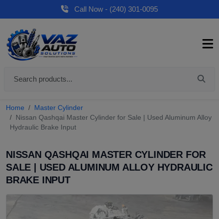
Call Now - (240) 301-0095
Home
Master Cylinder
Nissan Qashqai Master Cylinder for Sale | Used Aluminum Alloy
Hydraulic Brake Input
NISSAN QASHQAI MASTER CYLINDER FOR
SALE | USED ALUMINUM ALLOY HYDRAULIC
BRAKE INPUT