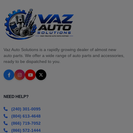
Vaz Auto Solutions is a rapidly growing dealer of almost new
auto parts. We offer a wide range of auto parts and accessories,
ready to be dispatched to you.
NEED HELP?
(240) 301-0095
(804) 613-4648
(866) 719-7052
(866) 572-1444