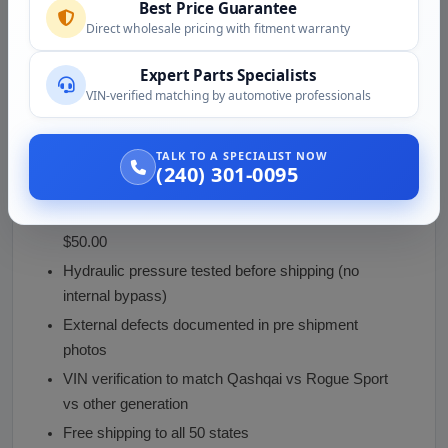
bleeding
Best Price Guarantee
Direct wholesale pricing with fitment warranty
Test brake pedal feel and travel before driving
Test braking at low speed in a safe area before
Expert Parts Specialists
highway use
VIN-verified matching by automotive professionals
Inspect for any external leaks after the first few
stops
TALK TO A SPECIALIST NOW
(240) 301-0095
Why Buy From Vaz Auto Solutions
Used Qashqai / Rogue Sport master cylinder at
$50.00
Hydraulic pressure tested before shipping (no
internal bypass)
External defects documented in pre shipment
photos
VIN verification to match Qashqai vs Rogue Sport
vs other generation
Free shipping to all 50 states