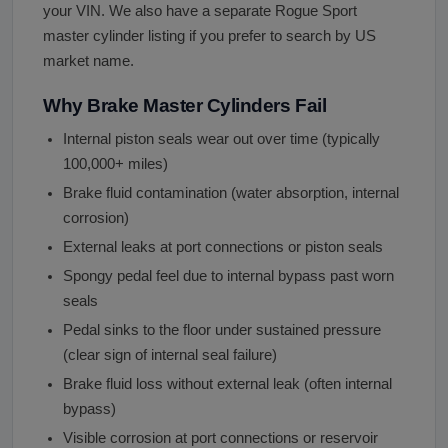
your VIN. We also have a separate Rogue Sport
master cylinder listing if you prefer to search by US
market name.
Why Brake Master Cylinders Fail
Internal piston seals wear out over time (typically
100,000+ miles)
Brake fluid contamination (water absorption, internal
corrosion)
External leaks at port connections or piston seals
Spongy pedal feel due to internal bypass past worn
seals
Pedal sinks to the floor under sustained pressure
(clear sign of internal seal failure)
Brake fluid loss without external leak (often internal
bypass)
Visible corrosion at port connections or reservoir