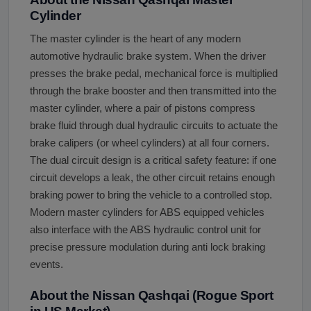
Cylinder
The master cylinder is the heart of any modern
automotive hydraulic brake system. When the driver
presses the brake pedal, mechanical force is multiplied
through the brake booster and then transmitted into the
master cylinder, where a pair of pistons compress
brake fluid through dual hydraulic circuits to actuate the
brake calipers (or wheel cylinders) at all four corners.
The dual circuit design is a critical safety feature: if one
circuit develops a leak, the other circuit retains enough
braking power to bring the vehicle to a controlled stop.
Modern master cylinders for ABS equipped vehicles
also interface with the ABS hydraulic control unit for
precise pressure modulation during anti lock braking
events.
About the Nissan Qashqai (Rogue Sport