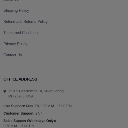
Shipping Policy
Refund and Returns Policy
Terms and Conditions
Privacy Policy
Contact Us
OFFICE ADDRESS
15109 Peachstone Dr, Silver Spring,
MD 20905, USA
Live Support:
Mon–Fri, 9:30 A.M. – 6:00 P.M.
Customer Support:
24/7
Sales Support (Weekdays Only):
9:30 A.M. – 6:00 P.M.