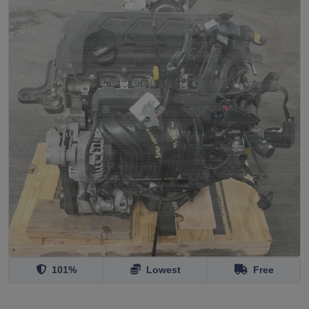
101%
Lowest
Free