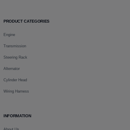
PRODUCT CATEGORIES
Engine
Transmission
Steering Rack
Alternator
Cylinder Head
Wiring Harness
INFORMATION
About Us