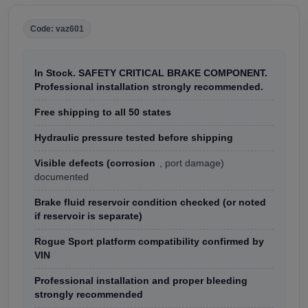
Code: vaz601
In Stock. SAFETY CRITICAL BRAKE COMPONENT.
Professional installation strongly recommended.
Free shipping to all 50 states
Hydraulic pressure tested before shipping
Visible defects (corrosion
, port damage)
documented
Brake fluid reservoir condition checked (or noted
if reservoir is separate)
Rogue Sport platform compatibility confirmed by
VIN
Professional installation and proper bleeding
strongly recommended