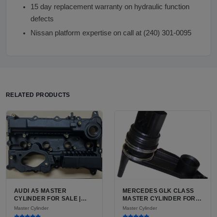
15 day replacement warranty on hydraulic function
defects
Nissan platform expertise on call at (240) 301-0095
RELATED PRODUCTS
AUDI A5 MASTER
MERCEDES GLK CLASS
CYLINDER FOR SALE |
MASTER CYLINDER FOR
USED PRECISION
SALE AVAILABLE FOR
Master Cylinder
Master Cylinder
ALUMINUM BRAKE
SALE IN USA