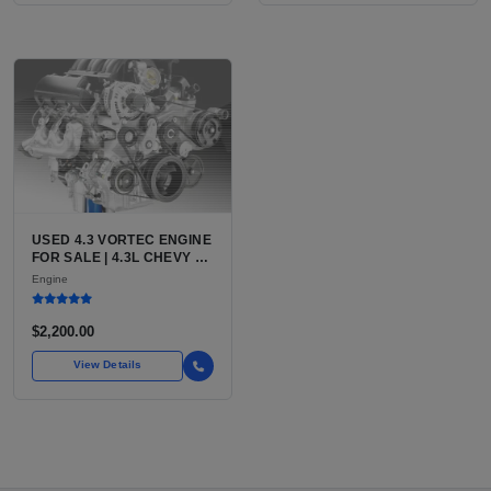
USED 4.3 VORTEC ENGINE
FOR SALE | 4.3L CHEVY V6
LU3, LV3, L35 VARIANTS
Engine
FOR SILVERADO, S10,
BLAZER, ASTRO, SAFARI
$2,200.00
View Details