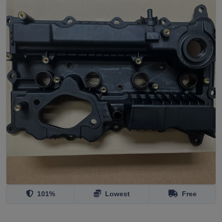
101%
Lowest
Free