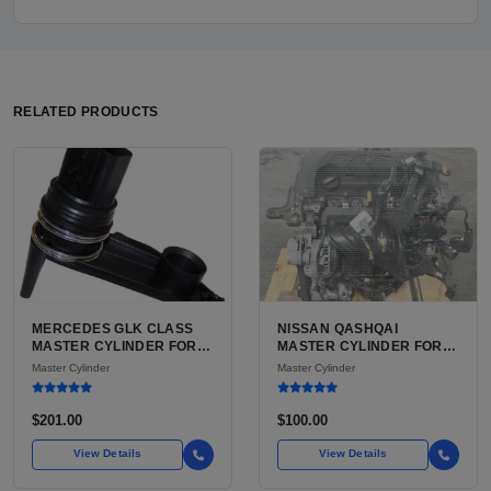
RELATED PRODUCTS
MERCEDES GLK CLASS
NISSAN QASHQAI
MASTER CYLINDER FOR
MASTER CYLINDER FOR
SALE AVAILABLE FOR
SALE | USED ALUMINUM
Master Cylinder
Master Cylinder
SALE IN USA
ALLOY HYDRAULIC
BRAKE INPUT
$201.00
$100.00
View Details
View Details