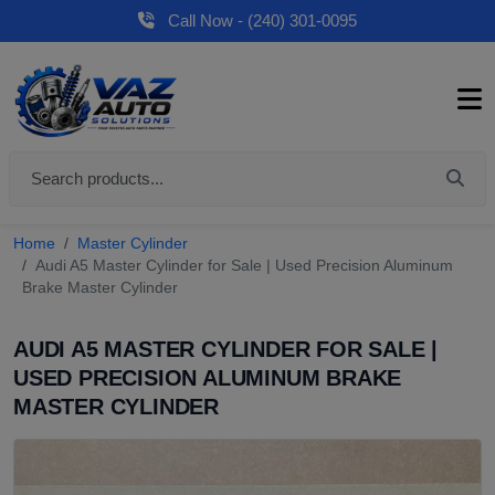
Call Now - (240) 301-0095
Home
Master Cylinder
Audi A5 Master Cylinder for Sale | Used Precision Aluminum
Brake Master Cylinder
AUDI A5 MASTER CYLINDER FOR SALE |
USED PRECISION ALUMINUM BRAKE
MASTER CYLINDER