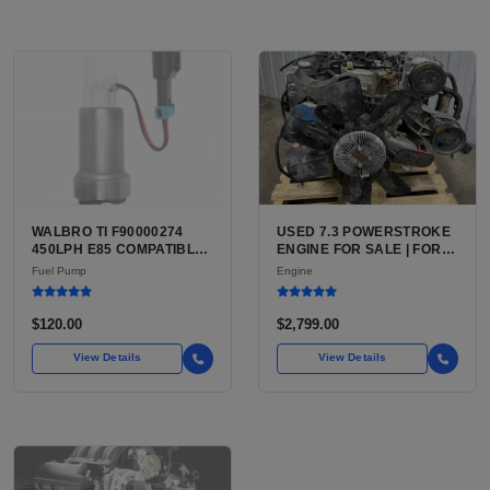
WALBRO TI F90000274
USED 7.3 POWERSTROKE
450LPH E85 COMPATIBLE
ENGINE FOR SALE | FORD
IN-TANK FUEL PUMP WITH
7.3L V8 TURBO DIESEL
Fuel Pump
Engine
QFS INSTALL KIT OPTION
(444 CU IN)
FOR SALE | NEW
AFTERMARKET HIGH-
$120.00
$2,799.00
PERFORMANCE PUMP
FROM WALBRO / TI
View Details
View Details
AUTOMOTIVE