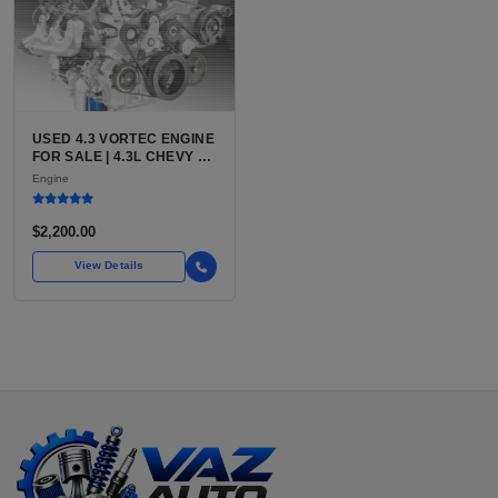
USED 4.3 VORTEC ENGINE
FOR SALE | 4.3L CHEVY V6
LU3, LV3, L35 VARIANTS
Engine
FOR SILVERADO, S10,
BLAZER, ASTRO, SAFARI
$2,200.00
View Details