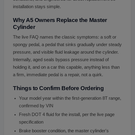
installation stays simple.
Why A5 Owners Replace the Master
Cylinder
The live FAQ names the classic symptoms: a soft or
spongy pedal, a pedal that sinks gradually under steady
pressure, and visible fluid leakage around the cylinder.
Internally, aged seals bypass pressure instead of
holding it, and on a car this capable, anything less than
a firm, immediate pedal is a repair, not a quirk.
Things to Confirm Before Ordering
Your model year within the first-generation 8T range,
confirmed by VIN
Fresh DOT 4 fluid for the install, per the live page
specification
Brake booster condition, the master cylinder's