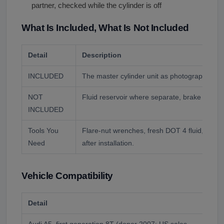
partner, checked while the cylinder is off
What Is Included, What Is Not Included
Detail
Description
INCLUDED
The master cylinder unit as photographed.
NOT
Fluid reservoir where separate, brake fluid, b
INCLUDED
Tools You
Flare-nut wrenches, fresh DOT 4 fluid, and a
Need
after installation.
Vehicle Compatibility
Detail
Des
Audi A5, first generation 8T (donor 2007; US sales
Yea