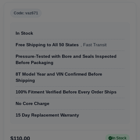
Code: vaz671
In Stock
Free Shipping to All 50 States
, Fast Transit
Pressure-Tested with Bore and Seals Inspected
Before Packaging
8T Model Year and VIN Confirmed Before
Shipping
100% Fitment Verified Before Every Order Ships
No Core Charge
15 Day Replacement Warranty
$110.00
In Stock