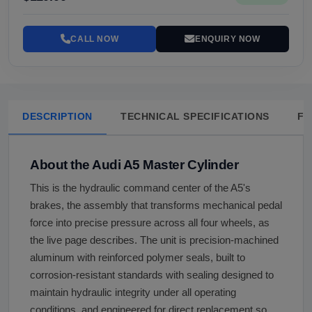
CALL NOW
ENQUIRY NOW
DESCRIPTION
TECHNICAL SPECIFICATIONS
FA
About the Audi A5 Master Cylinder
This is the hydraulic command center of the A5's
brakes, the assembly that transforms mechanical pedal
force into precise pressure across all four wheels, as
the live page describes. The unit is precision-machined
aluminum with reinforced polymer seals, built to
corrosion-resistant standards with sealing designed to
maintain hydraulic integrity under all operating
conditions, and engineered for direct replacement so