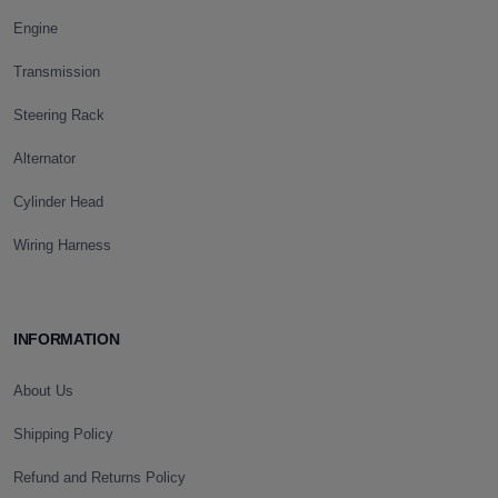
Engine
Transmission
Steering Rack
Alternator
Cylinder Head
Wiring Harness
INFORMATION
About Us
Shipping Policy
Refund and Returns Policy