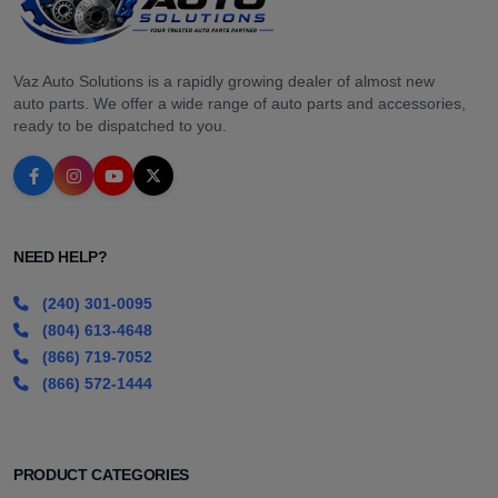
Vaz Auto Solutions is a rapidly growing dealer of almost new
auto parts. We offer a wide range of auto parts and accessories,
ready to be dispatched to you.
NEED HELP?
(240) 301-0095
(804) 613-4648
(866) 719-7052
(866) 572-1444
PRODUCT CATEGORIES