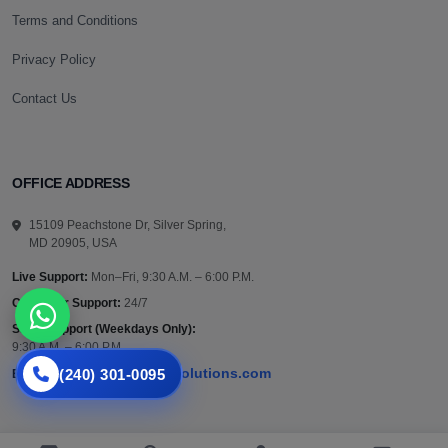
Terms and Conditions
Privacy Policy
Contact Us
OFFICE ADDRESS
15109 Peachstone Dr, Silver Spring,
MD 20905, USA
Live Support:
Mon–Fri, 9:30 A.M. – 6:00 P.M.
Customer Support:
24/7
Sales Support (Weekdays Only):
9:30 A.M. – 6:00 P.M.
(240) 301-0095
support@vazautosolutions.com
Email: