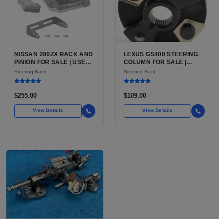
NISSAN 280ZX RACK AND
LEXUS GS400 STEERING
PINION FOR SALE | USED
COLUMN FOR SALE |
POWER-ASSISTED
USED POWER TILT AND
Steering Rack
Steering Rack
STEERING RACK,
TELESCOPE COLUMN
FACTORY RATIO
ASSEMBLY
$255.00
$109.00
View Details
View Details