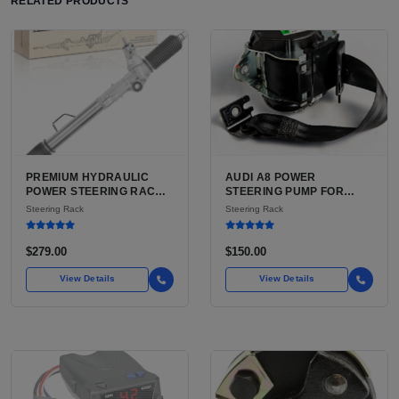
RELATED PRODUCTS
PREMIUM HYDRAULIC
AUDI A8 POWER
POWER STEERING RACK
STEERING PUMP FOR
AND PINION FOR TOYOTA
SALE | USED CAST
Steering Rack
Steering Rack
TACOMA AND 4RUNNER
ALUMINUM PUMP, 130MM
FOR SALE | HYDRAULIC
6-GROOVE PULLEY
RACK AND PINION WITH
$279.00
$150.00
TIE RODS FOR TACOMA
FIRST GEN
View Details
View Details