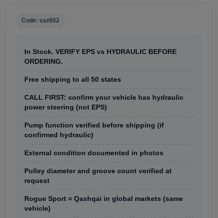
Code: vaz602
In Stock. VERIFY EPS vs HYDRAULIC BEFORE
ORDERING.
Free shipping to all 50 states
CALL FIRST: confirm your vehicle has hydraulic
power steering (not EPS)
Pump function verified before shipping (if
confirmed hydraulic)
External condition documented in photos
Pulley diameter and groove count verified at
request
Rogue Sport = Qashqai in global markets (same
vehicle)