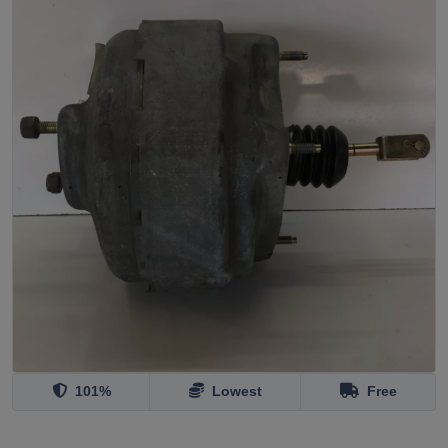
101%
Lowest
Free