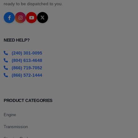
ready to be dispatched to you.
NEED HELP?
(240) 301-0095
(804) 613-4648
(866) 719-7052
(866) 572-1444
PRODUCT CATEGORIES
Engine
Transmission