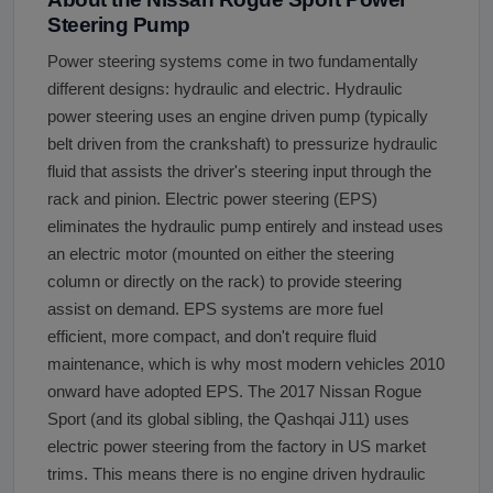
Steering Pump
Power steering systems come in two fundamentally
different designs: hydraulic and electric. Hydraulic
power steering uses an engine driven pump (typically
belt driven from the crankshaft) to pressurize hydraulic
fluid that assists the driver's steering input through the
rack and pinion. Electric power steering (EPS)
eliminates the hydraulic pump entirely and instead uses
an electric motor (mounted on either the steering
column or directly on the rack) to provide steering
assist on demand. EPS systems are more fuel
efficient, more compact, and don't require fluid
maintenance, which is why most modern vehicles 2010
onward have adopted EPS. The 2017 Nissan Rogue
Sport (and its global sibling, the Qashqai J11) uses
electric power steering from the factory in US market
trims. This means there is no engine driven hydraulic