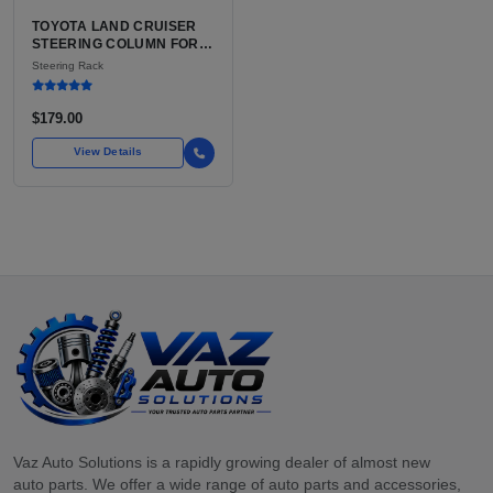
TOYOTA LAND CRUISER
STEERING COLUMN FOR
SALE | USED OEM WITH
Steering Rack
TILT AND TELESCOPE
$179.00
View Details
Vaz Auto Solutions is a rapidly growing dealer of almost new
auto parts. We offer a wide range of auto parts and accessories,