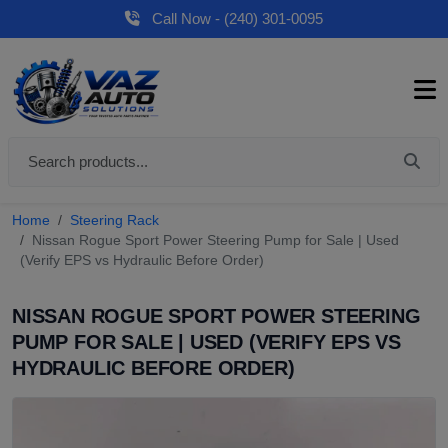
Call Now - (240) 301-0095
Home
Steering Rack
Nissan Rogue Sport Power Steering Pump for Sale | Used
(Verify EPS vs Hydraulic Before Order)
NISSAN ROGUE SPORT POWER STEERING
PUMP FOR SALE | USED (VERIFY EPS VS
HYDRAULIC BEFORE ORDER)