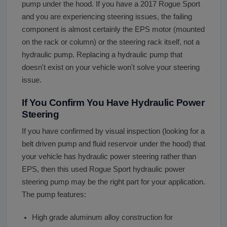
pump under the hood. If you have a 2017 Rogue Sport
and you are experiencing steering issues, the failing
component is almost certainly the EPS motor (mounted
on the rack or column) or the steering rack itself, not a
hydraulic pump. Replacing a hydraulic pump that
doesn't exist on your vehicle won't solve your steering
issue.
If You Confirm You Have Hydraulic Power
Steering
If you have confirmed by visual inspection (looking for a
belt driven pump and fluid reservoir under the hood) that
your vehicle has hydraulic power steering rather than
EPS, then this used Rogue Sport hydraulic power
steering pump may be the right part for your application.
The pump features:
High grade aluminum alloy construction for