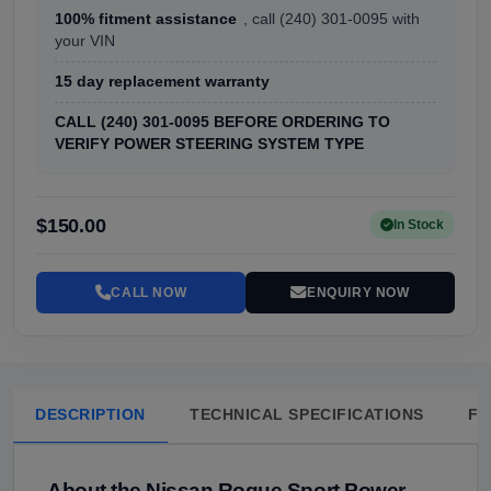
100% fitment assistance
, call (240) 301-0095 with
your VIN
15 day replacement warranty
CALL (240) 301-0095 BEFORE ORDERING TO
VERIFY POWER STEERING SYSTEM TYPE
$150.00
In Stock
CALL NOW
ENQUIRY NOW
DESCRIPTION
TECHNICAL SPECIFICATIONS
FA
About the Nissan Rogue Sport Power