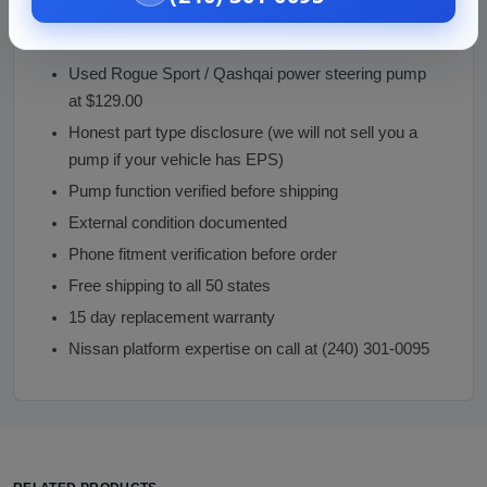
Why Buy From Vaz Auto Solutions
Used Rogue Sport / Qashqai power steering pump
at $129.00
Honest part type disclosure (we will not sell you a
pump if your vehicle has EPS)
Pump function verified before shipping
External condition documented
Phone fitment verification before order
Free shipping to all 50 states
15 day replacement warranty
Nissan platform expertise on call at (240) 301-0095