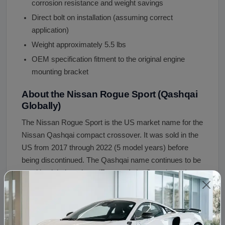
corrosion resistance and weight savings
Direct bolt on installation (assuming correct
application)
Weight approximately 5.5 lbs
OEM specification fitment to the original engine
mounting bracket
About the Nissan Rogue Sport (Qashqai
Globally)
The Nissan Rogue Sport is the US market name for the
Nissan Qashqai compact crossover. It was sold in the
US from 2017 through 2022 (5 model years) before
being discontinued. The Qashqai name continues to be
used in global markets (Europe, Asia, Canada, etc).
Both the Rogue Sport and Qashqai are mechanically
identical, sharing the J11 platform (2014 to 2021
globally) or J12 platform (2021 onward globally). In the
US, the only engine offered in the Rogue Sport was the