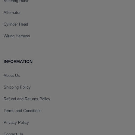
Steering Rack
Alternator
Cylinder Head
Wiring Harness
INFORMATION
About Us
Shipping Policy
Refund and Returns Policy
Terms and Conditions
Privacy Policy
Contact Us