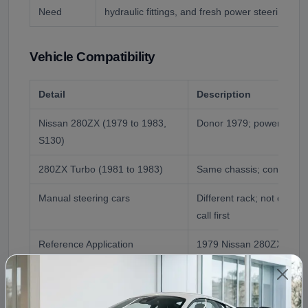
Need
hydraulic fittings, and fresh power steering flui
Vehicle Compatibility
Detail
Description
Nissan 280ZX (1979 to 1983,
Donor 1979; power steeri
S130)
280ZX Turbo (1981 to 1983)
Same chassis; confirmed 
Manual steering cars
Different rack; not direct
call first
Reference Application
1979 Nissan 280ZX
Fitment Assistance