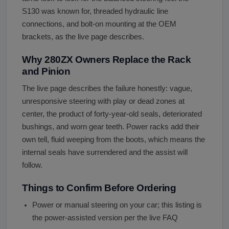
S130 was known for, threaded hydraulic line
connections, and bolt-on mounting at the OEM
brackets, as the live page describes.
Why 280ZX Owners Replace the Rack
and Pinion
The live page describes the failure honestly: vague,
unresponsive steering with play or dead zones at
center, the product of forty-year-old seals, deteriorated
bushings, and worn gear teeth. Power racks add their
own tell, fluid weeping from the boots, which means the
internal seals have surrendered and the assist will
follow.
Things to Confirm Before Ordering
Power or manual steering on your car; this listing is
the power-assisted version per the live FAQ