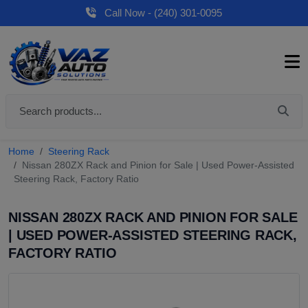
Call Now - (240) 301-0095
Home
Steering Rack
Nissan 280ZX Rack and Pinion for Sale | Used Power-Assisted
Steering Rack, Factory Ratio
NISSAN 280ZX RACK AND PINION FOR SALE
| USED POWER-ASSISTED STEERING RACK,
FACTORY RATIO