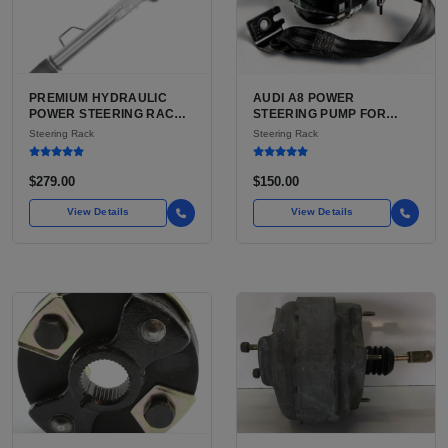
PREMIUM HYDRAULIC
AUDI A8 POWER
POWER STEERING RACK
STEERING PUMP FOR
AND PINION FOR TOYOTA
SALE | USED CAST
Steering Rack
Steering Rack
TACOMA AND 4RUNNER
ALUMINUM PUMP, 130MM
FOR SALE | HYDRAULIC
6-GROOVE PULLEY
RACK AND PINION WITH
$279.00
$150.00
TIE RODS FOR TACOMA
FIRST GEN
View Details
View Details