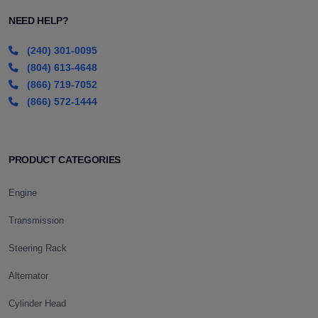
NEED HELP?
(240) 301-0095
(804) 613-4648
(866) 719-7052
(866) 572-1444
PRODUCT CATEGORIES
Engine
Transmission
Steering Rack
Alternator
Cylinder Head