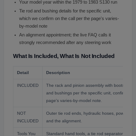
Your model year within the 1979 to 1983 S130 run
Tie rod and bushing details for the specific unit,
which we confirm on the call per the page's varies-
by-model note
An alignment appointment; the live FAQ calls it
strongly recommended after any steering work
What Is Included, What Is Not Included
Detail
Description
INCLUDED
The rack and pinion assembly with boots and se
and bushings per the specific unit, confirmed a
page's varies-by-model note.
NOT
Outer tie rod ends, hydraulic hoses, power stee
INCLUDED
and the alignment.
Tools You
Standard hand tools, a tie rod separator, line 