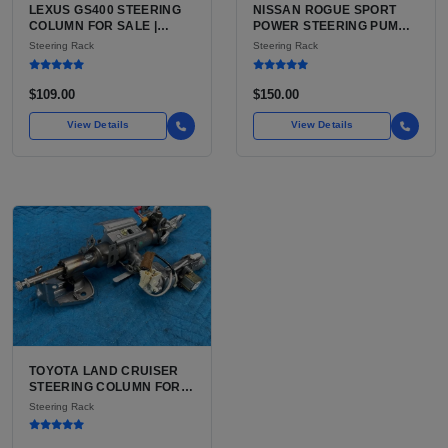
LEXUS GS400 STEERING
NISSAN ROGUE SPORT
COLUMN FOR SALE |
POWER STEERING PUMP
USED POWER TILT AND
FOR SALE | USED (VERIFY
Steering Rack
Steering Rack
TELESCOPE COLUMN
EPS VS HYDRAULIC
ASSEMBLY
BEFORE ORDER)
$109.00
$150.00
View Details
View Details
TOYOTA LAND CRUISER
STEERING COLUMN FOR
SALE | USED OEM WITH
Steering Rack
TILT AND TELESCOPE