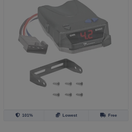
101%
Lowest
Free