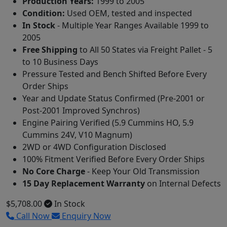
Production Years:
1999 to 2005
Condition:
Used OEM, tested and inspected
In Stock
- Multiple Year Ranges Available 1999 to
2005
Free Shipping
to All 50 States via Freight Pallet - 5
to 10 Business Days
Pressure Tested and Bench Shifted Before Every
Order Ships
Year and Update Status Confirmed (Pre-2001 or
Post-2001 Improved Synchros)
Engine Pairing Verified (5.9 Cummins HO, 5.9
Cummins 24V, V10 Magnum)
2WD or 4WD Configuration Disclosed
100% Fitment Verified Before Every Order Ships
No Core Charge
- Keep Your Old Transmission
15 Day Replacement Warranty
on Internal Defects
$5,708.00
In Stock
Call Now
Enquiry Now