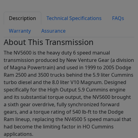
Description
Technical Specifications
FAQs
Warranty
Assurance
About This Transmission
The NV5600 is the heavy duty 6 speed manual
transmission produced by New Venture Gear (a division
of Magna Powertrain) and used in 1999 to 2005 Dodge
Ram 2500 and 3500 trucks behind the 5.9 liter Cummins
turbo diesel and the 8.0 liter V10 Magnum. Designed
specifically for the High Output 5.9 Cummins engine
and its substantial torque output, the NV5600 brought
a sixth gear overdrive, fully synchronized forward
gears, and a torque rating of 540 lb-ft to the Dodge
Ram lineup, replacing the NV4500 5 speed manual that
had become the limiting factor in HO Cummins
applications.