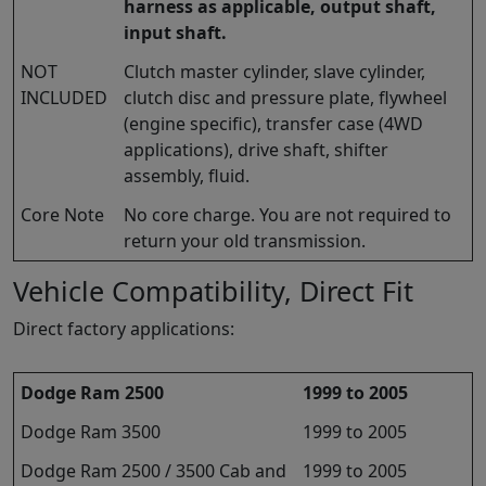
harness as applicable, output shaft,
input shaft.
NOT
Clutch master cylinder, slave cylinder,
INCLUDED
clutch disc and pressure plate, flywheel
(engine specific), transfer case (4WD
applications), drive shaft, shifter
assembly, fluid.
Core Note
No core charge. You are not required to
return your old transmission.
Vehicle Compatibility, Direct Fit
Direct factory applications:
Dodge Ram 2500
1999 to 2005
Dodge Ram 3500
1999 to 2005
Dodge Ram 2500 / 3500 Cab and
1999 to 2005