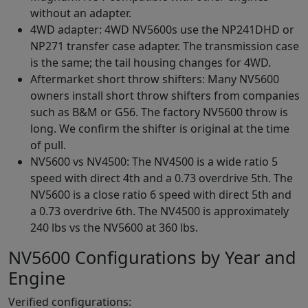
without an adapter.
4WD adapter: 4WD NV5600s use the NP241DHD or
NP271 transfer case adapter. The transmission case
is the same; the tail housing changes for 4WD.
Aftermarket short throw shifters: Many NV5600
owners install short throw shifters from companies
such as B&M or G56. The factory NV5600 throw is
long. We confirm the shifter is original at the time
of pull.
NV5600 vs NV4500: The NV4500 is a wide ratio 5
speed with direct 4th and a 0.73 overdrive 5th. The
NV5600 is a close ratio 6 speed with direct 5th and
a 0.73 overdrive 6th. The NV4500 is approximately
240 lbs vs the NV5600 at 360 lbs.
NV5600 Configurations by Year and
Engine
Verified configurations: