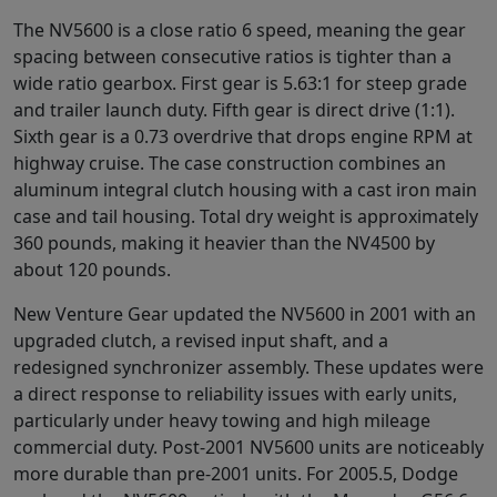
The NV5600 is a close ratio 6 speed, meaning the gear
spacing between consecutive ratios is tighter than a
wide ratio gearbox. First gear is 5.63:1 for steep grade
and trailer launch duty. Fifth gear is direct drive (1:1).
Sixth gear is a 0.73 overdrive that drops engine RPM at
highway cruise. The case construction combines an
aluminum integral clutch housing with a cast iron main
case and tail housing. Total dry weight is approximately
360 pounds, making it heavier than the NV4500 by
about 120 pounds.
New Venture Gear updated the NV5600 in 2001 with an
upgraded clutch, a revised input shaft, and a
redesigned synchronizer assembly. These updates were
a direct response to reliability issues with early units,
particularly under heavy towing and high mileage
commercial duty. Post-2001 NV5600 units are noticeably
more durable than pre-2001 units. For 2005.5, Dodge