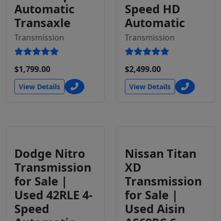
Automatic
Speed HD
Transaxle
Automatic
Transmission
Transmission
$1,799.00
$2,499.00
View Details
View Details
Dodge Nitro
Nissan Titan
Transmission
XD
for Sale |
Transmission
Used 42RLE 4-
for Sale |
Speed
Used Aisin