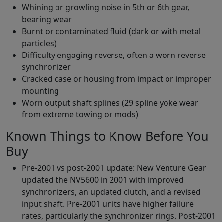
Whining or growling noise in 5th or 6th gear,
bearing wear
Burnt or contaminated fluid (dark or with metal
particles)
Difficulty engaging reverse, often a worn reverse
synchronizer
Cracked case or housing from impact or improper
mounting
Worn output shaft splines (29 spline yoke wear
from extreme towing or mods)
Known Things to Know Before You
Buy
Pre-2001 vs post-2001 update: New Venture Gear
updated the NV5600 in 2001 with improved
synchronizers, an updated clutch, and a revised
input shaft. Pre-2001 units have higher failure
rates, particularly the synchronizer rings. Post-2001