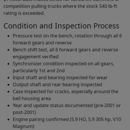
competition pulling trucks where the stock 540 lb-ft
rating is exceeded.
Condition and Inspection Process
Pressure test on the bench, rotation through all 6
forward gears and reverse
Bench shift test, all 6 forward gears and reverse
engagement verified
Synchronizer condition inspected on all gears,
particularly 1st and 2nd
Input shaft and bearing inspected for wear
Output shaft and rear bearing inspected
Case inspected for cracks, especially around the
bell housing area
Year and update status documented (pre-2001 or
post-2001)
Engine pairing confirmed (5.9 HO, 5.9 305 hp, V10
Magnum)