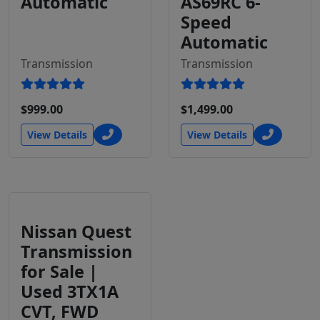
Automatic
AS69RC 6-
Speed
Automatic
Transmission
Transmission
$999.00
$1,499.00
View Details
View Details
Nissan Quest
Transmission
for Sale |
Used 3TX1A
CVT, FWD