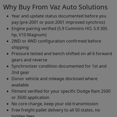
Why Buy From Vaz Auto Solutions
Year and update status documented before you
pay (pre-2001 or post-2001 improved synchros)
Engine pairing verified (5.9 Cummins HO, 5.9 305
hp, V10 Magnum)
2WD or 4WD configuration confirmed before
shipping
Pressure tested and bench shifted on all 6 forward
gears and reverse
Synchronizer condition documented for 1st and
2nd gear
Donor vehicle and mileage disclosed where
available
Fitment verified for your specific Dodge Ram 2500
or 3500 application
No core charge, keep your old transmission
Free freight pallet delivery to all 50 states, no
hidden fees