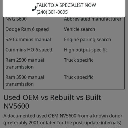
TALK TO A SPECIALIST NOW
New Venture Gear 5600
Manufacturer name
(240) 301-0095
NVG 5600
Abbreviated manufacturer
Dodge Ram 6 speed
Vehicle search
5.9 Cummins manual
Engine pairing search
Cummins HO 6 speed
High output specific
Ram 2500 manual
Truck specific
transmission
Ram 3500 manual
Truck specific
transmission
Used OEM vs Rebuilt vs Built
NV5600
A documented used OEM NV5600 from a known donor
(preferably 2001 or later for the post-update internals)