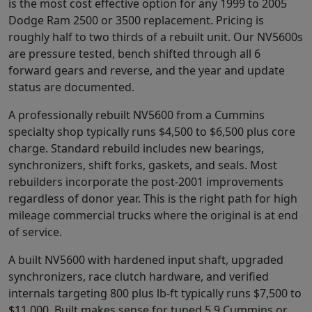
is the most cost effective option for any 1999 to 2005
Dodge Ram 2500 or 3500 replacement. Pricing is
roughly half to two thirds of a rebuilt unit. Our NV5600s
are pressure tested, bench shifted through all 6
forward gears and reverse, and the year and update
status are documented.
A professionally rebuilt NV5600 from a Cummins
specialty shop typically runs $4,500 to $6,500 plus core
charge. Standard rebuild includes new bearings,
synchronizers, shift forks, gaskets, and seals. Most
rebuilders incorporate the post-2001 improvements
regardless of donor year. This is the right path for high
mileage commercial trucks where the original is at end
of service.
A built NV5600 with hardened input shaft, upgraded
synchronizers, race clutch hardware, and verified
internals targeting 800 plus lb-ft typically runs $7,500 to
$11,000. Built makes sense for tuned 5.9 Cummins or