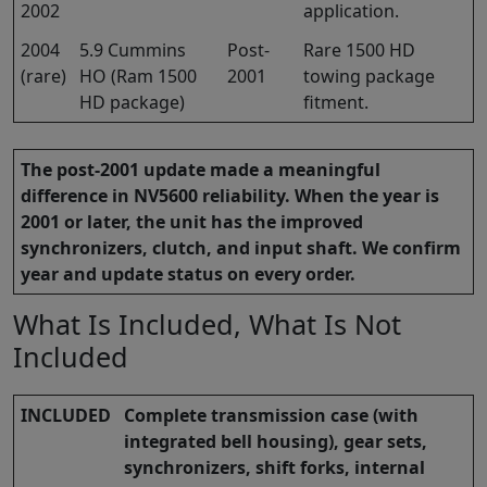
2002
application.
2004
5.9 Cummins
Post-
Rare 1500 HD
(rare)
HO (Ram 1500
2001
towing package
HD package)
fitment.
The post-2001 update made a meaningful
difference in NV5600 reliability. When the year is
2001 or later, the unit has the improved
synchronizers, clutch, and input shaft. We confirm
year and update status on every order.
What Is Included, What Is Not
Included
INCLUDED
Complete transmission case (with
integrated bell housing), gear sets,
synchronizers, shift forks, internal