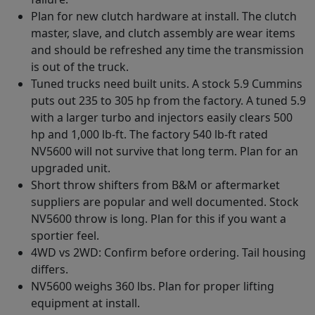
Plan for new clutch hardware at install. The clutch
master, slave, and clutch assembly are wear items
and should be refreshed any time the transmission
is out of the truck.
Tuned trucks need built units. A stock 5.9 Cummins
puts out 235 to 305 hp from the factory. A tuned 5.9
with a larger turbo and injectors easily clears 500
hp and 1,000 lb-ft. The factory 540 lb-ft rated
NV5600 will not survive that long term. Plan for an
upgraded unit.
Short throw shifters from B&M or aftermarket
suppliers are popular and well documented. Stock
NV5600 throw is long. Plan for this if you want a
sportier feel.
4WD vs 2WD: Confirm before ordering. Tail housing
differs.
NV5600 weighs 360 lbs. Plan for proper lifting
equipment at install.