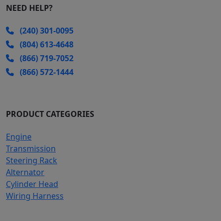
NEED HELP?
(240) 301-0095
(804) 613-4648
(866) 719-7052
(866) 572-1444
PRODUCT CATEGORIES
Engine
Transmission
Steering Rack
Alternator
Cylinder Head
Wiring Harness