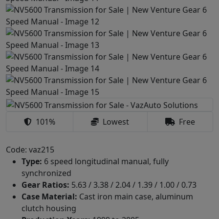
101%
Lowest
Free
Code: vaz215
Type:
6 speed longitudinal manual, fully
synchronized
Gear Ratios:
5.63 / 3.38 / 2.04 / 1.39 / 1.00 / 0.73
Case Material:
Cast iron main case, aluminum
clutch housing