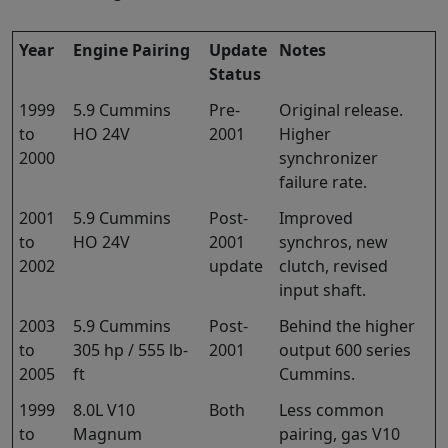
Year
Engine Pairing
Update
Notes
Status
1999
5.9 Cummins
Pre-
Original release.
to
HO 24V
2001
Higher
2000
synchronizer
failure rate.
2001
5.9 Cummins
Post-
Improved
to
HO 24V
2001
synchros, new
2002
update
clutch, revised
input shaft.
2003
5.9 Cummins
Post-
Behind the higher
to
305 hp / 555 lb-
2001
output 600 series
2005
ft
Cummins.
1999
8.0L V10
Both
Less common
to
Magnum
pairing, gas V10