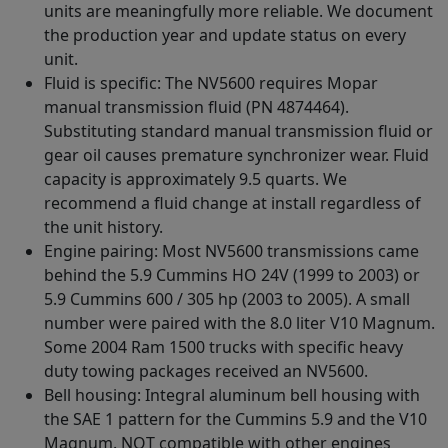
units are meaningfully more reliable. We document
the production year and update status on every
unit.
Fluid is specific: The NV5600 requires Mopar
manual transmission fluid (PN 4874464).
Substituting standard manual transmission fluid or
gear oil causes premature synchronizer wear. Fluid
capacity is approximately 9.5 quarts. We
recommend a fluid change at install regardless of
the unit history.
Engine pairing: Most NV5600 transmissions came
behind the 5.9 Cummins HO 24V (1999 to 2003) or
5.9 Cummins 600 / 305 hp (2003 to 2005). A small
number were paired with the 8.0 liter V10 Magnum.
Some 2004 Ram 1500 trucks with specific heavy
duty towing packages received an NV5600.
Bell housing: Integral aluminum bell housing with
the SAE 1 pattern for the Cummins 5.9 and the V10
Magnum. NOT compatible with other engines