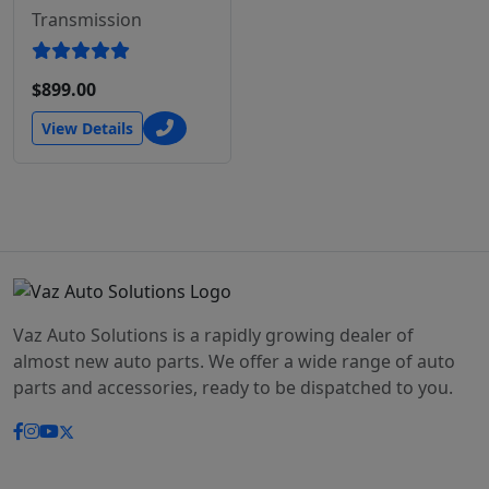
Transmission
$899.00
View Details
Vaz Auto Solutions is a rapidly growing dealer of
almost new auto parts. We offer a wide range of auto
parts and accessories, ready to be dispatched to you.