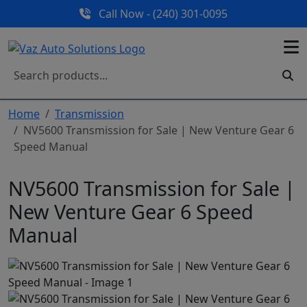
Call Now - (240) 301-0095
Home
Transmission
NV5600 Transmission for Sale | New Venture Gear 6
Speed Manual
NV5600 Transmission for Sale |
New Venture Gear 6 Speed
Manual