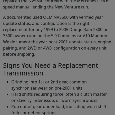
replaced the NV5600 entirely with the Mercedes G56 6
speed manual, ending the New Venture run.
A documented used OEM NV5600 with verified year,
update status, and configuration is the right
replacement for any 1999 to 2005 Dodge Ram 2500 or
3500 owner running the 5.9 Cummins or V10 Magnum.
We document the year, post-2001 update status, engine
pairing, and 2WD or 4WD configuration on every unit
before shipping.
Signs You Need a Replacement
Transmission
Grinding into 1st or 2nd gear, common
synchronizer wear on pre-2001 units
Hard shifts requiring force, often a clutch master
or slave cylinder issue, or worn synchronizer
Pop out of gear under load, indicating worn shift
forks or detent springs