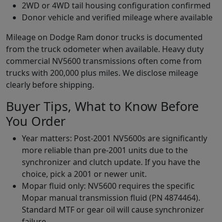
2WD or 4WD tail housing configuration confirmed
Donor vehicle and verified mileage where available
Mileage on Dodge Ram donor trucks is documented
from the truck odometer when available. Heavy duty
commercial NV5600 transmissions often come from
trucks with 200,000 plus miles. We disclose mileage
clearly before shipping.
Buyer Tips, What to Know Before
You Order
Year matters: Post-2001 NV5600s are significantly
more reliable than pre-2001 units due to the
synchronizer and clutch update. If you have the
choice, pick a 2001 or newer unit.
Mopar fluid only: NV5600 requires the specific
Mopar manual transmission fluid (PN 4874464).
Standard MTF or gear oil will cause synchronizer
failure.