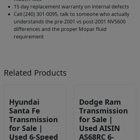
15 day replacement warranty on internal defects
Call (240) 301-0095, talk to someone who actually
understands the pre-2001 vs post-2001 NV5600
differences and the proper Mopar fluid
requirement
Related Products
Hyundai
Dodge Ram
Santa Fe
Transmission
Transmission
for Sale |
for Sale |
Used AISIN
Used 6-Speed
AS68RC 6-