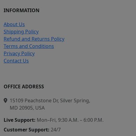
INFORMATION
About Us
Shipping Policy
Refund and Returns Policy
Terms and Conditions
Privacy Policy
Contact Us
OFFICE ADDRESS
15109 Peachstone Dr, Silver Spring,
MD 20905, USA
Live Support:
Mon–Fri, 9:30 A.M. – 6:00 P.M.
Customer Support:
24/7