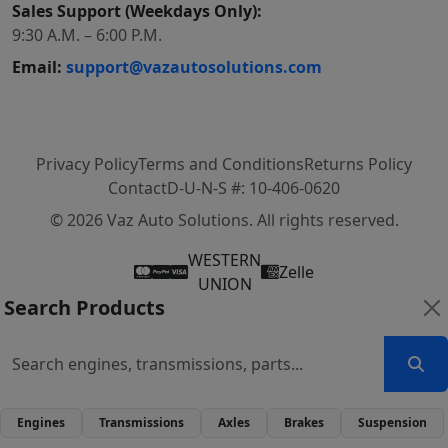
Sales Support (Weekdays Only):
9:30 A.M. – 6:00 P.M.
Email:
support@vazautosolutions.com
Privacy Policy
Terms and Conditions
Returns Policy
Contact
D-U-N-S #: 10-406-0620
© 2026 Vaz Auto Solutions. All rights reserved.
WESTERN
Zelle
UNION
Search Products
Engines
Transmissions
Axles
Brakes
Suspension