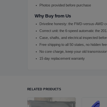
Photos provided before purchase
Why Buy from Us
Driveline honesty: the FWD-versus-AWD cont
Correct unit: the 6-speed automatic the 20
Case, shafts, and electrical inspected befor
Free shipping to all 50 states, no hidden fee
No core charge, keep your old transmissio
15 day replacement warranty
RELATED PRODUCTS