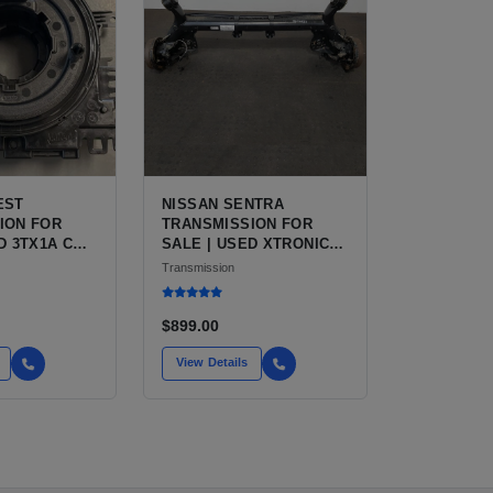
EST
NISSAN SENTRA
ION FOR
TRANSMISSION FOR
D 3TX1A CVT,
SALE | USED XTRONIC
CVT, FWD
Transmission
$899.00
View Details