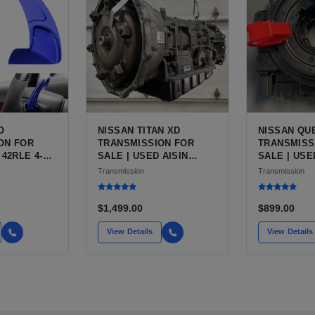
O
NISSAN TITAN XD
NISSAN QU
ON FOR
TRANSMISSION FOR
TRANSMISS
 42RLE 4-
SALE | USED AISIN
SALE | USE
MATIC
AS69RC 6-SPEED
FWD
Transmission
Transmission
AUTOMATIC
$1,499.00
$899.00
View Details
View Details