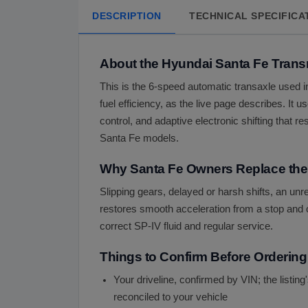
DESCRIPTION
TECHNICAL SPECIFICA
About the Hyundai Santa Fe Trans
This is the 6-speed automatic transaxle used in
fuel efficiency, as the live page describes. I
control, and adaptive electronic shifting that 
Santa Fe models.
Why Santa Fe Owners Replace the
Slipping gears, delayed or harsh shifts, an un
restores smooth acceleration from a stop and cl
correct SP-IV fluid and regular service.
Things to Confirm Before Ordering
Your driveline, confirmed by VIN; the listin
reconciled to your vehicle