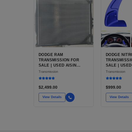
DODGE RAM
DODGE NITR
TRANSMISSION FOR
TRANSMISSI
SALE | USED AISIN
SALE | USED
AS68RC 6-SPEED HD
SPEED AUTO
Transmission
Transmission
AUTOMATIC
$2,499.00
$999.00
View Details
View Details