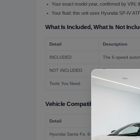
Your exact model year, confirmed by VIN; t
Your fluid: this unit uses Hyundai SP-IV ATF
What Is Included, What Is Not Incl
Detail
Description
INCLUDED
The 6-speed automa
NOT INCLUDED
Torque converter un
Tools You Need
Transmission jack a
Vehicle Compatibility
Detail
Hyundai Santa Fe, 6-speed automatic (donor