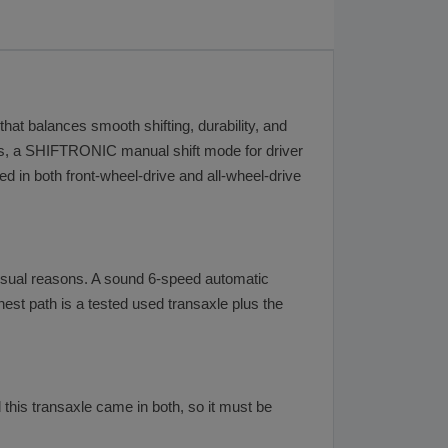
that balances smooth shifting, durability, and
loss, a SHIFTRONIC manual shift mode for driver
ed in both front-wheel-drive and all-wheel-drive
 usual reasons. A sound 6-speed automatic
nest path is a tested used transaxle plus the
 this transaxle came in both, so it must be