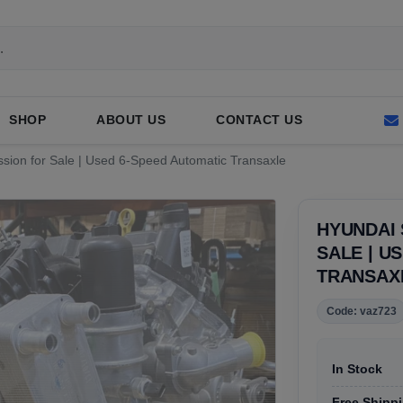
SHOP
ABOUT US
CONTACT US
sion for Sale | Used 6-Speed Automatic Transaxle
HYUNDAI 
SALE | U
TRANSAX
Code: vaz723
In Stock
Free Shippi