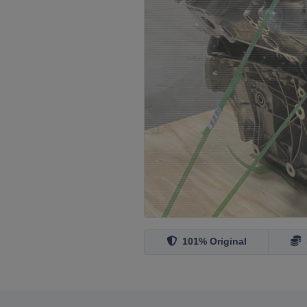
101% Original