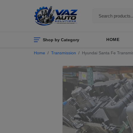
Shop by Category
HOME
Home
Transmission
Hyundai Santa Fe Transmis