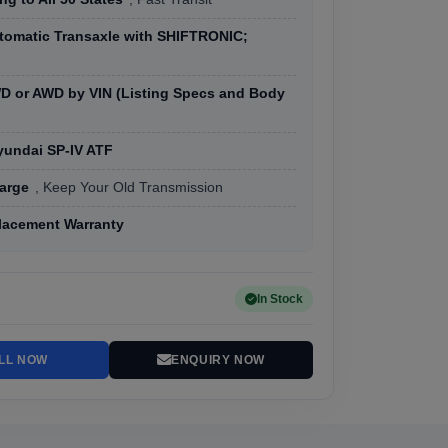
tomatic Transaxle with SHIFTRONIC;
D or AWD by VIN (Listing Specs and Body
yundai SP-IV ATF
arge
, Keep Your Old Transmission
lacement Warranty
In Stock
LL NOW
ENQUIRY NOW