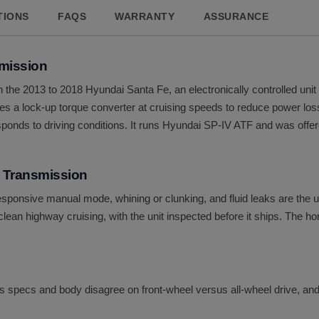
TIONS
FAQS
WARRANTY
ASSURANCE
mission
 the 2013 to 2018 Hyundai Santa Fe, an electronically controlled unit 
t uses a lock-up torque converter at cruising speeds to reduce power 
responds to driving conditions. It runs Hyundai SP-IV ATF and was offer
 Transmission
responsive manual mode, whining or clunking, and fluid leaks are the
ean highway cruising, with the unit inspected before it ships. The ho
g's specs and body disagree on front-wheel versus all-wheel drive, and