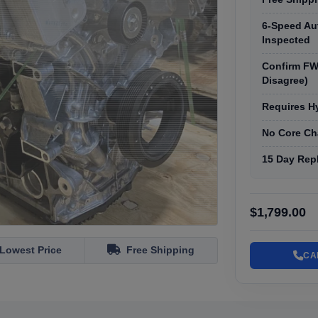
6-Speed Au
Inspected
Confirm FW
Disagree)
Requires H
No Core Ch
15 Day Rep
$1,799.00
Lowest Price
Free Shipping
CA