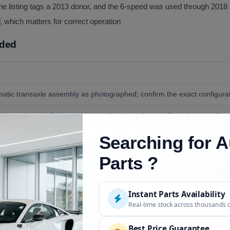
he listing tags a 2013 donor, and the 6-speed was used through 2018
, which matters for correct operation
uded
tic transaxle assembly as photographed; confirm the exact configurati
less pictured, fluids, and external accessories; confirm what transfers a
Searching for A
nd standard install tools, plus Hyundai SP-IV ATF for fill.
Parts ?
Instant Parts Availability
Description
Real-time stock across thousands 
 tagged 2013)
VIN confirmed at order
Best Price Guarantee