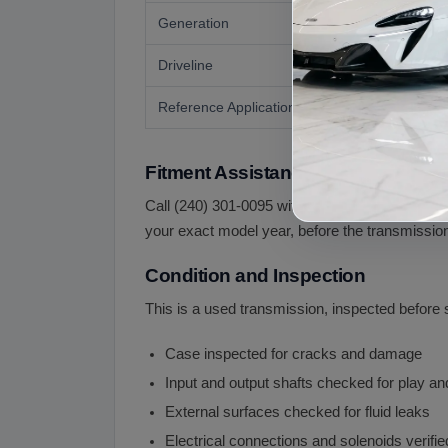
Generation
Driveline
Reference Application
Fitment Assistance
Call (240) 301-0095 with your VIN. Because the 
your exact model year, before the transmission
Condition and Inspection
This is a used transmission, inspected before 
Case inspected for cracks and damage
Input and output shafts checked for play a
External surfaces checked for fluid leaks
Electrical connections and solenoids verifi