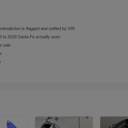
radiction is flagged and settled by VIN
13 to 2018 Santa Fe actually uses
e sale
s
n