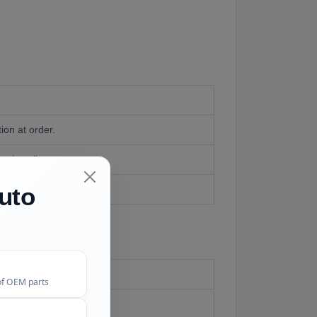
on at order.
t install.
uto
of OEM parts