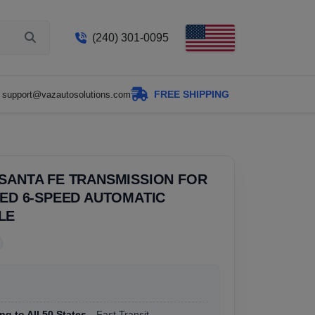
(240) 301-0095
FREE SHIPPING
support@vazautosolutions.com
SANTA FE TRANSMISSION FOR
SED 6-SPEED AUTOMATIC
LE
ng to All 50 States
, Fast Transit