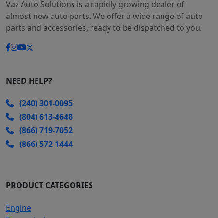
Vaz Auto Solutions is a rapidly growing dealer of
almost new auto parts. We offer a wide range of auto
parts and accessories, ready to be dispatched to you.
NEED HELP?
(240) 301-0095
(804) 613-4648
(866) 719-7052
(866) 572-1444
PRODUCT CATEGORIES
Engine