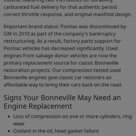
carbureted fuel delivery for that authentic period
correct throttle response, and original manifold design.
Important brand status: Pontiac was discontinued by
GM in 2010 as part of the company's bankruptcy
restructuring. As a result, factory parts support for
Pontiac vehicles has decreased significantly. Used
engines from salvage donor vehicles are now the
primary replacement source for classic Bonneville
restoration projects. Our compression tested used
Bonneville engines give classic car restorers an
affordable way to bring their cars back on the road.
Signs Your Bonneville May Need an
Engine Replacement
Loss of compression on one or more cylinders, ring
wear
Coolant in the oil, head gasket failure