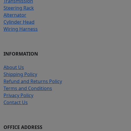
Transmission
Steering Rack
Alternator
Cylinder Head
Wiring Harness
INFORMATION
About Us
Shipping Policy
Refund and Returns Policy
Terms and Conditions
Privacy Policy
Contact Us
OFFICE ADDRESS