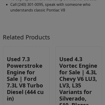
Call (240) 301-0095, speak with someone who
understands classic Pontiac V8
Related Products
Used 7.3
Used 4.3
Powerstroke
Vortec Engine
Engine for
for Sale | 4.3L
Sale | Ford
Chevy V6 LU3,
7.3L V8 Turbo
LV3, L35
Diesel (444 cu
Variants for
in)
Silverado,