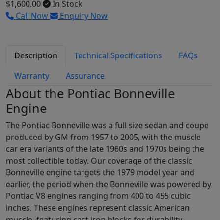
$1,600.00
In Stock
Call Now
Enquiry Now
Description
Technical Specifications
FAQs
Warranty
Assurance
About the Pontiac Bonneville
Engine
The Pontiac Bonneville was a full size sedan and coupe
produced by GM from 1957 to 2005, with the muscle
car era variants of the late 1960s and 1970s being the
most collectible today. Our coverage of the classic
Bonneville engine targets the 1979 model year and
earlier, the period when the Bonneville was powered by
Pontiac V8 engines ranging from 400 to 455 cubic
inches. These engines represent classic American
muscle, featuring cast iron blocks for durability,