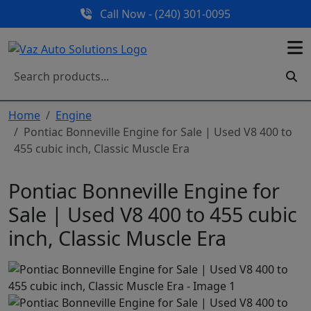
Call Now - (240) 301-0095
Home
Engine
Pontiac Bonneville Engine for Sale | Used V8 400 to
455 cubic inch, Classic Muscle Era
Pontiac Bonneville Engine for
Sale | Used V8 400 to 455 cubic
inch, Classic Muscle Era