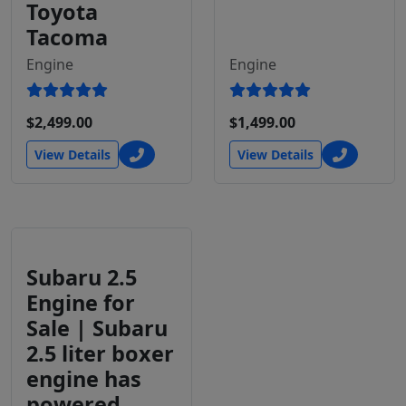
Toyota
Tacoma
Engine
Engine
$2,499.00
$1,499.00
View Details
View Details
Subaru 2.5
Engine for
Sale | Subaru
2.5 liter boxer
engine has
powered