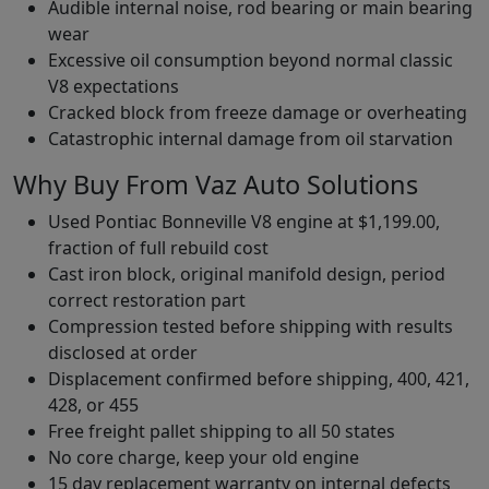
Audible internal noise, rod bearing or main bearing
wear
Excessive oil consumption beyond normal classic
V8 expectations
Cracked block from freeze damage or overheating
Catastrophic internal damage from oil starvation
Why Buy From Vaz Auto Solutions
Used Pontiac Bonneville V8 engine at $1,199.00,
fraction of full rebuild cost
Cast iron block, original manifold design, period
correct restoration part
Compression tested before shipping with results
disclosed at order
Displacement confirmed before shipping, 400, 421,
428, or 455
Free freight pallet shipping to all 50 states
No core charge, keep your old engine
15 day replacement warranty on internal defects