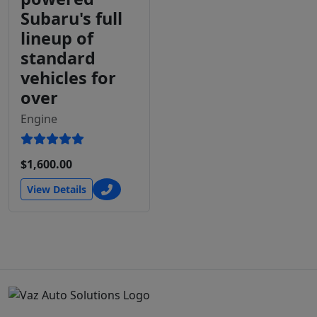
Subaru's full
lineup of
standard
vehicles for
over
Engine
$1,600.00
View Details