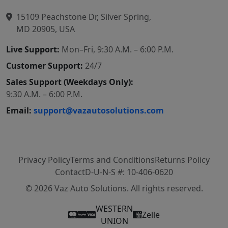
15109 Peachstone Dr, Silver Spring,
MD 20905, USA
Live Support:
Mon–Fri, 9:30 A.M. – 6:00 P.M.
Customer Support:
24/7
Sales Support (Weekdays Only):
9:30 A.M. – 6:00 P.M.
Email:
support@vazautosolutions.com
Privacy Policy
Terms and Conditions
Returns Policy
Contact
D-U-N-S #: 10-406-0620
© 2026 Vaz Auto Solutions. All rights reserved.
WESTERN
Zelle
UNION