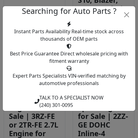
S10, Blazer,
Astro, Safari
Searching for Auto Parts ?
Engine
Engine
Instant Parts Availability
Real-time stock across
$2,799.00
$2,200.00
thousands of OEM parts
View Details
View Details
Best Price Guarantee
Direct wholesale pricing with
fitment warranty
Expert Parts Specialists
VIN-verified matching by
automotive professionals
Toyota
Toyota 1.8
Tacoma 2.7
Litre VVTL-i T-
TALK TO A SPECIALIST NOW
(240) 301-0095
Engine for
Sport Engine
Sale | 3RZ-FE
for Sale | 2ZZ-
or 2TR-FE 2.7L
GE DOHC
Engine for
Inline-4