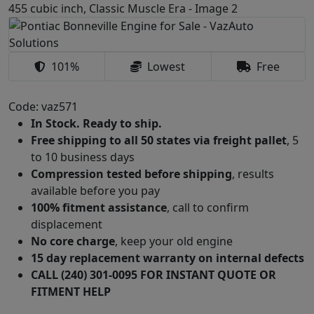
101%
Lowest
Free
Code: vaz571
In Stock. Ready to ship.
Free shipping to all 50 states via freight pallet
, 5
to 10 business days
Compression tested before shipping
, results
available before you pay
100% fitment assistance
, call to confirm
displacement
No core charge
, keep your old engine
15 day replacement warranty on internal defects
CALL (240) 301-0095 FOR INSTANT QUOTE OR
FITMENT HELP