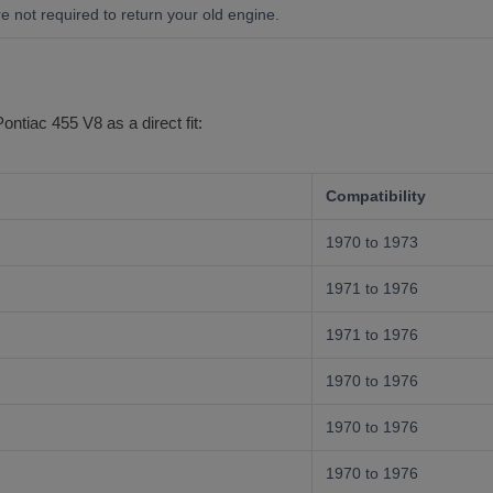
e not required to return your old engine.
Pontiac 455 V8 as a direct fit:
Compatibility
1970 to 1973
1971 to 1976
1971 to 1976
1970 to 1976
1970 to 1976
1970 to 1976