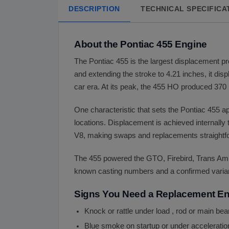
DESCRIPTION
TECHNICAL SPECIFICA
About the Pontiac 455 Engine
The Pontiac 455 is the largest displacement pr
and extending the stroke to 4.21 inches, it di
car era. At its peak, the 455 HO produced 370 h
One characteristic that sets the Pontiac 455 a
locations. Displacement is achieved internally
V8, making swaps and replacements straightfo
The 455 powered the GTO, Firebird, Trans Am,
known casting numbers and a confirmed variant 
Signs You Need a Replacement E
Knock or rattle under load , rod or main be
Blue smoke on startup or under acceleration