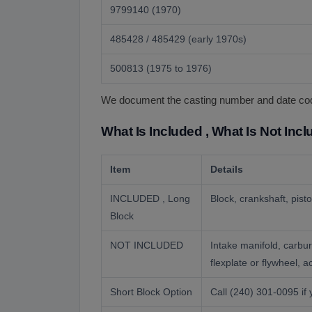
9799140 (1970)
485428 / 485429 (early 1970s)
500813 (1975 to 1976)
We document the casting number and date code 
What Is Included , What Is Not Inc
Item
Details
INCLUDED , Long
Block, crankshaft, pist
Block
NOT INCLUDED
Intake manifold, carbur
flexplate or flywheel, 
Short Block Option
Call (240) 301-0095 if 