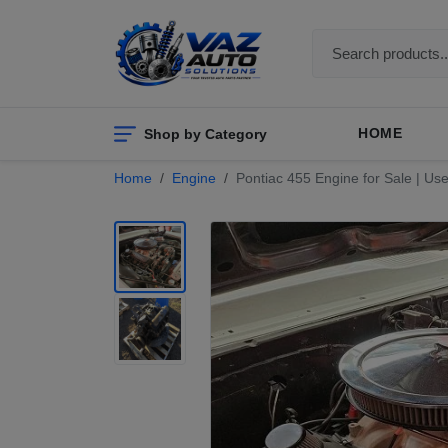
Shop by Category
HOME
Home
Engine
Pontiac 455 Engine for Sale | U