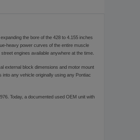
 expanding the bore of the 428 to 4.155 inches
rque-heavy power curves of the entire muscle
l street engines available anywhere at the time.
tical external block dimensions and motor mount
into any vehicle originally using any Pontiac
 1976. Today, a documented used OEM unit with