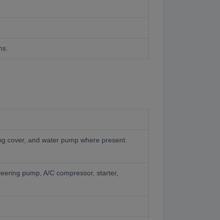
ns.
iming cover, and water pump where present.
steering pump, A/C compressor, starter,