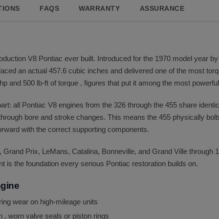
TIONS
FAQS
WARRANTY
ASSURANCE
oduction V8 Pontiac ever built. Introduced for the 1970 model year by
splaced an actual 457.6 cubic inches and delivered one of the most to
p and 500 lb-ft of torque , figures that put it among the most powerfu
part: all Pontiac V8 engines from the 326 through the 455 share iden
 through bore and stroke changes. This means the 455 physically bolts 
rward with the correct supporting components.
 Grand Prix, LeMans, Catalina, Bonneville, and Grand Ville through
is the foundation every serious Pontiac restoration builds on.
ngine
aring wear on high-mileage units
 , worn valve seals or piston rings