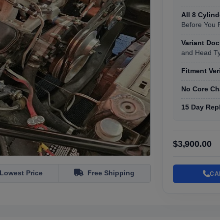
All 8 Cylin
Before You 
Variant Do
and Head T
Fitment Ver
No Core Ch
15 Day Rep
$3,900.00
Lowest Price
Free Shipping
CA