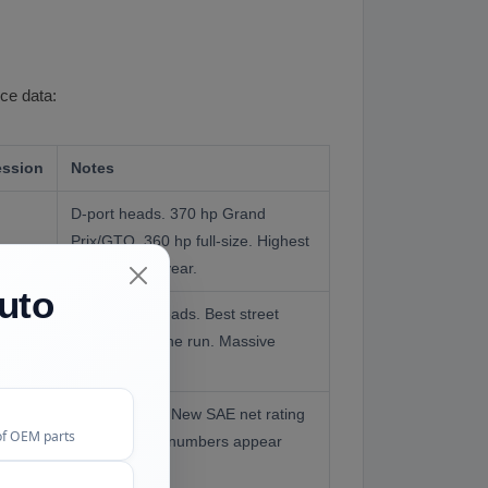
nce data:
ssion
Notes
D-port heads. 370 hp Grand
Prix/GTO. 360 hp full-size. Highest
compression year.
uto
Round-port heads. Best street
performer of the run. Massive
torque.
Same engine. New SAE net rating
of OEM parts
system made numbers appear
lower.