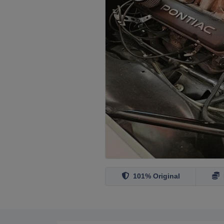
101% Original