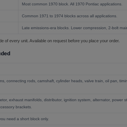
Most common 1970 block. All 1970 Pontiac applications.
Common 1971 to 1974 blocks across all applications.
Late emissions-era blocks. Lower compression, 2-bolt mai
of every unit. Available on request before you place your order.
luded
ons, connecting rods, camshaft, cylinder heads, valve train, oil pan, t
etor, exhaust manifolds, distributor, ignition system, alternator, power 
accessory brackets.
you need a short block only.