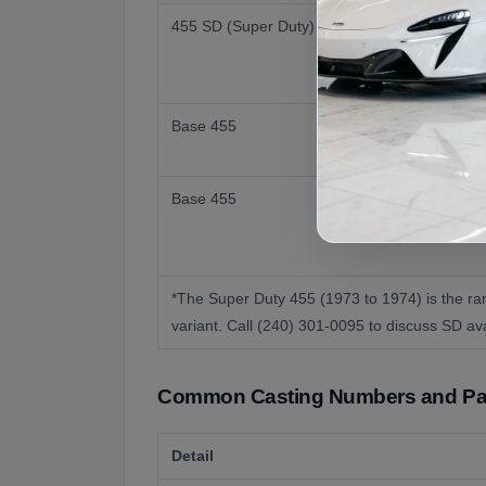
455 SD (Super Duty)
Base 455
Base 455
*The Super Duty 455 (1973 to 1974) is the rar
variant. Call (240) 301-0095 to discuss SD avai
Common Casting Numbers and Par
Detail