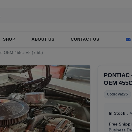
SHOP
ABOUT US
CONTACT US
sed OEM 455ci V8 (7.5L)
PONTIAC 
OEM 455CI
Code: vaz75
In Stock
, 
Free Shipp
Business Da