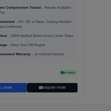
ders Compression Tested
, Results Available
Pay
cumented
, HO, SD, or Base, Casting Number
ype Confirmed
ified
, 100% Verified Before Every Order Ships
arge
, Keep Your Old Engine
lacement Warranty
, on Internal Defects
In Stock
LL NOW
ENQUIRY NOW