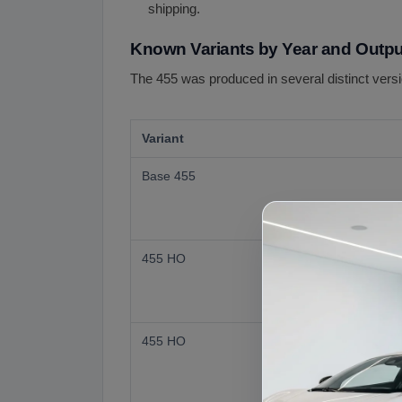
shipping.
Known Variants by Year and Outpu
The 455 was produced in several distinct versio
Variant
Base 455
455 HO
455 HO