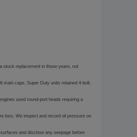
a stock replacement in those years, not
t main caps. Super Duty units retained 4-bolt.
engines used round-port heads requiring a
e loss. We inspect and record oil pressure on
 surfaces and disclose any seepage before