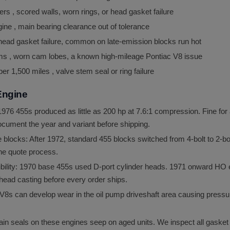
s , scored walls, worn rings, or head gasket failure
ine , main bearing clearance out of tolerance
 head gasket failure, common on late-emission blocks run hot
ms , worn cam lobes, a known high-mileage Pontiac V8 issue
r 1,500 miles , valve stem seal or ring failure
Engine
76 455s produced as little as 200 hp at 7.6:1 compression. Fine for 
ocument the year and variant before shipping.
locks: After 1972, standard 455 blocks switched from 4-bolt to 2-bol
 the quote process.
bility: 1970 base 455s used D-port cylinder heads. 1971 onward HO 
head casting before every order ships.
V8s can develop wear in the oil pump driveshaft area causing pressur
in seals on these engines seep on aged units. We inspect all gasket