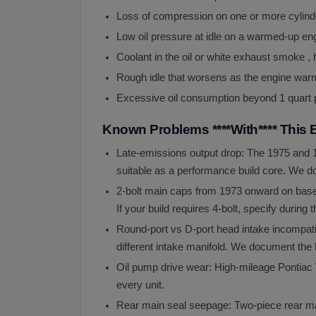
Loss of compression on one or more cylinder
Low oil pressure at idle on a warmed-up eng
Coolant in the oil or white exhaust smoke ,
Rough idle that worsens as the engine war
Excessive oil consumption beyond 1 quart pe
Known Problems ****With**** This 
Late-emissions output drop: The 1975 and 19
suitable as a performance build core. We d
2-bolt main caps from 1973 onward on base b
If your build requires 4-bolt, specify during
Round-port vs D-port head intake incompati
different intake manifold. We document the 
Oil pump drive wear: High-mileage Pontiac 
every unit.
Rear main seal seepage: Two-piece rear ma