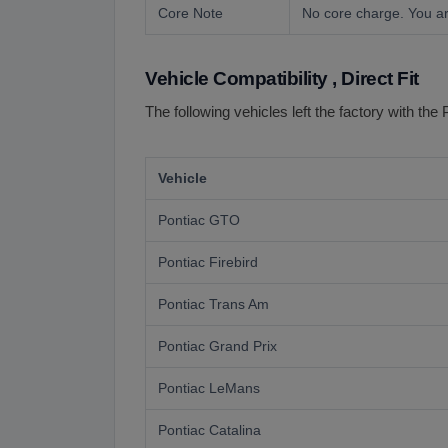
Core Note
No core charge. You ar
Vehicle Compatibility , Direct Fit
The following vehicles left the factory with the 
Vehicle
Pontiac GTO
Pontiac Firebird
Pontiac Trans Am
Pontiac Grand Prix
Pontiac LeMans
Pontiac Catalina