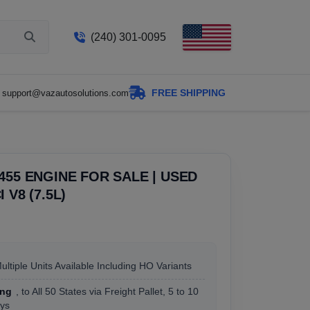
(240) 301-0095
FREE SHIPPING
support@vazautosolutions.com
455 ENGINE FOR SALE | USED
 V8 (7.5L)
Multiple Units Available Including HO Variants
ing
, to All 50 States via Freight Pallet, 5 to 10
ys