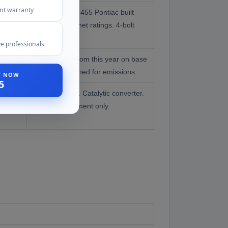
ent warranty
Most powerful 455 Pontiac built
despite lower net ratings. 4-bolt
mains. Rarest.
e professionals
2-bolt mains from this year on base
engines. Detuned for emissions.
ST NOW
5
Lowest output. Catalytic converter.
Stock replacement only.