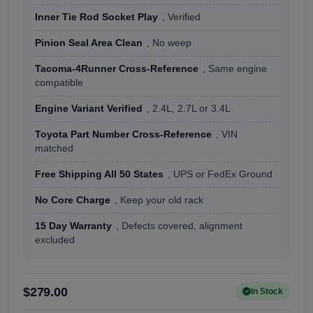
Inner Tie Rod Socket Play
, Verified
Pinion Seal Area Clean
, No weep
Tacoma-4Runner Cross-Reference
, Same engine
compatible
Engine Variant Verified
, 2.4L, 2.7L or 3.4L
Toyota Part Number Cross-Reference
, VIN
matched
Free Shipping All 50 States
, UPS or FedEx Ground
No Core Charge
, Keep your old rack
15 Day Warranty
, Defects covered, alignment
excluded
$279.00
In Stock