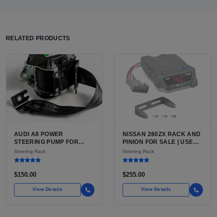
RELATED PRODUCTS
AUDI A8 POWER
NISSAN 280ZX RACK AND
STEERING PUMP FOR
PINION FOR SALE | USED
SALE | USED CAST
POWER-ASSISTED
Steering Rack
Steering Rack
ALUMINUM PUMP, 130MM
STEERING RACK,
6-GROOVE PULLEY
FACTORY RATIO
$150.00
$255.00
View Details
View Details