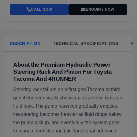
CALL NOW
ENQUIRY NOW
DESCRIPTION
TECHNICAL SPECIFICATIONS
FA
About the Premium Hydraulic Power
Steering Rack And Pinion For Toyota
Tacoma And 4RUNNER
Steering rack failure on a first-gen Tacoma or third-
gen 4Runner usually shows up as a slow hydraulic
fluid leak. The pump reservoir gradually empties,
the steering becomes heavier as fluid drops below
the pump pickup, and eventually the system goes
to manual-feel steering (still functional but much