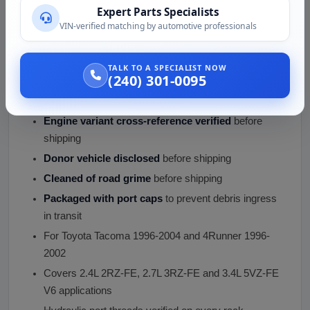
Tie rod end play checked
(within OEM spec, no
Expert Parts Specialists
visible looseness)
VIN-verified matching by automotive professionals
Inner tie rod socket play
verified within spec
Pinion seal area inspected
(no weep at top of rack)
TALK TO A SPECIALIST NOW
(240) 301-0095
Mounting bracket interface
verified (bushings
intact, bolt holes clean)
Engine variant cross-reference verified
before
shipping
Donor vehicle disclosed
before shipping
Cleaned of road grime
before shipping
Packaged with port caps
to prevent debris ingress
in transit
For Toyota Tacoma 1996-2004 and 4Runner 1996-
2002
Covers 2.4L 2RZ-FE, 2.7L 3RZ-FE and 3.4L 5VZ-FE
V6 applications