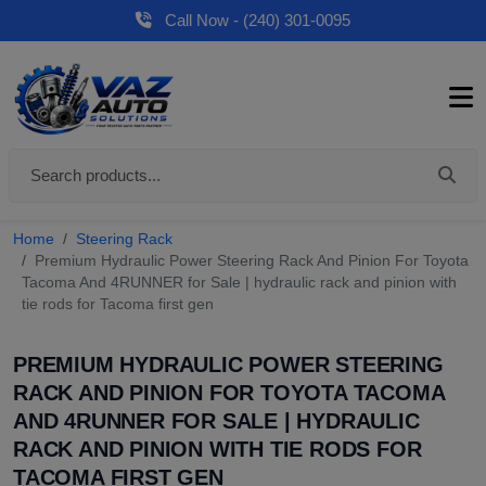
Call Now - (240) 301-0095
Home
Steering Rack
Premium Hydraulic Power Steering Rack And Pinion For Toyota
Tacoma And 4RUNNER for Sale | hydraulic rack and pinion with
tie rods for Tacoma first gen
PREMIUM HYDRAULIC POWER STEERING
RACK AND PINION FOR TOYOTA TACOMA
AND 4RUNNER FOR SALE | HYDRAULIC
RACK AND PINION WITH TIE RODS FOR
TACOMA FIRST GEN