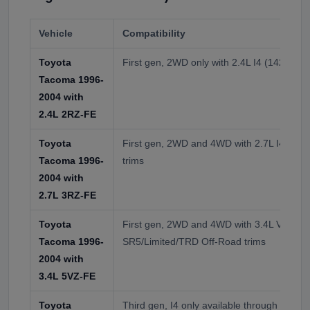
Vehicle
Compatibility
Toyota
First gen, 2WD only with 2.4L I4 (142 HP)
Tacoma 1996-
2004 with
2.4L 2RZ-FE
Toyota
First gen, 2WD and 4WD with 2.7L I4 (15
Tacoma 1996-
trims
2004 with
2.7L 3RZ-FE
Toyota
First gen, 2WD and 4WD with 3.4L V6 (190
Tacoma 1996-
SR5/Limited/TRD Off-Road trims
2004 with
3.4L 5VZ-FE
Toyota
Third gen, I4 only available through 2000