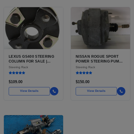
LEXUS GS400 STEERING
NISSAN ROGUE SPORT
COLUMN FOR SALE |
POWER STEERING PUMP
USED POWER TILT AND
FOR SALE | USED (VERIFY
Steering Rack
Steering Rack
TELESCOPE COLUMN
EPS VS HYDRAULIC
ASSEMBLY
BEFORE ORDER)
$109.00
$150.00
View Details
View Details