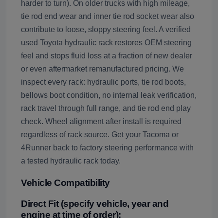
harder to turn). On older trucks with high mileage,
tie rod end wear and inner tie rod socket wear also
contribute to loose, sloppy steering feel. A verified
used Toyota hydraulic rack restores OEM steering
feel and stops fluid loss at a fraction of new dealer
or even aftermarket remanufactured pricing. We
inspect every rack: hydraulic ports, tie rod boots,
bellows boot condition, no internal leak verification,
rack travel through full range, and tie rod end play
check. Wheel alignment after install is required
regardless of rack source. Get your Tacoma or
4Runner back to factory steering performance with
a tested hydraulic rack today.
Vehicle Compatibility
Direct Fit (specify vehicle, year and
engine at time of order):