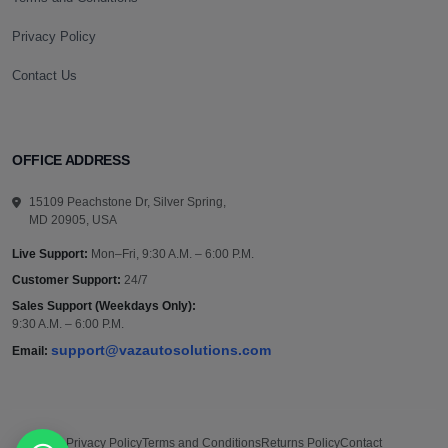
Privacy Policy
Contact Us
OFFICE ADDRESS
15109 Peachstone Dr, Silver Spring,
MD 20905, USA
Live Support:
Mon–Fri, 9:30 A.M. – 6:00 P.M.
Customer Support:
24/7
Sales Support (Weekdays Only):
9:30 A.M. – 6:00 P.M.
support@vazautosolutions.com
Email:
Privacy Policy
Terms and Conditions
Returns Policy
Contact