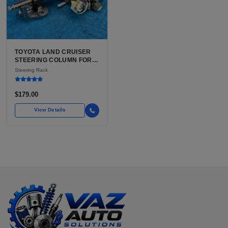
TOYOTA LAND CRUISER
STEERING COLUMN FOR
SALE | USED OEM WITH
Steering Rack
TILT AND TELESCOPE
$179.00
View Details