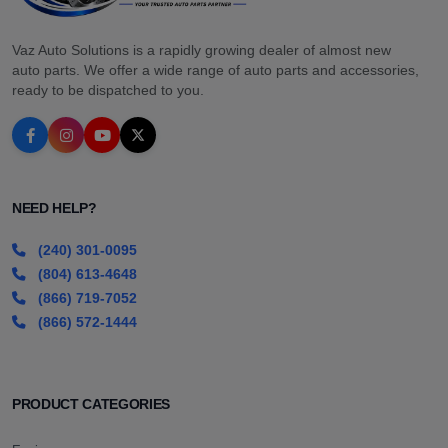
Vaz Auto Solutions is a rapidly growing dealer of almost new
auto parts. We offer a wide range of auto parts and accessories,
ready to be dispatched to you.
NEED HELP?
(240) 301-0095
(804) 613-4648
(866) 719-7052
(866) 572-1444
PRODUCT CATEGORIES