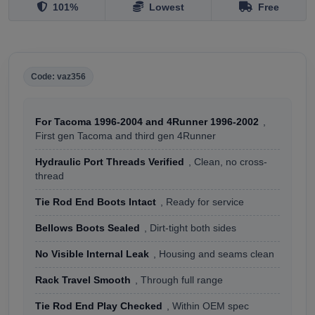
101%
Lowest
Free
Code: vaz356
For Tacoma 1996-2004 and 4Runner 1996-2002
,
First gen Tacoma and third gen 4Runner
Hydraulic Port Threads Verified
, Clean, no cross-
thread
Tie Rod End Boots Intact
, Ready for service
Bellows Boots Sealed
, Dirt-tight both sides
No Visible Internal Leak
, Housing and seams clean
Rack Travel Smooth
, Through full range
Tie Rod End Play Checked
, Within OEM spec