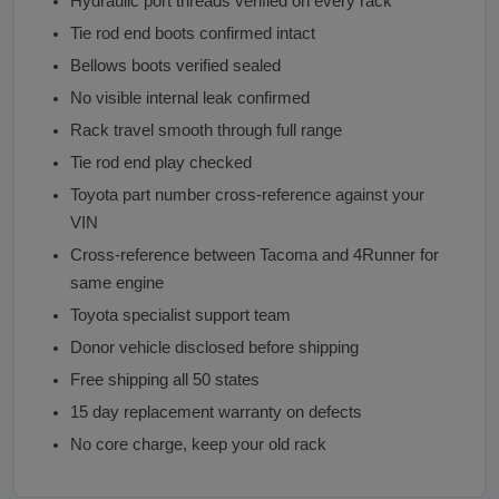
Hydraulic port threads verified on every rack
Tie rod end boots confirmed intact
Bellows boots verified sealed
No visible internal leak confirmed
Rack travel smooth through full range
Tie rod end play checked
Toyota part number cross-reference against your
VIN
Cross-reference between Tacoma and 4Runner for
same engine
Toyota specialist support team
Donor vehicle disclosed before shipping
Free shipping all 50 states
15 day replacement warranty on defects
No core charge, keep your old rack