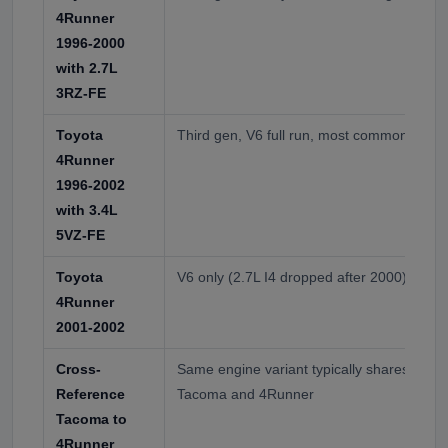
4Runner
1996-2000
with 2.7L
3RZ-FE
Toyota
Third gen, V6 full run, most common 4Runn
4Runner
1996-2002
with 3.4L
5VZ-FE
Toyota
V6 only (2.7L I4 dropped after 2000)
4Runner
2001-2002
Cross-
Same engine variant typically shares hydr
Reference
Tacoma and 4Runner
Tacoma to
4Runner