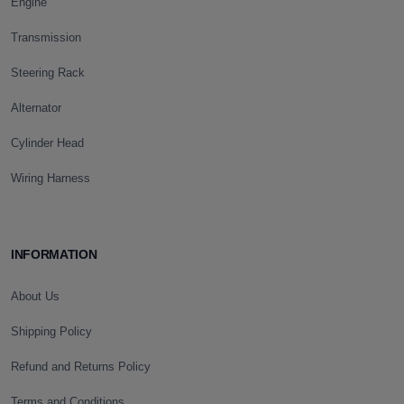
Engine
Transmission
Steering Rack
Alternator
Cylinder Head
Wiring Harness
INFORMATION
About Us
Shipping Policy
Refund and Returns Policy
Terms and Conditions