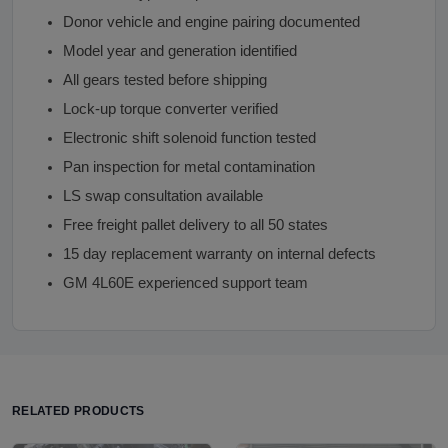
Donor vehicle and engine pairing documented
Model year and generation identified
All gears tested before shipping
Lock-up torque converter verified
Electronic shift solenoid function tested
Pan inspection for metal contamination
LS swap consultation available
Free freight pallet delivery to all 50 states
15 day replacement warranty on internal defects
GM 4L60E experienced support team
RELATED PRODUCTS