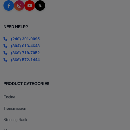
NEED HELP?
(240) 301-0095
(804) 613-4648
(866) 719-7052
(866) 572-1444
PRODUCT CATEGORIES
Engine
Transmission
Steering Rack