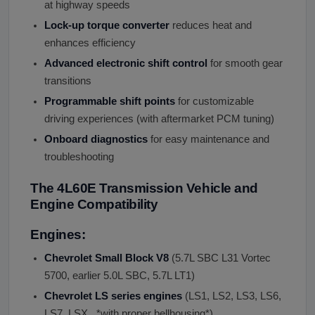
at highway speeds
Lock-up torque converter
reduces heat and
enhances efficiency
Advanced electronic shift control
for smooth gear
transitions
Programmable shift points
for customizable
driving experiences (with aftermarket PCM tuning)
Onboard diagnostics
for easy maintenance and
troubleshooting
The 4L60E Transmission Vehicle and
Engine Compatibility
Engines:
Chevrolet Small Block V8
(5.7L SBC L31 Vortec
5700, earlier 5.0L SBC, 5.7L LT1)
Chevrolet LS series engines
(LS1, LS2, LS3, LS6,
LS7, LSX , *with proper bellhousing*)