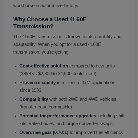
workhorse in automotive history.
Why Choose a Used 4L60E
Transmission?
The 4L60E transmission is known for its durability and
adaptability. When you opt for a used 4L60E
transmission, you're getting:
Cost-effective solution
compared to new units
($999 vs $2,800 to $4,500 dealer cost)
Proven reliability
in millions of GM applications
since 1993
Compatibility
with both 2WD and 4WD vehicles
(transfer case compatible)
Potential for performance upgrades
including shift
kits, valve bodies, and torque converter swaps
Overdrive gear (0.70:1)
for improved fuel efficiency