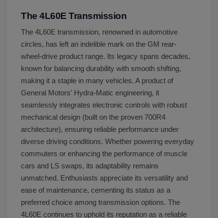
The 4L60E Transmission
The 4L60E transmission, renowned in automotive
circles, has left an indelible mark on the GM rear-
wheel-drive product range. Its legacy spans decades,
known for balancing durability with smooth shifting,
making it a staple in many vehicles. A product of
General Motors' Hydra-Matic engineering, it
seamlessly integrates electronic controls with robust
mechanical design (built on the proven 700R4
architecture), ensuring reliable performance under
diverse driving conditions. Whether powering everyday
commuters or enhancing the performance of muscle
cars and LS swaps, its adaptability remains
unmatched. Enthusiasts appreciate its versatility and
ease of maintenance, cementing its status as a
preferred choice among transmission options. The
4L60E continues to uphold its reputation as a reliable