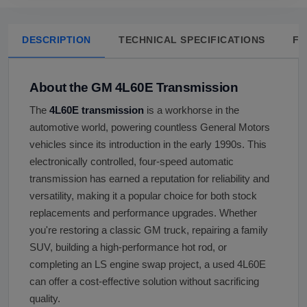
DESCRIPTION
TECHNICAL SPECIFICATIONS
FA
About the GM 4L60E Transmission
The
4L60E transmission
is a workhorse in the
automotive world, powering countless General Motors
vehicles since its introduction in the early 1990s. This
electronically controlled, four-speed automatic
transmission has earned a reputation for reliability and
versatility, making it a popular choice for both stock
replacements and performance upgrades. Whether
you're restoring a classic GM truck, repairing a family
SUV, building a high-performance hot rod, or
completing an LS engine swap project, a used 4L60E
can offer a cost-effective solution without sacrificing
quality.