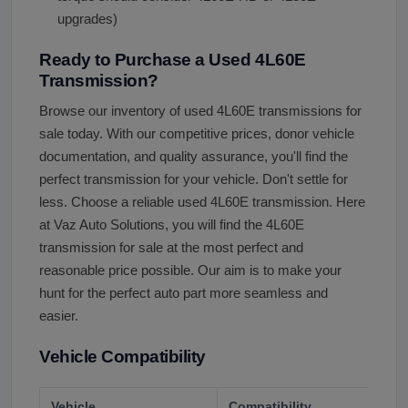
upgrades)
Ready to Purchase a Used 4L60E
Transmission?
Browse our inventory of used 4L60E transmissions for
sale today. With our competitive prices, donor vehicle
documentation, and quality assurance, you'll find the
perfect transmission for your vehicle. Don't settle for
less. Choose a reliable used 4L60E transmission. Here
at Vaz Auto Solutions, you will find the 4L60E
transmission for sale at the most perfect and
reasonable price possible. Our aim is to make your
hunt for the perfect auto part more seamless and
easier.
Vehicle Compatibility
Vehicle
Compatibility