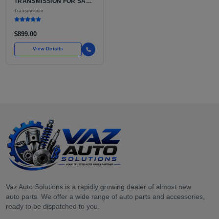
TRANSMISSION FOR SALE
| USED 3TX1A CVT, FWD
Transmission
$899.00
View Details
Vaz Auto Solutions is a rapidly growing dealer of almost new
auto parts. We offer a wide range of auto parts and accessories,
ready to be dispatched to you.