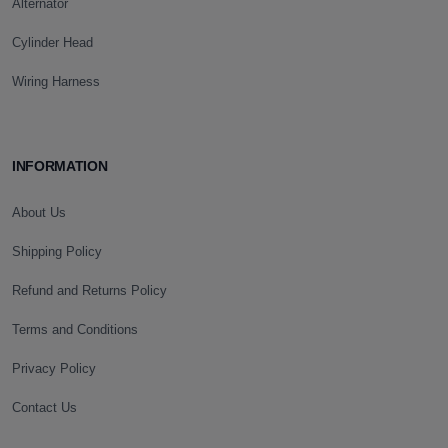
Alternator
Cylinder Head
Wiring Harness
INFORMATION
About Us
Shipping Policy
Refund and Returns Policy
Terms and Conditions
Privacy Policy
Contact Us