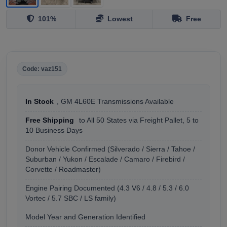
101%
Lowest
Free
Code: vaz151
In Stock
, GM 4L60E Transmissions Available
Free Shipping
to All 50 States via Freight Pallet, 5 to
10 Business Days
Donor Vehicle Confirmed (Silverado / Sierra / Tahoe /
Suburban / Yukon / Escalade / Camaro / Firebird /
Corvette / Roadmaster)
Engine Pairing Documented (4.3 V6 / 4.8 / 5.3 / 6.0
Vortec / 5.7 SBC / LS family)
Model Year and Generation Identified