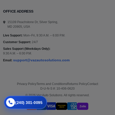
OFFICE ADDRESS
15109 Peachstone Dr, Silver Spring,
MD 20905, USA
Live Support:
Mon–Fri, 9:30 A.M. – 6:00 P.M.
Customer Support:
24/7
Sales Support (Weekdays Only):
9:30 A.M. – 6:00 P.M.
support@vazautosolutions.com
Email:
Privacy Policy
Terms and Conditions
Returns Policy
Contact
D-U-N-S #: 10-406-0620
© 2026 Vaz Auto Solutions. All rights reserved.
(240) 301-0095
WESTERN
Zelle
UNION