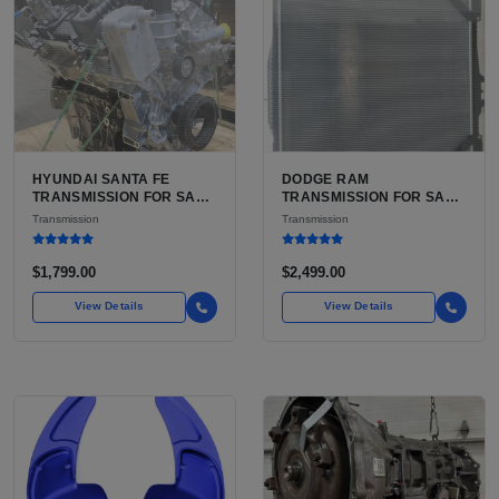
HYUNDAI SANTA FE
DODGE RAM
TRANSMISSION FOR SALE
TRANSMISSION FOR SALE
| USED 6-SPEED
| USED AISIN AS68RC 6-
Transmission
Transmission
AUTOMATIC TRANSAXLE
SPEED HD AUTOMATIC
$1,799.00
$2,499.00
View Details
View Details