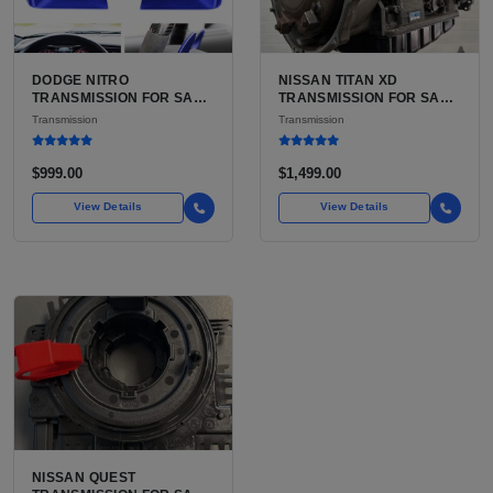
DODGE NITRO
NISSAN TITAN XD
TRANSMISSION FOR SALE
TRANSMISSION FOR SALE
| USED 42RLE 4-SPEED
| USED AISIN AS69RC 6-
Transmission
Transmission
AUTOMATIC
SPEED AUTOMATIC
$999.00
$1,499.00
View Details
View Details
NISSAN QUEST