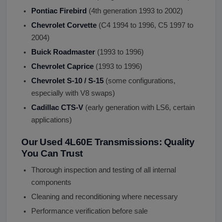
Pontiac Firebird
(4th generation 1993 to 2002)
Chevrolet Corvette
(C4 1994 to 1996, C5 1997 to
2004)
Buick Roadmaster
(1993 to 1996)
Chevrolet Caprice
(1993 to 1996)
Chevrolet S-10 / S-15
(some configurations,
especially with V8 swaps)
Cadillac CTS-V
(early generation with LS6, certain
applications)
Our Used 4L60E Transmissions: Quality
You Can Trust
Thorough inspection and testing of all internal
components
Cleaning and reconditioning where necessary
Performance verification before sale