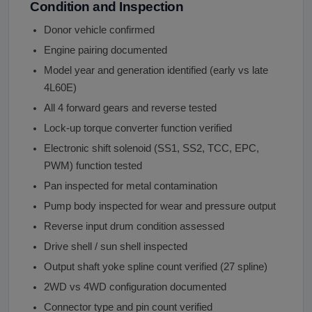
Condition and Inspection
Donor vehicle confirmed
Engine pairing documented
Model year and generation identified (early vs late
4L60E)
All 4 forward gears and reverse tested
Lock-up torque converter function verified
Electronic shift solenoid (SS1, SS2, TCC, EPC,
PWM) function tested
Pan inspected for metal contamination
Pump body inspected for wear and pressure output
Reverse input drum condition assessed
Drive shell / sun shell inspected
Output shaft yoke spline count verified (27 spline)
2WD vs 4WD configuration documented
Connector type and pin count verified