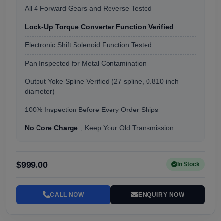
All 4 Forward Gears and Reverse Tested
Lock-Up Torque Converter Function Verified
Electronic Shift Solenoid Function Tested
Pan Inspected for Metal Contamination
Output Yoke Spline Verified (27 spline, 0.810 inch
diameter)
100% Inspection Before Every Order Ships
No Core Charge
, Keep Your Old Transmission
$999.00
In Stock
CALL NOW
ENQUIRY NOW