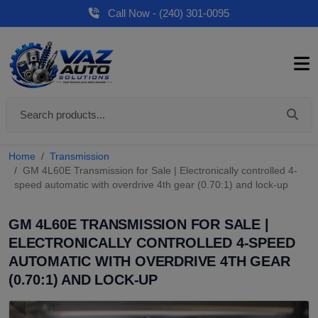
Call Now - (240) 301-0095
Home
Transmission
GM 4L60E Transmission for Sale | Electronically controlled 4-
speed automatic with overdrive 4th gear (0.70:1) and lock-up
GM 4L60E TRANSMISSION FOR SALE |
ELECTRONICALLY CONTROLLED 4-SPEED
AUTOMATIC WITH OVERDRIVE 4TH GEAR
(0.70:1) AND LOCK-UP