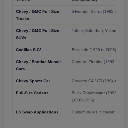
Chevy / GMC Full-Size
Silverado, Sierra (1993 to 2006
Trucks
Chevy / GMC Full-Size
Tahoe, Suburban, Yukon, Yuko
SUVs
Cadillac SUV
Escalade (1999 to 2006)
Chevy / Pontiac Muscle
Camaro, Firebird (1993 to 200
Cars
Chevy Sports Car
Corvette C4 / C5 (1994 to 200
Full-Size Sedans
Buick Roadmaster (1993-1996)
(1993-1996)
LS Swap Applications
Custom builds in classic GM a