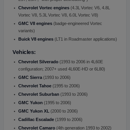
Chevrolet Vortec engines
(4.3L Vortec V6, 4.8L
Vortec V8, 5.3L Vortec V8, 6.0L Vortec V8)
GMC V8 engines
(badge-engineered Vortec
variants)
Buick V8 engines
(LT1 in Roadmaster applications)
Vehicles:
Chevrolet Silverado
(1993 to 2006 in 4L60E
configuration; 2007+ used 4L60E-HD or 6L80)
GMC Sierra
(1993 to 2006)
Chevrolet Tahoe
(1995 to 2006)
Chevrolet Suburban
(1993 to 2006)
GMC Yukon
(1995 to 2006)
GMC Yukon XL
(2000 to 2006)
Cadillac Escalade
(1999 to 2006)
Chevrolet Camaro
(4th generation 1993 to 2002)