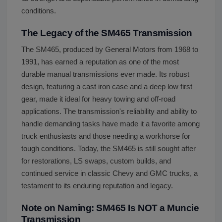
conditions.
The Legacy of the SM465 Transmission
The SM465, produced by General Motors from 1968 to
1991, has earned a reputation as one of the most
durable manual transmissions ever made. Its robust
design, featuring a cast iron case and a deep low first
gear, made it ideal for heavy towing and off-road
applications. The transmission's reliability and ability to
handle demanding tasks have made it a favorite among
truck enthusiasts and those needing a workhorse for
tough conditions. Today, the SM465 is still sought after
for restorations, LS swaps, custom builds, and
continued service in classic Chevy and GMC trucks, a
testament to its enduring reputation and legacy.
Note on Naming: SM465 Is NOT a Muncie
Transmission