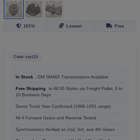
101%
Lowest
Free
Code: vaz133
In Stock
, GM SM465 Transmissions Available
Free Shipping
to All 50 States via Freight Pallet, 5 to
10 Business Days
Donor Truck Year Confirmed (1968-1991 range)
All 4 Forward Gears and Reverse Tested
Synchronizers Verified on 2nd, 3rd, and 4th Gears