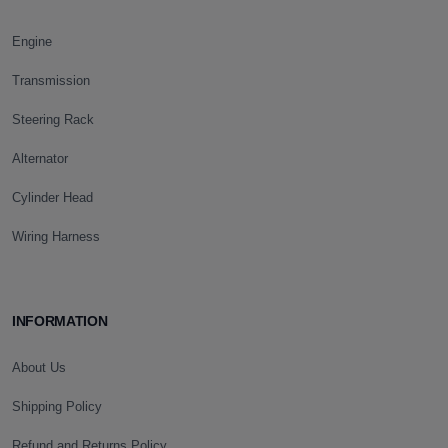
Engine
Transmission
Steering Rack
Alternator
Cylinder Head
Wiring Harness
INFORMATION
About Us
Shipping Policy
Refund and Returns Policy