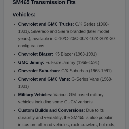
SM465 Transmission Fits
Vehicles:
Chevrolet and GMC Trucks:
C/K Series (1968-
1991), Silverado and Sierra branded (later model
years), available in C-10/C-20/C-30/K-10/K-20/K-30
configurations
Chevrolet Blazer:
K5 Blazer (1968-1991)
GMC Jimmy:
Full-size Jimmy (1968-1991)
Chevrolet Suburban:
C/K Suburban (1968-1991)
Chevrolet and GMC Vans:
G-Series Vans (1968-
1991)
Military Vehicles:
Various GM-based military
vehicles including some CUCV variants
Custom Builds and Conversions:
Due to its
durability and versatility, the SM465 is also popular
in custom off-road vehicles, rock crawlers, hot rods,