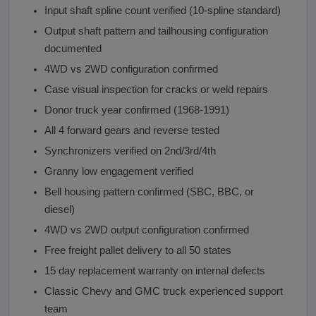
Input shaft spline count verified (10-spline standard)
Output shaft pattern and tailhousing configuration
documented
4WD vs 2WD configuration confirmed
Case visual inspection for cracks or weld repairs
Donor truck year confirmed (1968-1991)
All 4 forward gears and reverse tested
Synchronizers verified on 2nd/3rd/4th
Granny low engagement verified
Bell housing pattern confirmed (SBC, BBC, or
diesel)
4WD vs 2WD output configuration confirmed
Free freight pallet delivery to all 50 states
15 day replacement warranty on internal defects
Classic Chevy and GMC truck experienced support
team