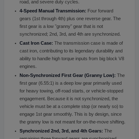
road, and severe duty cycles.
4-Speed Manual Transmission:
Four forward
gears (1st through 4th) plus one reverse gear. The
first gear is a low "granny" gear that is not
synchronized; 2nd, 3rd, and 4th are synchronized.
Cast Iron Case:
The transmission case is made of
cast iron, contributing to its legendary durability and
ability to handle high torque inputs from big block V8
engines.
Non-Synchronized First Gear (Granny Low):
The
first gear (6.55:1) is a deep low gear primarily used
for heavy towing, off-road starts, or vehicle-stopped
engagement. Because it is not synchronized, the
vehicle must be at a complete stop (or nearly so) to
engage 1st gear smoothly. This is by design, since
the granny low is not meant for on-the-move shifting.
Synchronized 2nd, 3rd, and 4th Gears:
The
remaining three forward gears are synchronized,