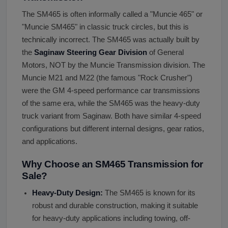
The SM465 is often informally called a "Muncie 465" or
"Muncie SM465" in classic truck circles, but this is
technically incorrect. The SM465 was actually built by
the
Saginaw Steering Gear Division
of General
Motors, NOT by the Muncie Transmission division. The
Muncie M21 and M22 (the famous "Rock Crusher")
were the GM 4-speed performance car transmissions
of the same era, while the SM465 was the heavy-duty
truck variant from Saginaw. Both have similar 4-speed
configurations but different internal designs, gear ratios,
and applications.
Why Choose an SM465 Transmission for
Sale?
Heavy-Duty Design:
The SM465 is known for its
robust and durable construction, making it suitable
for heavy-duty applications including towing, off-