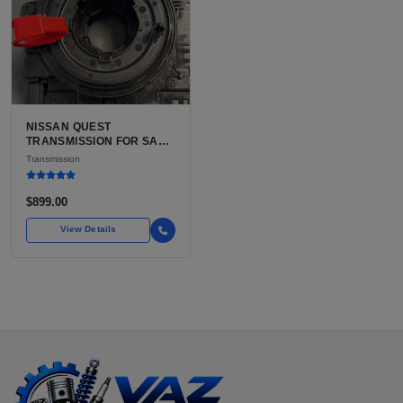
NISSAN QUEST
TRANSMISSION FOR SALE
| USED 3TX1A CVT, FWD
Transmission
$899.00
View Details