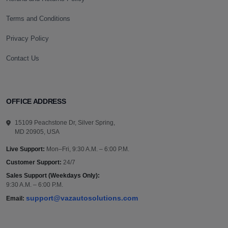
Terms and Conditions
Privacy Policy
Contact Us
OFFICE ADDRESS
15109 Peachstone Dr, Silver Spring,
MD 20905, USA
Live Support:
Mon–Fri, 9:30 A.M. – 6:00 P.M.
Customer Support:
24/7
Sales Support (Weekdays Only):
9:30 A.M. – 6:00 P.M.
support@vazautosolutions.com
Email: