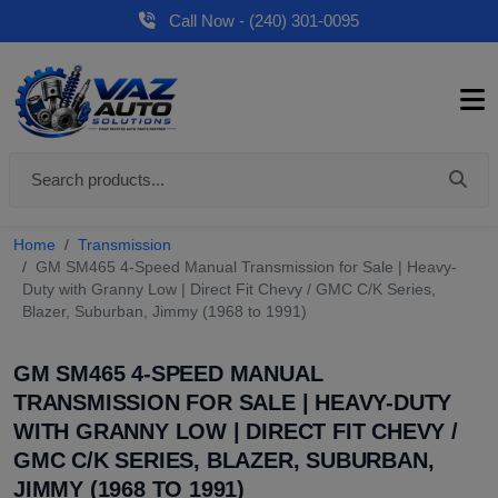
Call Now - (240) 301-0095
Home
Transmission
GM SM465 4-Speed Manual Transmission for Sale | Heavy-
Duty with Granny Low | Direct Fit Chevy / GMC C/K Series,
Blazer, Suburban, Jimmy (1968 to 1991)
GM SM465 4-SPEED MANUAL
TRANSMISSION FOR SALE | HEAVY-DUTY
WITH GRANNY LOW | DIRECT FIT CHEVY /
GMC C/K SERIES, BLAZER, SUBURBAN,
JIMMY (1968 TO 1991)