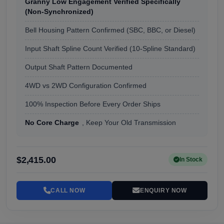
Granny Low Engagement Verified Specifically
(Non-Synchronized)
Bell Housing Pattern Confirmed (SBC, BBC, or Diesel)
Input Shaft Spline Count Verified (10-Spline Standard)
Output Shaft Pattern Documented
4WD vs 2WD Configuration Confirmed
100% Inspection Before Every Order Ships
No Core Charge
, Keep Your Old Transmission
$2,415.00
In Stock
CALL NOW
ENQUIRY NOW