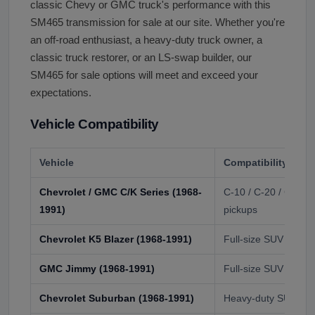
classic Chevy or GMC truck's performance with this
SM465 transmission for sale at our site. Whether you're
an off-road enthusiast, a heavy-duty truck owner, a
classic truck restorer, or an LS-swap builder, our
SM465 for sale options will meet and exceed your
expectations.
Vehicle Compatibility
Vehicle
Compatibility
Chevrolet / GMC C/K Series (1968-
C-10 / C-20 / C-30 /
1991)
pickups
Chevrolet K5 Blazer (1968-1991)
Full-size SUV
GMC Jimmy (1968-1991)
Full-size SUV
Chevrolet Suburban (1968-1991)
Heavy-duty SUV