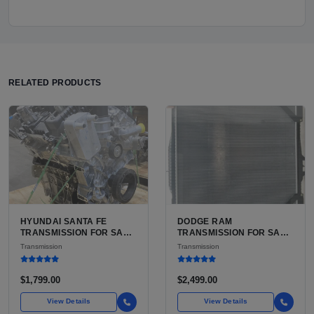
RELATED PRODUCTS
HYUNDAI SANTA FE
DODGE RAM
TRANSMISSION FOR SALE
TRANSMISSION FOR SALE
| USED 6-SPEED
| USED AISIN AS68RC 6-
Transmission
Transmission
AUTOMATIC TRANSAXLE
SPEED HD AUTOMATIC
$1,799.00
$2,499.00
View Details
View Details