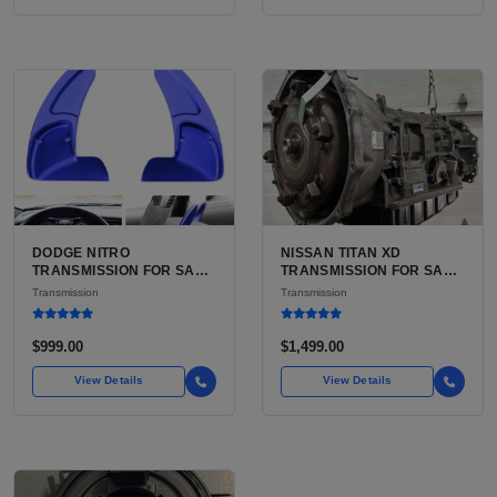
DODGE NITRO
NISSAN TITAN XD
TRANSMISSION FOR SALE
TRANSMISSION FOR SALE
| USED 42RLE 4-SPEED
| USED AISIN AS69RC 6-
Transmission
Transmission
AUTOMATIC
SPEED AUTOMATIC
$999.00
$1,499.00
View Details
View Details