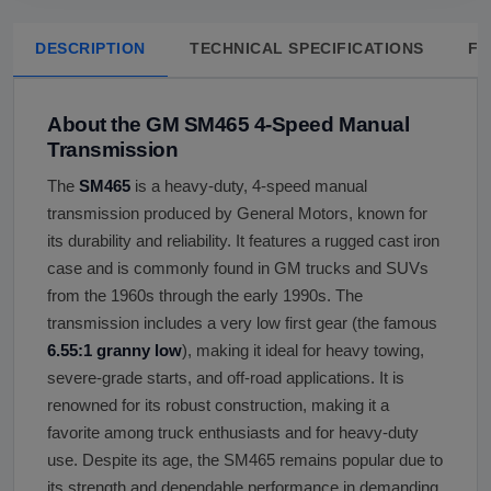
DESCRIPTION
TECHNICAL SPECIFICATIONS
FA
About the GM SM465 4-Speed Manual
Transmission
The
SM465
is a heavy-duty, 4-speed manual
transmission produced by General Motors, known for
its durability and reliability. It features a rugged cast iron
case and is commonly found in GM trucks and SUVs
from the 1960s through the early 1990s. The
transmission includes a very low first gear (the famous
6.55:1 granny low
), making it ideal for heavy towing,
severe-grade starts, and off-road applications. It is
renowned for its robust construction, making it a
favorite among truck enthusiasts and for heavy-duty
use. Despite its age, the SM465 remains popular due to
its strength and dependable performance in demanding