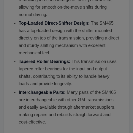
allowing for smooth on-the-move shifts during
normal driving.
Top-Loaded Direct-Shifter Design:
The SM465
has a top-loaded design with the shifter mounted
directly on top of the transmission, providing a direct
and sturdy shifting mechanism with excellent
mechanical feel.
Tapered Roller Bearings:
This transmission uses
tapered roller bearings for the input and output
shafts, contributing to its ability to handle heavy
loads and provide longevity.
Interchangeable Parts:
Many parts of the SM465
are interchangeable with other GM transmissions
and easily available through aftermarket suppliers,
making repairs and rebuilds straightforward and
cost-effective.