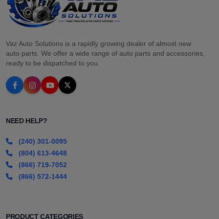
Vaz Auto Solutions is a rapidly growing dealer of almost new
auto parts. We offer a wide range of auto parts and accessories,
ready to be dispatched to you.
NEED HELP?
(240) 301-0095
(804) 613-4648
(866) 719-7052
(866) 572-1444
PRODUCT CATEGORIES