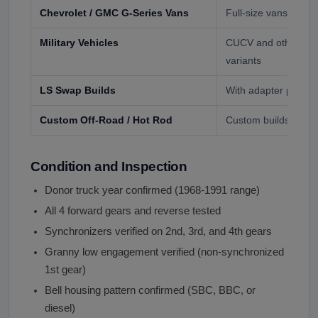
Chevrolet / GMC G-Series Vans
Full-size vans (196
Military Vehicles
CUCV and other GM-
variants
LS Swap Builds
With adapter plate a
Custom Off-Road / Hot Rod
Custom builds with 
Condition and Inspection
Donor truck year confirmed (1968-1991 range)
All 4 forward gears and reverse tested
Synchronizers verified on 2nd, 3rd, and 4th gears
Granny low engagement verified (non-synchronized
1st gear)
Bell housing pattern confirmed (SBC, BBC, or
diesel)