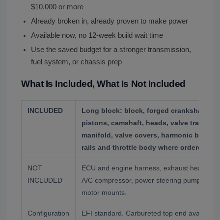
$10,000 or more
Already broken in, already proven to make power
Available now, no 12-week build wait time
Use the saved budget for a stronger transmission,
fuel system, or chassis prep
What Is Included, What Is Not Included
INCLUDED
Long block: block, forged crankshaft, fo
pistons, camshaft, heads, valve train, oil
manifold, valve covers, harmonic balancer
rails and throttle body where ordered EFI
NOT
ECU and engine harness, exhaust headers, st
INCLUDED
A/C compressor, power steering pump, flexpl
motor mounts.
Configuration
EFI standard. Carbureted top end available o