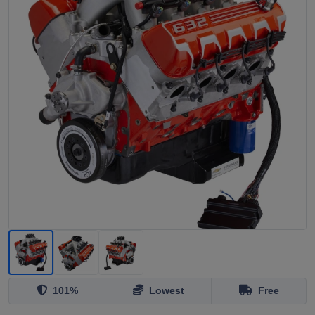
101%
Lowest
Free