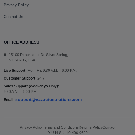
Privacy Policy
Contact Us
OFFICE ADDRESS
15109 Peachstone Dr, Silver Spring,
MD 20905, USA
Live Support:
Mon–Fri, 9:30 A.M. – 6:00 P.M.
Customer Support:
24/7
Sales Support (Weekdays Only):
9:30 A.M. – 6:00 P.M.
support@vazautosolutions.com
Email:
Privacy Policy
Terms and Conditions
Returns Policy
Contact
D-U-N-S #: 10-406-0620