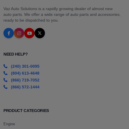
Vaz Auto Solutions is a rapidly growing dealer of almost new
auto parts. We offer a wide range of auto parts and accessories,
ready to be dispatched to you.
NEED HELP?
(240) 301-0095
(804) 613-4648
(866) 719-7052
(866) 572-1444
PRODUCT CATEGORIES
Engine