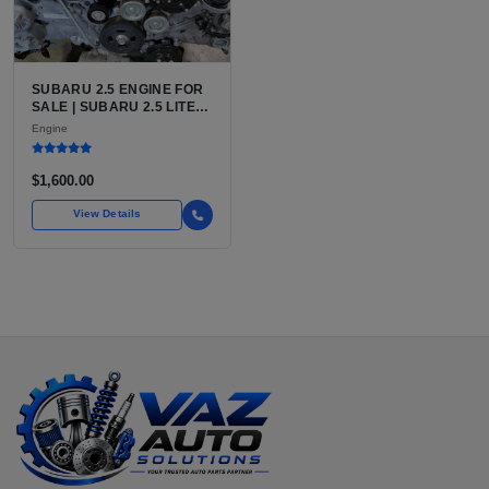
SUBARU 2.5 ENGINE FOR
SALE | SUBARU 2.5 LITER
BOXER ENGINE HAS
Engine
POWERED SUBARU'S
FULL LINEUP OF
STANDARD VEHICLES
$1,600.00
FOR OVER
View Details