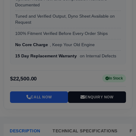
Documented
Tuned and Verified Output, Dyno Sheet Available on
Request
100% Fitment Verified Before Every Order Ships
No Core Charge
, Keep Your Old Engine
15 Day Replacement Warranty
on Internal Defects
$22,500.00
In Stock
CALL NOW
ENQUIRY NOW
DESCRIPTION
TECHNICAL SPECIFICATIONS
FA