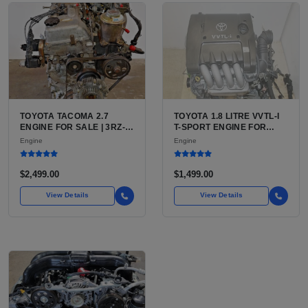
TOYOTA TACOMA 2.7
TOYOTA 1.8 LITRE VVTL-I
ENGINE FOR SALE | 3RZ-
T-SPORT ENGINE FOR
FE OR 2TR-FE 2.7L ENGINE
SALE | 2ZZ-GE DOHC
Engine
Engine
FOR TOYOTA TACOMA
INLINE-4
$2,499.00
$1,499.00
View Details
View Details