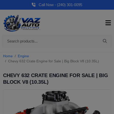
Call Now - (240) 301-0095
Home
Engine
Chevy 632 Crate Engine for Sale | Big Block V8 (10.35L)
CHEVY 632 CRATE ENGINE FOR SALE | BIG
BLOCK V8 (10.35L)