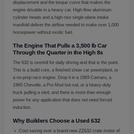
displacement and the torque curve that makes the
engine drivable in a heavy car. High-flow aluminum
cylinder heads and a high-rise single-plane intake
manifold deliver the airflow needed to make over 1,000
horsepower without exotic fuel.
The Engine That Pulls a 3,500 lb Car
Through the Quarter in the High 8s
The 632 is overkill for daily driving and that is the point.
This is a build core, a finished show car powerplant, or
a no-prep race engine. Drop it in a 1969 Camaro, a
1965 Chevelle, a Pro Mod hot rod, or a heavy-duty
truck pulling a sled, and there is more than enough
power for any application that does not need forced
induction.
Why Builders Choose a Used 632
Cost saving over a brand-new ZZ632 crate motor of