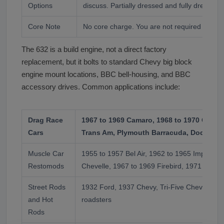
Options
discuss. Partially dressed and fully dressed 
Core Note
No core charge. You are not required to retu
The 632 is a build engine, not a direct factory
replacement, but it bolts to standard Chevy big block
engine mount locations, BBC bell-housing, and BBC
accessory drives. Common applications include:
Drag Race
1967 to 1969 Camaro, 1968 to 1970 Chevel
Cars
Trans Am, Plymouth Barracuda, Dodge Ch
Muscle Car
1955 to 1957 Bel Air, 1962 to 1965 Impala S
Restomods
Chevelle, 1967 to 1969 Firebird, 1971 to 19
Street Rods
1932 Ford, 1937 Chevy, Tri-Five Chevys, T-B
and Hot
roadsters
Rods