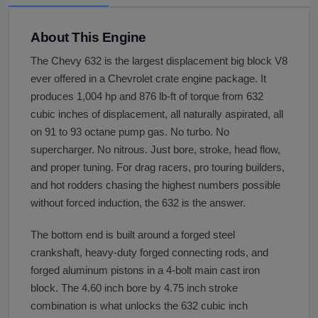
About This Engine
The Chevy 632 is the largest displacement big block V8
ever offered in a Chevrolet crate engine package. It
produces 1,004 hp and 876 lb-ft of torque from 632
cubic inches of displacement, all naturally aspirated, all
on 91 to 93 octane pump gas. No turbo. No
supercharger. No nitrous. Just bore, stroke, head flow,
and proper tuning. For drag racers, pro touring builders,
and hot rodders chasing the highest numbers possible
without forced induction, the 632 is the answer.
The bottom end is built around a forged steel
crankshaft, heavy-duty forged connecting rods, and
forged aluminum pistons in a 4-bolt main cast iron
block. The 4.60 inch bore by 4.75 inch stroke
combination is what unlocks the 632 cubic inch