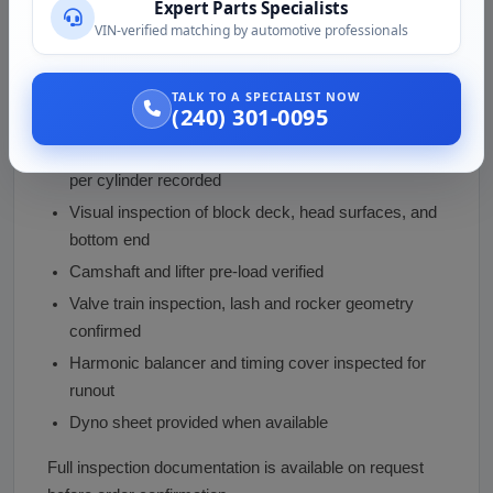
Expert Parts Specialists
VIN-verified matching by automotive professionals
Every 632 we ship goes through this process:
Run on engine stand to confirm operation, oil
TALK TO A SPECIALIST NOW
(240) 301-0095
pressure, and ignition timing
Compression test across all 8 cylinders, pressure
per cylinder recorded
Visual inspection of block deck, head surfaces, and
bottom end
Camshaft and lifter pre-load verified
Valve train inspection, lash and rocker geometry
confirmed
Harmonic balancer and timing cover inspected for
runout
Dyno sheet provided when available
Full inspection documentation is available on request