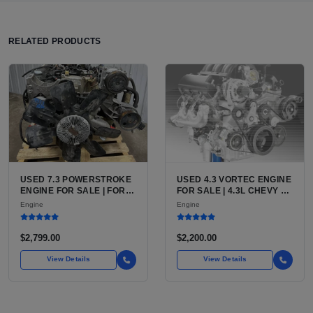
RELATED PRODUCTS
USED 7.3 POWERSTROKE
USED 4.3 VORTEC ENGINE
ENGINE FOR SALE | FORD
FOR SALE | 4.3L CHEVY V6
7.3L V8 TURBO DIESEL
LU3, LV3, L35 VARIANTS
Engine
Engine
(444 CU IN)
FOR SILVERADO, S10,
BLAZER, ASTRO, SAFARI
$2,799.00
$2,200.00
View Details
View Details