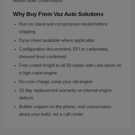
before order confirmation.
Why Buy From Vaz Auto Solutions
Run on stand and compression tested before
shipping
Dyno sheet available where applicable
Configuration documented, EFI or carbureted,
dressed level confirmed
Free crated freight to all 50 states with care taken on
a high-value engine
No core charge, keep your old engine
15 day replacement warranty on internal engine
defects
Builder support on the phone, real conversation
about your build, not a call center