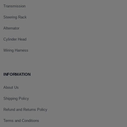
Transmission
Steering Rack
Alternator
Cylinder Head
Wiring Harness
INFORMATION
About Us
Shipping Policy
Refund and Returns Policy
Terms and Conditions