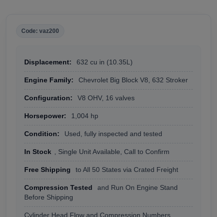
Code: vaz200
Displacement:
632 cu in (10.35L)
Engine Family:
Chevrolet Big Block V8, 632 Stroker
Configuration:
V8 OHV, 16 valves
Horsepower:
1,004 hp
Condition:
Used, fully inspected and tested
In Stock
, Single Unit Available, Call to Confirm
Free Shipping
to All 50 States via Crated Freight
Compression Tested
and Run On Engine Stand
Before Shipping
Cylinder Head Flow and Compression Numbers