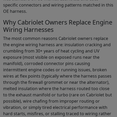
specific connectors and wiring patterns matched in this
OE harness.
Why Cabriolet Owners Replace Engine
Wiring Harnesses
The most common reasons Cabriolet owners replace
the engine wiring harness are: insulation cracking and
crumbling from 30+ years of heat cycling and UV
exposure (most visible on exposed runs near the
manifold), corroded connector pins causing
intermittent engine codes or running issues, broken
wires at flex points (typically where the harness passes
through the firewall grommet or near the alternator),
melted insulation where the harness routed too close
to the exhaust manifold or turbo (rare on Cabriolet but
possible), wire chafing from improper routing or
vibration, or simply tired electrical performance with
hard starts, misfires, or stalling traced to wiring rather