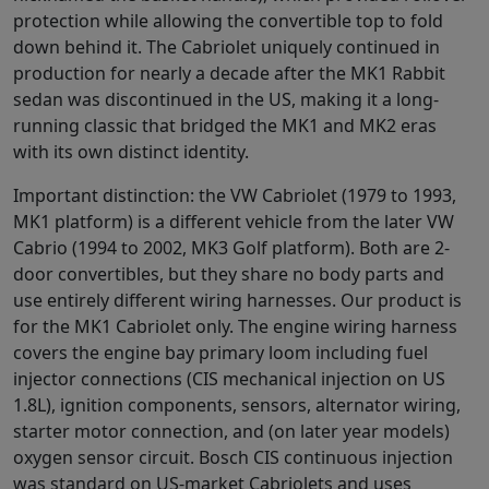
protection while allowing the convertible top to fold
down behind it. The Cabriolet uniquely continued in
production for nearly a decade after the MK1 Rabbit
sedan was discontinued in the US, making it a long-
running classic that bridged the MK1 and MK2 eras
with its own distinct identity.
Important distinction: the VW Cabriolet (1979 to 1993,
MK1 platform) is a different vehicle from the later VW
Cabrio (1994 to 2002, MK3 Golf platform). Both are 2-
door convertibles, but they share no body parts and
use entirely different wiring harnesses. Our product is
for the MK1 Cabriolet only. The engine wiring harness
covers the engine bay primary loom including fuel
injector connections (CIS mechanical injection on US
1.8L), ignition components, sensors, alternator wiring,
starter motor connection, and (on later year models)
oxygen sensor circuit. Bosch CIS continuous injection
was standard on US-market Cabriolets and uses