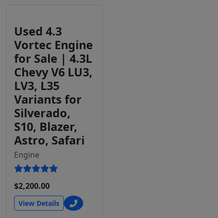
Used 4.3
Vortec Engine
for Sale | 4.3L
Chevy V6 LU3,
LV3, L35
Variants for
Silverado,
S10, Blazer,
Astro, Safari
Engine
$2,200.00
View Details