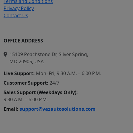
Terms and Conditions
Privacy Policy
Contact Us
OFFICE ADDRESS
15109 Peachstone Dr, Silver Spring,
MD 20905, USA
Live Support:
Mon–Fri, 9:30 A.M. – 6:00 P.M.
Customer Support:
24/7
Sales Support (Weekdays Only):
9:30 A.M. – 6:00 P.M.
Email:
support@vazautosolutions.com