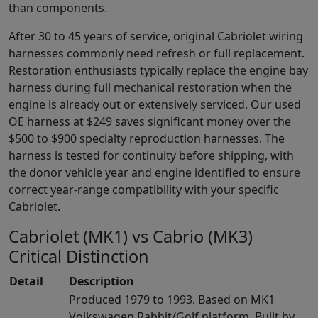
than components.
After 30 to 45 years of service, original Cabriolet wiring
harnesses commonly need refresh or full replacement.
Restoration enthusiasts typically replace the engine bay
harness during full mechanical restoration when the
engine is already out or extensively serviced. Our used
OE harness at $249 saves significant money over the
$500 to $900 specialty reproduction harnesses. The
harness is tested for continuity before shipping, with
the donor vehicle year and engine identified to ensure
correct year-range compatibility with your specific
Cabriolet.
Cabriolet (MK1) vs Cabrio (MK3)
Critical Distinction
Detail
Description
Produced 1979 to 1993. Based on MK1
Volkswagen Rabbit/Golf platform. Built by