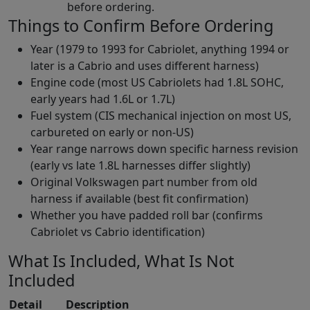
before ordering.
Things to Confirm Before Ordering
Year (1979 to 1993 for Cabriolet, anything 1994 or
later is a Cabrio and uses different harness)
Engine code (most US Cabriolets had 1.8L SOHC,
early years had 1.6L or 1.7L)
Fuel system (CIS mechanical injection on most US,
carbureted on early or non-US)
Year range narrows down specific harness revision
(early vs late 1.8L harnesses differ slightly)
Original Volkswagen part number from old
harness if available (best fit confirmation)
Whether you have padded roll bar (confirms
Cabriolet vs Cabrio identification)
What Is Included, What Is Not
Included
Detail
Description