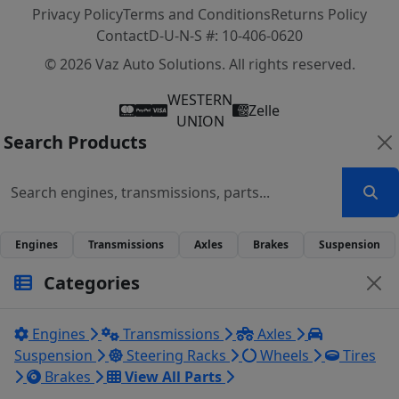
Privacy Policy
Terms and Conditions
Returns Policy
Contact
D-U-N-S #: 10-406-0620
© 2026 Vaz Auto Solutions. All rights reserved.
WESTERN
Zelle
UNION
Search Products
Engines
Transmissions
Axles
Brakes
Suspension
Categories
Engines
Transmissions
Axles
Suspension
Steering Racks
Wheels
Tires
Brakes
View All Parts