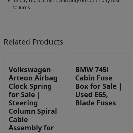
15 day replacement warranty on continuity test
failures
Related Products
Volkswagen
BMW 745i
Arteon Airbag
Cabin Fuse
Clock Spring
Box for Sale |
for Sale |
Used E65,
Steering
Blade Fuses
Column Spiral
Cable
Assembly for