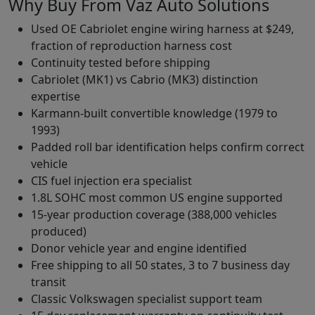
Why Buy From Vaz Auto Solutions
Used OE Cabriolet engine wiring harness at $249,
fraction of reproduction harness cost
Continuity tested before shipping
Cabriolet (MK1) vs Cabrio (MK3) distinction
expertise
Karmann-built convertible knowledge (1979 to
1993)
Padded roll bar identification helps confirm correct
vehicle
CIS fuel injection era specialist
1.8L SOHC most common US engine supported
15-year production coverage (388,000 vehicles
produced)
Donor vehicle year and engine identified
Free shipping to all 50 states, 3 to 7 business day
transit
Classic Volkswagen specialist support team