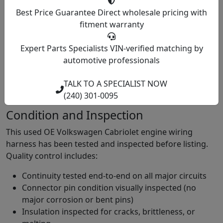
harness fits your car? Call (240) 301-0095 with your year
Best Price Guarantee
Direct wholesale pricing with
(must be 1979 to 1993 for Cabriolet, anything 1994 or
fitment warranty
later is a Cabrio and needs a different harness), engine
code, and whether your car has the distinctive padded
Expert Parts Specialists
VIN-verified matching by
roll bar. The roll bar presence confirms Cabriolet (MK1)
automotive professionals
versus Cabrio (MK3). Our team verifies harness
compatibility for your specific Cabriolet year before we
TALK TO A SPECIALIST NOW
ship.
(240) 301-0095
Condition and Inspection
This used OE Volkswagen Cabriolet engine wiring
harness has been tested and inspected before listing.
Quality control includes:
Continuity tested end-to-end on all major circuits
Connector pin condition visually inspected (no
major corrosion or bent pins)
Insulation inspected for cracks, brittleness, or