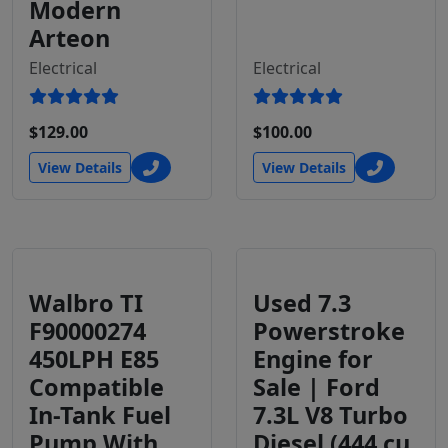
Modern
Arteon
Electrical
Electrical
$129.00
$100.00
View Details
View Details
Walbro TI
Used 7.3
F90000274
Powerstroke
450LPH E85
Engine for
Compatible
Sale | Ford
In-Tank Fuel
7.3L V8 Turbo
Pump With
Diesel (444 cu