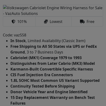
101%
Lowest
Free
Code: vaz558
In Stock
, Limited Availability (Classic Item)
Free Shipping to All 50 States via UPS or FedEx
Ground
, 3 to 7 Business Days
Cabriolet (MK1) Coverage 1979 to 1993
Distinguishes from Later Cabrio (MK3) Model
Karmann-Built Convertible Specific Harness
CIS Fuel Injection Era Connectors
1.8L SOHC Most Common US Variant Supported
Continuity Tested Before Shipping
Donor Vehicle Year and Engine Identified
15 Day Replacement Warranty on Bench Test
Failures