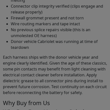
melting
Connector clip integrity verified (clips engage and
release properly)
Firewall grommet present and not torn
Wire routing markers and tape intact
No previous splice repairs visible (this is an
unmolested OE harness)
Donor vehicle Cabriolet was running at time of
teardown
Each harness ships with the donor vehicle year and
engine clearly identified. Given the age of these classics,
some pin contacts may benefit from light cleaning with
electrical contact cleaner before installation. Apply
dielectric grease to all connector pins during install to
prevent future corrosion. Test continuity on each circuit
before reconnecting the battery for safety.
Why Buy from Us