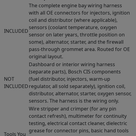
The complete engine bay wiring harness
with all OE connectors for injectors, ignition
coil and distributor (where applicable),
sensors (coolant temperature, oxygen
INCLUDED
sensor on later years, throttle position on
some), alternator, starter, and the firewall
pass-through grommet area. Routed for OE
original layout.
Dashboard or interior wiring harness
(separate parts), Bosch CIS components
NOT
(fuel distributor, injectors, warm-up
INCLUDED
regulator, all sold separately), ignition coil,
distributor, alternator, starter, oxygen sensor,
sensors. The harness is the wiring only.
Wire stripper and crimper (for any pin
contact refresh), multimeter for continuity
testing, electrical contact cleaner, dielectric
grease for connector pins, basic hand tools
Tools You