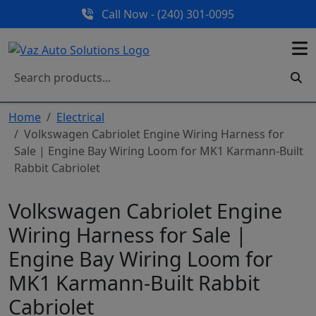
Call Now - (240) 301-0095
Home
Electrical
Volkswagen Cabriolet Engine Wiring Harness for
Sale | Engine Bay Wiring Loom for MK1 Karmann-Built
Rabbit Cabriolet
Volkswagen Cabriolet Engine
Wiring Harness for Sale |
Engine Bay Wiring Loom for
MK1 Karmann-Built Rabbit
Cabriolet