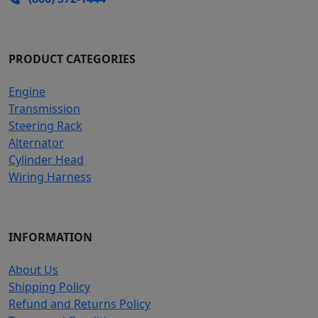
PRODUCT CATEGORIES
Engine
Transmission
Steering Rack
Alternator
Cylinder Head
Wiring Harness
INFORMATION
About Us
Shipping Policy
Refund and Returns Policy