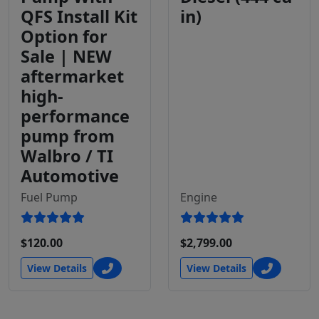
QFS Install Kit
in)
Option for
Sale | NEW
aftermarket
high-
performance
pump from
Walbro / TI
Automotive
Fuel Pump
Engine
$120.00
$2,799.00
View Details
View Details