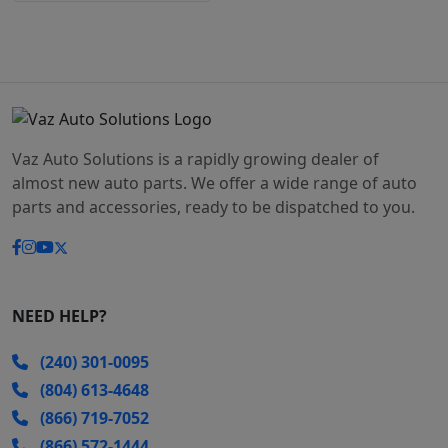
Vaz Auto Solutions is a rapidly growing dealer of
almost new auto parts. We offer a wide range of auto
parts and accessories, ready to be dispatched to you.
NEED HELP?
(240) 301-0095
(804) 613-4648
(866) 719-7052
(866) 572-1444