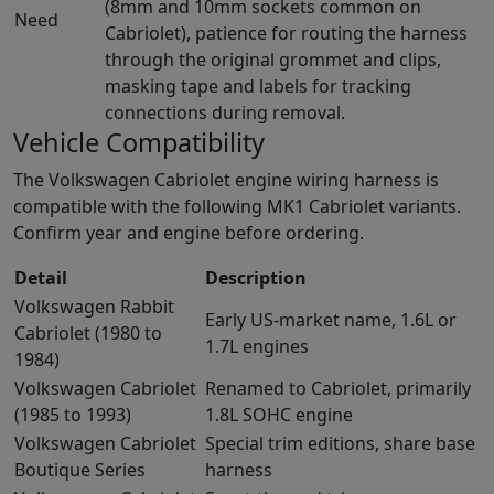
(8mm and 10mm sockets common on
Need
Cabriolet), patience for routing the harness
through the original grommet and clips,
masking tape and labels for tracking
connections during removal.
Vehicle Compatibility
The Volkswagen Cabriolet engine wiring harness is
compatible with the following MK1 Cabriolet variants.
Confirm year and engine before ordering.
Detail
Description
Volkswagen Rabbit
Early US-market name, 1.6L or
Cabriolet (1980 to
1.7L engines
1984)
Volkswagen Cabriolet
Renamed to Cabriolet, primarily
(1985 to 1993)
1.8L SOHC engine
Volkswagen Cabriolet
Special trim editions, share base
Boutique Series
harness