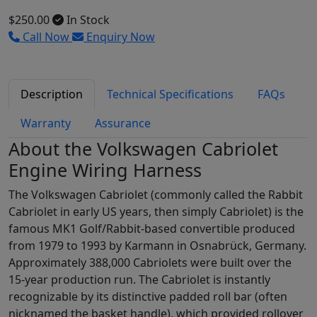
$250.00
In Stock
Call Now
Enquiry Now
Description
Technical Specifications
FAQs
Warranty
Assurance
About the Volkswagen Cabriolet
Engine Wiring Harness
The Volkswagen Cabriolet (commonly called the Rabbit
Cabriolet in early US years, then simply Cabriolet) is the
famous MK1 Golf/Rabbit-based convertible produced
from 1979 to 1993 by Karmann in Osnabrück, Germany.
Approximately 388,000 Cabriolets were built over the
15-year production run. The Cabriolet is instantly
recognizable by its distinctive padded roll bar (often
nicknamed the basket handle), which provided rollover