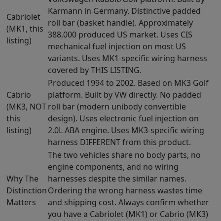
Karmann in Germany. Distinctive padded
Cabriolet
roll bar (basket handle). Approximately
(MK1, this
388,000 produced US market. Uses CIS
listing)
mechanical fuel injection on most US
variants. Uses MK1-specific wiring harness
covered by THIS LISTING.
Produced 1994 to 2002. Based on MK3 Golf
Cabrio
platform. Built by VW directly. No padded
(MK3, NOT
roll bar (modern unibody convertible
this
design). Uses electronic fuel injection on
listing)
2.0L ABA engine. Uses MK3-specific wiring
harness DIFFERENT from this product.
The two vehicles share no body parts, no
engine components, and no wiring
Why The
harnesses despite the similar names.
Distinction
Ordering the wrong harness wastes time
Matters
and shipping cost. Always confirm whether
you have a Cabriolet (MK1) or Cabrio (MK3)